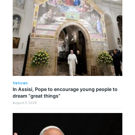
Vatican
In Assisi, Pope to encourage young people to
dream “great things”
August 3, 2026