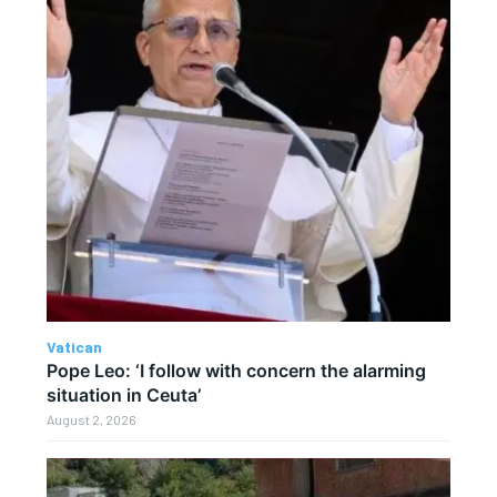
Vatican
Pope Leo: ‘I follow with concern the alarming
situation in Ceuta’
August 2, 2026