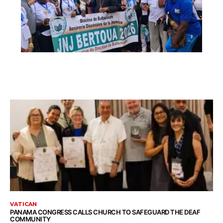
VATICAN
PANAMA CONGRESS CALLS CHURCH TO SAFEGUARD THE DEAF
COMMUNITY