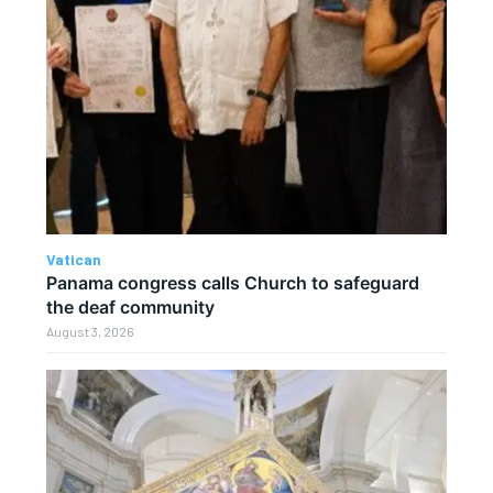
Vatican
Panama congress calls Church to safeguard
the deaf community
August 3, 2026