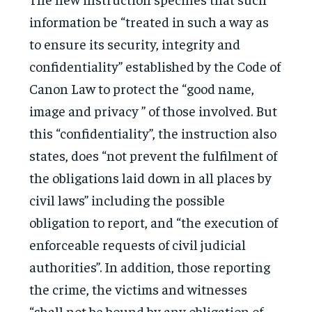
information be “treated in such a way as
to ensure its security, integrity and
confidentiality” established by the Code of
Canon Law to protect the “good name,
image and privacy ” of those involved. But
this “confidentiality”, the instruction also
states, does “not prevent the fulfilment of
the obligations laid down in all places by
civil laws” including the possible
obligation to report, and “the execution of
enforceable requests of civil judicial
authorities”. In addition, those reporting
the crime, the victims and witnesses
“shall not be bound by any obligation of