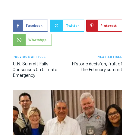
Facebook
Twitter
Pinterest
WhatsApp
PREVIOUS ARTICLE
NEXT ARTICLE
U.N. Summit Fails
Historic decision, fruit of
Consensus On Climate
the February summit
Emergency