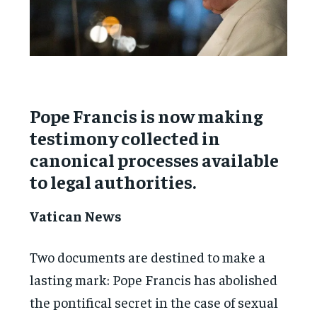
Pope Francis is now making
testimony collected in
canonical processes available
to legal authorities.
Vatican News
Two documents are destined to make a
lasting mark: Pope Francis has abolished
the pontifical secret in the case of sexual