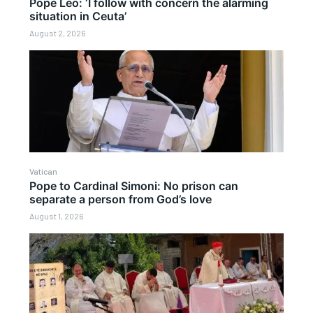
Pope Leo: ‘I follow with concern the alarming
situation in Ceuta’
August 2, 2026
Vatican
Pope to Cardinal Simoni: No prison can
separate a person from God’s love
August 1, 2026