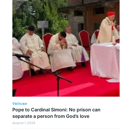
Vatican
Pope to Cardinal Simoni: No prison can
separate a person from God’s love
August 1, 2026