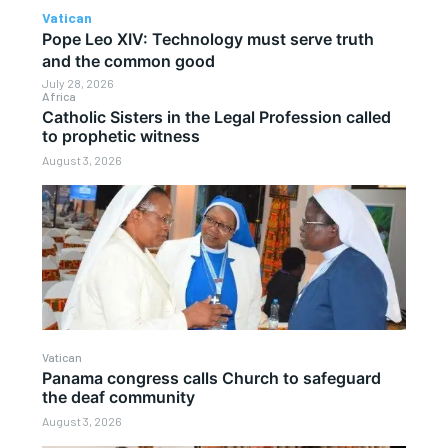
Vatican
Pope Leo XIV: Technology must serve truth
and the common good
July 28, 2026
Africa
Catholic Sisters in the Legal Profession called
to prophetic witness
August 3, 2026
Vatican
Panama congress calls Church to safeguard
the deaf community
August 3, 2026