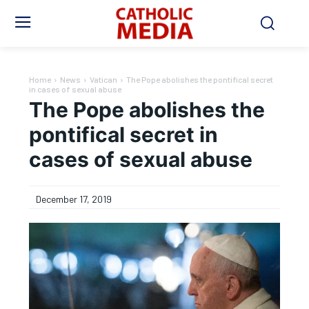
Home
News
Vatican
The Pope abolishes the pontifical secret
in cases of sexual abuse
The Pope abolishes the
pontifical secret in
cases of sexual abuse
December 17, 2019