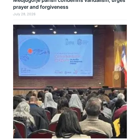
Medjugorje parish condemns vandalism, urges
prayer and forgiveness
July 28, 2026