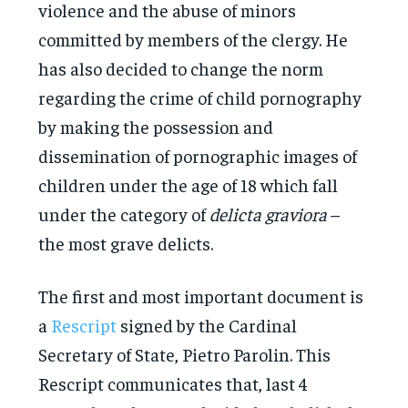
violence and the abuse of minors
committed by members of the clergy. He
has also decided to change the norm
regarding the crime of child pornography
by making the possession and
dissemination of pornographic images of
children under the age of 18 which fall
under the category of
delicta graviora
–
the most grave delicts.
The first and most important document is
a
Rescript
signed by the Cardinal
Secretary of State, Pietro Parolin. This
Rescript communicates that, last 4