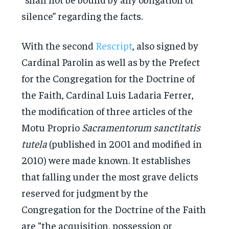
silence” regarding the facts.
With the second
Rescript
, also signed by
Cardinal Parolin as well as by the Prefect
for the Congregation for the Doctrine of
the Faith, Cardinal Luis Ladaria Ferrer,
the modification of three articles of the
Motu Proprio
Sacramentorum sanctitatis
tutela
(published in 2001 and modified in
2010) were made known. It establishes
that falling under the most grave delicts
reserved for judgment by the
Congregation for the Doctrine of the Faith
are “the acquisition, possession or