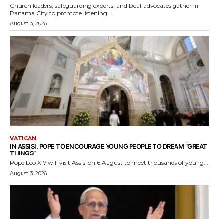
Church leaders, safeguarding experts, and Deaf advocates gather in
Panama City to promote listening,...
August 3, 2026
VATICAN
IN ASSISI, POPE TO ENCOURAGE YOUNG PEOPLE TO DREAM “GREAT
THINGS”
Pope Leo XIV will visit Assisi on 6 August to meet thousands of young...
August 3, 2026