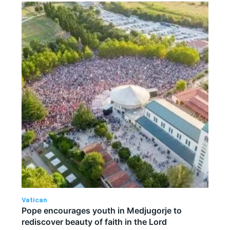
Vatican
Pope encourages youth in Medjugorje to
rediscover beauty of faith in the Lord