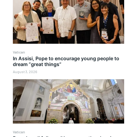
Vatican
In Assisi, Pope to encourage young people to
dream “great things”
August 3, 2026
Vatican