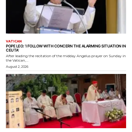
VATICAN
POPE LEO: ‘I FOLLOW WITH CONCERN THE ALARMING SITUATION IN
CEUTA’
After leading the recitation of the midday Angelus prayer on Sunday in
the Vatican,...
August 2, 2026