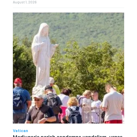
August 1, 2026
Vatican