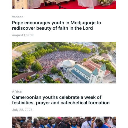
Vatican
Pope encourages youth in Medjugorje to
rediscover beauty of faith in the Lord
August 1, 2026
Africa
Cameroonian youths celebrate a week of
festivities, prayer and catechetical formation
July 28, 2026