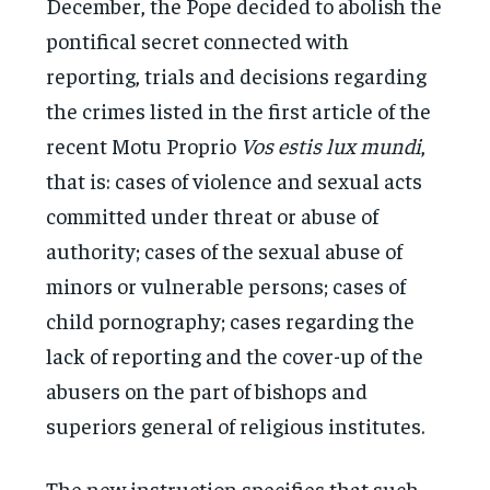
December, the Pope decided to abolish the
pontifical secret connected with
reporting, trials and decisions regarding
the crimes listed in the first article of the
recent Motu Proprio
Vos estis lux mundi
,
that is: cases of violence and sexual acts
committed under threat or abuse of
authority; cases of the sexual abuse of
minors or vulnerable persons; cases of
child pornography; cases regarding the
lack of reporting and the cover-up of the
abusers on the part of bishops and
superiors general of religious institutes.
The new instruction specifies that such