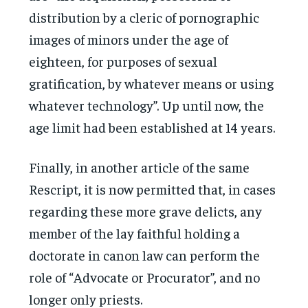
distribution by a cleric of pornographic
images of minors under the age of
eighteen, for purposes of sexual
gratification, by whatever means or using
whatever technology”. Up until now, the
age limit had been established at 14 years.
Finally, in another article of the same
Rescript, it is now permitted that, in cases
regarding these more grave delicts, any
member of the lay faithful holding a
doctorate in canon law can perform the
role of “Advocate or Procurator”, and no
longer only priests.