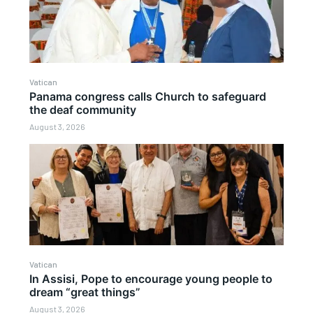
Vatican
Panama congress calls Church to safeguard
the deaf community
August 3, 2026
Vatican
In Assisi, Pope to encourage young people to
dream “great things”
August 3, 2026