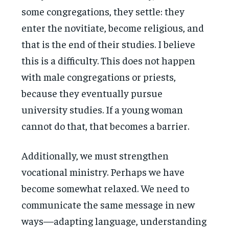
some congregations, they settle: they
enter the novitiate, become religious, and
that is the end of their studies. I believe
this is a difficulty. This does not happen
with male congregations or priests,
because they eventually pursue
university studies. If a young woman
cannot do that, that becomes a barrier.
Additionally, we must strengthen
vocational ministry. Perhaps we have
become somewhat relaxed. We need to
communicate the same message in new
ways—adapting language, understanding