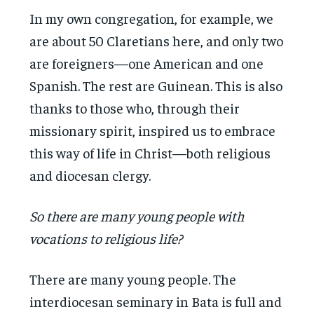
In my own congregation, for example, we
are about 50 Claretians here, and only two
are foreigners—one American and one
Spanish. The rest are Guinean. This is also
thanks to those who, through their
missionary spirit, inspired us to embrace
this way of life in Christ—both religious
and diocesan clergy.
So there are many young people with
vocations to religious life?
There are many young people. The
interdiocesan seminary in Bata is full and