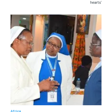
hearts’
Africa