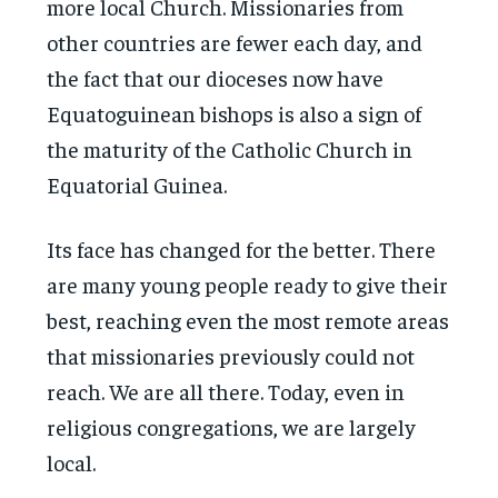
more local Church. Missionaries from
other countries are fewer each day, and
the fact that our dioceses now have
Equatoguinean bishops is also a sign of
the maturity of the Catholic Church in
Equatorial Guinea.
Its face has changed for the better. There
are many young people ready to give their
best, reaching even the most remote areas
that missionaries previously could not
reach. We are all there. Today, even in
religious congregations, we are largely
local.