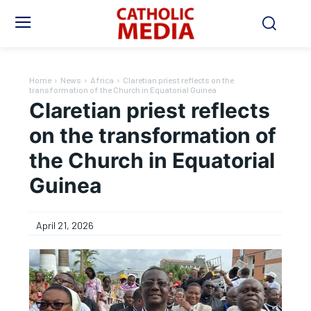
Home
News
Africa
Claretian priest reflects on the
transformation of the Church in Equatorial Guinea
Claretian priest reflects
on the transformation of
the Church in Equatorial
Guinea
April 21, 2026