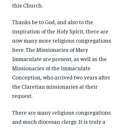
this Church.
Thanks be to God, and also to the
inspiration of the Holy Spirit, there are
now many more religious congregations
here. The Missionaries of Mary
Immaculate are present, as well as the
Missionaries of the Immaculate
Conception, who arrived two years after
the Claretian missionaries at their
request.
There are many religious congregations
and much diocesan clergy. It is truly a