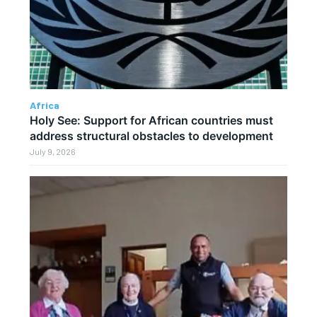
Africa
Holy See: Support for African countries must
address structural obstacles to development
July 9, 2026