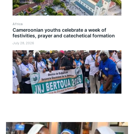
Africa
Cameroonian youths celebrate a week of
festivities, prayer and catechetical formation
July 28, 2026