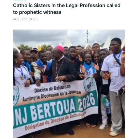
Catholic Sisters in the Legal Profession called
to prophetic witness
August 3, 2026