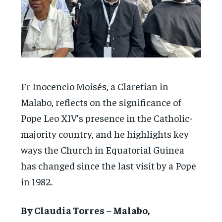
Fr Inocencio Moisés, a Claretian in
Malabo, reflects on the significance of
Pope Leo XIV’s presence in the Catholic-
majority country, and he highlights key
ways the Church in Equatorial Guinea
has changed since the last visit by a Pope
in 1982.
By Claudia Torres – Malabo,