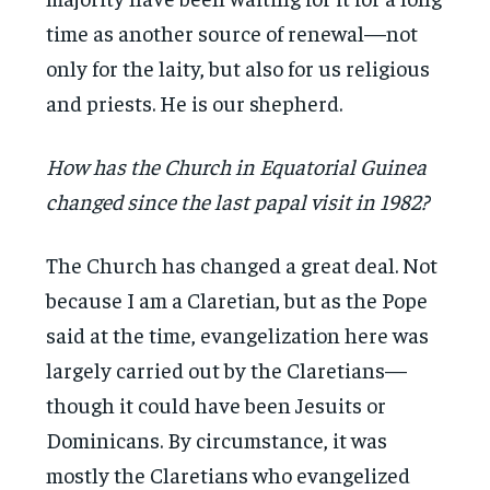
time as another source of renewal—not
only for the laity, but also for us religious
and priests. He is our shepherd.
How has the Church in Equatorial Guinea
changed since the last papal visit in 1982?
The Church has changed a great deal. Not
because I am a Claretian, but as the Pope
said at the time, evangelization here was
largely carried out by the Claretians—
though it could have been Jesuits or
Dominicans. By circumstance, it was
mostly the Claretians who evangelized