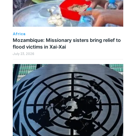
Africa
Mozambique: Missionary sisters bring relief to
flood victims in Xai-Xai
July 23, 2026