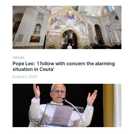
Vatican
Pope Leo: ‘I follow with concern the alarming
situation in Ceuta’
August 2, 2026