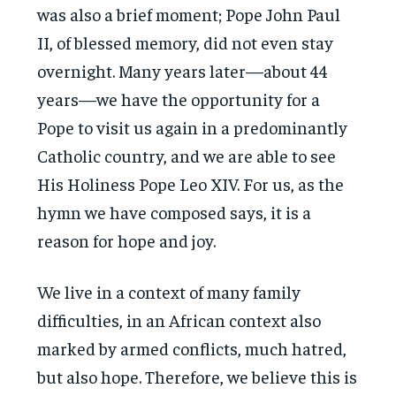
was also a brief moment; Pope John Paul
II, of blessed memory, did not even stay
overnight. Many years later—about 44
years—we have the opportunity for a
Pope to visit us again in a predominantly
Catholic country, and we are able to see
His Holiness Pope Leo XIV. For us, as the
hymn we have composed says, it is a
reason for hope and joy.
We live in a context of many family
difficulties, in an African context also
marked by armed conflicts, much hatred,
but also hope. Therefore, we believe this is