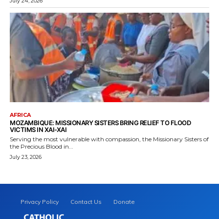
July 24, 2026
AFRICA
MOZAMBIQUE: MISSIONARY SISTERS BRING RELIEF TO FLOOD
VICTIMS IN XAI-XAI
Serving the most vulnerable with compassion, the Missionary Sisters of
the Precious Blood in...
July 23, 2026
Privacy Policy
Contact Us
Donate