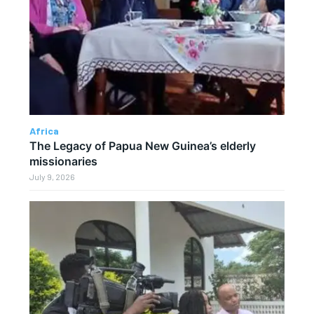
Africa
The Legacy of Papua New Guinea’s elderly
missionaries
July 9, 2026