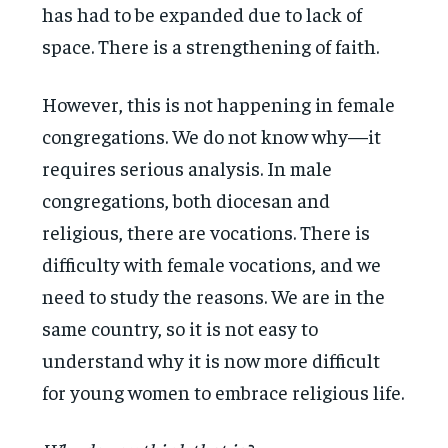
has had to be expanded due to lack of
space. There is a strengthening of faith.
However, this is not happening in female
congregations. We do not know why—it
requires serious analysis. In male
congregations, both diocesan and
religious, there are vocations. There is
difficulty with female vocations, and we
need to study the reasons. We are in the
same country, so it is not easy to
understand why it is now more difficult
for young women to embrace religious life.