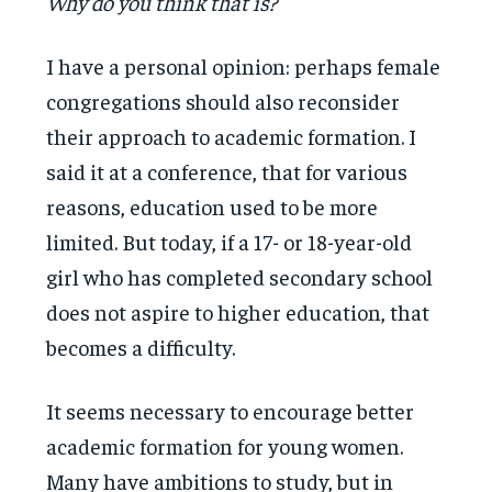
Why do you think that is?
I have a personal opinion: perhaps female
congregations should also reconsider
their approach to academic formation. I
said it at a conference, that for various
reasons, education used to be more
limited. But today, if a 17- or 18-year-old
girl who has completed secondary school
does not aspire to higher education, that
becomes a difficulty.
It seems necessary to encourage better
academic formation for young women.
Many have ambitions to study, but in