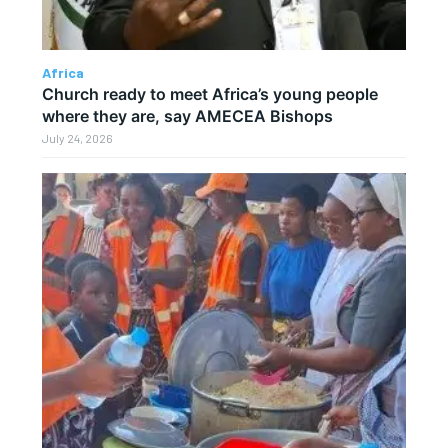
Africa
Church ready to meet Africa’s young people
where they are, say AMECEA Bishops
July 24, 2026