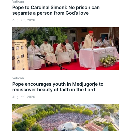
Vatican
Pope to Cardinal Simoni: No prison can
separate a person from God’s love
August 1, 2026
Vatican
Pope encourages youth in Medjugorje to
rediscover beauty of faith in the Lord
August 1, 2026