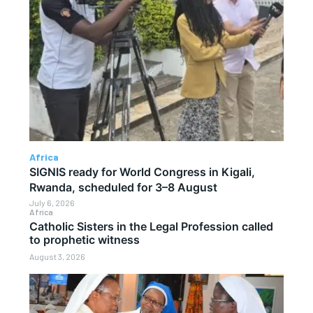
Africa
SIGNIS ready for World Congress in Kigali,
Rwanda, scheduled for 3–8 August
July 6, 2026
Africa
Catholic Sisters in the Legal Profession called
to prophetic witness
August 3, 2026