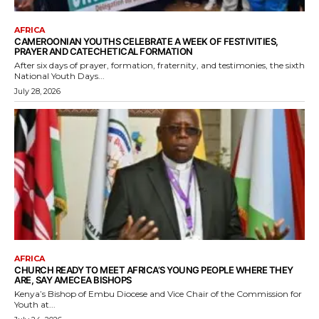
AFRICA
CAMEROONIAN YOUTHS CELEBRATE A WEEK OF FESTIVITIES,
PRAYER AND CATECHETICAL FORMATION
After six days of prayer, formation, fraternity, and testimonies, the sixth
National Youth Days...
July 28, 2026
AFRICA
CHURCH READY TO MEET AFRICA’S YOUNG PEOPLE WHERE THEY
ARE, SAY AMECEA BISHOPS
Kenya’s Bishop of Embu Diocese and Vice Chair of the Commission for
Youth at...