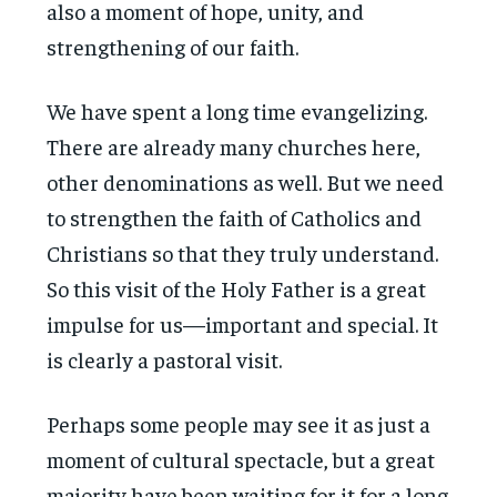
also a moment of hope, unity, and
strengthening of our faith.
We have spent a long time evangelizing.
There are already many churches here,
other denominations as well. But we need
to strengthen the faith of Catholics and
Christians so that they truly understand.
So this visit of the Holy Father is a great
impulse for us—important and special. It
is clearly a pastoral visit.
Perhaps some people may see it as just a
moment of cultural spectacle, but a great
majority have been waiting for it for a long