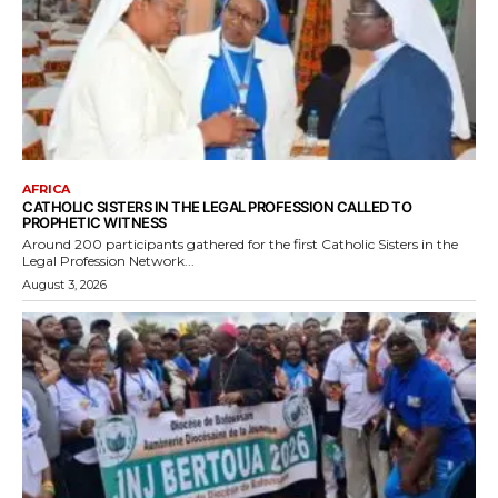
AFRICA
CATHOLIC SISTERS IN THE LEGAL PROFESSION CALLED TO
PROPHETIC WITNESS
Around 200 participants gathered for the first Catholic Sisters in the
Legal Profession Network...
August 3, 2026