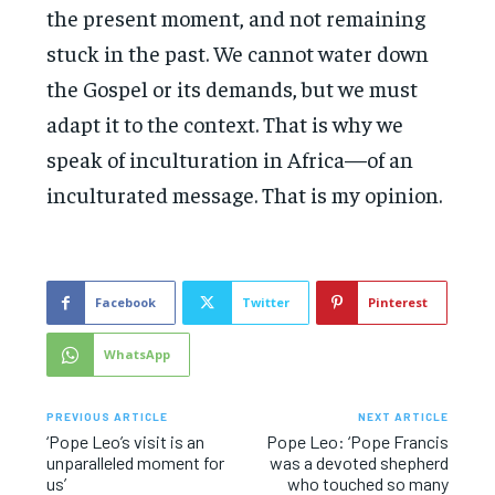
the present moment, and not remaining
stuck in the past. We cannot water down
the Gospel or its demands, but we must
adapt it to the context. That is why we
speak of inculturation in Africa—of an
inculturated message. That is my opinion.
Facebook
Twitter
Pinterest
WhatsApp
PREVIOUS ARTICLE
NEXT ARTICLE
‘Pope Leo’s visit is an
Pope Leo: ‘Pope Francis
unparalleled moment for
was a devoted shepherd
us’
who touched so many