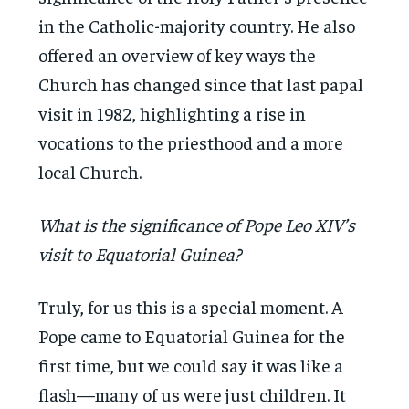
in the Catholic-majority country. He also
offered an overview of key ways the
Church has changed since that last papal
visit in 1982, highlighting a rise in
vocations to the priesthood and a more
local Church.
What is the significance of Pope Leo XIV’s
visit to Equatorial Guinea?
Truly, for us this is a special moment. A
Pope came to Equatorial Guinea for the
first time, but we could say it was like a
flash—many of us were just children. It