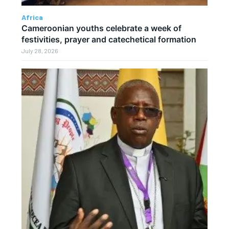
Africa
Cameroonian youths celebrate a week of
festivities, prayer and catechetical formation
July 28, 2026