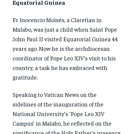
Equatorial Guinea
Fr Inocencio Moisés, a Claretian in
Malabo, was just a child when Saint Pope
John Paul II visited Equatorial Guinea 44
years ago. Now he is the archdiocesan
coordinator of Pope Leo XIV’s visit to his
country, a task he has embraced with
gratitude.
Speaking to Vatican News on the
sidelines of the inauguration of the
National University’s ‘Pope Leo XIV
Campus’ in Malabo, he reflected on the
significance of the Holy Father’s presence