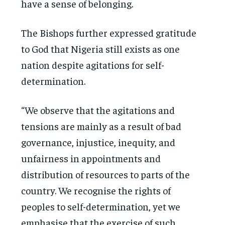
have a sense of belonging.
The Bishops further expressed gratitude
to God that Nigeria still exists as one
nation despite agitations for self-
determination.
“We observe that the agitations and
tensions are mainly as a result of bad
governance, injustice, inequity, and
unfairness in appointments and
distribution of resources to parts of the
country. We recognise the rights of
peoples to self-determination, yet we
emphasise that the exercise of such