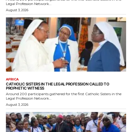
Legal Profession Network...
August 3, 2026
AFRICA
CATHOLIC SISTERS IN THE LEGAL PROFESSION CALLED TO
PROPHETIC WITNESS
Around 200 participants gathered for the first Catholic Sisters in the
Legal Profession Network...
August 3, 2026