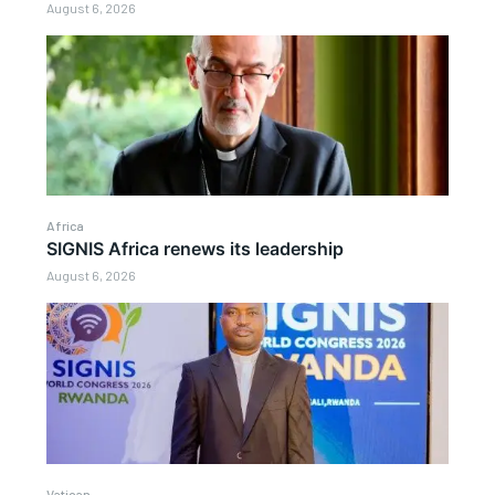
August 6, 2026
Africa
SIGNIS Africa renews its leadership
August 6, 2026
Vatican