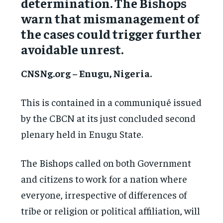
determination. The Bishops
warn that mismanagement of
the cases could trigger further
avoidable unrest.
CNSNg.org – Enugu, Nigeria.
This is contained in a communiqué issued
by the CBCN at its just concluded second
plenary held in Enugu State.
The Bishops called on both Government
and citizens to work for a nation where
everyone, irrespective of differences of
tribe or religion or political affiliation, will