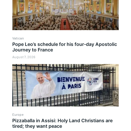
Vatican
Pope Leo’s schedule for his four-day Apostolic
Journey to France
August 7, 2026
Europe
Pizzaballa in Assisi: Holy Land Christians are
tired; they want peace