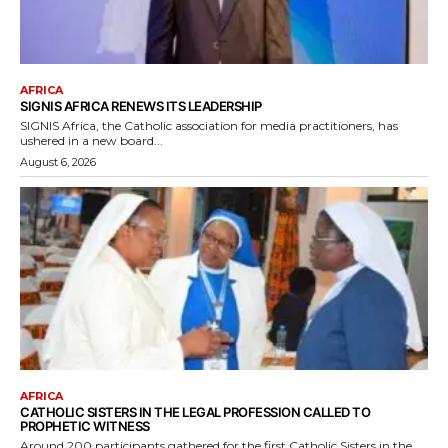
AFRICA
SIGNIS AFRICA RENEWS ITS LEADERSHIP
SIGNIS Africa, the Catholic association for media practitioners, has
ushered in a new board...
August 6, 2026
AFRICA
CATHOLIC SISTERS IN THE LEGAL PROFESSION CALLED TO
PROPHETIC WITNESS
Around 200 participants gathered for the first Catholic Sisters in the