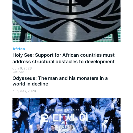
Africa
Holy See: Support for African countries must
address structural obstacles to development
July 9, 2026
Vatican
Odysseus: The man and his monsters in a
world in decline
August 7, 2026