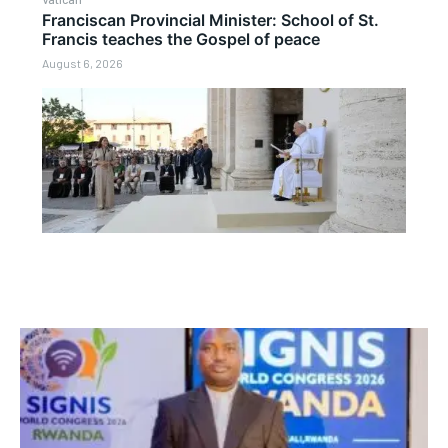
Franciscan Provincial Minister: School of St.
Francis teaches the Gospel of peace
August 6, 2026