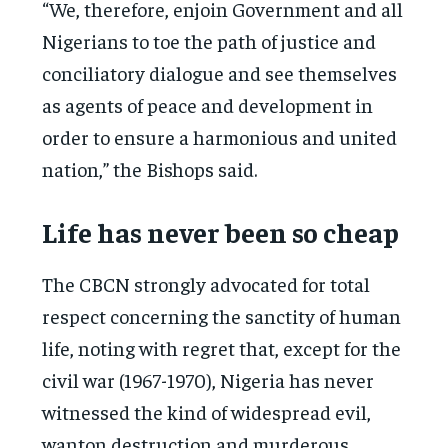
“We, therefore, enjoin Government and all
Nigerians to toe the path of justice and
conciliatory dialogue and see themselves
as agents of peace and development in
order to ensure a harmonious and united
nation,” the Bishops said.
Life has never been so cheap
The CBCN strongly advocated for total
respect concerning the sanctity of human
life, noting with regret that, except for the
civil war (1967-1970), Nigeria has never
witnessed the kind of widespread evil,
wanton destruction and murderous