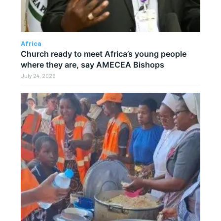
Africa
Church ready to meet Africa’s young people
where they are, say AMECEA Bishops
July 24, 2026