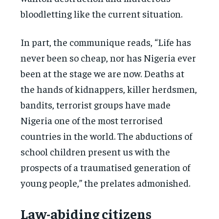
bloodletting like the current situation.
In part, the communique reads, “Life has
never been so cheap, nor has Nigeria ever
been at the stage we are now. Deaths at
the hands of kidnappers, killer herdsmen,
bandits, terrorist groups have made
Nigeria one of the most terrorised
countries in the world. The abductions of
school children present us with the
prospects of a traumatised generation of
young people,” the prelates admonished.
Law-abiding citizens