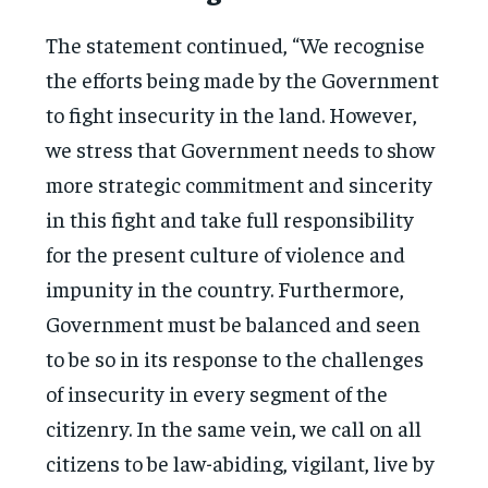
The statement continued, “We recognise
the efforts being made by the Government
to fight insecurity in the land. However,
we stress that Government needs to show
more strategic commitment and sincerity
in this fight and take full responsibility
for the present culture of violence and
impunity in the country. Furthermore,
Government must be balanced and seen
to be so in its response to the challenges
of insecurity in every segment of the
citizenry. In the same vein, we call on all
citizens to be law-abiding, vigilant, live by