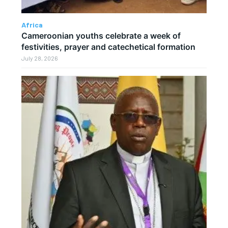
Africa
Cameroonian youths celebrate a week of
festivities, prayer and catechetical formation
July 28, 2026