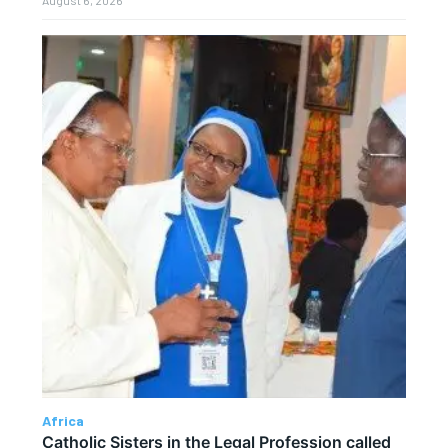
Africa
Catholic Sisters in the Legal Profession called