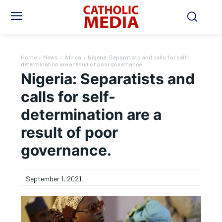
Home
News
Africa
Nigeria: Separatists and calls for self-
determination are a result of poor governance.
Nigeria: Separatists and
calls for self-
determination are a
result of poor
governance.
September 1, 2021