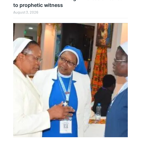
to prophetic witness
August 3, 2026