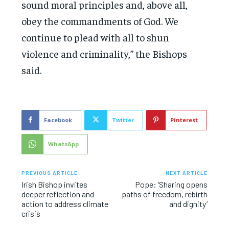
sound moral principles and, above all,
obey the commandments of God. We
continue to plead with all to shun
violence and criminality,” the Bishops
said.
Facebook
Twitter
Pinterest
WhatsApp
PREVIOUS ARTICLE
NEXT ARTICLE
Irish Bishop invites
Pope: ‘Sharing opens
deeper reflection and
paths of freedom, rebirth
action to address climate
and dignity’
crisis