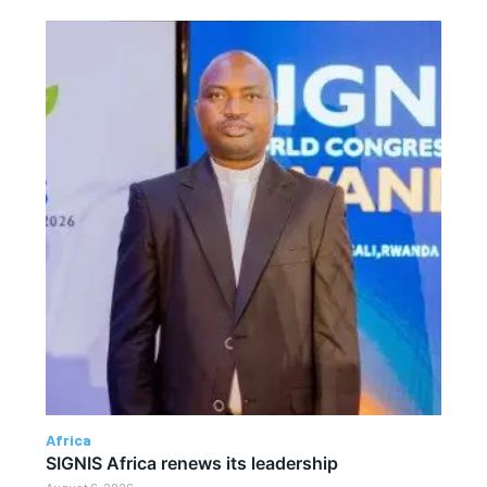
Africa
SIGNIS Africa renews its leadership
August 6, 2026