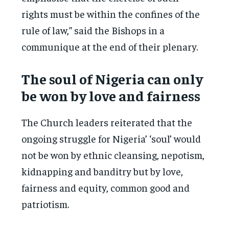
rights must be within the confines of the
rule of law,” said the Bishops in a
communique at the end of their plenary.
The soul of Nigeria can only
be won by love and fairness
The Church leaders reiterated that the
ongoing struggle for Nigeria’ ‘soul’ would
not be won by ethnic cleansing, nepotism,
kidnapping and banditry but by love,
fairness and equity, common good and
patriotism.