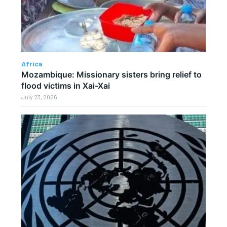
Africa
Mozambique: Missionary sisters bring relief to
flood victims in Xai-Xai
July 23, 2026