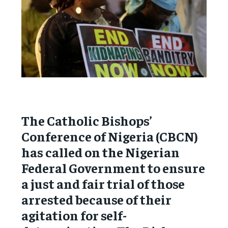
The Catholic Bishops’
Conference of Nigeria (CBCN)
has called on the Nigerian
Federal Government to ensure
a just and fair trial of those
arrested because of their
agitation for self-