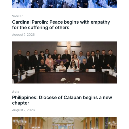
Vatican
Cardinal Parolin: Peace begins with empathy
for the suffering of others
August 7, 2026
Asia
Philippines: Diocese of Calapan begins a new
chapter
August 7, 2026