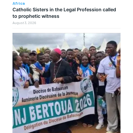
Africa
Catholic Sisters in the Legal Profession called
to prophetic witness
August 3, 2026