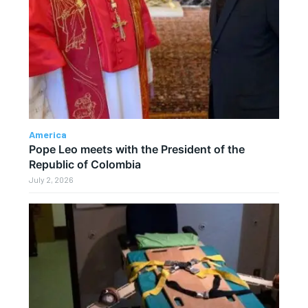
America
Pope Leo meets with the President of the
Republic of Colombia
July 2, 2026