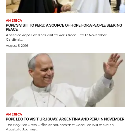
AMERICA
POPE’S VISIT TO PERU: A SOURCE OF HOPE FOR A PEOPLE SEEKING
PEACE
Ahead of Pope Leo XIV’s visit to Peru from 11 to 17 November,
Cardinal...
August 5, 2026
AMERICA
POPE LEO TO VISIT URUGUAY, ARGENTINA AND PERU IN NOVEMBER
The Holy See Press Office announces that Pope Leo will make an
Apostolic Journey...