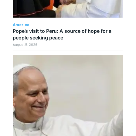
America
Pope’s visit to Peru: A source of hope for a
people seeking peace
August 5, 2026