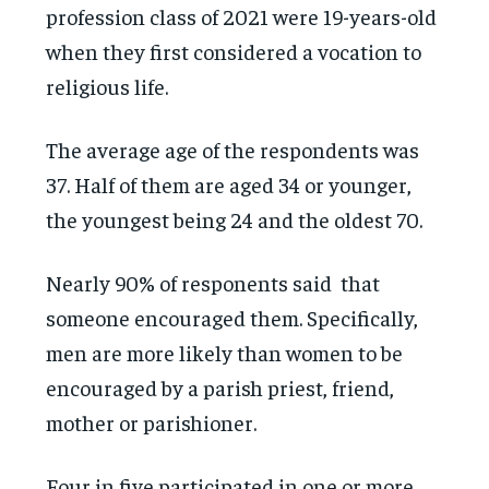
profession class of 2021 were 19-years-old
when they first considered a vocation to
religious life.
The average age of the respondents was
37. Half of them are aged 34 or younger,
the youngest being 24 and the oldest 70.
Nearly 90% of responents said that
someone encouraged them. Specifically,
men are more likely than women to be
encouraged by a parish priest, friend,
mother or parishioner.
Four in five participated in one or more