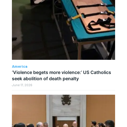
America
‘Violence begets more violence:’ US Catholics
seek abolition of death penalty
June 17, 2026