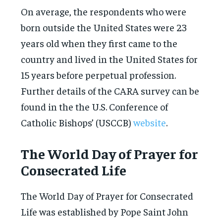
On average, the respondents who were
born outside the United States were 23
years old when they first came to the
country and lived in the United States for
15 years before perpetual profession.
Further details of the CARA survey can be
found in the the U.S. Conference of
Catholic Bishops’ (USCCB)
website
.
The World Day of Prayer for
Consecrated Life
The World Day of Prayer for Consecrated
Life was established by Pope Saint John