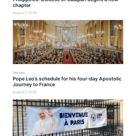
chapter
August 7, 2026
Vatican
Pope Leo’s schedule for his four-day Apostolic
Journey to France
August 7, 2026