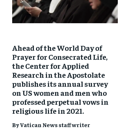
Ahead of the World Day of
Prayer for Consecrated Life,
the Center for Applied
Research in the Apostolate
publishes its annual survey
on US women and men who
professed perpetual vows in
religious life in 2021.
By Vatican News staff writer