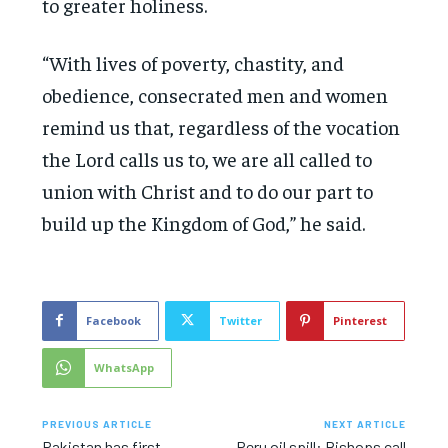
to greater holiness.
“With lives of poverty, chastity, and
obedience, consecrated men and women
remind us that, regardless of the vocation
the Lord calls us to, we are all called to
union with Christ and to do our part to
build up the Kingdom of God,” he said.
Facebook
Twitter
Pinterest
WhatsApp
PREVIOUS ARTICLE
NEXT ARTICLE
Pakistan has first
Peru oil spill: Bishops call