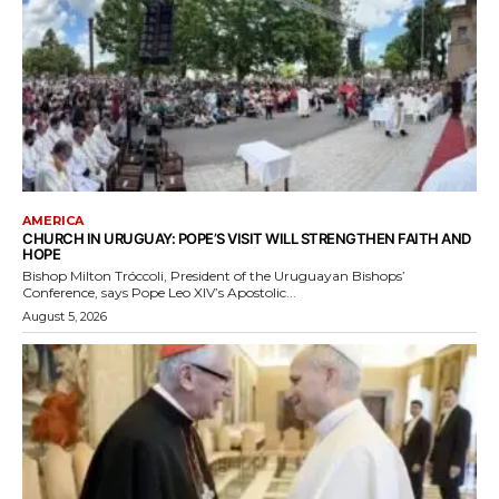
AMERICA
CHURCH IN URUGUAY: POPE’S VISIT WILL STRENGTHEN FAITH AND
HOPE
Bishop Milton Tróccoli, President of the Uruguayan Bishops’
Conference, says Pope Leo XIV’s Apostolic...
August 5, 2026