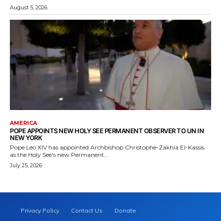
August 5, 2026
AMERICA
POPE APPOINTS NEW HOLY SEE PERMANENT OBSERVER TO UN IN
NEW YORK
Pope Leo XIV has appointed Archbishop Christophe-Zakhia El-Kassis
as the Holy See's new Permanent...
July 25, 2026
Privacy Policy
Contact Us
Donate