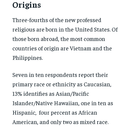
Origins
Three-fourths of the new professed
religious are born in the United States. Of
those born abroad, the most common
countries of origin are Vietnam and the
Philippines.
Seven in ten respondents report their
primary race or ethnicity as Caucasian,
13% identifies as Asian/Pacific
Islander/Native Hawaiian, one in ten as
Hispanic, four percent as African
American, and only two as mixed race.