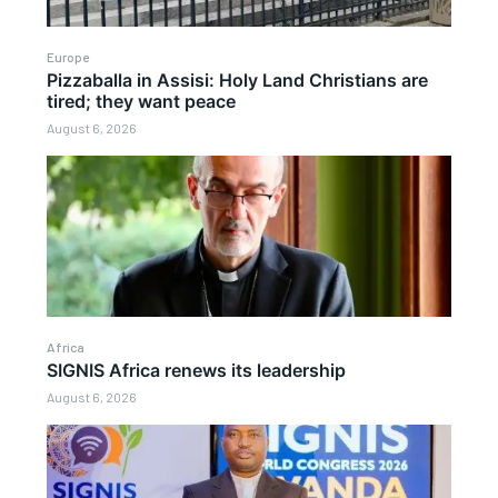
Europe
Pizzaballa in Assisi: Holy Land Christians are
tired; they want peace
August 6, 2026
Africa
SIGNIS Africa renews its leadership
August 6, 2026