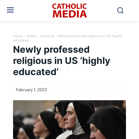
Home
News
America
Newly professed religious in US 'highly
educated'
Newly professed
religious in US ‘highly
educated’
February 1, 2022