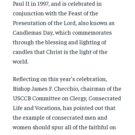
Paul II in 1997, and is celebrated in
conjunction with the Feast of the
Presentation of the Lord, also known as
Candlemas Day, which commemorates
through the blessing and lighting of
candles that Christ is the light of the
world.
Reflecting on this year’s celebration,
Bishop James F. Checchio, chairman of the
USCCB Committee on Clergy, Consecrated
Life and Vocations, has pointed out that
the example of consecrated men and
women should spur all of the faithful on