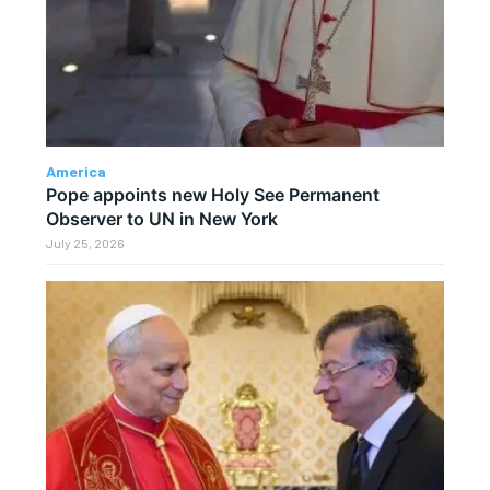
America
Pope appoints new Holy See Permanent
Observer to UN in New York
July 25, 2026