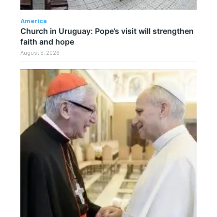
America
Church in Uruguay: Pope’s visit will strengthen
faith and hope
August 5, 2026