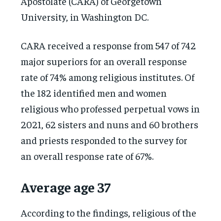
Apostolate (CARA) of Georgetown
University, in Washington DC.
CARA received a response from 547 of 742
major superiors for an overall response
rate of 74% among religious institutes. Of
the 182 identified men and women
religious who professed perpetual vows in
2021, 62 sisters and nuns and 60 brothers
and priests responded to the survey for
an overall response rate of 67%.
Average age 37
According to the findings, religious of the