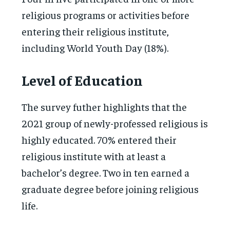
religious programs or activities before
entering their religious institute,
including World Youth Day (18%).
Level of Education
The survey futher highlights that the
2021 group of newly-professed religious is
highly educated. 70% entered their
religious institute with at least a
bachelor’s degree. Two in ten earned a
graduate degree before joining religious
life.