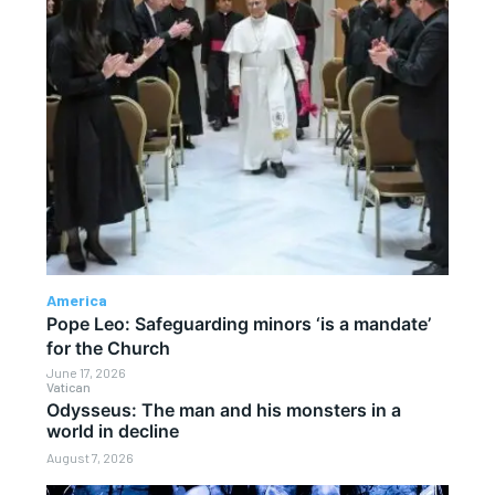
America
Pope Leo: Safeguarding minors ‘is a mandate’
for the Church
June 17, 2026
Vatican
Odysseus: The man and his monsters in a
world in decline
August 7, 2026