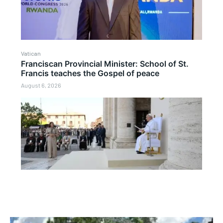
Vatican
Franciscan Provincial Minister: School of St.
Francis teaches the Gospel of peace
August 6, 2026