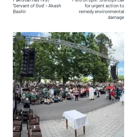
‘Servant of God’ – Akash
for urgent action to
Bashir
remedy environmental
damage