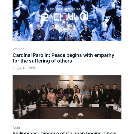
Vatican
Cardinal Parolin: Peace begins with empathy
for the suffering of others
August 7, 2026
Asia
Philippines: Diocese of Calapan begins a new