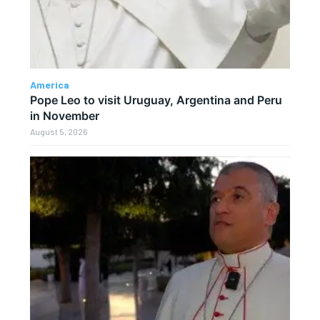
America
Pope Leo to visit Uruguay, Argentina and Peru
in November
August 5, 2026