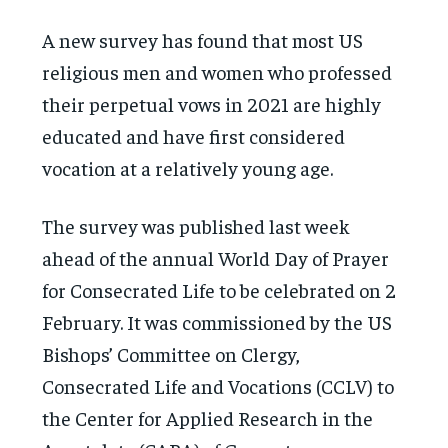
A new survey has found that most US
religious men and women who professed
their perpetual vows in 2021 are highly
educated and have first considered
vocation at a relatively young age.
The survey was published last week
ahead of the annual World Day of Prayer
for Consecrated Life to be celebrated on 2
February. It was commissioned by the US
Bishops’ Committee on Clergy,
Consecrated Life and Vocations (CCLV) to
the Center for Applied Research in the