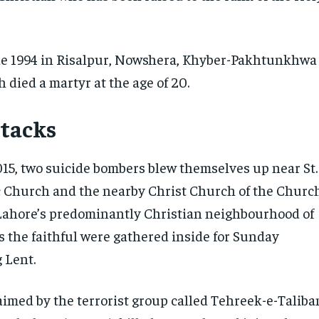
ne 1994 in Risalpur, Nowshera, Khyber-Pakhtunkhwa
 died a martyr at the age of 20.
ttacks
15, two suicide bombers blew themselves up near St.
c Church and the nearby Christ ‎Church of the Churc
 Lahore’s predominantly Christian neighbourhood of
 the faithful were gathered inside for Sunday
 Lent.‎
aimed by the terrorist group called Tehreek-e-Taliba