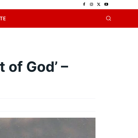
TE
t of God’ –