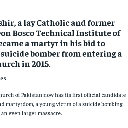
hir, a lay Catholic and former
Don Bosco Technical Institute of
ecame a martyr in his bid to
 suicide bomber from entering a
urch in 2015.
mes
urch of Pakistan now has its first official candidate
nd martyrdom, a young victim of a suicide bombing
an even larger massacre.