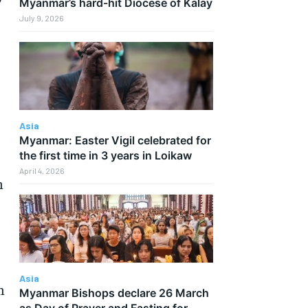
Myanmar’s hard-hit Diocese of Kalay
July 9, 2026
Asia
Myanmar: Easter Vigil celebrated for
the first time in 3 years in Loikaw
April 4, 2026
h
Asia
n
Myanmar Bishops declare 26 March
as Day of Prayer and Fasting for