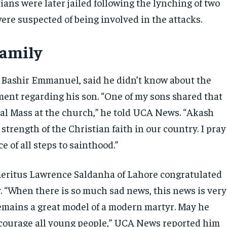
ans were later jailed following the lynching of two
re suspected of being involved in the attacks.
family
, Bashir Emmanuel, said he didn’t know about the
ment regarding his son. “One of my sons shared that
cial Mass at the church,” he told UCA News. “Akash
strength of the Christian faith in our country. I pray
e of all steps to sainthood.”
eritus Lawrence Saldanha of Lahore congratulated
 “When there is so much sad news, this news is very
remains a great model of a modern martyr. May he
courage all young people,” UCA News reported him