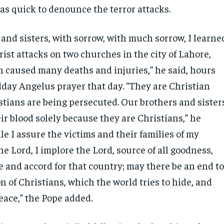
as quick to denounce the terror attacks.
and sisters, with sorrow, with much sorrow, I learne
orist attacks on two churches in the city of Lahore,
h caused many deaths and injuries,” he said, hours
dday Angelus prayer that day. “They are Christian
stians are being persecuted. Our brothers and sister
eir blood solely because they are Christians,” he
e I assure the victims and their families of my
the Lord, I implore the Lord, source of all goodness,
ce and accord for that country; may there be an end t
n of Christians, which the world tries to hide, and
eace,” the Pope added.