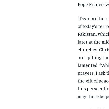
Pope Francis w
“Dear brothers 
of today’s terr
Pakistan, whic
later at the mi
churches. Chri
are spilling th
lamented. “Whil
prayers, I ask 
the gift of pea
this persecutio
may there be p