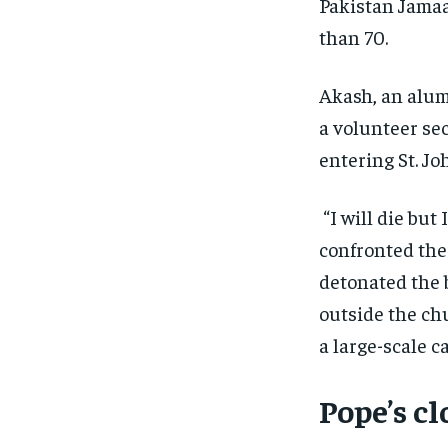
Pakistan Jamaa
than 70.
Akash, an alum
a volunteer se
entering St. J
“I will die but 
confronted the 
detonated the b
outside the ch
a large-scale c
Pope’s c