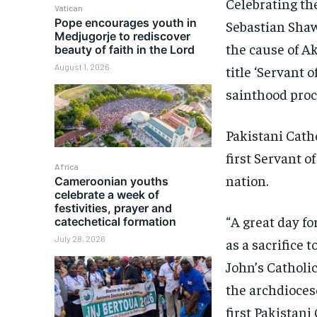
Celebrating th
Vatican
Pope encourages youth in
Sebastian Shaw
Medjugorje to rediscover
the cause of A
beauty of faith in the Lord
August 1, 2026
title ‘Servant 
sainthood proc
Pakistani Catho
first Servant 
Africa
nation.
Cameroonian youths
celebrate a week of
festivities, prayer and
“A great day fo
catechetical formation
July 28, 2026
as a sacrifice 
John’s Catholi
the archdiocese
first Pakistani