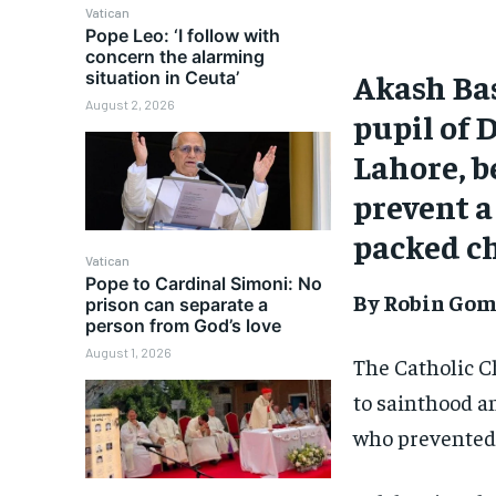
Vatican
Pope Leo: ‘I follow with
concern the alarming
Akash Bas
situation in Ceuta’
August 2, 2026
pupil of 
Lahore, b
prevent a
packed ch
Vatican
Pope to Cardinal Simoni: No
By Robin Go
prison can separate a
person from God’s love
August 1, 2026
The Catholic Ch
to sainthood a
who prevented 