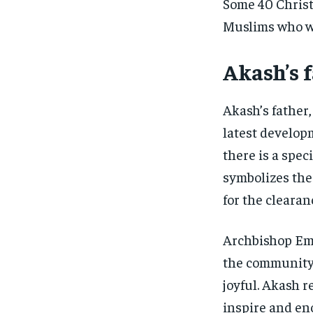
Some 40 Christi
Muslims who we
Akash’s 
Akash’s father
latest develop
there is a spe
symbolizes the 
for the clearanc
Archbishop Em
the community.
joyful. Akash 
inspire and en