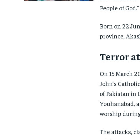
People of God.”
Born on 22 Ju
province, Akash
Terror a
On 15 March 20
John’s Catholi
of Pakistan in
Youhanabad, as
worship during
The attacks, cl