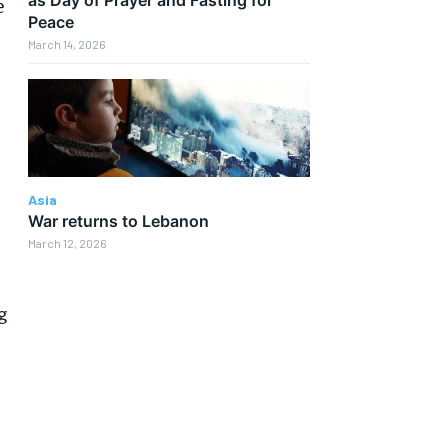
e
Peace
March 14, 2026
Asia
War returns to Lebanon
March 12, 2026
g