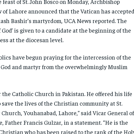
e feast of St. John Bosco on Monday, Archbishop
 of Lahore announced that the Vatican has accepte
kash Bashir’s martyrdom, UCA News reported. The
of God’ is given to a candidate at the beginning of the
ess at the diocesan level.
lics have begun praying for the intercession of the
of God and martyr from the overwhelmingly Muslim
r the Catholic Church in Pakistan. He offered his life
to save the lives of the Christian community at St.
c Church, Youhanabad, Lahore,” said Vicar General o
, Father Francis Gulzar, in a statement. “He is the
 Christian who has been raised to the rank of the Hol