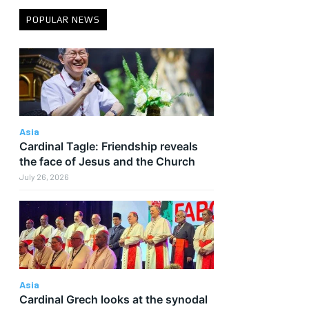
POPULAR NEWS
Asia
Cardinal Tagle: Friendship reveals
the face of Jesus and the Church
July 26, 2026
Asia
Cardinal Grech looks at the synodal