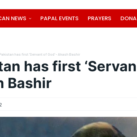
CAN NEWS
PAPAL EVENTS
PRAYERS
DONA
Pakistan has first 'Servant of God' - Akash Bashir
tan has first ‘Servan
 Bashir
2