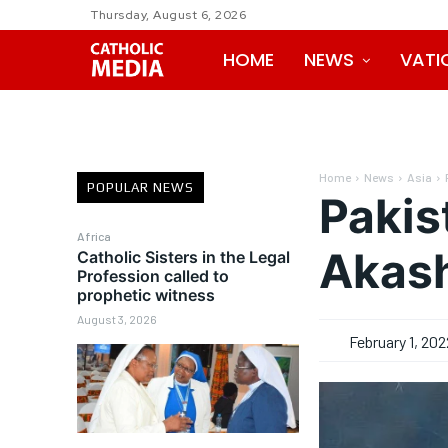
Thursday, August 6, 2026
HOME
NEWS
VATI
Home
News
Asia
POPULAR NEWS
Pakis
Africa
Akash
Catholic Sisters in the Legal
Profession called to
prophetic witness
August 3, 2026
February 1, 202