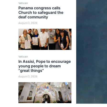
Vatican
Panama congress calls
Church to safeguard the
deaf community
August 3, 2026
Vatican
In Assisi, Pope to encourage
young people to dream
“great things”
August 3, 2026