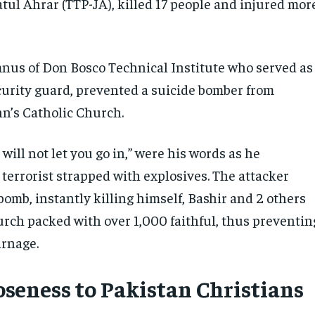
tul Ahrar (TTP-JA), killed 17 people and injured mor
nus of Don Bosco Technical Institute who served as
curity guard, prevented a suicide bomber from
ohn’s Catholic Church.
I will not let you go in,” were his words as he
terrorist strapped with explosives. The attacker
omb, instantly killing himself, Bashir and 2 others
urch packed with over 1,000 faithful, thus preventin
arnage.
loseness to Pakistan Christians