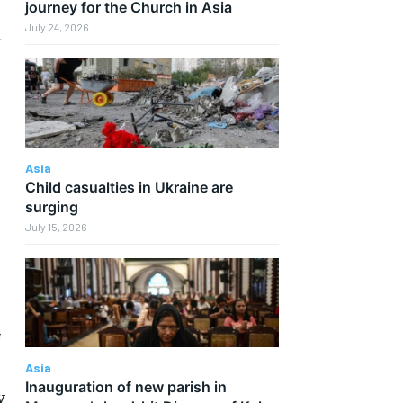
journey for the Church in Asia
July 24, 2026
d
Asia
Child casualties in Ukraine are
surging
July 15, 2026
f
Asia
Inauguration of new parish in
y