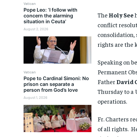
Vatican
Pope Leo: ‘I follow with
The
Holy See
concern the alarming
situation in Ceuta’
conflict resolu
August 2, 2026
consolidation,
rights are the 
Speaking on be
Permanent Obse
Vatican
Pope to Cardinal Simoni: No
Father
David 
prison can separate a
person from God’s love
Thursday to a
August 1, 2026
operations.
Fr. Charters re
of all rights.