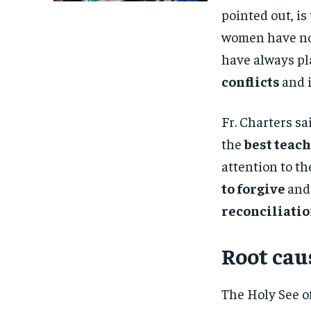
pointed out, i
women have not 
have always pl
conflicts
and 
Fr. Charters s
the
best teac
attention to th
to forgive
and 
reconciliati
Root caus
The Holy See of