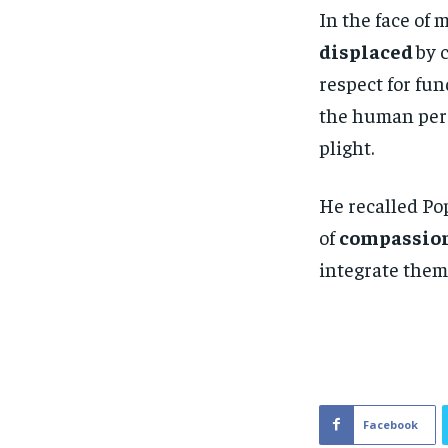
In the face of 
displaced
by 
respect for fu
the human pers
plight.
He recalled Pop
of
compassion
integrate them
Facebook