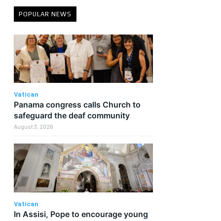
POPULAR NEWS
Vatican
Panama congress calls Church to
safeguard the deaf community
August 3, 2026
Vatican
In Assisi, Pope to encourage young