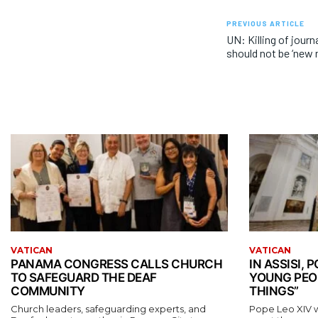
PREVIOUS ARTICLE
UN: Killing of journ
should not be ‘new 
VATICAN
VATICAN
PANAMA CONGRESS CALLS CHURCH
IN ASSISI,
TO SAFEGUARD THE DEAF
YOUNG PEO
COMMUNITY
THINGS”
Church leaders, safeguarding experts, and
Pope Leo XIV wil