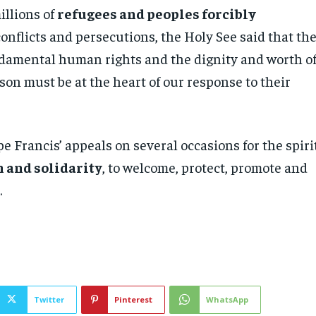
millions of
refugees and peoples forcibly
conflicts and persecutions, the Holy See said that th
ndamental human rights and the dignity and worth o
on must be at the heart of our response to their
e Francis’ appeals on several occasions for the spiri
 and solidarity
, to welcome, protect, promote and
.
Twitter
Pinterest
WhatsApp