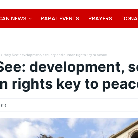
CAN NEWS
PAPAL EVENTS
PRAYERS
DONA
Holy See: development, security and human rights key to peace
See: development, s
 rights key to peac
018