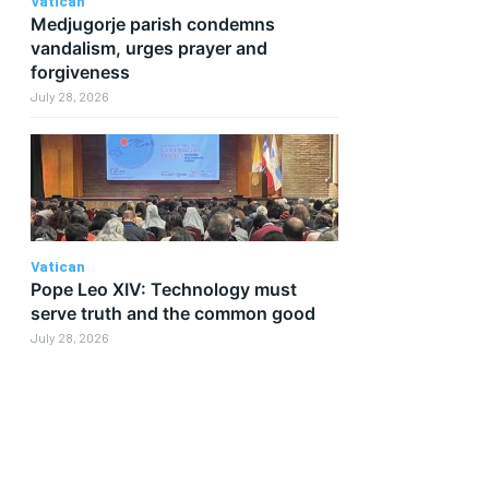
Vatican
Medjugorje parish condemns
vandalism, urges prayer and
forgiveness
July 28, 2026
Vatican
Pope Leo XIV: Technology must
serve truth and the common good
July 28, 2026