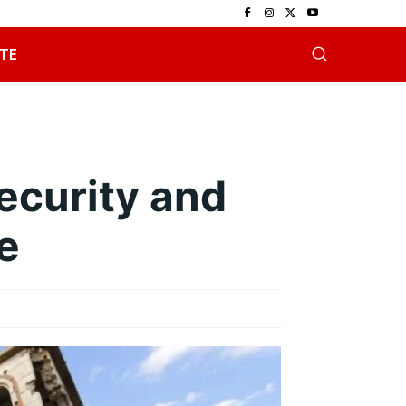
TE
ecurity and
e