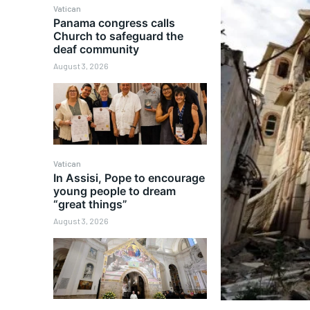
Vatican
Panama congress calls
Church to safeguard the
deaf community
August 3, 2026
Vatican
In Assisi, Pope to encourage
young people to dream
“great things”
August 3, 2026