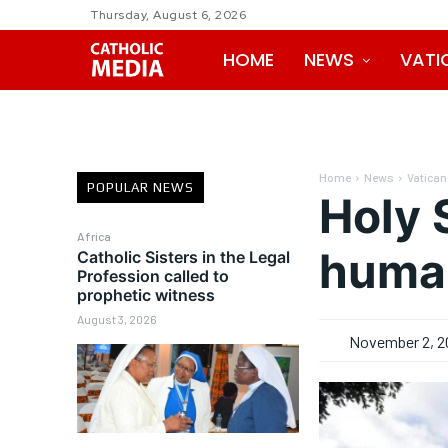
Thursday, August 6, 2026
HOME
NEWS
VATI
Home
News
Vatican
POPULAR NEWS
Holy 
Africa
human
Catholic Sisters in the Legal
Profession called to
prophetic witness
August 3, 2026
November 2, 2