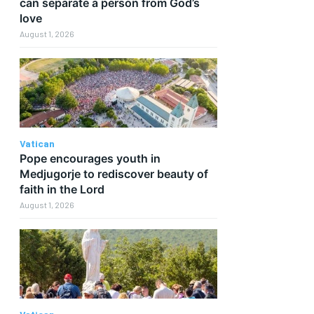
can separate a person from God’s
love
August 1, 2026
Vatican
Pope encourages youth in
Medjugorje to rediscover beauty of
d
faith in the Lord
August 1, 2026