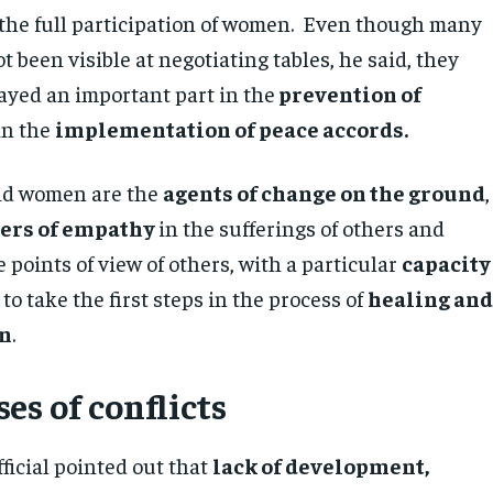
s the full participation of women. Even though many
been visible at negotiating tables, he said, they
ayed an important part in the
prevention of
in the
implementation of peace accords.
aid women are the
agents of change on the ground
,
hers of empathy
in the sufferings of others and
e points of view of others, with a particular
capacity
to take the first steps in the process of
healing an
on
.
es of conflicts
ficial pointed out that
lack of development,