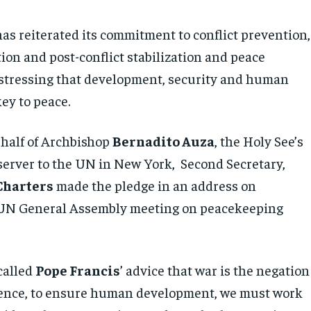
has reiterated its commitment to conflict prevention,
tion and post-conflict stabilization and peace
 stressing that development, security and human
key to peace.
half of Archbishop
Bernadito Auza
, the Holy See’s
rver to the UN in New York, Second Secretary,
Charters
made the pledge in an address on
 UN General Assembly meeting on peacekeeping
called
Pope Francis
’ advice that war is the negation
 Hence, to ensure human development, we must work