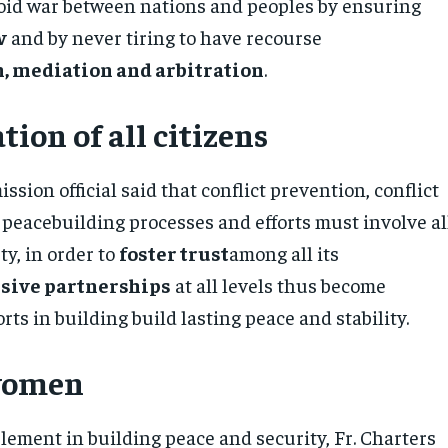
avoid war between nations and peoples by ensuring
w
and by never tiring to have recourse
, mediation and arbitration
.
tion of all citizens
ssion official said that conflict prevention, conflict
 peacebuilding processes and efforts must involve al
ty, in order to
foster trust
among all its
sive partnerships
at all levels thus become
ts in building build lasting peace and stability.
 women
lement in building peace and security, Fr. Charters