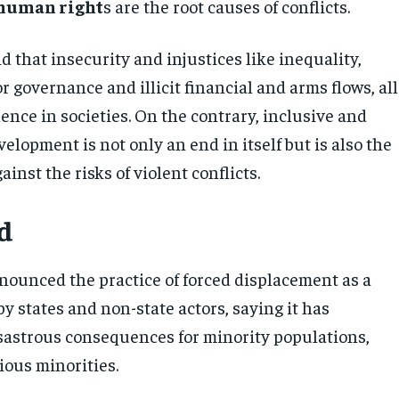
 human right
s are the root causes of conflicts.
id that insecurity and injustices like inequality,
r governance and illicit financial and arms flows, all
olence in societies. On the contrary, inclusive and
elopment is not only an end in itself but is also the
ainst the risks of violent conflicts.
d
enounced the practice of forced displacement as a
 by states and non-state actors, saying it has
isastrous consequences for minority populations,
ious minorities.