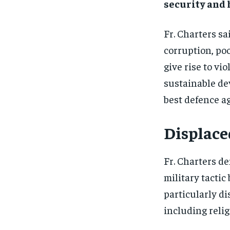
security and
Fr. Charters sa
corruption, poo
give rise to vi
sustainable dev
best defence ag
Displace
Fr. Charters d
military tactic
particularly d
including relig