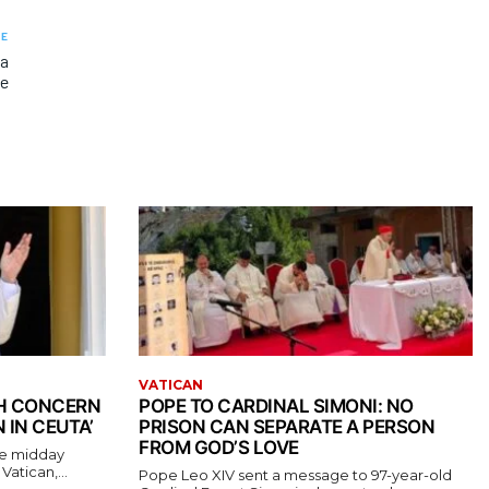
LE
 a
pe
VATICAN
TH CONCERN
POPE TO CARDINAL SIMONI: NO
 IN CEUTA’
PRISON CAN SEPARATE A PERSON
FROM GOD’S LOVE
the midday
atican,...
Pope Leo XIV sent a message to 97-year-old