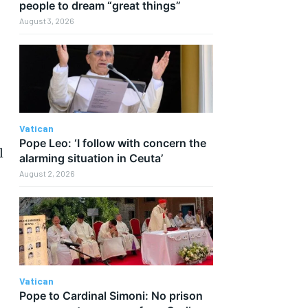
people to dream “great things”
August 3, 2026
Vatican
Pope Leo: ‘I follow with concern the
l
alarming situation in Ceuta’
August 2, 2026
Vatican
Pope to Cardinal Simoni: No prison