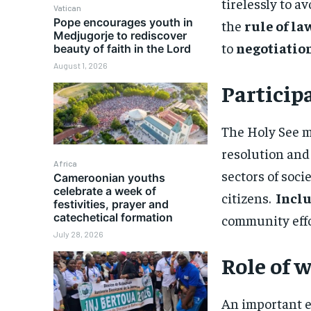
tirelessly to 
Vatican
Pope encourages youth in
the
rule of la
Medjugorje to rediscover
to
negotiation
beauty of faith in the Lord
August 1, 2026
Participa
The Holy See mi
resolution and
Africa
sectors of socie
Cameroonian youths
celebrate a week of
citizens.
Inclu
festivities, prayer and
catechetical formation
community effor
July 28, 2026
Role of
An important e