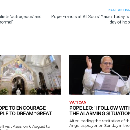
NEXT ARTIC
alists ‘outrageous’ and
Pope Francis at All Souls’ Mass: Today is
normal’
day of ho
VATICAN
 POPE TO ENCOURAGE
POPE LEO: ‘I FOLLOW WI
PLE TO DREAM “GREAT
THE ALARMING SITUATION
After leading the recitation of 
Angelus prayer on Sunday in the V
l visit Assisi on 6 August to