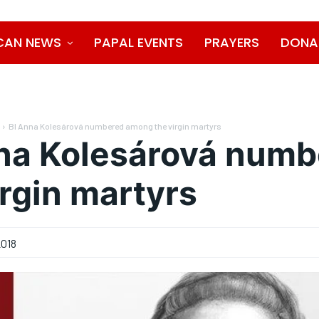
CAN NEWS
PAPAL EVENTS
PRAYERS
DONA
Bl Anna Kolesárová numbered among the virgin martyrs
na Kolesárová num
irgin martyrs
2018