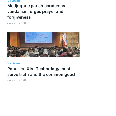
Vatican
Medjugorje parish condemns
vandalism, urges prayer and
forgiveness
July 28, 2026
Vatican
Pope Leo XIV: Technology must
serve truth and the common good
July 28, 2026