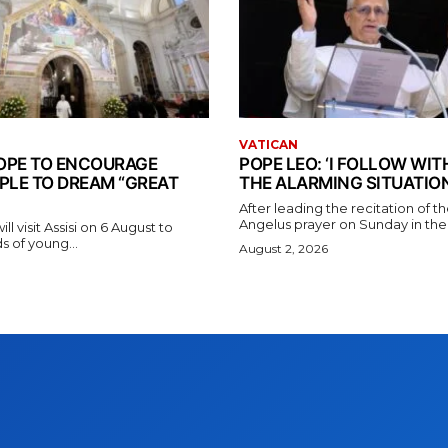
VATICAN
 POPE TO ENCOURAGE
POPE LEO: ‘I FOLLOW WI
PLE TO DREAM “GREAT
THE ALARMING SITUATION
After leading the recitation of 
Angelus prayer on Sunday in the V
l visit Assisi on 6 August to
 of young...
August 2, 2026