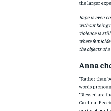
the larger exp
Rape is even c
without being 
violence is sti
where femicide
the objects of
Anna cho
“Rather than be
words pronounc
‘Blessed are the
Cardinal Becci
purity of our h