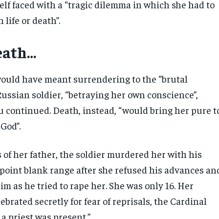
elf faced with a “tragic dilemma in which she had to
life or death”.
death…
would have meant surrendering to the “brutal
 Russian soldier, “betraying her own conscience”,
u continued. Death, instead, “would bring her pure t
God”.
 of her father, the soldier murdered her with his
t point blank range after she refused his advances an
m as he tried to rape her. She was only 16. Her
ebrated secretly for fear of reprisals, the Cardinal
 a priest was present.”