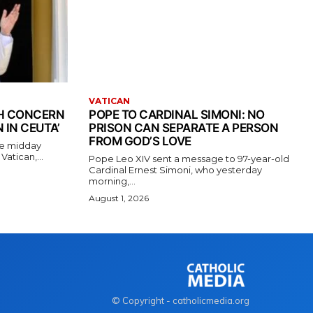
VATICAN
TH CONCERN
POPE TO CARDINAL SIMONI: NO
 IN CEUTA’
PRISON CAN SEPARATE A PERSON
FROM GOD’S LOVE
the midday
atican,...
Pope Leo XIV sent a message to 97-year-old
Cardinal Ernest Simoni, who yesterday
morning,...
August 1, 2026
© Copyright - catholicmedia.org