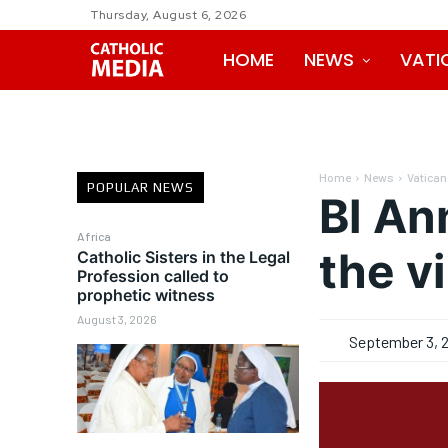
Thursday, August 6, 2026
HOME
NEWS
VATI
Home
News
Vatican
POPULAR NEWS
Bl An
Africa
the v
Catholic Sisters in the Legal
Profession called to
prophetic witness
August 3, 2026
September 3, 