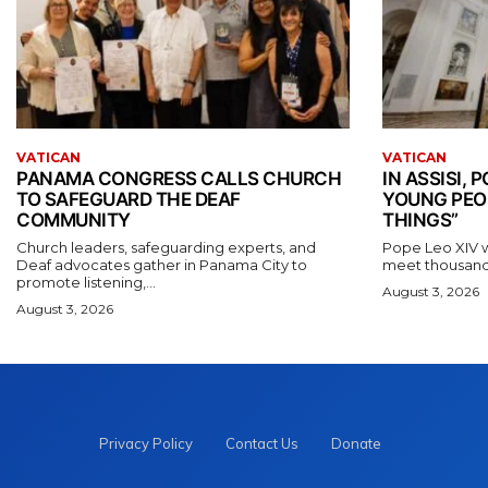
VATICAN
VATICAN
PANAMA CONGRESS CALLS CHURCH
IN ASSISI,
TO SAFEGUARD THE DEAF
YOUNG PEO
COMMUNITY
THINGS”
Church leaders, safeguarding experts, and
Pope Leo XIV wil
Deaf advocates gather in Panama City to
meet thousands
promote listening,...
August 3, 2026
August 3, 2026
Privacy Policy
Contact Us
Donate