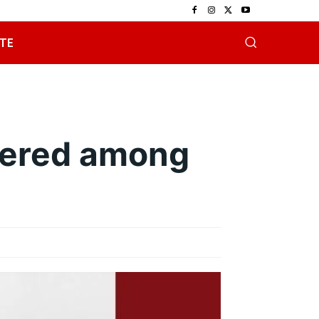
TE
bered among