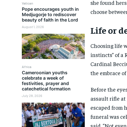
she found hers
Vatican
Pope encourages youth in
choose between 
Medjugorje to rediscover
beauty of faith in the Lord
Life or 
August 1, 2026
Choosing life 
instincts” of a
Cardinal Becci
Africa
the embrace of 
Cameroonian youths
celebrate a week of
festivities, prayer and
Before the eyes
catechetical formation
July 28, 2026
assault rifle a
escaped from hi
funeral was cel
said. “Not even