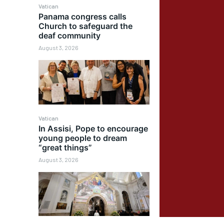
Vatican
Panama congress calls
Church to safeguard the
deaf community
August 3, 2026
Vatican
In Assisi, Pope to encourage
young people to dream
“great things”
August 3, 2026