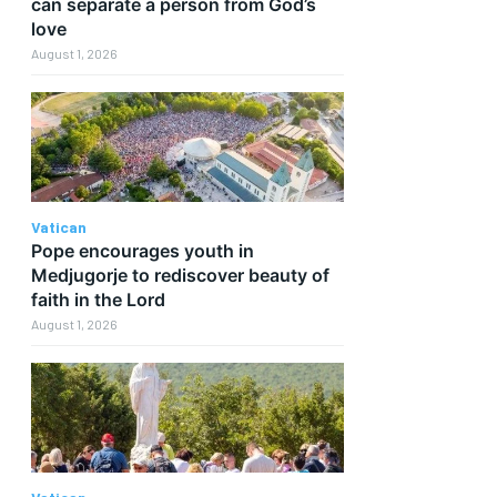
can separate a person from God’s
love
August 1, 2026
Vatican
Pope encourages youth in
Medjugorje to rediscover beauty of
faith in the Lord
August 1, 2026