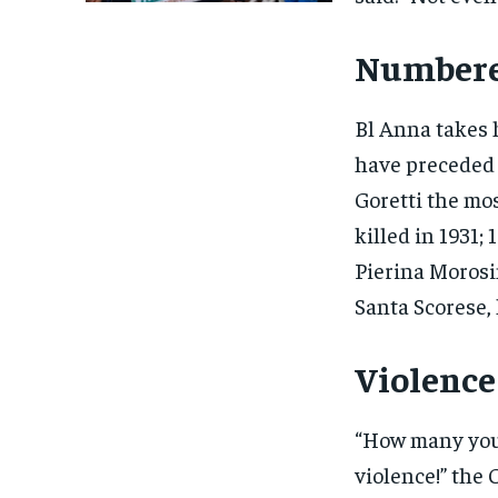
Numbere
Bl Anna takes 
have preceded 
Goretti the mo
killed in 1931;
Pierina Morosin
Santa Scorese, 
Violenc
“How many youn
violence!” the 