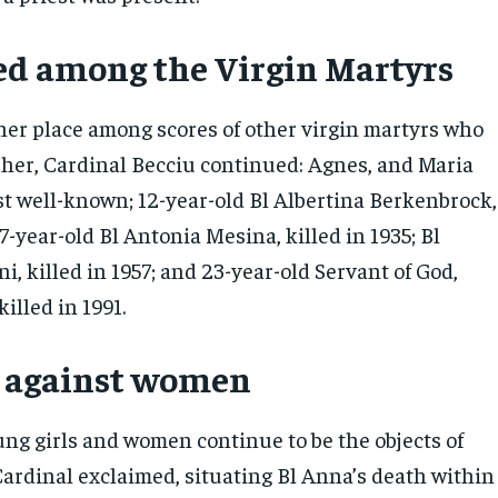
d among the Virgin Martyrs
her place among scores of other virgin martyrs who
her, Cardinal Becciu continued: Agnes, and Maria
st well-known; 12-year-old Bl Albertina Berkenbrock,
 17-year-old Bl Antonia Mesina, killed in 1935; Bl
i, killed in 1957; and 23-year-old Servant of God,
killed in 1991.
e against women
g girls and women continue to be the objects of
Cardinal exclaimed, situating Bl Anna’s death within