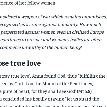
erience of her fellow women.
onsidered a weapon of war which remains unpunished,
recognized as a crime against humanity. How much
ll perpetrated against women even in civilized Europe
 continues to prosper and women’s bodies are often
 a commerce unworthy of the human being!
se true love
tray true love”, Anna found God, thus “fulfilling the
ed by Christ on the Mount of the Beatitudes,
 pure of heart, for they shall see God’ (Mt 5:8).
u concluded his homily praying “let us guard the
eart in order to be blessed and to one day be able see