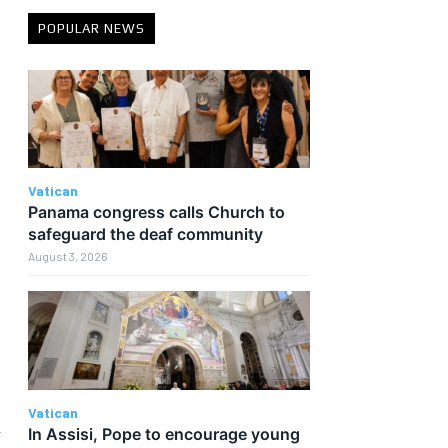
POPULAR NEWS
Vatican
Panama congress calls Church to
safeguard the deaf community
August 3, 2026
Vatican
n
In Assisi, Pope to encourage young