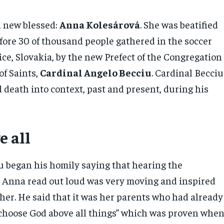
a new blessed:
Anna Kolesárová
. She was beatified
fore 30 of thousand people gathered in the soccer
ce, Slovakia, by the new Prefect of the Congregation
of Saints,
Cardinal Angelo Becciu
. Cardinal Becciu
d death into context, past and present, during his
e all
u began his homily saying that hearing the
l Anna read out loud was very moving and inspired
her. He said that it was her parents who had already
 choose God above all things” which was proven whe