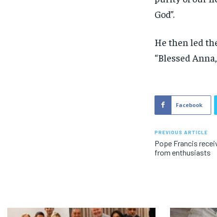
God”.
He then led the
“Blessed Anna, 
Facebook
PREVIOUS ARTICLE
Pope Francis recei
from enthusiasts