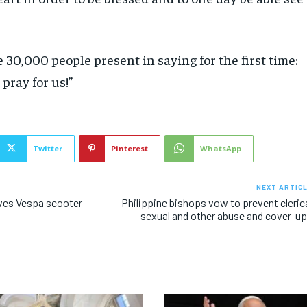
 30,000 people present in saying for the first time:
pray for us!”
Twitter
Pinterest
WhatsApp
NEXT ARTIC
ves Vespa scooter
Philippine bishops vow to prevent cleric
sexual and other abuse and cover-u