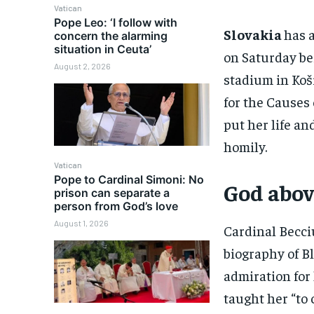
Vatican
Pope Leo: ‘I follow with
Slovakia
has 
concern the alarming
situation in Ceuta’
on Saturday be
August 2, 2026
stadium in Koši
for the Causes 
put her life an
homily.
Vatican
Pope to Cardinal Simoni: No
God abov
prison can separate a
person from God’s love
August 1, 2026
Cardinal Becci
biography of B
admiration for 
taught her “to