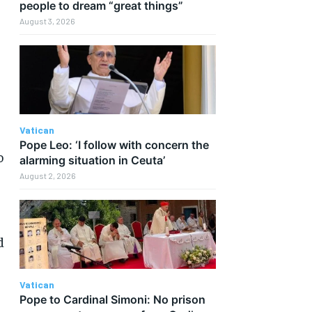
people to dream “great things”
August 3, 2026
Vatican
Pope Leo: ‘I follow with concern the
o
alarming situation in Ceuta’
August 2, 2026
d
Vatican
Pope to Cardinal Simoni: No prison