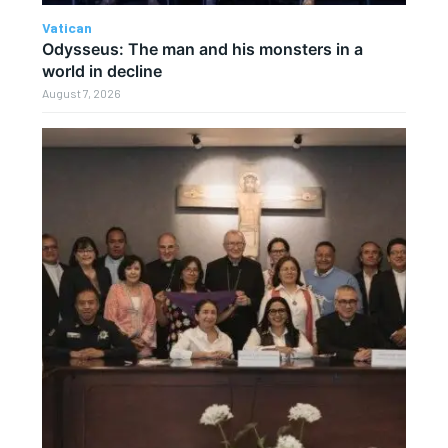
Vatican
Odysseus: The man and his monsters in a
world in decline
August 7, 2026