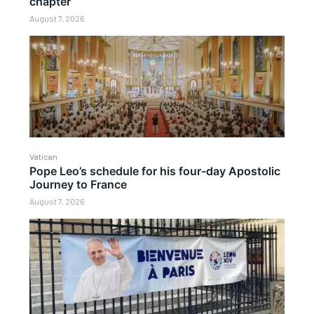
chapter
August 7, 2026
Vatican
Pope Leo’s schedule for his four-day Apostolic
Journey to France
August 7, 2026