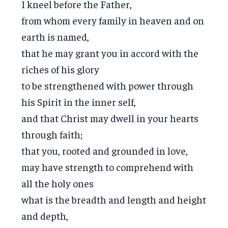
I kneel before the Father,
from whom every family in heaven and on
earth is named,
that he may grant you in accord with the
riches of his glory
to be strengthened with power through
his Spirit in the inner self,
and that Christ may dwell in your hearts
through faith;
that you, rooted and grounded in love,
may have strength to comprehend with
all the holy ones
what is the breadth and length and height
and depth,