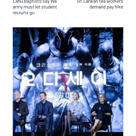
Lahu Baptists say Wa
Sri Lankan tea workers
army must let student
demand pay hike
recruits go