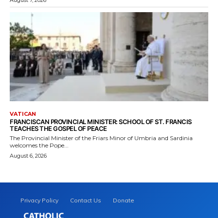
VATICAN
FRANCISCAN PROVINCIAL MINISTER: SCHOOL OF ST. FRANCIS
TEACHES THE GOSPEL OF PEACE
The Provincial Minister of the Friars Minor of Umbria and Sardinia
welcomes the Pope...
August 6, 2026
Privacy Policy
Contact Us
Donate