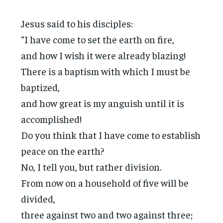
Jesus said to his disciples:
“I have come to set the earth on fire,
and how I wish it were already blazing!
There is a baptism with which I must be
baptized,
and how great is my anguish until it is
accomplished!
Do you think that I have come to establish
peace on the earth?
No, I tell you, but rather division.
From now on a household of five will be
divided,
three against two and two against three;