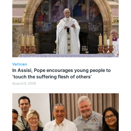
Vatican
In Assisi, Pope encourages young people to
‘touch the suffering flesh of others’
August 6, 2026