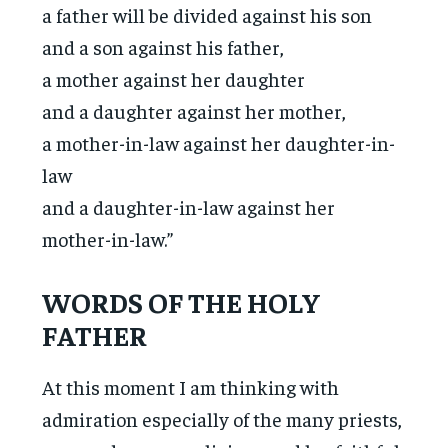
a father will be divided against his son
and a son against his father,
a mother against her daughter
and a daughter against her mother,
a mother-in-law against her daughter-in-
law
and a daughter-in-law against her
mother-in-law.”
WORDS OF THE HOLY
FATHER
At this moment I am thinking with
admiration especially of the many priests,