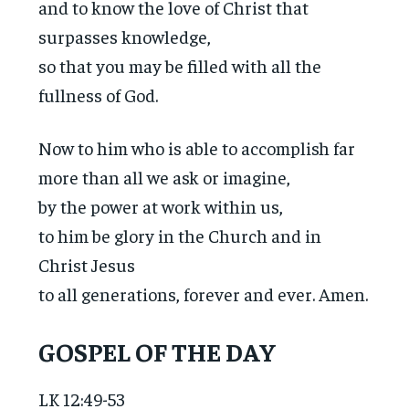
and to know the love of Christ that
surpasses knowledge,
so that you may be filled with all the
fullness of God.
Now to him who is able to accomplish far
more than all we ask or imagine,
by the power at work within us,
to him be glory in the Church and in
Christ Jesus
to all generations, forever and ever. Amen.
GOSPEL OF THE DAY
LK 12:49-53