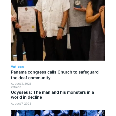
Vatican
Panama congress calls Church to safeguard
the deaf community
August 3, 2026
Vatican
Odysseus: The man and his monsters in a
world in decline
August 7, 2026