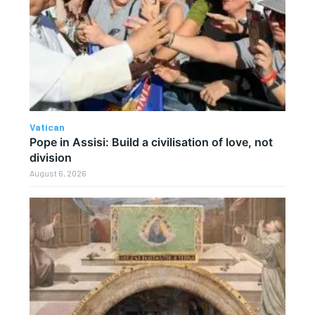
Vatican
Pope in Assisi: Build a civilisation of love, not
division
August 6, 2026