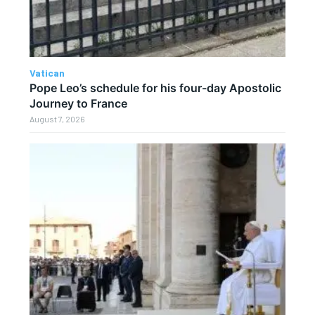
Vatican
Pope Leo’s schedule for his four-day Apostolic
Journey to France
August 7, 2026