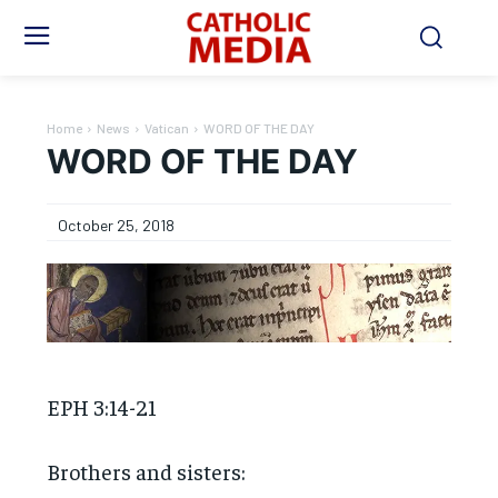
Home
News
Vatican
WORD OF THE DAY
WORD OF THE DAY
October 25, 2018
EPH 3:14-21
Brothers and sisters: