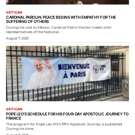
VATICAN
CARDINAL PAROLIN: PEACE BEGINS WITH EMPATHY FOR THE
SUFFERING OF OTHERS
During his visit to Mexico, Cardinal Pietro Parolin meets with
representatives of the National...
August 7, 2026
VATICAN
POPE LEO’S SCHEDULE FOR HIS FOUR-DAY APOSTOLIC JOURNEY TO
FRANCE
The program for Pope Leo XIV's fifth Apostolic Journey is published.
During his time...
August 7, 2026