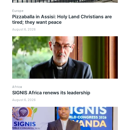
Europe
Pizzaballa in Assisi: Holy Land Christians are
tired; they want peace
August 6, 2026
Africa
SIGNIS Africa renews its leadership
August 6, 2026