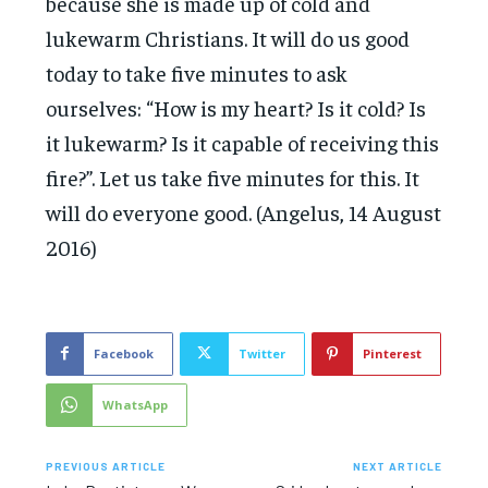
because she is made up of cold and
lukewarm Christians. It will do us good
today to take five minutes to ask
ourselves: “How is my heart? Is it cold? Is
it lukewarm? Is it capable of receiving this
fire?”. Let us take five minutes for this. It
will do everyone good. (Angelus, 14 August
2016)
Facebook
Twitter
Pinterest
WhatsApp
PREVIOUS ARTICLE
NEXT ARTICLE