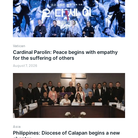
Vatican
Cardinal Parolin: Peace begins with empathy
for the suffering of others
August 7, 2026
Asia
Philippines: Diocese of Calapan begins a new