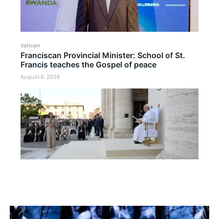
Vatican
Franciscan Provincial Minister: School of St.
Francis teaches the Gospel of peace
August 6, 2026