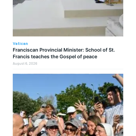
Vatican
Franciscan Provincial Minister: School of St.
Francis teaches the Gospel of peace
August 6, 2026