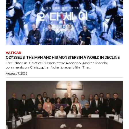
VATICAN
ODYSSEUS: THE MAN AND HIS MONSTERS IN A WORLD IN DECLINE
The Editor-in-Chief of L'Osservatore Romano, Andrea Monda,
comments on Christopher Nolan's recent film The...
August 7, 2026