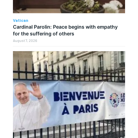
Vatican
Cardinal Parolin: Peace begins with empathy
for the suffering of others
August 7, 2026