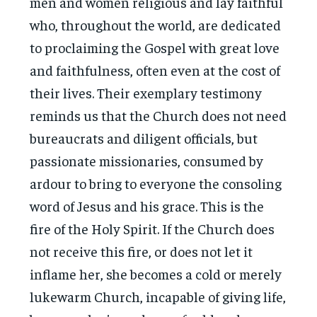
men and women religious and lay faithful
who, throughout the world, are dedicated
to proclaiming the Gospel with great love
and faithfulness, often even at the cost of
their lives. Their exemplary testimony
reminds us that the Church does not need
bureaucrats and diligent officials, but
passionate missionaries, consumed by
ardour to bring to everyone the consoling
word of Jesus and his grace. This is the
fire of the Holy Spirit. If the Church does
not receive this fire, or does not let it
inflame her, she becomes a cold or merely
lukewarm Church, incapable of giving life,