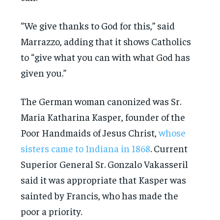
“We give thanks to God for this,” said
Marrazzo, adding that it shows Catholics
to “give what you can with what God has
given you.”
The German woman canonized was Sr.
Maria Katharina Kasper, founder of the
Poor Handmaids of Jesus Christ,
whose
sisters came to Indiana in 1868
. Current
Superior General Sr. Gonzalo Vakasseril
said it was appropriate that Kasper was
sainted by Francis, who has made the
poor a priority.