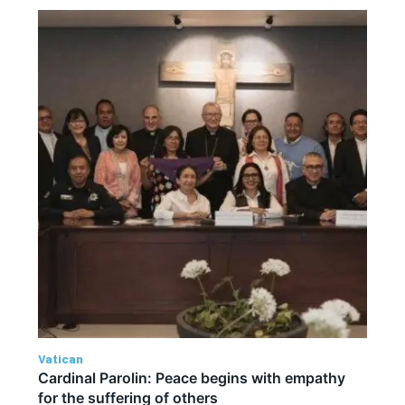
Vatican
Cardinal Parolin: Peace begins with empathy
for the suffering of others