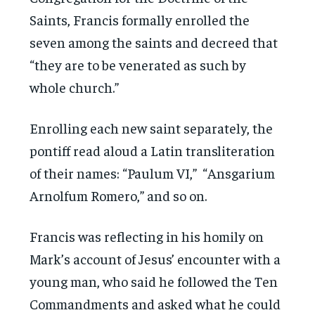
Saints, Francis formally enrolled the
seven among the saints and decreed that
“they are to be venerated as such by
whole church.”
Enrolling each new saint separately, the
pontiff read aloud a Latin transliteration
of their names: “Paulum VI,” “Ansgarium
Arnolfum Romero,” and so on.
Francis was reflecting in his homily on
Mark’s account of Jesus’ encounter with a
young man, who said he followed the Ten
Commandments and asked what he could