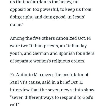
us that no burden is too heavy, no
opposition too powerful, to keep us from
doing right, and doing good, in Jesus’
name.”
Among the five others canonized Oct. 14
were two Italian priests, an Italian lay
youth, and German and Spanish founders
of separate women’s religious orders.
Fr. Antonio Marrazzo, the postulator of
Paul VI’s cause, said in a brief Oct. 13
interview that the seven new saints show
“seven different ways to respond to God’s
call.”