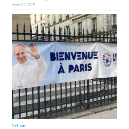
August 7, 2026
Vatican