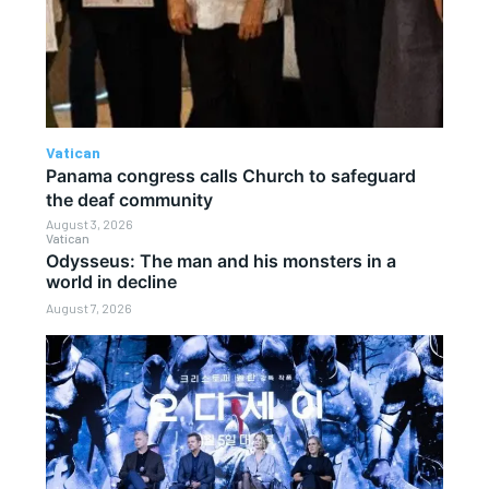
Vatican
Panama congress calls Church to safeguard
the deaf community
August 3, 2026
Vatican
Odysseus: The man and his monsters in a
world in decline
August 7, 2026