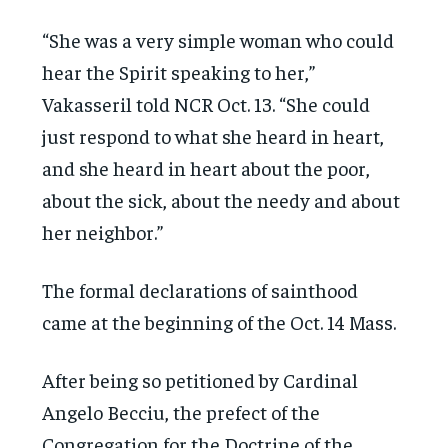
“She was a very simple woman who could
hear the Spirit speaking to her,”
Vakasseril told NCR Oct. 13. “She could
just respond to what she heard in heart,
and she heard in heart about the poor,
about the sick, about the needy and about
her neighbor.”
The formal declarations of sainthood
came at the beginning of the Oct. 14 Mass.
After being so petitioned by Cardinal
Angelo Becciu, the prefect of the
Congregation for the Doctrine of the