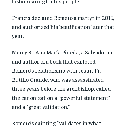
bishop caring for his people.
Francis declared Romero a martyr in 2015,
and authorized his beatification later that
year.
Mercy Sr. Ana María Pineda, a Salvadoran
and author of a book that explored
Romero’s relationship with Jesuit Fr.
Rutilio Grande, who was assassinated
three years before the archbishop, called
the canonization a “powerful statement”
and a “great validation.”
Romero’s sainting “validates in what