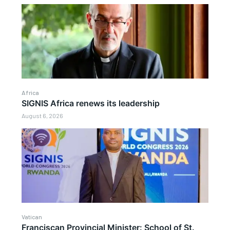
Africa
SIGNIS Africa renews its leadership
August 6, 2026
Vatican
Franciscan Provincial Minister: School of St.