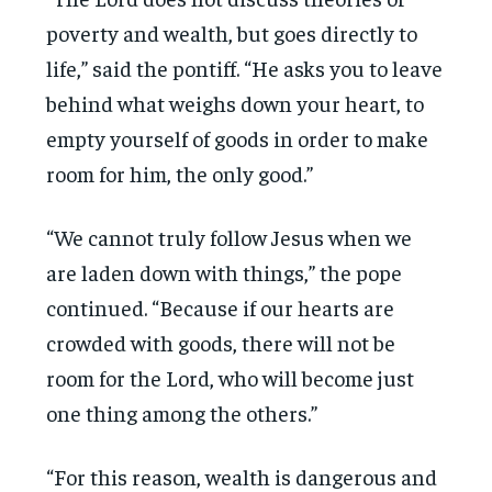
poverty and wealth, but goes directly to
life,” said the pontiff. “He asks you to leave
behind what weighs down your heart, to
empty yourself of goods in order to make
room for him, the only good.”
“We cannot truly follow Jesus when we
are laden down with things,” the pope
continued. “Because if our hearts are
crowded with goods, there will not be
room for the Lord, who will become just
one thing among the others.”
“For this reason, wealth is dangerous and