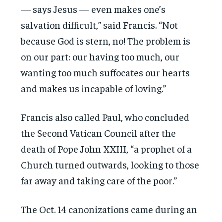
— says Jesus — even makes one’s
salvation difficult,” said Francis. “Not
because God is stern, no! The problem is
on our part: our having too much, our
wanting too much suffocates our hearts
and makes us incapable of loving.”
Francis also called Paul, who concluded
the Second Vatican Council after the
death of Pope John XXIII, “a prophet of a
Church turned outwards, looking to those
far away and taking care of the poor.”
The Oct. 14 canonizations came during an