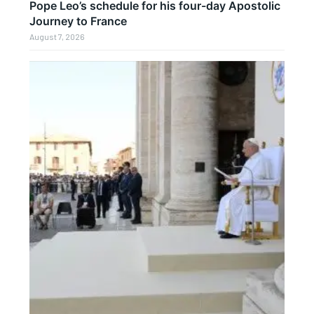
Pope Leo’s schedule for his four-day Apostolic
Journey to France
August 7, 2026