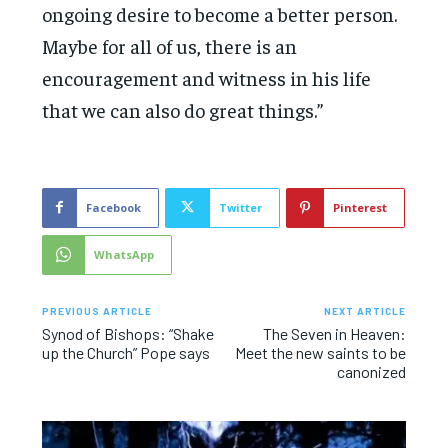
ongoing desire to become a better person.
Maybe for all of us, there is an
encouragement and witness in his life
that we can also do great things.”
Facebook
Twitter
Pinterest
WhatsApp
PREVIOUS ARTICLE
NEXT ARTICLE
Synod of Bishops: “Shake
The Seven in Heaven:
up the Church” Pope says
Meet the new saints to be
canonized