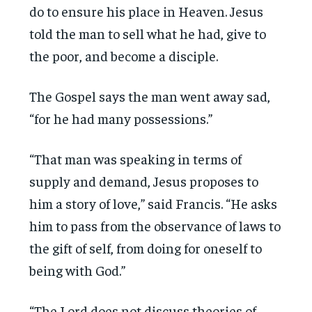
do to ensure his place in Heaven. Jesus
told the man to sell what he had, give to
the poor, and become a disciple.
The Gospel says the man went away sad,
“for he had many possessions.”
“That man was speaking in terms of
supply and demand, Jesus proposes to
him a story of love,” said Francis. “He asks
him to pass from the observance of laws to
the gift of self, from doing for oneself to
being with God.”
“The Lord does not discuss theories of