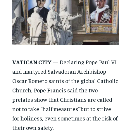
VATICAN CITY —
Declaring Pope Paul VI
and martyred Salvadoran Archbishop
Oscar Romero saints of the global Catholic
Church, Pope Francis said the two
prelates show that Christians are called
not to take “half measures” but to strive
for holiness, even sometimes at the risk of
their own safety.