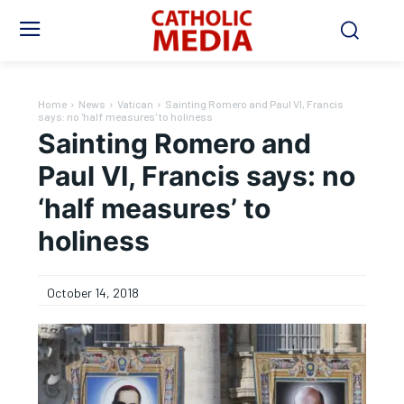
Home
News
Vatican
Sainting Romero and Paul VI, Francis
says: no 'half measures' to holiness
Sainting Romero and
Paul VI, Francis says: no
‘half measures’ to
holiness
October 14, 2018