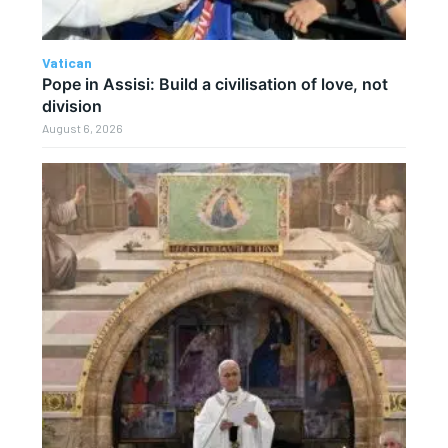
Vatican
Pope in Assisi: Build a civilisation of love, not
division
August 6, 2026