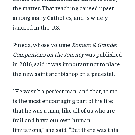
the matter. That teaching caused upset
among many Catholics, and is widely
ignored in the U.S.
Pineda, whose volume
Romero & Grande:
Companions on the Journey
was published
in 2016, said it was important not to place
the new saint archbishop on a pedestal.
“He wasn’t a perfect man, and that, to me,
is the most encouraging part of his life:
that he was a man, like all of us who are
frail and have our own human
limitations,” she said. “But there was this