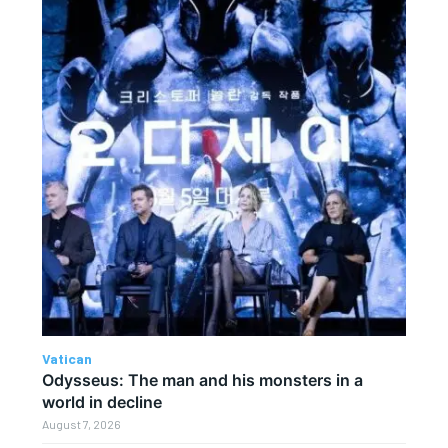
Vatican
Odysseus: The man and his monsters in a
world in decline
August 7, 2026