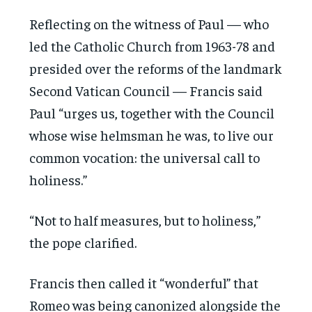
Reflecting on the witness of Paul — who
led the Catholic Church from 1963-78 and
presided over the reforms of the landmark
Second Vatican Council — Francis said
Paul “urges us, together with the Council
whose wise helmsman he was, to live our
common vocation: the universal call to
holiness.”
“Not to half measures, but to holiness,”
the pope clarified.
Francis then called it “wonderful” that
Romeo was being canonized alongside the