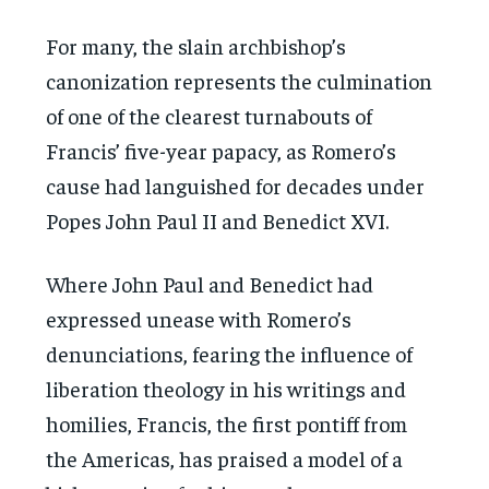
For many, the slain archbishop’s
canonization represents the culmination
of one of the clearest turnabouts of
Francis’ five-year papacy, as Romero’s
cause had languished for decades under
Popes John Paul II and Benedict XVI.
Where John Paul and Benedict had
expressed unease with Romero’s
denunciations, fearing the influence of
liberation theology in his writings and
homilies, Francis, the first pontiff from
the Americas, has praised a model of a