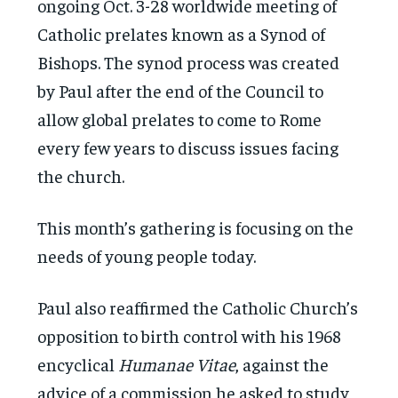
ongoing Oct. 3-28 worldwide meeting of
Catholic prelates known as a Synod of
Bishops. The synod process was created
by Paul after the end of the Council to
allow global prelates to come to Rome
every few years to discuss issues facing
the church.
This month’s gathering is focusing on the
needs of young people today.
Paul also reaffirmed the Catholic Church’s
opposition to birth control with his 1968
encyclical
Humanae Vitae
, against the
advice of a commission he asked to study