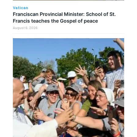
Vatican
Franciscan Provincial Minister: School of St.
Francis teaches the Gospel of peace
August 6, 2026