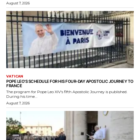
August 7, 2026
VATICAN
POPE LEO’S SCHEDULE FOR HIS FOUR-DAY APOSTOLIC JOURNEY TO
FRANCE
The program for Pope Leo XIV's fifth Apostolic Journey is published.
During his time...
August 7, 2026