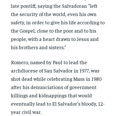
late pontiff, saying the Salvadoran “left
the security of the world, even his own
safety, in order to give his life according to
the Gospel, close to the poor and to his
people, with a heart drawn to Jesus and
his brothers and sisters.”
Romero, named by Paul to lead the
archdiocese of San Salvador in 1977, was
shot dead while celebrating Mass in 1980
after his denunciations of government
killings and kidnappings that would
eventually lead to El Salvador’s bloody, 12-
year civil war.