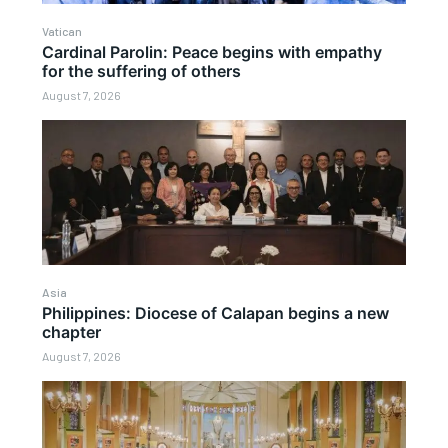
Vatican
Cardinal Parolin: Peace begins with empathy
for the suffering of others
August 7, 2026
Asia
Philippines: Diocese of Calapan begins a new
chapter
August 7, 2026