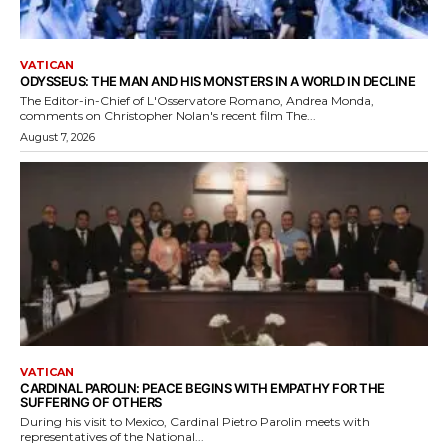
VATICAN
ODYSSEUS: THE MAN AND HIS MONSTERS IN A WORLD IN DECLINE
The Editor-in-Chief of L'Osservatore Romano, Andrea Monda,
comments on Christopher Nolan's recent film The...
August 7, 2026
VATICAN
CARDINAL PAROLIN: PEACE BEGINS WITH EMPATHY FOR THE
SUFFERING OF OTHERS
During his visit to Mexico, Cardinal Pietro Parolin meets with
representatives of the National...