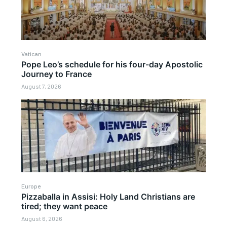
Vatican
Pope Leo’s schedule for his four-day Apostolic
Journey to France
August 7, 2026
Europe
Pizzaballa in Assisi: Holy Land Christians are
tired; they want peace
August 6, 2026