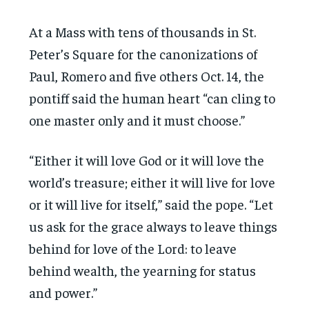
At a Mass with tens of thousands in St.
Peter’s Square for the canonizations of
Paul, Romero and five others Oct. 14, the
pontiff said the human heart “can cling to
one master only and it must choose.”
“Either it will love God or it will love the
world’s treasure; either it will live for love
or it will live for itself,” said the pope. “Let
us ask for the grace always to leave things
behind for love of the Lord: to leave
behind wealth, the yearning for status
and power.”