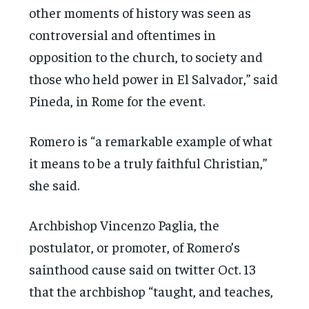
other moments of history was seen as
controversial and oftentimes in
opposition to the church, to society and
those who held power in El Salvador,” said
Pineda, in Rome for the event.
Romero is “a remarkable example of what
it means to be a truly faithful Christian,”
she said.
Archbishop Vincenzo Paglia, the
postulator, or promoter, of Romero’s
sainthood cause said on twitter Oct. 13
that the archbishop “taught, and teaches,