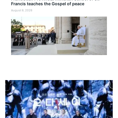
Francis teaches the Gospel of peace
August 6, 2026