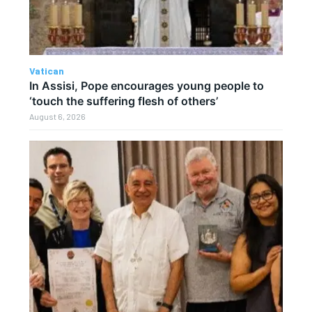
Vatican
In Assisi, Pope encourages young people to
‘touch the suffering flesh of others’
August 6, 2026