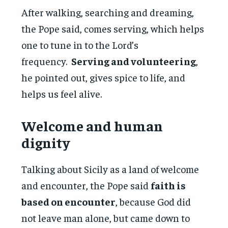
After walking, searching and dreaming,
the Pope said, comes serving, which helps
one to tune in to the Lord’s
frequency.
Serving and volunteering
,
he pointed out, gives spice to life, and
helps us feel alive.
Welcome and human
dignity
Talking about Sicily as a land of welcome
and encounter, the Pope said
faith is
based on encounter
, because God did
not leave man alone, but came down to