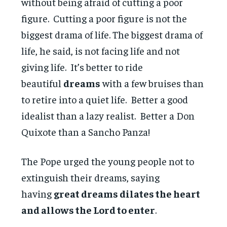
without being afraid of cutting a poor
figure. Cutting a poor figure is not the
biggest drama of life. The biggest drama of
life, he said, is not facing life and not
giving life. It’s better to ride
beautiful
dreams
with a few bruises than
to retire into a quiet life. Better a good
idealist than a lazy realist. Better a Don
Quixote than a Sancho Panza!
The Pope urged the young people not to
extinguish their dreams, saying
having
great dreams dilates the heart
and allows the Lord to enter
.