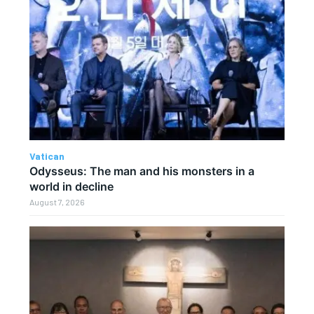
Vatican
Odysseus: The man and his monsters in a
world in decline
August 7, 2026