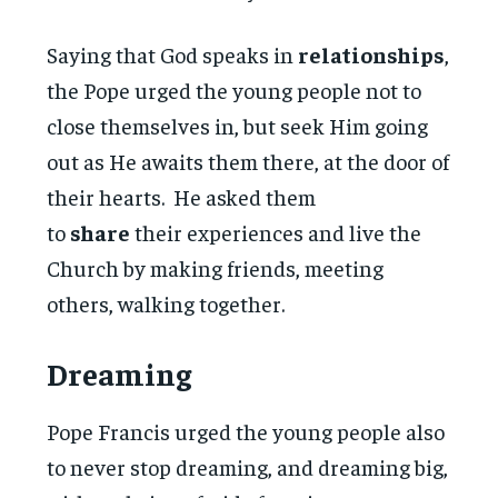
Saying that God speaks in
relationships
,
the Pope urged the young people not to
close themselves in, but seek Him going
out as He awaits them there, at the door of
their hearts. He asked them
to
share
their experiences and live the
Church by making friends, meeting
others, walking together.
Dreaming
Pope Francis urged the young people also
to never stop dreaming, and dreaming big,