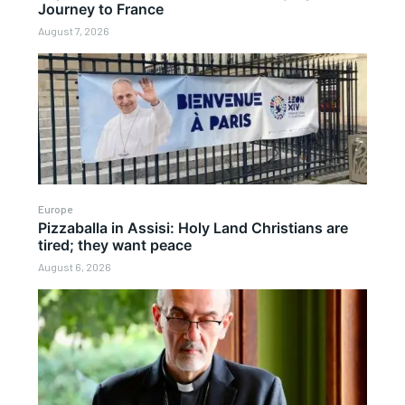
Journey to France
August 7, 2026
Europe
Pizzaballa in Assisi: Holy Land Christians are
tired; they want peace
August 6, 2026