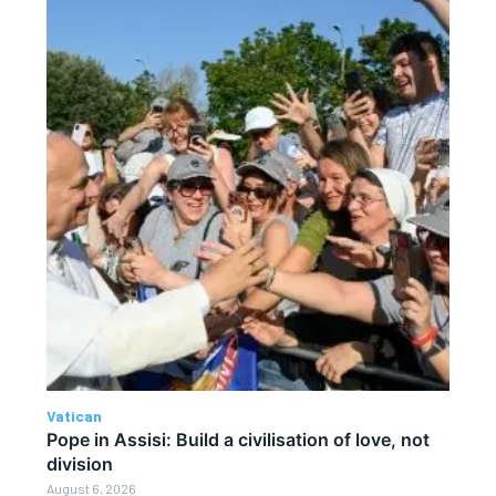
Vatican
Pope in Assisi: Build a civilisation of love, not
division
August 6, 2026