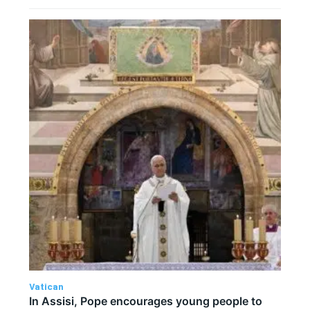
Vatican
In Assisi, Pope encourages young people to