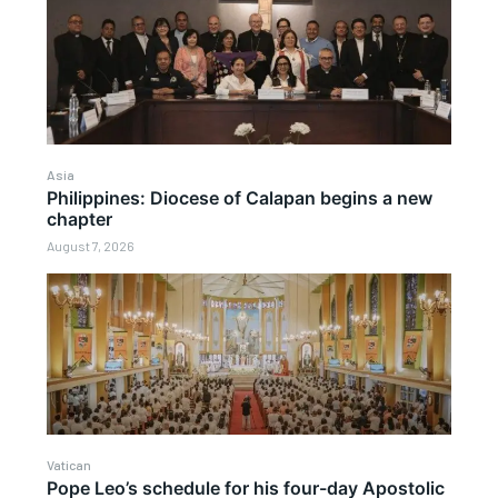
Asia
Philippines: Diocese of Calapan begins a new
chapter
August 7, 2026
Vatican
Pope Leo’s schedule for his four-day Apostolic