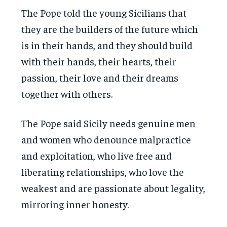
The Pope told the young Sicilians that
they are the builders of the future which
is in their hands, and they should build
with their hands, their hearts, their
passion, their love and their dreams
together with others.
The Pope said Sicily needs genuine men
and women who denounce malpractice
and exploitation, who live free and
liberating relationships, who love the
weakest and are passionate about legality,
mirroring inner honesty.