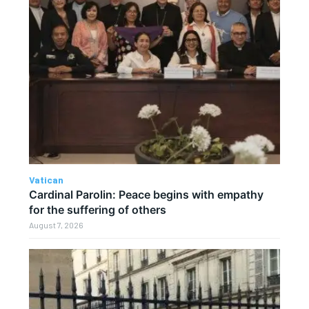
Vatican
Cardinal Parolin: Peace begins with empathy
for the suffering of others
August 7, 2026