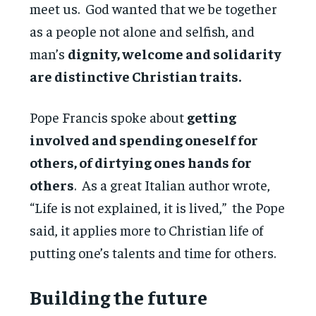
meet us. God wanted that we be together
as a people not alone and selfish, and
man’s
dignity, welcome and solidarity
are distinctive Christian traits.
Pope Francis spoke about
getting
involved and spending oneself for
others, of dirtying ones hands for
others
. As a great Italian author wrote,
“Life is not explained, it is lived,” the Pope
said, it applies more to Christian life of
putting one’s talents and time for others.
Building the future