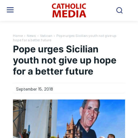
Home
News
Vatican
Pope urges Sicilian youth not give up
hope for a better future
Pope urges Sicilian
youth not give up hope
for a better future
September 15, 2018