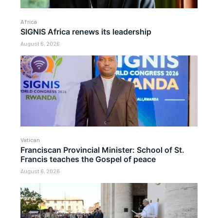
Africa
SIGNIS Africa renews its leadership
August 6, 2026
Vatican
Franciscan Provincial Minister: School of St.
Francis teaches the Gospel of peace
August 6, 2026