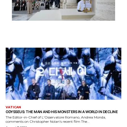
VATICAN
ODYSSEUS: THE MAN AND HIS MONSTERS IN A WORLD IN DECLINE
The Editor-in-Chief of L'Osservatore Romano, Andrea Monda,
comments on Christopher Nolan's recent film The...