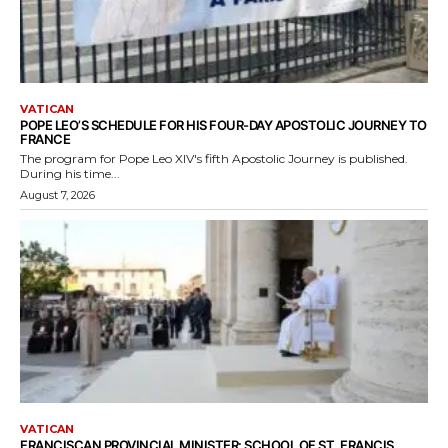
VATICAN
POPE LEO’S SCHEDULE FOR HIS FOUR-DAY APOSTOLIC JOURNEY TO
FRANCE
The program for Pope Leo XIV's fifth Apostolic Journey is published.
During his time...
August 7, 2026
VATICAN
FRANCISCAN PROVINCIAL MINISTER: SCHOOL OF ST. FRANCIS