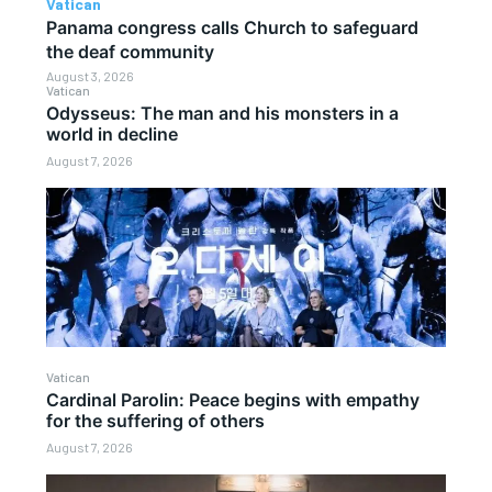
Vatican
Panama congress calls Church to safeguard
the deaf community
August 3, 2026
Vatican
Odysseus: The man and his monsters in a
world in decline
August 7, 2026
Vatican
Cardinal Parolin: Peace begins with empathy
for the suffering of others
August 7, 2026