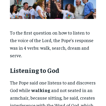
To the first question on how to listen to
the voice of the Lord, the Pope’s response
was in 4 verbs: walk, search, dream and
serve.
Listening to God
The Pope said one listens to and discovers
God while
walking
and not seated in an
armchair, because sitting, he said, creates
interference with the Word of God, which