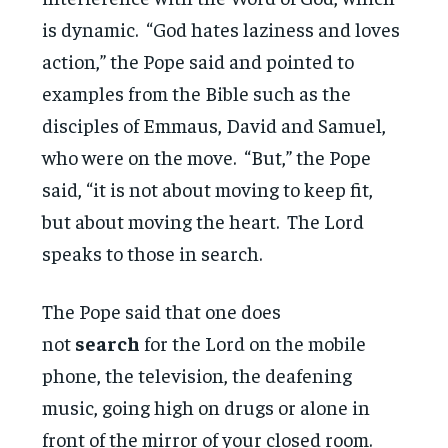
is dynamic. “God hates laziness and loves
action,” the Pope said and pointed to
examples from the Bible such as the
disciples of Emmaus, David and Samuel,
who were on the move. “But,” the Pope
said, “it is not about moving to keep fit,
but about moving the heart. The Lord
speaks to those in search.
The Pope said that one does
not
search
for the Lord on the mobile
phone, the television, the deafening
music, going high on drugs or alone in
front of the mirror of your closed room.