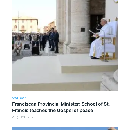
Vatican
Franciscan Provincial Minister: School of St.
Francis teaches the Gospel of peace
August 6, 2026