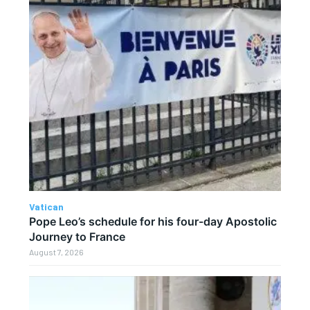
Vatican
Pope Leo’s schedule for his four-day Apostolic
Journey to France
August 7, 2026