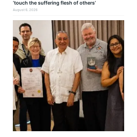
‘touch the suffering flesh of others’
August 6, 2026