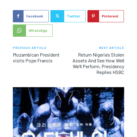
Facebook
Twitter
Pinterest
WhatsApp
PREVIOUS ARTICLE
NEXT ARTICLE
Mozambican President
Return Nigeria’s Stolen
visits Pope Francis
Assets And See How Well
We’ll Perform, Presidency
Replies HSBC