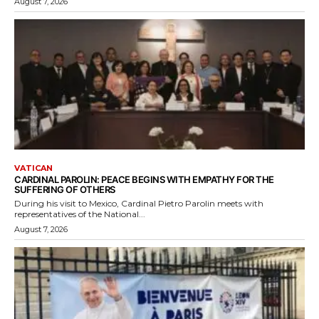
August 7, 2026
VATICAN
CARDINAL PAROLIN: PEACE BEGINS WITH EMPATHY FOR THE
SUFFERING OF OTHERS
During his visit to Mexico, Cardinal Pietro Parolin meets with
representatives of the National...
August 7, 2026