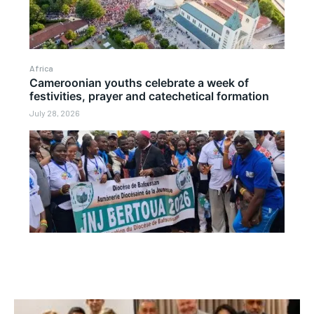
Africa
Cameroonian youths celebrate a week of
festivities, prayer and catechetical formation
July 28, 2026