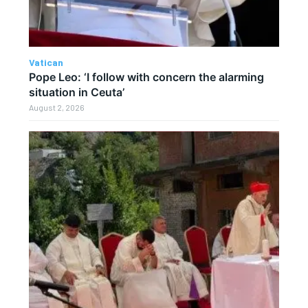
Vatican
Pope Leo: ‘I follow with concern the alarming
situation in Ceuta’
August 2, 2026