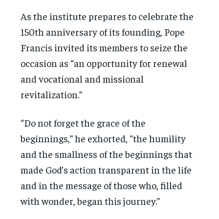
As the institute prepares to celebrate the
150th anniversary of its founding, Pope
Francis invited its members to seize the
occasion as “an opportunity for renewal
and vocational and missional
revitalization.”
“Do not forget the grace of the
beginnings,” he exhorted, “the humility
and the smallness of the beginnings that
made God’s action transparent in the life
and in the message of those who, filled
with wonder, began this journey.”