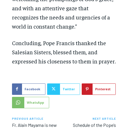
and with an attentive gaze that
recognizes the needs and urgencies of a
world in constant change.”
Concluding, Pope Francis thanked the
Salesian Sisters, blessed them, and
expressed his closeness to them in prayer.
Facebook
Twitter
Pinterest
WhatsApp
PREVIOUS ARTICLE
NEXT ARTICLE
Fr. Alain Mayama is new
Schedule of the Pope’s