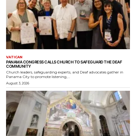
VATICAN
PANAMA CONGRESS CALLS CHURCH TO SAFEGUARD THE DEAF
COMMUNITY
Church leaders, safeguarding experts, and Deaf advocates gather in
Panama City to promote listening,...
August 3, 2026