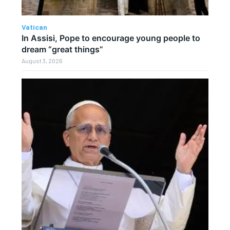
Vatican
In Assisi, Pope to encourage young people to
dream “great things”
August 3, 2026