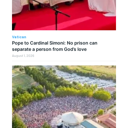
Vatican
Pope to Cardinal Simoni: No prison can
separate a person from God’s love
August 1, 2026