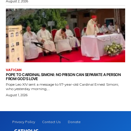
August 2, 2026
VATICAN
POPE TO CARDINAL SIMONI: NO PRISON CAN SEPARATE A PERSON
FROM GOD’S LOVE
Pope Leo XIV sent a message to 97-year-old Cardinal Ernest Simoni,
who yesterday morning,...
August 1, 2026
Privacy Policy
Contact Us
Donate