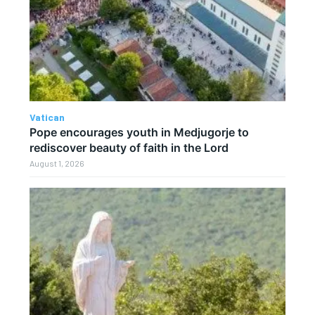
Vatican
Pope encourages youth in Medjugorje to
rediscover beauty of faith in the Lord
August 1, 2026