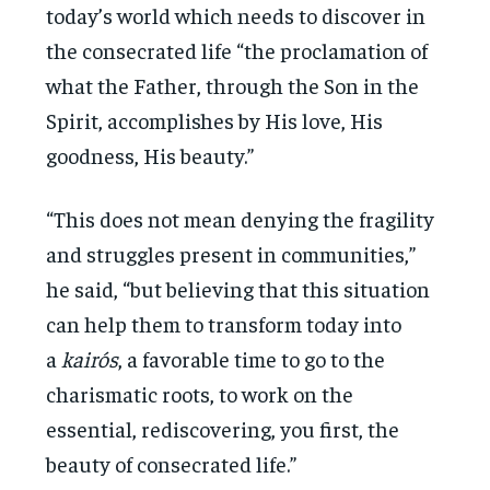
today’s world which needs to discover in
the consecrated life “the proclamation of
what the Father, through the Son in the
Spirit, accomplishes by His love, His
goodness, His beauty.”
“This does not mean denying the fragility
and struggles present in communities,”
he said, “but believing that this situation
can help them to transform today into
a
kairós
, a favorable time to go to the
charismatic roots, to work on the
essential, rediscovering, you first, the
beauty of consecrated life.”