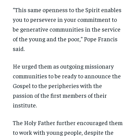
“This same openness to the Spirit enables
you to persevere in your commitment to
be generative communities in the service
of the young and the poor,” Pope Francis
said.
He urged them as outgoing missionary
communities to be ready to announce the
Gospel to the peripheries with the
passion of the first members of their
institute.
The Holy Father further encouraged them
to work with young people, despite the