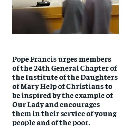
Pope Francis urges members
of the 24th General Chapter of
the Institute of the Daughters
of Mary Help of Christians to
be inspired by the example of
Our Lady and encourages
them in their service of young
people and of the poor.