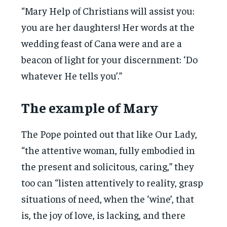
“Mary Help of Christians will assist you:
you are her daughters! Her words at the
wedding feast of Cana were and are a
beacon of light for your discernment: ‘Do
whatever He tells you’.”
The example of Mary
The Pope pointed out that like Our Lady,
“the attentive woman, fully embodied in
the present and solicitous, caring,” they
too can “listen attentively to reality, grasp
situations of need, when the ‘wine’, that
is, the joy of love, is lacking, and there