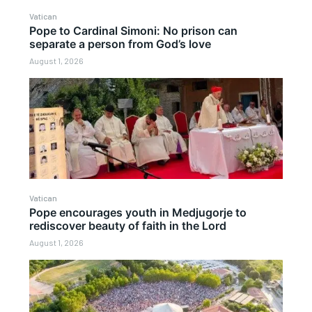
Vatican
Pope to Cardinal Simoni: No prison can
separate a person from God’s love
August 1, 2026
Vatican
Pope encourages youth in Medjugorje to
rediscover beauty of faith in the Lord
August 1, 2026