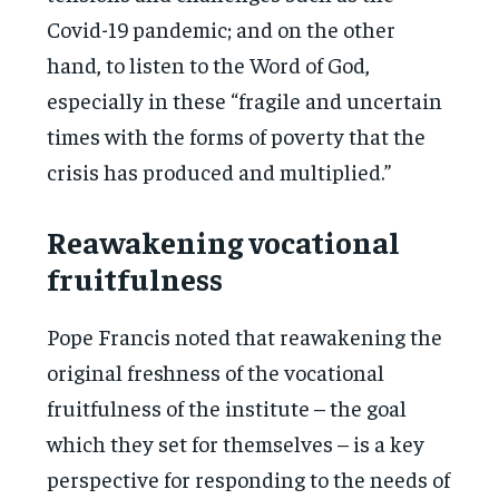
Covid-19 pandemic; and on the other
hand, to listen to the Word of God,
especially in these “fragile and uncertain
times with the forms of poverty that the
crisis has produced and multiplied.”
Reawakening vocational
fruitfulness
Pope Francis noted that reawakening the
original freshness of the vocational
fruitfulness of the institute – the goal
which they set for themselves – is a key
perspective for responding to the needs of