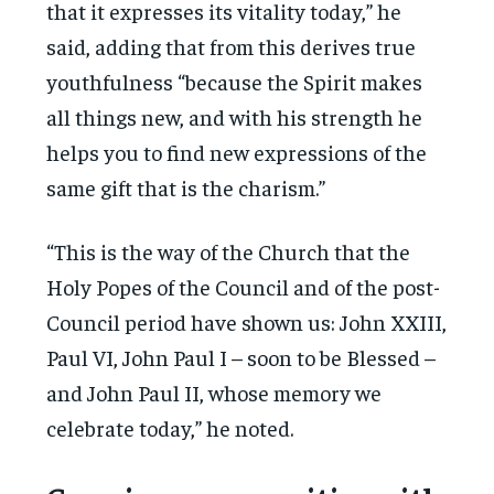
that it expresses its vitality today,” he
said, adding that from this derives true
youthfulness “because the Spirit makes
all things new, and with his strength he
helps you to find new expressions of the
same gift that is the charism.”
“This is the way of the Church that the
Holy Popes of the Council and of the post-
Council period have shown us: John XXIII,
Paul VI, John Paul I – soon to be Blessed –
and John Paul II, whose memory we
celebrate today,” he noted.