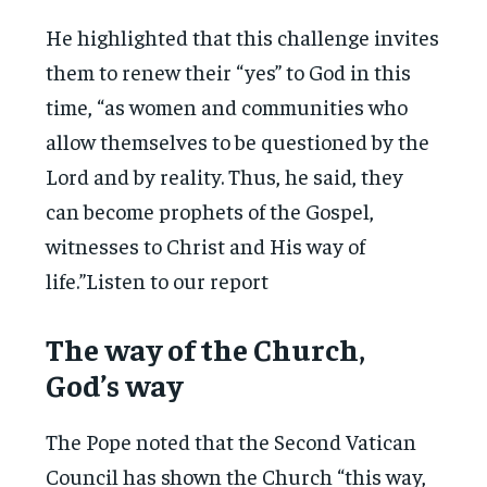
He highlighted that this challenge invites
them to renew their “yes” to God in this
time, “as women and communities who
allow themselves to be questioned by the
Lord and by reality. Thus, he said, they
can become prophets of the Gospel,
witnesses to Christ and His way of
life.”Listen to our report
The way of the Church,
God’s way
The Pope noted that the Second Vatican
Council has shown the Church “this way,