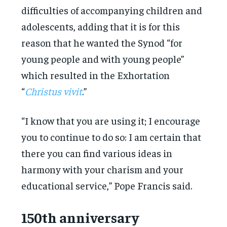
difficulties of accompanying children and
adolescents, adding that it is for this
reason that he wanted the Synod “for
young people and with young people”
which resulted in the Exhortation
“
Christus vivit
.”
“I know that you are using it; I encourage
you to continue to do so: I am certain that
there you can find various ideas in
harmony with your charism and your
educational service,” Pope Francis said.
150th anniversary