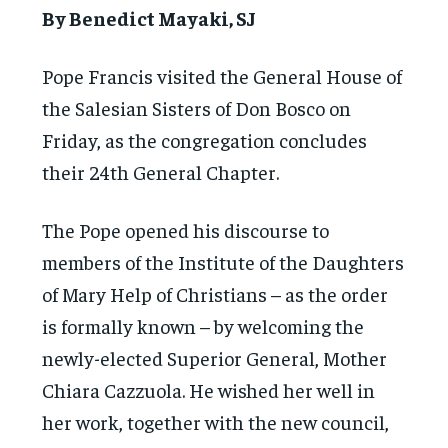
By Benedict Mayaki, SJ
Pope Francis visited the General House of
the Salesian Sisters of Don Bosco on
Friday, as the congregation concludes
their 24th General Chapter.
The Pope opened his discourse to
members of the Institute of the Daughters
of Mary Help of Christians – as the order
is formally known – by welcoming the
newly-elected Superior General, Mother
Chiara Cazzuola. He wished her well in
her work, together with the new council,