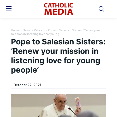
Home
News
Vatican
Pope to Salesian Sisters: 'Renew your
mission in listening love for young...
Pope to Salesian Sisters:
‘Renew your mission in
listening love for young
people’
October 22, 2021