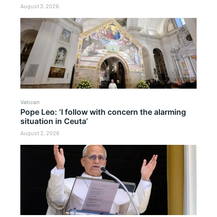
August 3, 2026
Vatican
Pope Leo: ‘I follow with concern the alarming
situation in Ceuta’
August 2, 2026