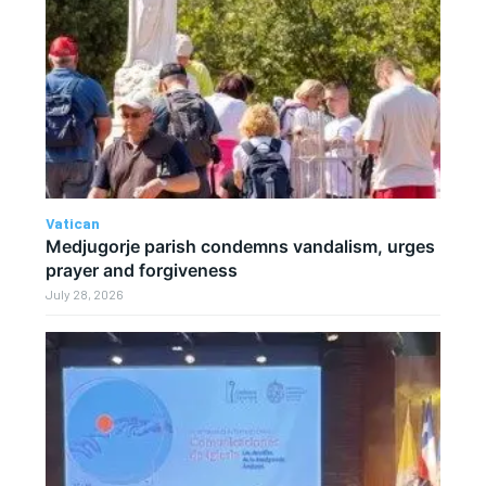
Vatican
Medjugorje parish condemns vandalism, urges
prayer and forgiveness
July 28, 2026