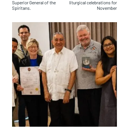
Superior General of the
liturgical celebrations for
Spiritans.
November