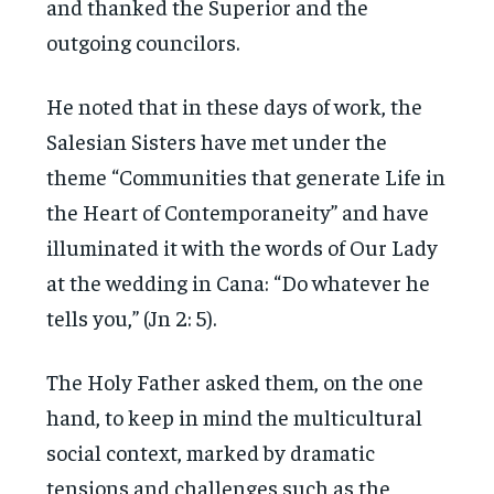
and thanked the Superior and the
outgoing councilors.
He noted that in these days of work, the
Salesian Sisters have met under the
theme “Communities that generate Life in
the Heart of Contemporaneity” and have
illuminated it with the words of Our Lady
at the wedding in Cana: “Do whatever he
tells you,” (Jn 2: 5).
The Holy Father asked them, on the one
hand, to keep in mind the multicultural
social context, marked by dramatic
tensions and challenges such as the