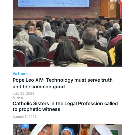
Vatican
Pope Leo XIV: Technology must serve truth
and the common good
July 28, 2026
Africa
Catholic Sisters in the Legal Profession called
to prophetic witness
August 3, 2026