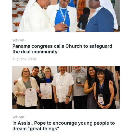
Vatican
Panama congress calls Church to safeguard
the deaf community
August 3, 2026
Vatican
In Assisi, Pope to encourage young people to
dream “great things”