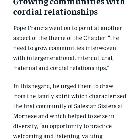
Growing communities with
cordial relationships
Pope Francis went on to point at another
aspect of the theme of the Chapter: “the
need to grow communities interwoven
with intergenerational, intercultural,
fraternal and cordial relationships.”
In this regard, he urged them to draw
from the family spirit which characterized
the first community of Salesian Sisters at
Mornese and which helped to seize in
diversity, “an opportunity to practice
welcoming and listening, valuing