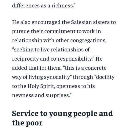
differences as a richness.”
He also encouraged the Salesian sisters to
pursue their commitment to work in
relationship with other congregations,
“seeking to live relationships of
reciprocity and co-responsibility.” He
added that for them, “this is a concrete
way of living synodality” through “docility
to the Holy Spirit, openness to his
newness and surprises.”
Service to young people and
the poor