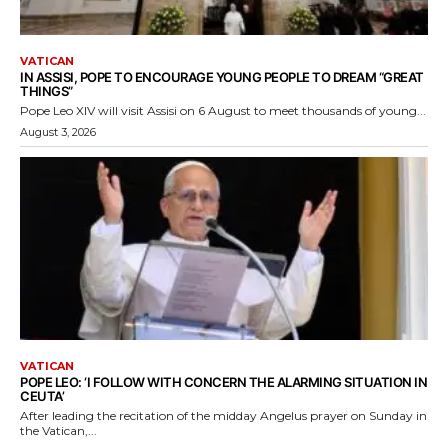
VATICAN
IN ASSISI, POPE TO ENCOURAGE YOUNG PEOPLE TO DREAM “GREAT
THINGS”
Pope Leo XIV will visit Assisi on 6 August to meet thousands of young...
August 3, 2026
VATICAN
POPE LEO: ‘I FOLLOW WITH CONCERN THE ALARMING SITUATION IN
CEUTA’
After leading the recitation of the midday Angelus prayer on Sunday in
the Vatican,...