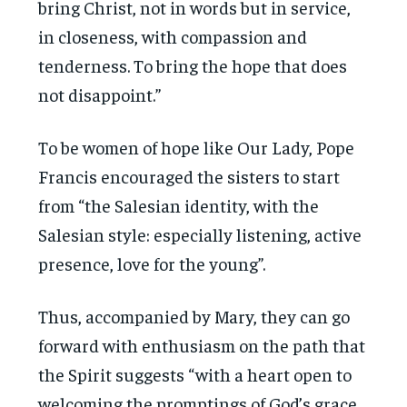
bring Christ, not in words but in service,
in closeness, with compassion and
tenderness. To bring the hope that does
not disappoint.”
To be women of hope like Our Lady, Pope
Francis encouraged the sisters to start
from “the Salesian identity, with the
Salesian style: especially listening, active
presence, love for the young”.
Thus, accompanied by Mary, they can go
forward with enthusiasm on the path that
the Spirit suggests “with a heart open to
welcoming the promptings of God’s grace,