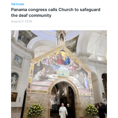
Vatican
Panama congress calls Church to safeguard
the deaf community
August 3, 2026