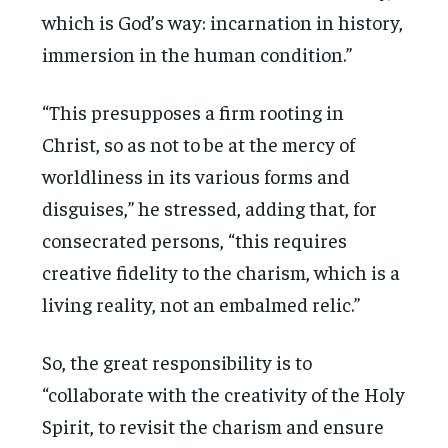
which is God’s way: incarnation in history,
immersion in the human condition.”
“This presupposes a firm rooting in
Christ, so as not to be at the mercy of
worldliness in its various forms and
disguises,” he stressed, adding that, for
consecrated persons, “this requires
creative fidelity to the charism, which is a
living reality, not an embalmed relic.”
So, the great responsibility is to
“collaborate with the creativity of the Holy
Spirit, to revisit the charism and ensure