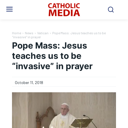
Home
News
Vatican
Pope Mass: Jesus teaches us to be
"invasive" in prayer
Pope Mass: Jesus
teaches us to be
“invasive” in prayer
October 11, 2018