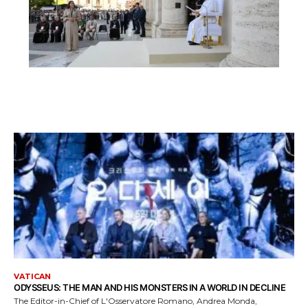
VATICAN
ODYSSEUS: THE MAN AND HIS MONSTERS IN A WORLD IN DECLINE
The Editor-in-Chief of L'Osservatore Romano, Andrea Monda,