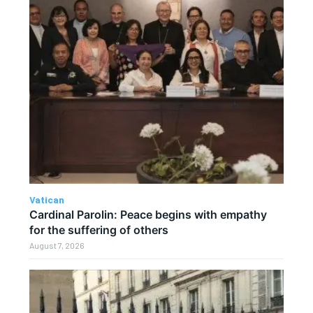
Vatican
Cardinal Parolin: Peace begins with empathy
for the suffering of others
August 7, 2026