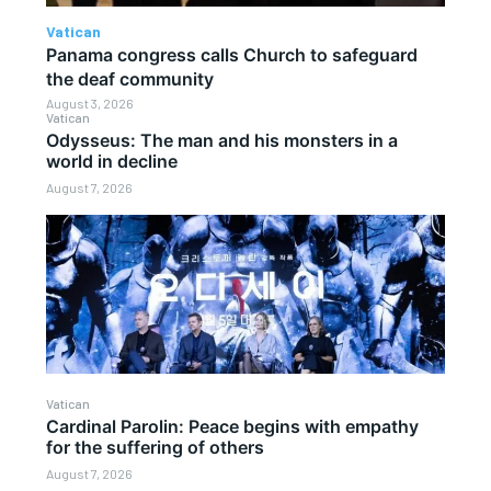
Vatican
Panama congress calls Church to safeguard
the deaf community
August 3, 2026
Vatican
Odysseus: The man and his monsters in a
world in decline
August 7, 2026
Vatican
Cardinal Parolin: Peace begins with empathy
for the suffering of others
August 7, 2026