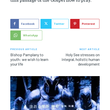
Facebook
Twitter
Pinterest
WhatsApp
PREVIOUS ARTICLE
NEXT ARTICLE
Bishop Pamplany to
Holy See stresses on
youth: we wish to learn
integral, holistic human
your life
development