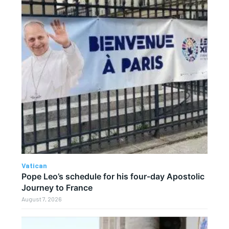
Vatican
Pope Leo’s schedule for his four-day Apostolic
Journey to France
August 7, 2026