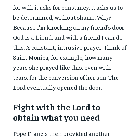
for will, it asks for constancy, it asks us to
be determined, without shame. Why?
Because I’m knocking on my friend’s door.
God is a friend, and with a friend I can do
this. A constant, intrusive prayer. Think of
Saint Monica, for example, how many
years she prayed like this, even with
tears, for the conversion of her son. The
Lord eventually opened the door.
Fight with the Lord to
obtain what you need
Pope Francis then provided another