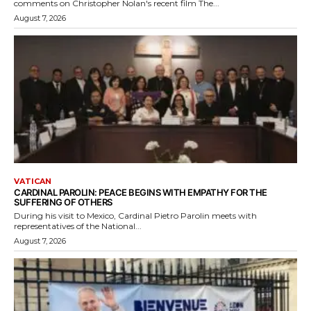
comments on Christopher Nolan's recent film The...
August 7, 2026
VATICAN
CARDINAL PAROLIN: PEACE BEGINS WITH EMPATHY FOR THE
SUFFERING OF OTHERS
During his visit to Mexico, Cardinal Pietro Parolin meets with
representatives of the National...
August 7, 2026