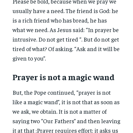
Please be bold, because when we pray we
usually have a need. The friend is God: he
is a rich friend who has bread, he has
what we need. As Jesus said: “In prayer be
intrusive. Do not get tired “. But do not get
tired of what? Of asking. “Ask and it will be
given to you”.
Prayer is not a magic wand
But, the Pope continued, “prayer is not
like a magic wand”, it is not that as soon as
we ask, we obtain. It is not a matter of
saying two “Our Fathers” and then leaving
it at that :Prayer requires effort: it asks us