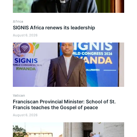
Africa
SIGNIS Africa renews its leadership
August 6, 2026
Vatican
Franciscan Provincial Minister: School of St.
Francis teaches the Gospel of peace
August 6, 2026