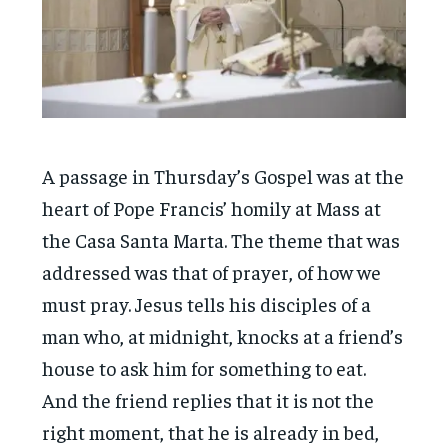
A passage in Thursday’s Gospel was at the
heart of Pope Francis’ homily at Mass at
the Casa Santa Marta. The theme that was
addressed was that of prayer, of how we
must pray. Jesus tells his disciples of a
man who, at midnight, knocks at a friend’s
house to ask him for something to eat.
And the friend replies that it is not the
right moment, that he is already in bed,