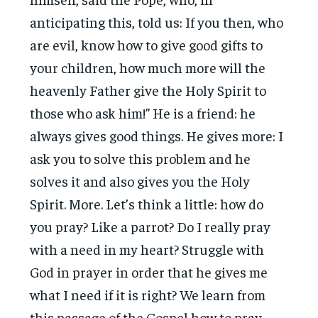
anticipating this, told us: If you then, who
are evil, know how to give good gifts to
your children, how much more will the
heavenly Father give the Holy Spirit to
those who ask him!” He is a friend: he
always gives good things. He gives more: I
ask you to solve this problem and he
solves it and also gives you the Holy
Spirit. More. Let’s think a little: how do
you pray? Like a parrot? Do I really pray
with a need in my heart? Struggle with
God in prayer in order that he gives me
what I need if it is right? We learn from
this passage of the Gospel how to pray.