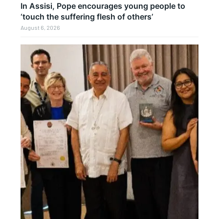
In Assisi, Pope encourages young people to
‘touch the suffering flesh of others’
August 6, 2026