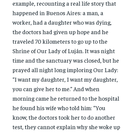
example, recounting a real life story that
happened in Buenos Aires: a man, a
worker, had a daughter who was dying,
the doctors had given up hope and he
traveled 70 kilometers to go up to the
Shrine of Our Lady of Luján. It was night
time and the sanctuary was closed, but he
prayed all night long imploring Our Lady:
“I want my daughter, I want my daughter,
you can give her to me.” And when
morning came he returned to the hospital
he found his wife who told him: “You
know, the doctors took her to do another
test, they cannot explain why she woke up