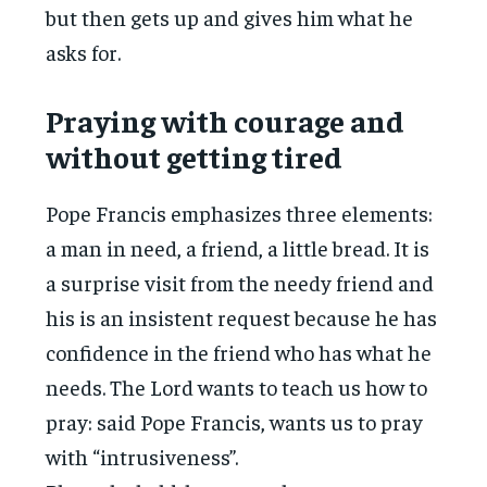
but then gets up and gives him what he
asks for.
Praying with courage and
without getting tired
Pope Francis emphasizes three elements:
a man in need, a friend, a little bread. It is
a surprise visit from the needy friend and
his is an insistent request because he has
confidence in the friend who has what he
needs. The Lord wants to teach us how to
pray: said Pope Francis, wants us to pray
with “intrusiveness”.