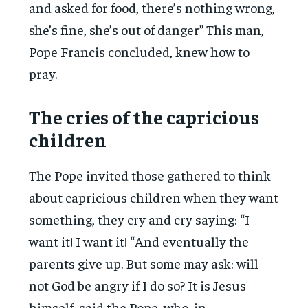
and asked for food, there’s nothing wrong,
she’s fine, she’s out of danger” This man,
Pope Francis concluded, knew how to
pray.
The cries of the capricious
children
The Pope invited those gathered to think
about capricious children when they want
something, they cry and cry saying: “I
want it! I want it! “And eventually the
parents give up. But some may ask: will
not God be angry if I do so? It is Jesus
himself, said the Pope, who, in