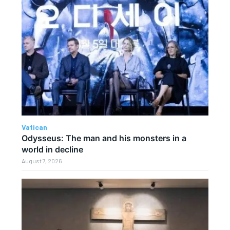
Vatican
Odysseus: The man and his monsters in a
world in decline
August 7, 2026