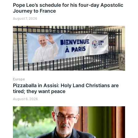
Pope Leo’s schedule for his four-day Apostolic
Journey to France
August 7, 2026
Europe
Pizzaballa in Assisi: Holy Land Christians are
tired; they want peace
August 6, 2026