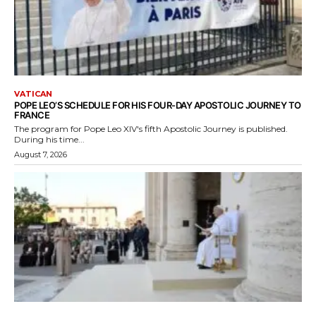
VATICAN
POPE LEO’S SCHEDULE FOR HIS FOUR-DAY APOSTOLIC JOURNEY TO
FRANCE
The program for Pope Leo XIV's fifth Apostolic Journey is published.
During his time...
August 7, 2026