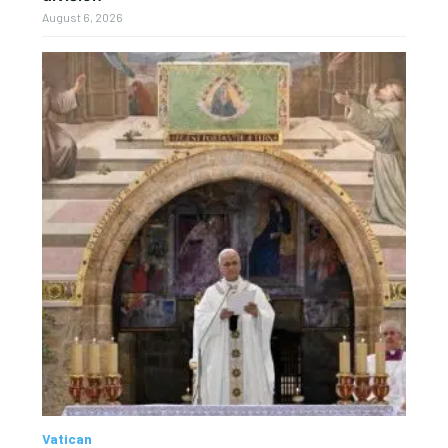
August 6, 2026
Vatican