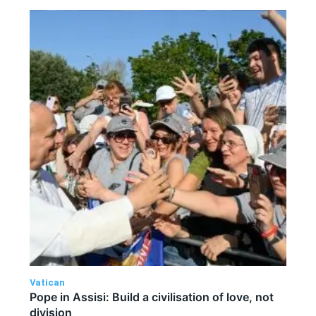
Vatican
Pope in Assisi: Build a civilisation of love, not
division