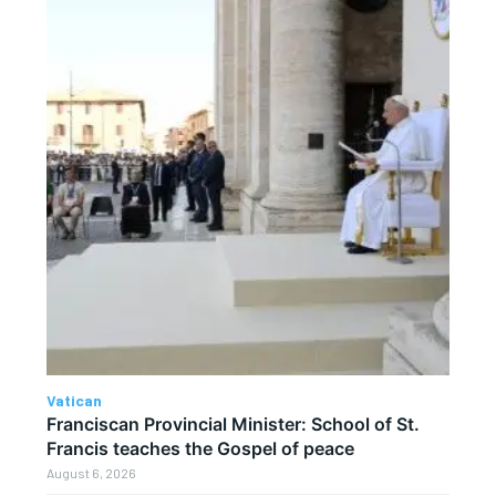
Vatican
Franciscan Provincial Minister: School of St.
Francis teaches the Gospel of peace
August 6, 2026