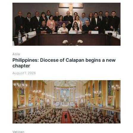
Asia
Philippines: Diocese of Calapan begins a new
chapter
August 7, 2026
Vatican