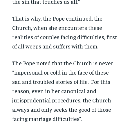
the sin that touches us all.”
That is why, the Pope continued, the
Church, when she encounters these
realities of couples facing difficulties, first
of all weeps and suffers with them.
The Pope noted that the Church is never
“impersonal or cold in the face of these
sad and troubled stories of life. For this
reason, even in her canonical and
jurisprudential procedures, the Church
always and only seeks the good of those
facing marriage difficulties”.