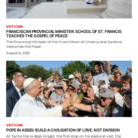
VATICAN
FRANCISCAN PROVINCIAL MINISTER: SCHOOL OF ST. FRANCIS
TEACHES THE GOSPEL OF PEACE
The Provincial Minister of the Friars Minor of Umbria and Sardinia
welcomes the Pope...
August 6, 2026
VATICAN
POPE IN ASSISI: BUILD A CIVILISATION OF LOVE, NOT DIVISION
At Santa Maria degli Angeli, the first stop on his pastoral visit, the