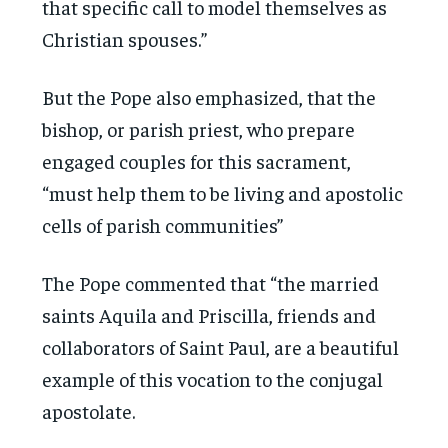
that specific call to model themselves as
Christian spouses.”
But the Pope also emphasized, that the
bishop, or parish priest, who prepare
engaged couples for this sacrament,
“must help them to be living and apostolic
cells of parish communities”
The Pope commented that “the married
saints Aquila and Priscilla, friends and
collaborators of Saint Paul, are a beautiful
example of this vocation to the conjugal
apostolate.