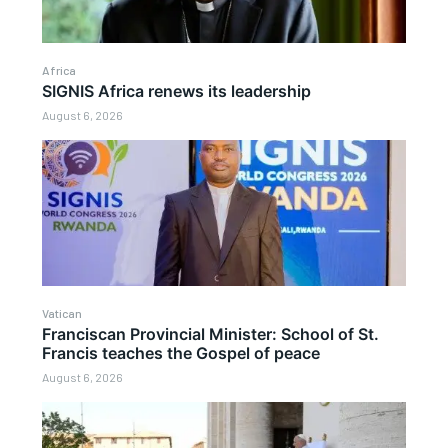
Africa
SIGNIS Africa renews its leadership
August 6, 2026
Vatican
Franciscan Provincial Minister: School of St.
Francis teaches the Gospel of peace
August 6, 2026