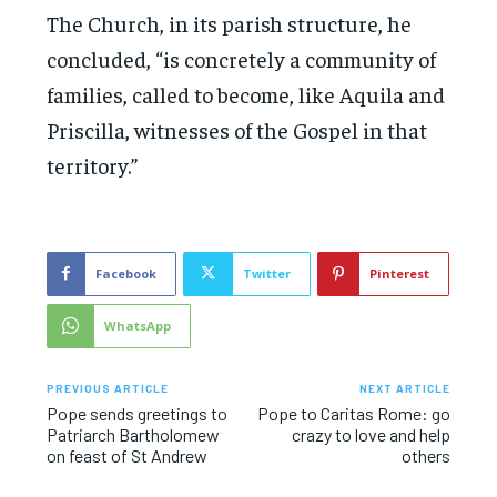
The Church, in its parish structure, he
concluded, “is concretely a community of
families, called to become, like Aquila and
Priscilla, witnesses of the Gospel in that
territory.”
Facebook
Twitter
Pinterest
WhatsApp
PREVIOUS ARTICLE
NEXT ARTICLE
Pope sends greetings to
Pope to Caritas Rome: go
Patriarch Bartholomew
crazy to love and help
on feast of St Andrew
others