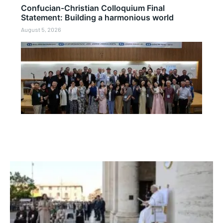
Confucian-Christian Colloquium Final
Statement: Building a harmonious world
August 5, 2026