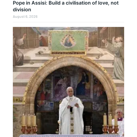
Pope in Assisi: Build a civilisation of love, not
division
August 6, 2026