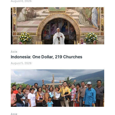
August 6, 2026
Asia
Indonesia: One Dollar, 219 Churches
August 5, 2026
Asia