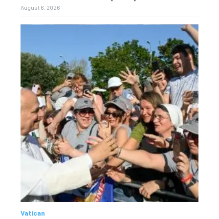
August 6, 2026
Vatican