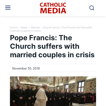
Home
News
Vatican
Pope Francis: The Church suffers with
married couples in crisis
Pope Francis: The
Church suffers with
married couples in crisis
November 30, 2019