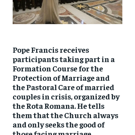
Pope Francis receives
participants taking part in a
Formation Course for the
Protection of Marriage and
the Pastoral Care of married
couples in crisis, organized by
the Rota Romana. He tells
them that the Church always
and only seeks the good of
those facing marriage