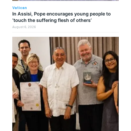
Vatican
In Assisi, Pope encourages young people to
‘touch the suffering flesh of others’
August 6, 2026