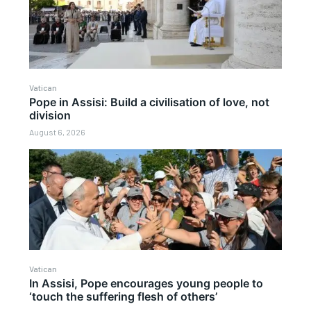
Vatican
Pope in Assisi: Build a civilisation of love, not
division
August 6, 2026
Vatican
In Assisi, Pope encourages young people to
‘touch the suffering flesh of others’