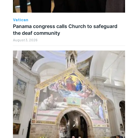
Vatican
Panama congress calls Church to safeguard
the deaf community
August 3, 2026