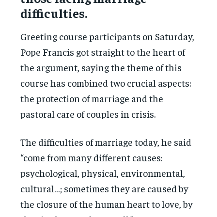
difficulties.
Greeting course participants on Saturday,
Pope Francis got straight to the heart of
the argument, saying the theme of this
course has combined two crucial aspects:
the protection of marriage and the
pastoral care of couples in crisis.
The difficulties of marriage today, he said
“come from many different causes:
psychological, physical, environmental,
cultural…; sometimes they are caused by
the closure of the human heart to love, by