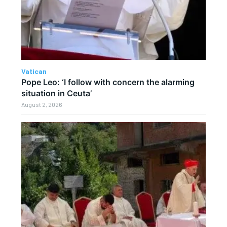
Vatican
Pope Leo: ‘I follow with concern the alarming
situation in Ceuta’
August 2, 2026