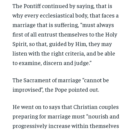
The Pontiff continued by saying, that is
why every ecclesiastical body, that faces a
marriage that is suffering, “must always
first of all entrust themselves to the Holy
Spirit, so that, guided by Him, they may
listen with the right criteria, and be able
to examine, discern and judge.”
The Sacrament of marriage “cannot be
improvised”, the Pope pointed out.
He went on to says that Christian couples
preparing for marriage must “nourish and
progressively increase within themselves