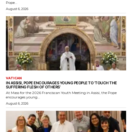
Pope...
August 6, 2026
VATICAN
IN ASSISI, POPE ENCOURAGES YOUNG PEOPLE TO ‘TOUCH THE
SUFFERING FLESH OF OTHERS’
At Mass for the 2026 Franciscan Youth Meeting in Assisi, the Pope
encourages young...
August 6, 2026