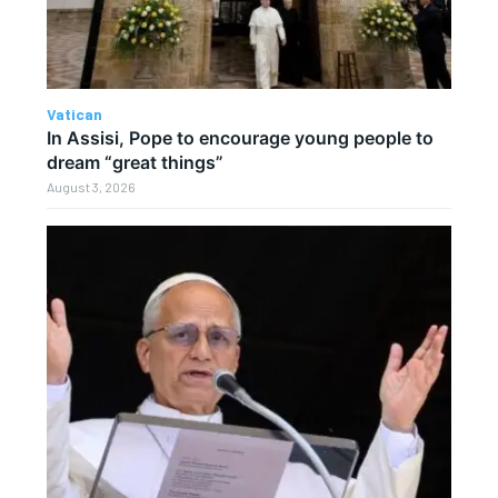
Vatican
In Assisi, Pope to encourage young people to
dream “great things”
August 3, 2026