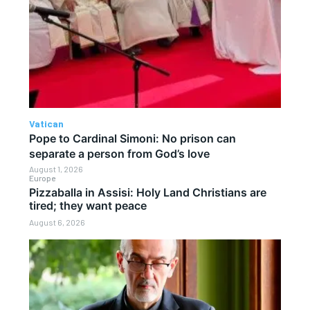
Vatican
Pope to Cardinal Simoni: No prison can
separate a person from God’s love
August 1, 2026
Europe
Pizzaballa in Assisi: Holy Land Christians are
tired; they want peace
August 6, 2026