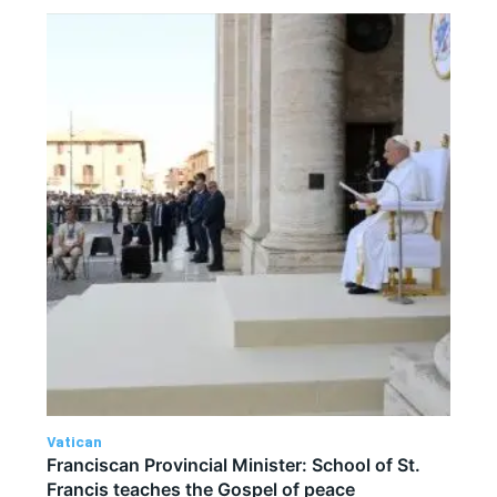
Vatican
Franciscan Provincial Minister: School of St.
Francis teaches the Gospel of peace