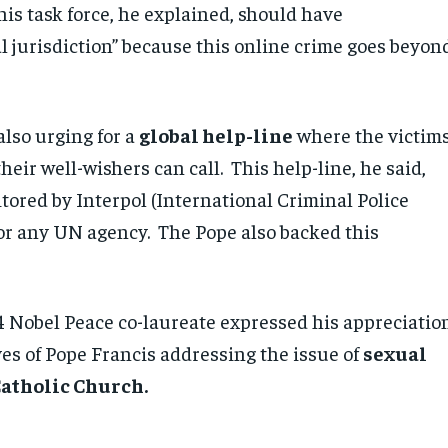
his task force, he explained, should have
al jurisdiction” because this online crime goes beyon
also urging for a
global help-line
where the victims
heir well-wishers can call. This help-line, he said,
tored by Interpol (International Criminal Police
or any UN agency. The Pope also backed this
14 Nobel Peace co-laureate expressed his appreciatio
ives of Pope Francis addressing the issue of
sexual
Catholic Church.