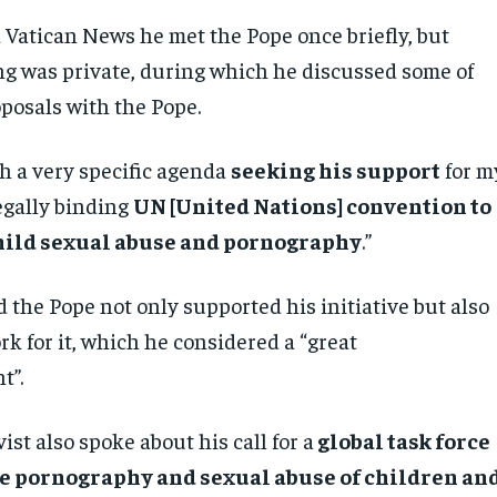
d Vatican News he met the Pope once briefly, but
ng was private, during which he discussed some of
oposals with the Pope.
th a very specific agenda
seeking his support
for m
egally binding
UN [United Nations] convention to
hild sexual abuse and pornography
.”
 the Pope not only supported his initiative but also
k for it, which he considered a “great
t”.
vist also spoke about his call for a
global task force
e pornography and sexual abuse of children an