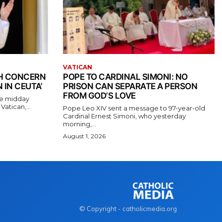
VATICAN
TH CONCERN
POPE TO CARDINAL SIMONI: NO
 IN CEUTA’
PRISON CAN SEPARATE A PERSON
FROM GOD’S LOVE
the midday
atican,...
Pope Leo XIV sent a message to 97-year-old
Cardinal Ernest Simoni, who yesterday
morning,...
August 1, 2026
© Copyright - catholicmedia.org