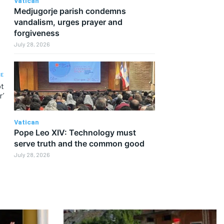
Vatican
Medjugorje parish condemns
vandalism, urges prayer and
forgiveness
July 28, 2026
LE
ot
r’
Vatican
Pope Leo XIV: Technology must
serve truth and the common good
July 28, 2026