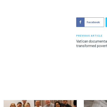
Facebook
PREVIOUS ARTICLE
Vatican documentar
transformed povert