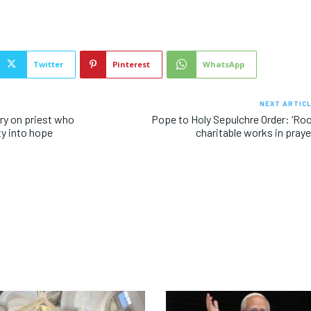
Twitter
Pinterest
WhatsApp
NEXT ARTIC
y on priest who
Pope to Holy Sepulchre Order: ‘Ro
y into hope
charitable works in praye