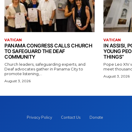
VATICAN
VATICAN
PANAMA CONGRESS CALLS CHURCH
IN ASSISI,
TO SAFEGUARD THE DEAF
YOUNG PEO
COMMUNITY
THINGS”
Church leaders, safeguarding experts, and
Pope Leo XIV wil
Deaf advocates gather in Panama City to
meet thousands
promote listening,...
August 3, 2026
August 3, 2026
Privacy Policy
Contact Us
Donate