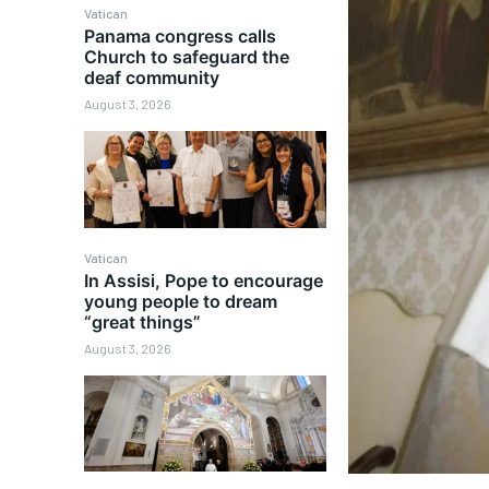
Vatican
Panama congress calls
Church to safeguard the
deaf community
August 3, 2026
Vatican
In Assisi, Pope to encourage
young people to dream
“great things”
August 3, 2026