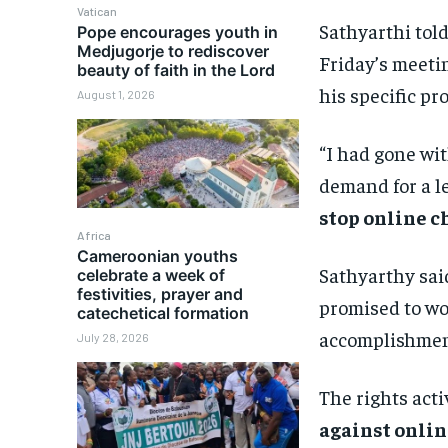
Vatican
Sathyarthi tol
Pope encourages youth in
Medjugorje to rediscover
Friday’s meeti
beauty of faith in the Lord
his specific pr
August 1, 2026
“I had gone wi
demand for a l
stop online c
Africa
Cameroonian youths
Sathyarthy said
celebrate a week of
festivities, prayer and
promised to wor
catechetical formation
accomplishmen
July 28, 2026
The rights acti
against onlin