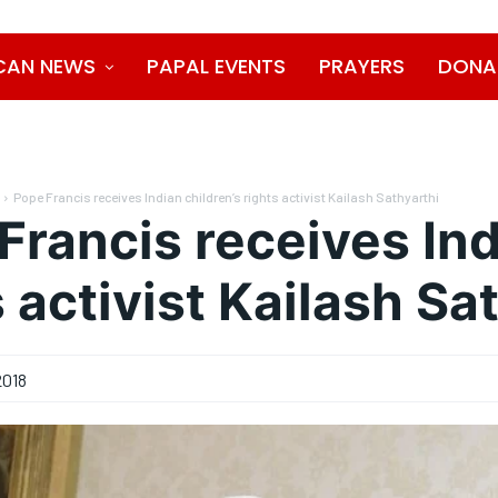
CAN NEWS
PAPAL EVENTS
PRAYERS
DONA
Pope Francis receives Indian children’s rights activist Kailash Sathyarthi
Francis receives Ind
s activist Kailash Sa
2018