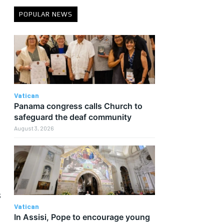
POPULAR NEWS
Vatican
e
Panama congress calls Church to
safeguard the deaf community
August 3, 2026
s
Vatican
In Assisi, Pope to encourage young