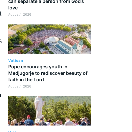
can separate a person from God’s
love
d
August 1, 2026
,
Vatican
Pope encourages youth in
Medjugorje to rediscover beauty of
faith in the Lord
August 1, 2026
n