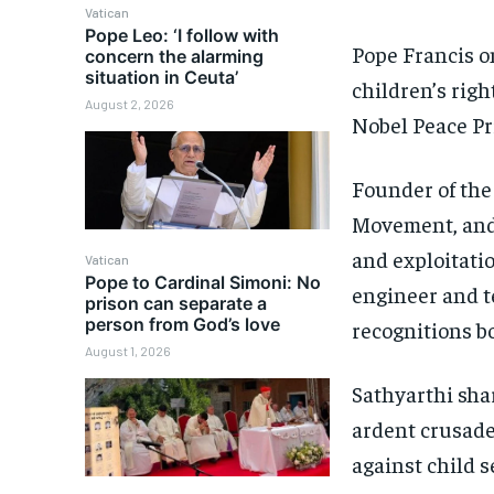
Vatican
Pope Leo: ‘I follow with
Pope Francis o
concern the alarming
situation in Ceuta’
children’s righ
August 2, 2026
Nobel Peace Pr
Founder of the
Movement, and 
and exploitatio
Vatican
Pope to Cardinal Simoni: No
engineer and 
prison can separate a
person from God’s love
recognitions b
August 1, 2026
Sathyarthi sha
ardent crusade
against child 