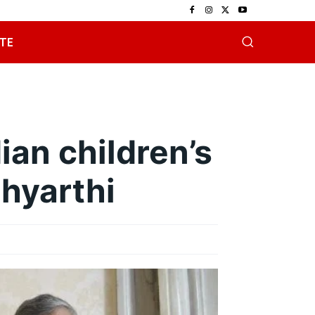
TE
ian children’s
thyarthi