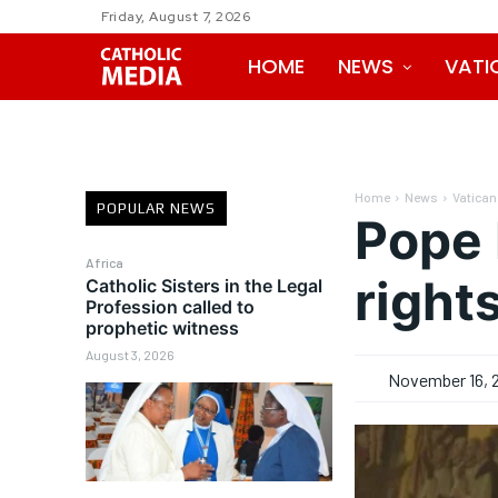
Friday, August 7, 2026
HOME
NEWS
VATI
Home
News
Vatican
POPULAR NEWS
Pope 
Africa
right
Catholic Sisters in the Legal
Profession called to
prophetic witness
August 3, 2026
November 16, 