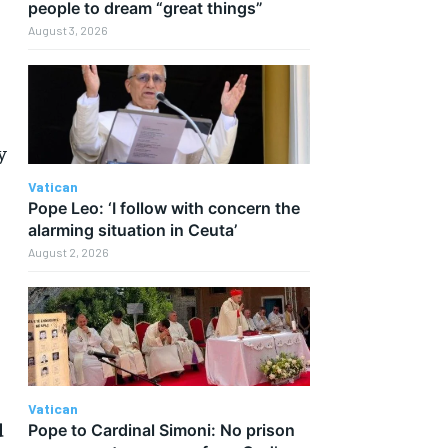
people to dream “great things”
August 3, 2026
y
Vatican
Pope Leo: ‘I follow with concern the
alarming situation in Ceuta’
August 2, 2026
Vatican
d
Pope to Cardinal Simoni: No prison