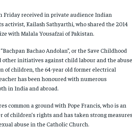
n Friday received in private audience Indian
ts activist, Kailash Sathyarthi, who shared the 2014
ize with Malala Yousafzai of Pakistan.
 “Bachpan Bachao Andolan”, or the Save Childhood
other initiatives against child labour and the abus
n of children, the 64-year old former electrical
teacher has been honoured with numerous
oth in India and abroad.
res common a ground with Pope Francis, who is an
r of children’s rights and has taken strong measure
sexual abuse in the Catholic Church.