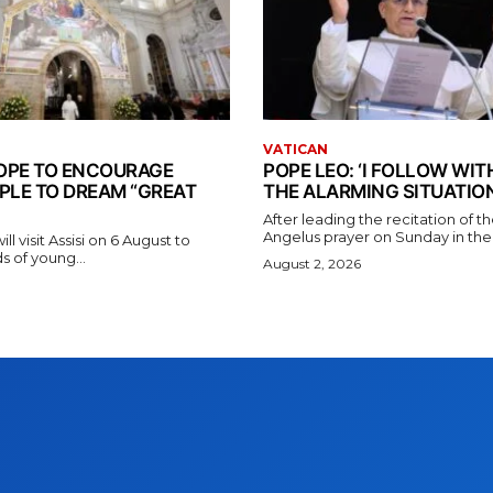
VATICAN
 POPE TO ENCOURAGE
POPE LEO: ‘I FOLLOW WI
PLE TO DREAM “GREAT
THE ALARMING SITUATION
After leading the recitation of 
Angelus prayer on Sunday in the V
l visit Assisi on 6 August to
 of young...
August 2, 2026