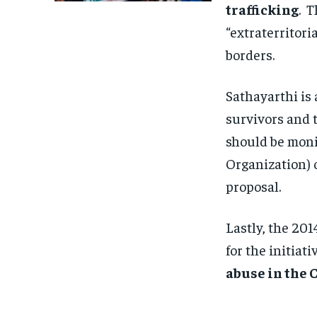
trafficking
. T
“extraterritori
borders.
Sathayarthi is 
survivors and t
should be moni
Organization) 
proposal.
Lastly, the 20
for the initiat
abuse in the 