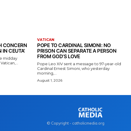
VATICAN
TH CONCERN
POPE TO CARDINAL SIMONI: NO
 IN CEUTA’
PRISON CAN SEPARATE A PERSON
FROM GOD’S LOVE
the midday
atican,...
Pope Leo XIV sent a message to 97-year-old
Cardinal Ernest Simoni, who yesterday
morning,...
August 1, 2026
© Copyright - catholicmedia.org