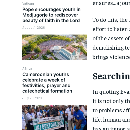
ensures…a jour
Vatican
Pope encourages youth in
Medjugorje to rediscover
To do this, the
beauty of faith in the Lord
effort to liste
August 1, 2026
of the assets o
demolishing te
brings violence
Africa
Searchin
Cameroonian youths
celebrate a week of
festivities, prayer and
In quoting Eva
catechetical formation
July 28, 2026
it is not only 
to problems aff
life, human and
has an importan