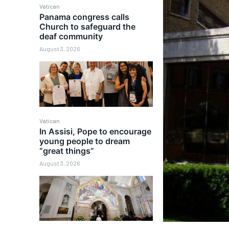
Vatican
Panama congress calls
Church to safeguard the
deaf community
August 3, 2026
Vatican
In Assisi, Pope to encourage
young people to dream
“great things”
August 3, 2026