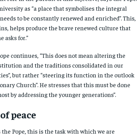
iversity as “a place that symbolises the integral
needs to be constantly renewed and enriched”. This,
ins, helps produce the brave renewed culture that
e asks for.”
ope continues, “This does not mean altering the
stitution and the traditions consolidated in our
ies”, but rather “steering its function in the outlook
ionary Church”. He stresses that this must be done
emost by addressing the younger generations”.
of peace
 the Pope, this is the task with which we are