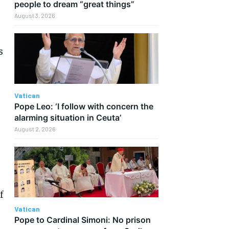
people to dream “great things”
August 3, 2026
s
Vatican
Pope Leo: ‘I follow with concern the
alarming situation in Ceuta’
August 2, 2026
f
Vatican
Pope to Cardinal Simoni: No prison
.