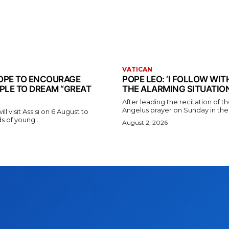
VATICAN
 POPE TO ENCOURAGE
POPE LEO: ‘I FOLLOW WI
PLE TO DREAM “GREAT
THE ALARMING SITUATION
After leading the recitation of 
Angelus prayer on Sunday in the V
l visit Assisi on 6 August to
 of young...
August 2, 2026