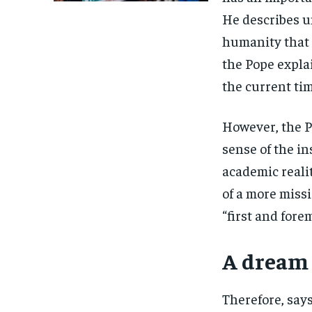
He describes un
humanity that 
the Pope expla
the current tim
However, the P
sense of the in
academic realit
of a more miss
“first and for
A dream 
Therefore, says