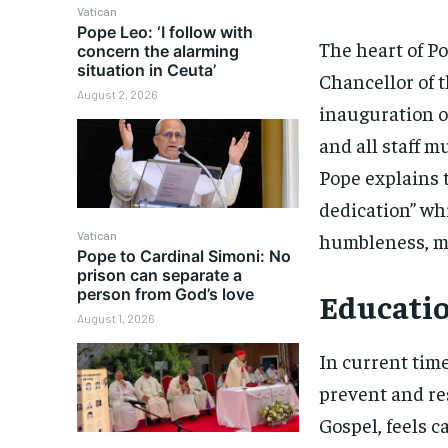
Vatican
Pope Leo: ‘I follow with
The heart of P
concern the alarming
situation in Ceuta’
Chancellor of t
August 2, 2026
inauguration of
and all staff m
Pope explains t
dedication” wh
humbleness, mee
Vatican
Pope to Cardinal Simoni: No
prison can separate a
person from God’s love
Educatio
August 1, 2026
In current time
prevent and res
Gospel, feels c