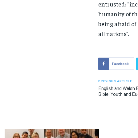
entrusted: “in
humanity of th
being afraid of
all nations”.
Facebook
PREVIOUS ARTICLE
English and Welsh 
Bible, Youth and Eu