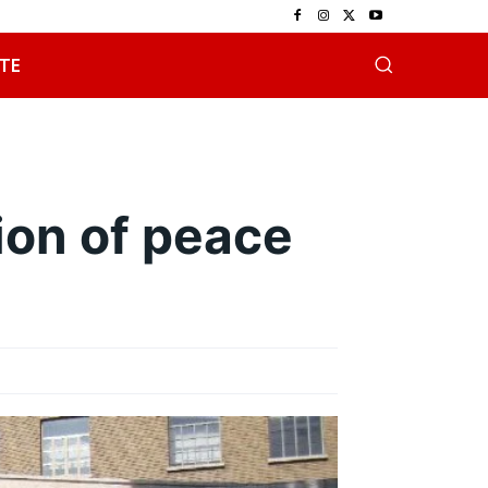
TE
on of peace