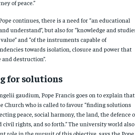
ney of peace.”
 Pope continues, there is a need for “an educational
n and understand”, but also for “knowledge and studie
f value” and “of the instruments capable of
ndencies towards isolation, closure and power that
 and destruction”.
g for solutions
ngelii gaudium, Pope Francis goes on to explain that
the Church who is called to favour “finding solutions
ecting peace, social harmony, the land, the defence o
 civil rights, and so forth.” The university world also
t role in the pursuit of this objective, says the Pope