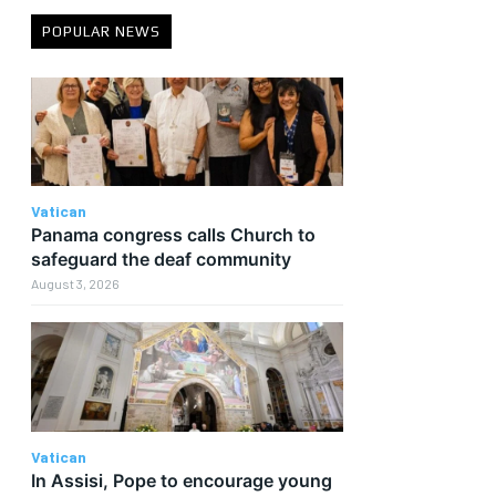
POPULAR NEWS
e
Vatican
Panama congress calls Church to
safeguard the deaf community
August 3, 2026
Vatican
In Assisi, Pope to encourage young