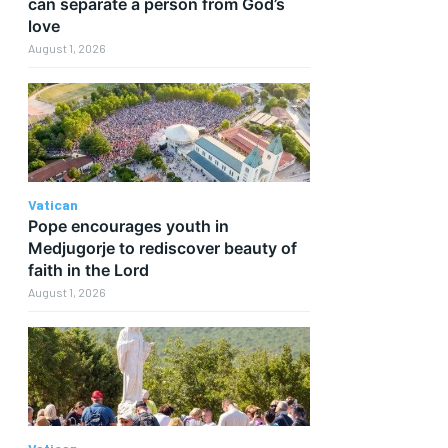
can separate a person from God’s
love
August 1, 2026
Vatican
Pope encourages youth in
Medjugorje to rediscover beauty of
faith in the Lord
August 1, 2026