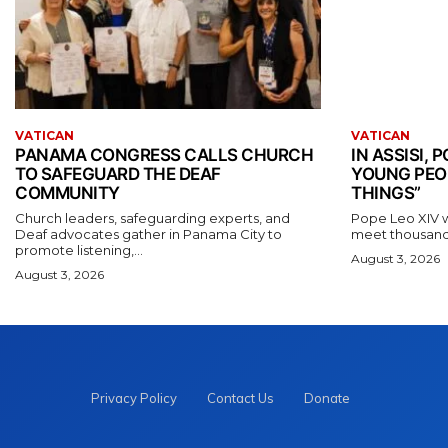
VATICAN
VATICAN
PANAMA CONGRESS CALLS CHURCH
IN ASSISI,
TO SAFEGUARD THE DEAF
YOUNG PEO
COMMUNITY
THINGS”
Church leaders, safeguarding experts, and
Pope Leo XIV wil
Deaf advocates gather in Panama City to
meet thousands
promote listening,...
August 3, 2026
August 3, 2026
Privacy Policy
Contact Us
Donate