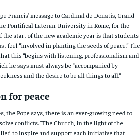
ope Francis’ message to Cardinal de Donatis, Grand
he Pontifical Lateran University in Rome, for the
 the start of the new academic year is that students
ust feel “involved in planting the seeds of peace.” Th
hat this “begins with listening, professionalism and
ich he says must always be “accompanied by
kness and the desire to be all things to all.”
n for peace
s, the Pope says, there is an ever-growing need to
olve conflicts. “The Church, in the light of the
alled to inspire and support each initiative that