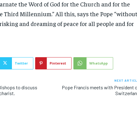
carnate the Word of God for the Church and for the
e Third Millennium.” All this, says the Pope “withou
 risking and dreaming of peace for all people and for
Twitter
Pinterest
WhatsApp
NEXT ARTIC
Bishops to discuss
Pope Francis meets with President 
charist.
Switzerla