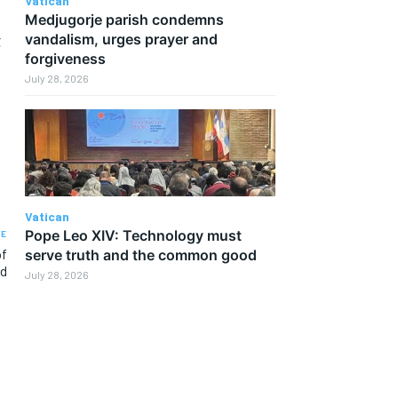
Vatican
Medjugorje parish condemns
t
vandalism, urges prayer and
forgiveness
July 28, 2026
Vatican
Pope Leo XIV: Technology must
LE
of
serve truth and the common good
nd
July 28, 2026