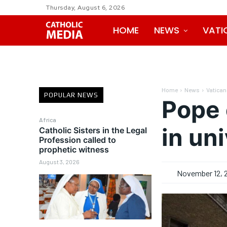
Thursday, August 6, 2026
HOME
NEWS
VATI
Home
News
Vatican
POPULAR NEWS
Pope 
Africa
in uni
Catholic Sisters in the Legal
Profession called to
prophetic witness
August 3, 2026
November 12, 