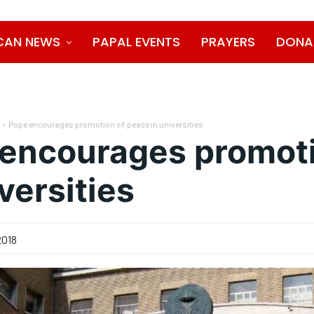
CAN NEWS
PAPAL EVENTS
PRAYERS
DONA
Pope encourages promotion of peace in universities
encourages promoti
versities
2018