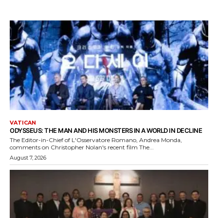
VATICAN
ODYSSEUS: THE MAN AND HIS MONSTERS IN A WORLD IN DECLINE
The Editor-in-Chief of L'Osservatore Romano, Andrea Monda,
comments on Christopher Nolan's recent film The...
August 7, 2026