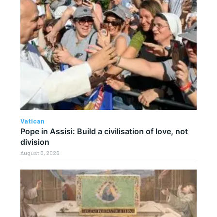
Vatican
Pope in Assisi: Build a civilisation of love, not
division
August 6, 2026