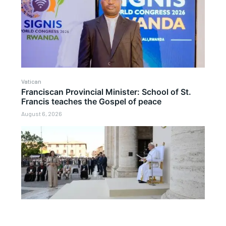
Vatican
Franciscan Provincial Minister: School of St.
Francis teaches the Gospel of peace
August 6, 2026