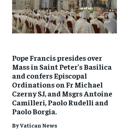
Pope Francis presides over
Mass in Saint Peter’s Basilica
and confers Episcopal
Ordinations on Fr Michael
Czerny SJ, and Msgrs Antoine
Camilleri, Paolo Rudelli and
Paolo Borgia.
By Vatican News