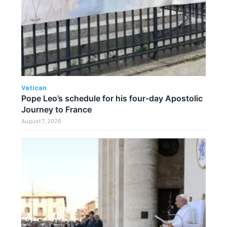
Vatican
Pope Leo’s schedule for his four-day Apostolic
Journey to France
August 7, 2026