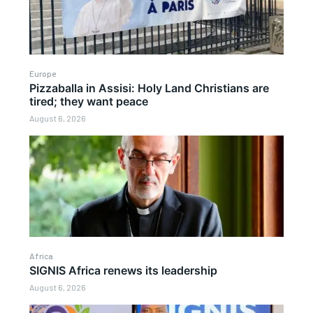
Europe
Pizzaballa in Assisi: Holy Land Christians are
tired; they want peace
August 6, 2026
Africa
SIGNIS Africa renews its leadership
August 6, 2026