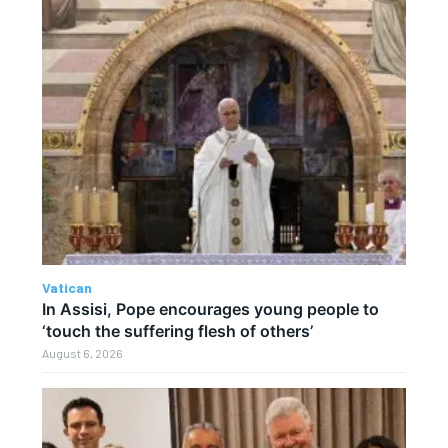
Vatican
In Assisi, Pope encourages young people to
‘touch the suffering flesh of others’
August 6, 2026