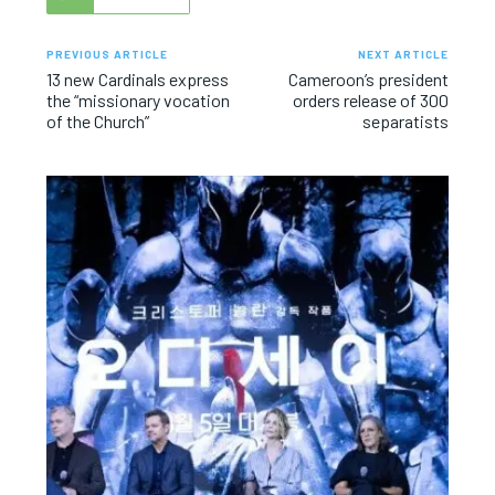
PREVIOUS ARTICLE
NEXT ARTICLE
13 new Cardinals express
Cameroon’s president
the “missionary vocation
orders release of 300
of the Church”
separatists