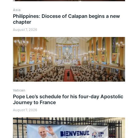
Asia
Philippines: Diocese of Calapan begins a new
chapter
August 7, 2026
Vatican
Pope Leo’s schedule for his four-day Apostolic
Journey to France
August 7, 2026