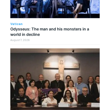
Vatican
Odysseus: The man and his monsters in a
world in decline
August 7, 2026