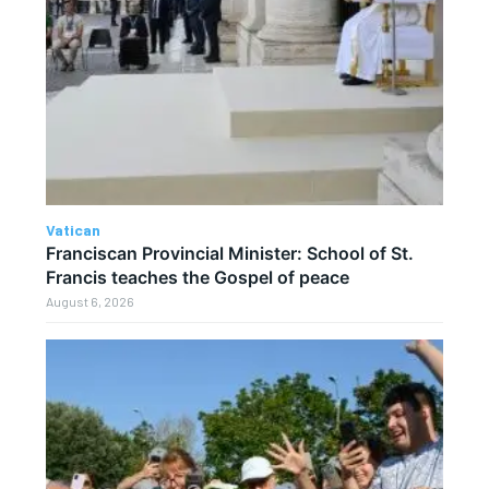
Vatican
Franciscan Provincial Minister: School of St.
Francis teaches the Gospel of peace
August 6, 2026