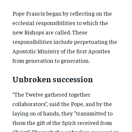
Pope Francis began by reflecting on the
ecclesial responsibilities to which the
new Bishops are called. These
responsibilities include perpetuating the
Apostolic Ministry of the first Apostles
from generation to generation.
Unbroken succession
“The Twelve gathered together
collaborators”, said the Pope, and by the
laying on of hands, they “transmitted to
them the gift of the Spirit received from
Christ”. Through the unbroken succession