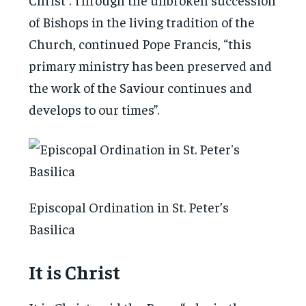
of Bishops in the living tradition of the
Church, continued Pope Francis, “this
primary ministry has been preserved and
the work of the Saviour continues and
develops to our times”.
Episcopal Ordination in St. Peter’s
Basilica
It is Christ