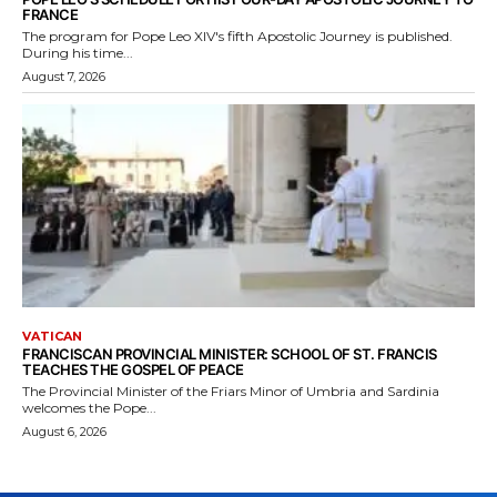
FRANCE
The program for Pope Leo XIV's fifth Apostolic Journey is published.
During his time...
August 7, 2026
VATICAN
FRANCISCAN PROVINCIAL MINISTER: SCHOOL OF ST. FRANCIS
TEACHES THE GOSPEL OF PEACE
The Provincial Minister of the Friars Minor of Umbria and Sardinia
welcomes the Pope...
August 6, 2026