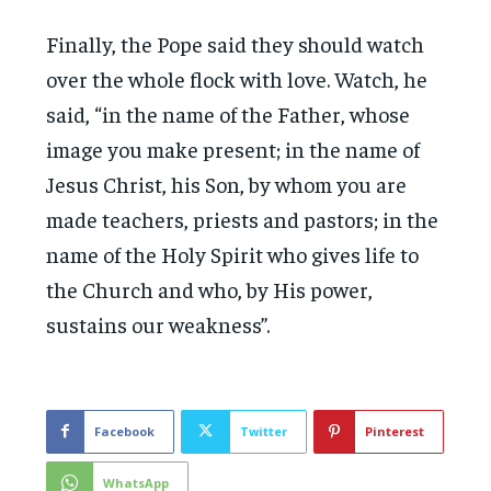
Finally, the Pope said they should watch
over the whole flock with love. Watch, he
said, “in the name of the Father, whose
image you make present; in the name of
Jesus Christ, his Son, by whom you are
made teachers, priests and pastors; in the
name of the Holy Spirit who gives life to
the Church and who, by His power,
sustains our weakness”.
Facebook
Twitter
Pinterest
WhatsApp