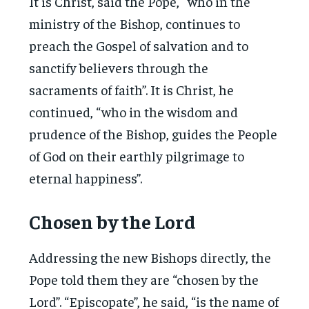
It is Christ, said the Pope, “who in the
ministry of the Bishop, continues to
preach the Gospel of salvation and to
sanctify believers through the
sacraments of faith”. It is Christ, he
continued, “who in the wisdom and
prudence of the Bishop, guides the People
of God on their earthly pilgrimage to
eternal happiness”.
Chosen by the Lord
Addressing the new Bishops directly, the
Pope told them they are “chosen by the
Lord”. “Episcopate”, he said, “is the name of