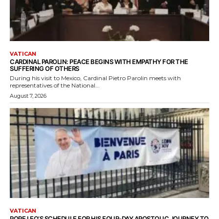
VATICAN
CARDINAL PAROLIN: PEACE BEGINS WITH EMPATHY FOR THE
SUFFERING OF OTHERS
During his visit to Mexico, Cardinal Pietro Parolin meets with
representatives of the National...
August 7, 2026
VATICAN
POPE LEO’S SCHEDULE FOR HIS FOUR-DAY APOSTOLIC JOURNEY TO