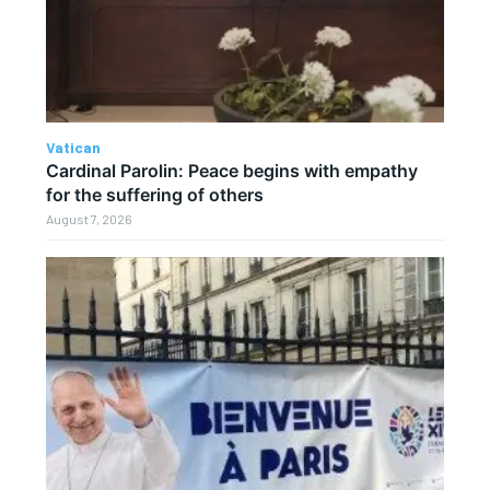
Vatican
Cardinal Parolin: Peace begins with empathy
for the suffering of others
August 7, 2026