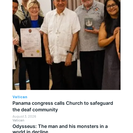
Vatican
Panama congress calls Church to safeguard
the deaf community
August 3, 2026
Vatican
Odysseus: The man and his monsters in a
world in decline