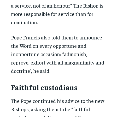
a service, not of an honour”. The Bishop is
more responsible for service than for
domination.
Pope Francis also told them to announce
the Word on every opportune and
inopportune occasion: “admonish,
reprove, exhort with all magnanimity and
doctrine”, he said.
Faithful custodians
The Pope continued his advice to the new
Bishops, asking them to be “faithful