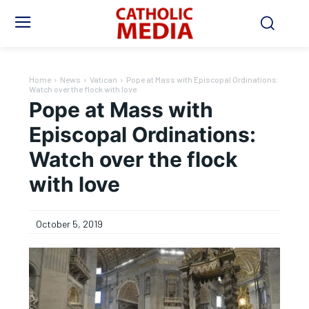
Home
News
Vatican
Pope at Mass with Episcopal Ordinations:
Watch over the flock with love
Pope at Mass with
Episcopal Ordinations:
Watch over the flock
with love
October 5, 2019