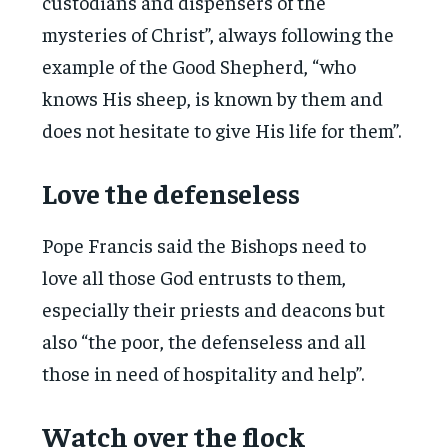
custodians and dispensers of the
mysteries of Christ”, always following the
example of the Good Shepherd, “who
knows His sheep, is known by them and
does not hesitate to give His life for them”.
Love the defenseless
Pope Francis said the Bishops need to
love all those God entrusts to them,
especially their priests and deacons but
also “the poor, the defenseless and all
those in need of hospitality and help”.
Watch over the flock