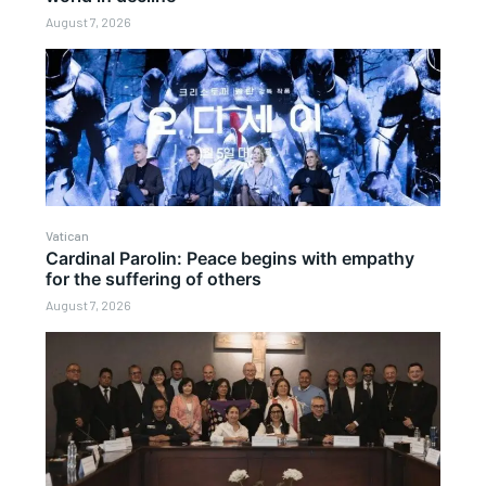
August 7, 2026
Vatican
Cardinal Parolin: Peace begins with empathy
for the suffering of others
August 7, 2026