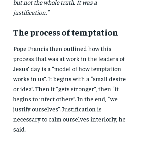
but not the whole truth. It was a
justification.”
The process of temptation
Pope Francis then outlined how this
process that was at work in the leaders of
Jesus’ day is a “model of how temptation
works in us”. It begins with a “small desire
or idea”. Then it “gets stronger”, then “it
begins to infect others”. In the end, “we
justify ourselves”. Justification is
necessary to calm ourselves interiorly, he
said.