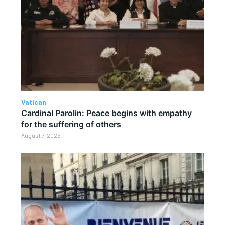
Vatican
Cardinal Parolin: Peace begins with empathy
for the suffering of others
August 7, 2026