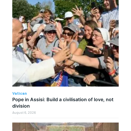
Vatican
Pope in Assisi: Build a civilisation of love, not
division
August 6, 2026