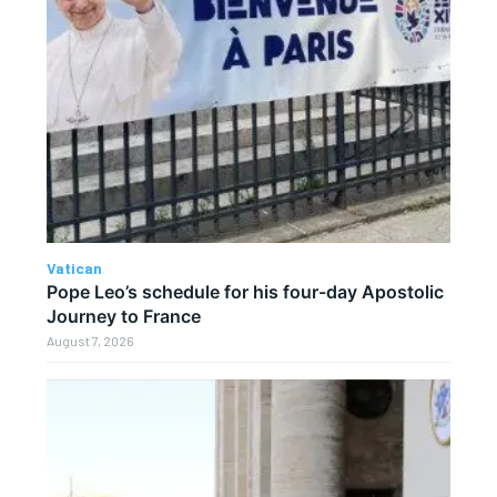
Vatican
Pope Leo’s schedule for his four-day Apostolic
Journey to France
August 7, 2026