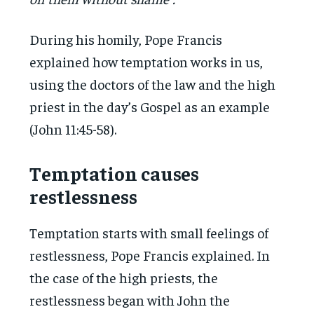
During his homily, Pope Francis
explained how temptation works in us,
using the doctors of the law and the high
priest in the day’s Gospel as an example
(John 11:45-58).
Temptation causes
restlessness
Temptation starts with small feelings of
restlessness, Pope Francis explained. In
the case of the high priests, the
restlessness began with John the