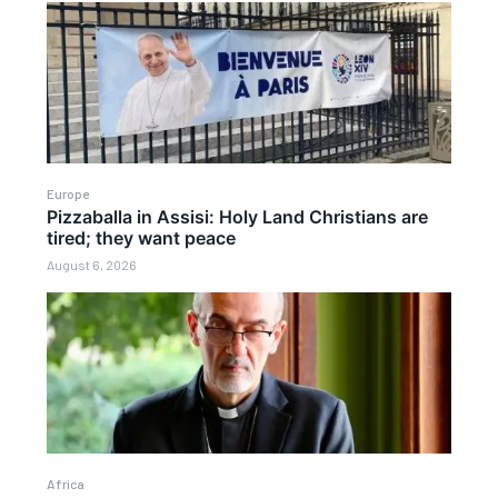
Europe
Pizzaballa in Assisi: Holy Land Christians are
tired; they want peace
August 6, 2026
Africa