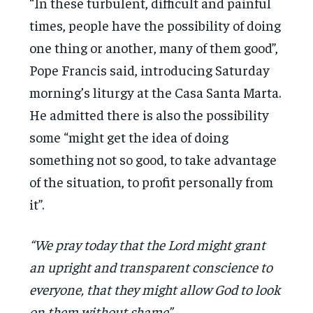
“In these turbulent, difficult and painful
times, people have the possibility of doing
one thing or another, many of them good”,
Pope Francis said, introducing Saturday
morning’s liturgy at the Casa Santa Marta.
He admitted there is also the possibility
some “might get the idea of doing
something not so good, to take advantage
of the situation, to profit personally from
it”.
“We pray today that the Lord might grant
an upright and transparent conscience to
everyone, that they might allow God to look
on them without shame”.