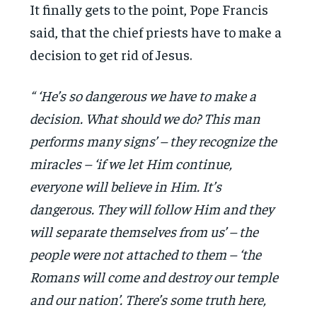
It finally gets to the point, Pope Francis
said, that the chief priests have to make a
decision to get rid of Jesus.
“ ‘He’s so dangerous we have to make a
decision. What should we do? This man
performs many signs’ – they recognize the
miracles – ‘if we let Him continue,
everyone will believe in Him. It’s
dangerous. They will follow Him and they
will separate themselves from us’ – the
people were not attached to them – ‘the
Romans will come and destroy our temple
and our nation’. There’s some truth here,