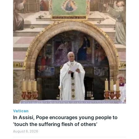
Vatican
In Assisi, Pope encourages young people to
‘touch the suffering flesh of others’
August 6, 2026