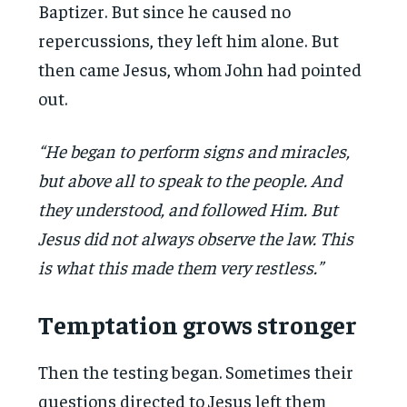
Baptizer. But since he caused no
repercussions, they left him alone. But
then came Jesus, whom John had pointed
out.
“He began to perform signs and miracles,
but above all to speak to the people. And
they understood, and followed Him. But
Jesus did not always observe the law. This
is what this made them very restless.”
Temptation grows stronger
Then the testing began. Sometimes their
questions directed to Jesus left them