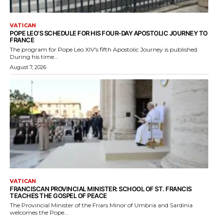
VATICAN
POPE LEO’S SCHEDULE FOR HIS FOUR-DAY APOSTOLIC JOURNEY TO
FRANCE
The program for Pope Leo XIV's fifth Apostolic Journey is published.
During his time...
August 7, 2026
VATICAN
FRANCISCAN PROVINCIAL MINISTER: SCHOOL OF ST. FRANCIS
TEACHES THE GOSPEL OF PEACE
The Provincial Minister of the Friars Minor of Umbria and Sardinia
welcomes the Pope...