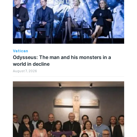
Vatican
Odysseus: The man and his monsters in a
world in decline
August 7, 2026