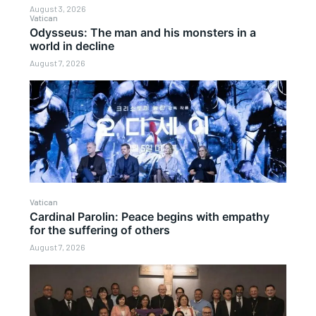
August 3, 2026
Vatican
Odysseus: The man and his monsters in a
world in decline
August 7, 2026
Vatican
Cardinal Parolin: Peace begins with empathy
for the suffering of others
August 7, 2026