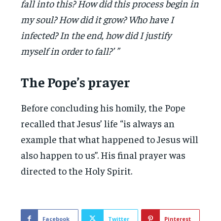
fall into this? How did this process begin in
my soul? How did it grow? Who have I
infected? In the end, how did I justify
myself in order to fall?’ ”
The Pope’s prayer
Before concluding his homily, the Pope
recalled that Jesus’ life “is always an
example that what happened to Jesus will
also happen to us”. His final prayer was
directed to the Holy Spirit.
Facebook
Twitter
Pinterest