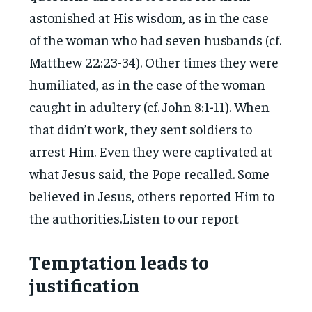
astonished at His wisdom, as in the case
of the woman who had seven husbands (cf.
Matthew 22:23-34). Other times they were
humiliated, as in the case of the woman
caught in adultery (cf. John 8:1-11). When
that didn’t work, they sent soldiers to
arrest Him. Even they were captivated at
what Jesus said, the Pope recalled. Some
believed in Jesus, others reported Him to
the authorities.Listen to our report
Temptation leads to
justification