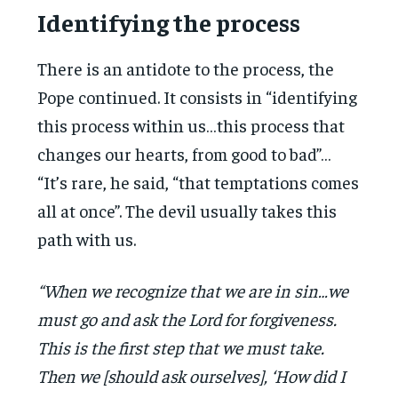
Identifying the process
There is an antidote to the process, the
Pope continued. It consists in “identifying
this process within us…this process that
changes our hearts, from good to bad”…
“It’s rare, he said, “that temptations comes
all at once”. The devil usually takes this
path with us.
“When we recognize that we are in sin…we
must go and ask the Lord for forgiveness.
This is the first step that we must take.
Then we [should ask ourselves], ‘How did I