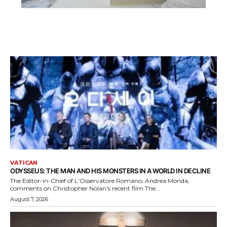
VATICAN
ODYSSEUS: THE MAN AND HIS MONSTERS IN A WORLD IN DECLINE
The Editor-in-Chief of L'Osservatore Romano, Andrea Monda,
comments on Christopher Nolan's recent film The...
August 7, 2026