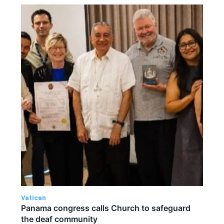
Vatican
Panama congress calls Church to safeguard
the deaf community