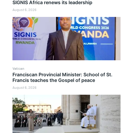
SIGNIS Africa renews its leadership
August 6, 2026
Vatican
Franciscan Provincial Minister: School of St.
Francis teaches the Gospel of peace
August 6, 2026