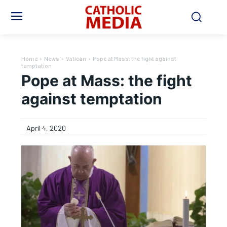
Home
News
Vatican
Pope at Mass: the fight against
temptation
Pope at Mass: the fight
against temptation
April 4, 2020