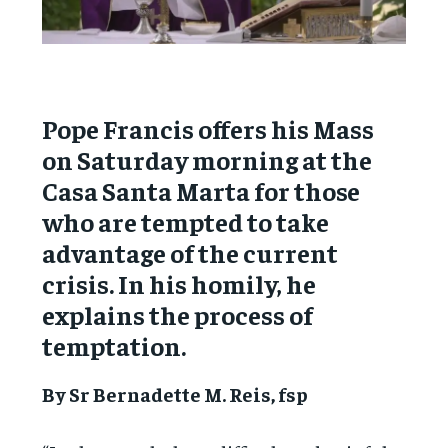
Pope Francis offers his Mass
on Saturday morning at the
Casa Santa Marta for those
who are tempted to take
advantage of the current
crisis. In his homily, he
explains the process of
temptation.
By Sr Bernadette M. Reis, fsp