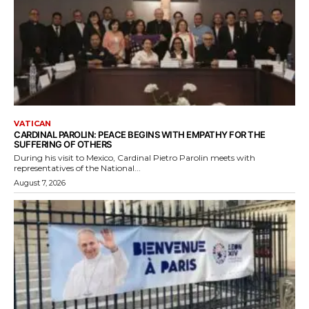
VATICAN
CARDINAL PAROLIN: PEACE BEGINS WITH EMPATHY FOR THE
SUFFERING OF OTHERS
During his visit to Mexico, Cardinal Pietro Parolin meets with
representatives of the National...
August 7, 2026