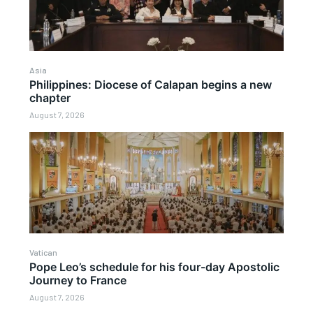
Asia
Philippines: Diocese of Calapan begins a new
chapter
August 7, 2026
Vatican
Pope Leo’s schedule for his four-day Apostolic
Journey to France
August 7, 2026