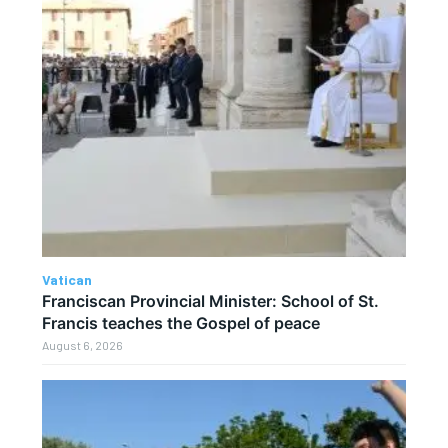
Vatican
Franciscan Provincial Minister: School of St.
Francis teaches the Gospel of peace
August 6, 2026