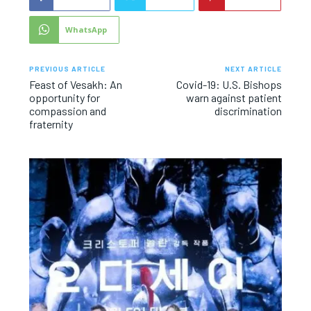
WhatsApp
PREVIOUS ARTICLE
NEXT ARTICLE
Feast of Vesakh: An
Covid-19: U.S. Bishops
opportunity for
warn against patient
compassion and
discrimination
fraternity