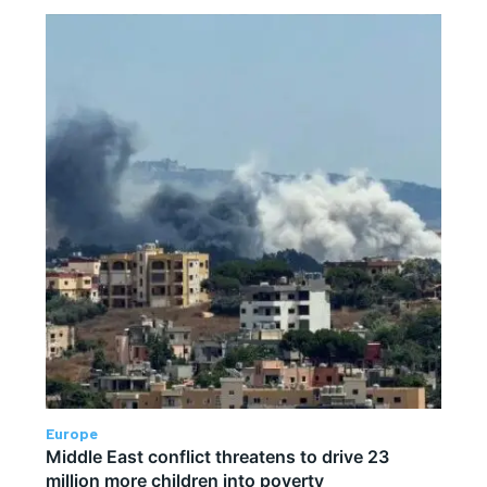
Europe
Middle East conflict threatens to drive 23
million more children into poverty