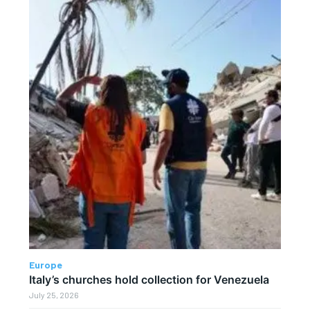
Europe
Italy’s churches hold collection for Venezuela
July 25, 2026