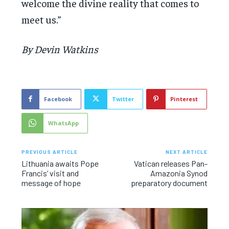
welcome the divine reality that comes to
meet us.”
By Devin Watkins
Facebook
Twitter
Pinterest
WhatsApp
PREVIOUS ARTICLE
NEXT ARTICLE
Lithuania awaits Pope
Vatican releases Pan-
Francis’ visit and
Amazonia Synod
message of hope
preparatory document