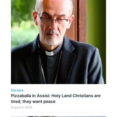
Europe
Pizzaballa in Assisi: Holy Land Christians are
tired; they want peace
August 6, 2026