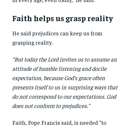
Faith helps us grasp reality
He said prejudices can keep us from
grasping reality.
“But today the Lord invites us to assume an
attitude of humble listening and docile
expectation, because God’s grace often
presents itself to us in surprising ways that
do not correspond to our expectations. God
does not conform to prejudices.”
Faith, Pope Francis said, is needed “to