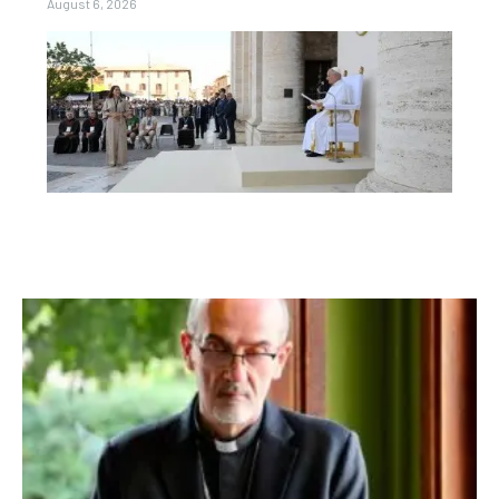
August 6, 2026