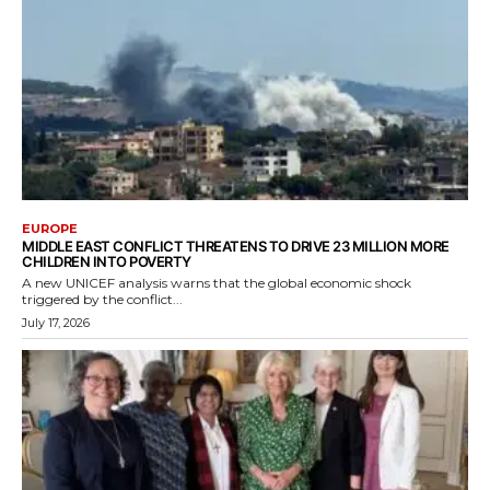
EUROPE
MIDDLE EAST CONFLICT THREATENS TO DRIVE 23 MILLION MORE
CHILDREN INTO POVERTY
A new UNICEF analysis warns that the global economic shock
triggered by the conflict...
July 17, 2026