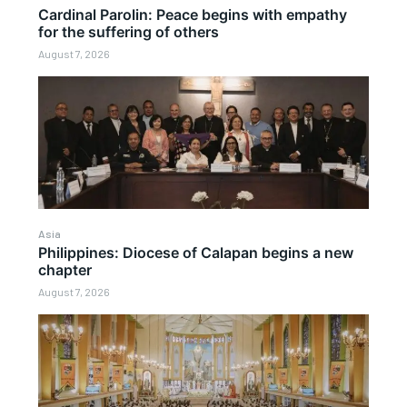
Cardinal Parolin: Peace begins with empathy
for the suffering of others
August 7, 2026
Asia
Philippines: Diocese of Calapan begins a new
chapter
August 7, 2026