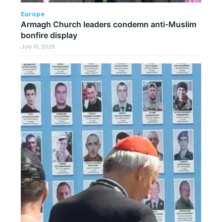
Europe
Armagh Church leaders condemn anti-Muslim
bonfire display
July 10, 2026