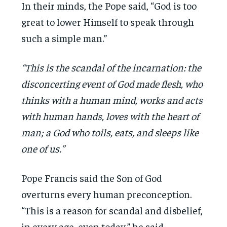
In their minds, the Pope said, “God is too
great to lower Himself to speak through
such a simple man.”
“This is the scandal of the incarnation: the
disconcerting event of God made flesh, who
thinks with a human mind, works and acts
with human hands, loves with the heart of
man; a God who toils, eats, and sleeps like
one of us.”
Pope Francis said the Son of God
overturns every human preconception.
“This is a reason for scandal and disbelief,
in every age, even today,” he said.