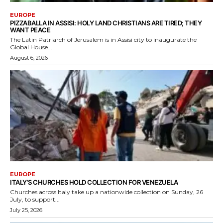
EUROPE
PIZZABALLA IN ASSISI: HOLY LAND CHRISTIANS ARE TIRED; THEY
WANT PEACE
The Latin Patriarch of Jerusalem is in Assisi city to inaugurate the
Global House...
August 6, 2026
EUROPE
ITALY’S CHURCHES HOLD COLLECTION FOR VENEZUELA
Churches across Italy take up a nationwide collection on Sunday, 26
July, to support...
July 25, 2026