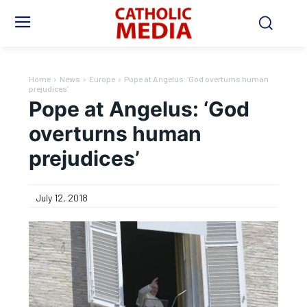
Home
News
Europe
Pope at Angelus: ‘God overturns human
prejudices’
Pope at Angelus: ‘God
overturns human
prejudices’
July 12, 2018