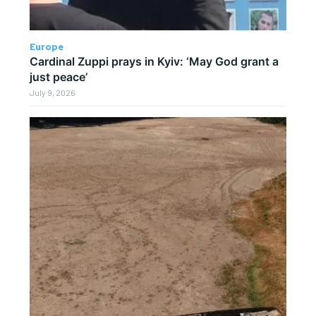
Europe
Cardinal Zuppi prays in Kyiv: ‘May God grant a
just peace’
July 9, 2026