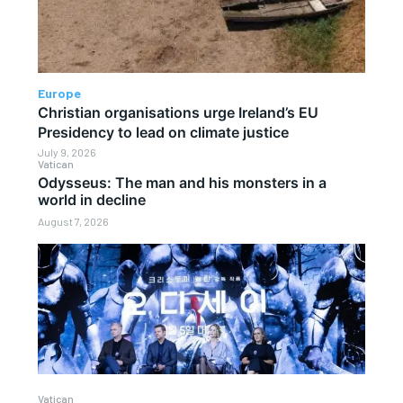
Europe
Christian organisations urge Ireland’s EU
Presidency to lead on climate justice
July 9, 2026
Vatican
Odysseus: The man and his monsters in a
world in decline
August 7, 2026
Vatican