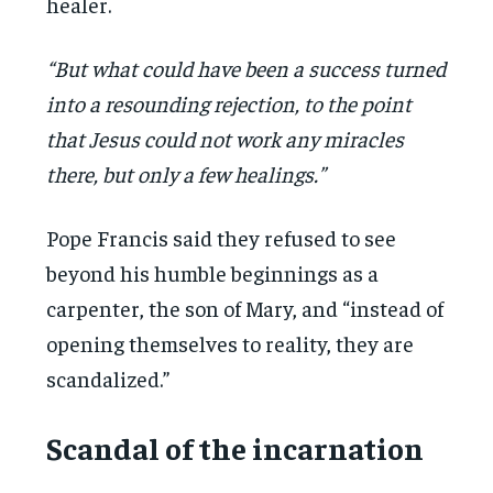
healer.
“But what could have been a success turned
into a resounding rejection, to the point
that Jesus could not work any miracles
there, but only a few healings.”
Pope Francis said they refused to see
beyond his humble beginnings as a
carpenter, the son of Mary, and “instead of
opening themselves to reality, they are
scandalized.”
Scandal of the incarnation