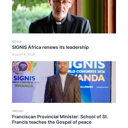
Africa
SIGNIS Africa renews its leadership
August 6, 2026
Vatican
Franciscan Provincial Minister: School of St.
Francis teaches the Gospel of peace