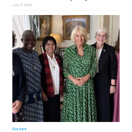
July 17, 2026
Europe