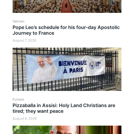
Vatican
Pope Leo’s schedule for his four-day Apostolic
Journey to France
August 7, 2026
Europe
Pizzaballa in Assisi: Holy Land Christians are
tired; they want peace
August 6, 2026