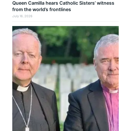
Queen Camilla hears Catholic Sisters’ witness
from the world’s frontlines
July 16, 2026