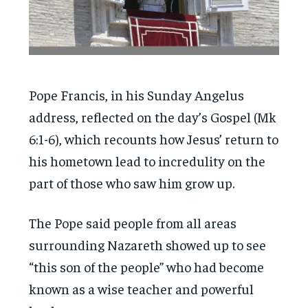
Pope Francis, in his Sunday Angelus
address, reflected on the day’s Gospel (Mk
6:1-6), which recounts how Jesus’ return to
his hometown lead to incredulity on the
part of those who saw him grow up.
The Pope said people from all areas
surrounding Nazareth showed up to see
“this son of the people” who had become
known as a wise teacher and powerful