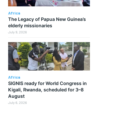
Africa
The Legacy of Papua New Guinea’s
elderly missionaries
July 9, 2026
Africa
SIGNIS ready for World Congress in
Kigali, Rwanda, scheduled for 3–8
August
July 6, 2026