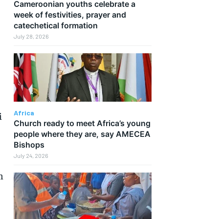
Cameroonian youths celebrate a
week of festivities, prayer and
catechetical formation
July 28, 2026
Africa
i
Church ready to meet Africa’s young
people where they are, say AMECEA
Bishops
July 24, 2026
h