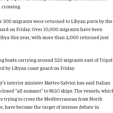
crossing.
er 300 migrants were returned to Libyan ports by the
uard on Friday. Over 10,000 migrants have been
Libya this year, with more than 2,000 returned just
g boats carrying around 320 migrants east of Tripol
ed by Libyan coast guard on Friday.
ly’s interior minister Matteo Salvini has said Italian
 closed “all summer” to NGO ships. The vessels, whic
s trying to cross the Mediterranean from North
e, have become the target of intense debate in