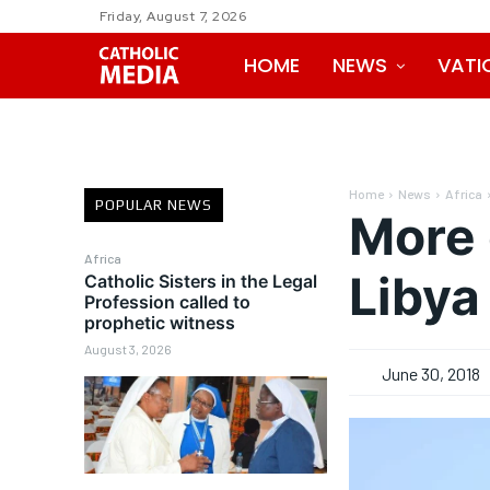
Friday, August 7, 2026
HOME
NEWS
VATI
Home
News
Africa
POPULAR NEWS
More 
Africa
Libya
Catholic Sisters in the Legal
Profession called to
prophetic witness
August 3, 2026
June 30, 2018