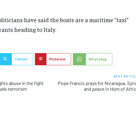
liticians have said the boats are a maritime “taxi”
rants heading to Italy.
Twitter
Pinterest
WhatsApp
NEXT ARTIC
hts abuse in the fight
Pope Francis prays for Nicaragua, Syri
uels terrorism
and peace in Horn of Afri