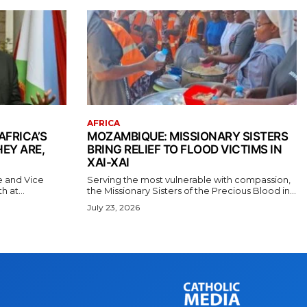
AFRICA
AFRICA’S
MOZAMBIQUE: MISSIONARY SISTERS
EY ARE,
BRING RELIEF TO FLOOD VICTIMS IN
XAI-XAI
e and Vice
Serving the most vulnerable with compassion,
 at...
the Missionary Sisters of the Precious Blood in...
July 23, 2026