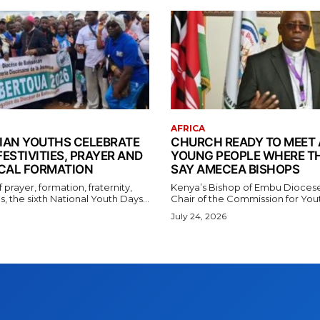
AFRICA
AN YOUTHS CELEBRATE
CHURCH READY TO MEET 
FESTIVITIES, PRAYER AND
YOUNG PEOPLE WHERE TH
CAL FORMATION
SAY AMECEA BISHOPS
f prayer, formation, fraternity,
Kenya’s Bishop of Embu Dioces
, the sixth National Youth Days...
Chair of the Commission for Youth
July 24, 2026