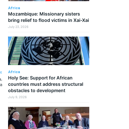
Africa
Mozambique: Missionary sisters
bring relief to flood victims in Xai-Xai
July 23, 2026
Africa
LE
Holy See: Support for African
a,
countries must address structural
ca
obstacles to development
July 9, 2026