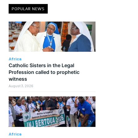
POPULAR NEWS
Africa
Catholic Sisters in the Legal
Profession called to prophetic
witness
August 3, 2026
t
Africa