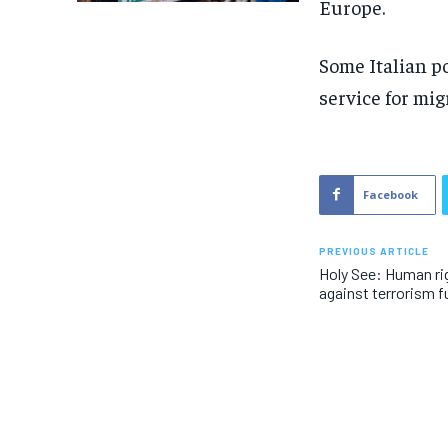
Europe.
Some Italian po
service for mig
Facebook
PREVIOUS ARTICLE
Holy See: Human rig
against terrorism f