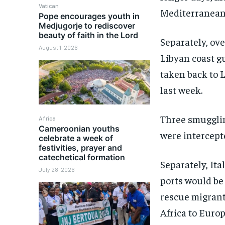
Vatican
Mediterranean 
Pope encourages youth in
Medjugorje to rediscover
beauty of faith in the Lord
Separately, ov
August 1, 2026
Libyan coast g
taken back to 
last week.
Three smugglin
Africa
Cameroonian youths
were intercept
celebrate a week of
festivities, prayer and
catechetical formation
Separately, Ita
July 28, 2026
ports would be
rescue migrant
Africa to Europ