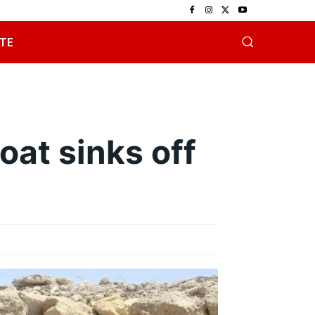
TE
oat sinks off