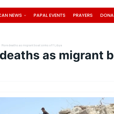
CAN NEWS
PAPAL EVENTS
PRAYERS
DONA
More deaths as migrant boat sinks off Libya
deaths as migrant b