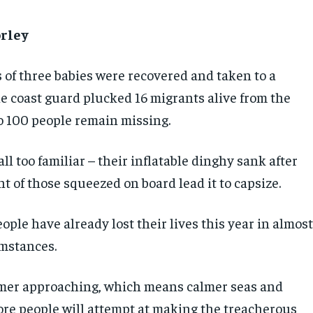
rley
 of three babies were recovered and taken to a
he coast guard plucked 16 migrants alive from the
to 100 people remain missing.
all too familiar – their inflatable dinghy sank after
t of those squeezed on board lead it to capsize.
ple have already lost their lives this year in almos
umstances.
er approaching, which means calmer seas and
ore people will attempt at making the treacherous