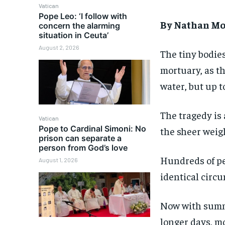
Vatican
Pope Leo: ‘I follow with
By Nathan Mo
concern the alarming
situation in Ceuta’
August 2, 2026
The tiny bodies
mortuary, as t
water, but up 
The tragedy is 
Vatican
Pope to Cardinal Simoni: No
the sheer weigh
prison can separate a
person from God’s love
Hundreds of peo
August 1, 2026
identical circ
Now with summ
longer days, m