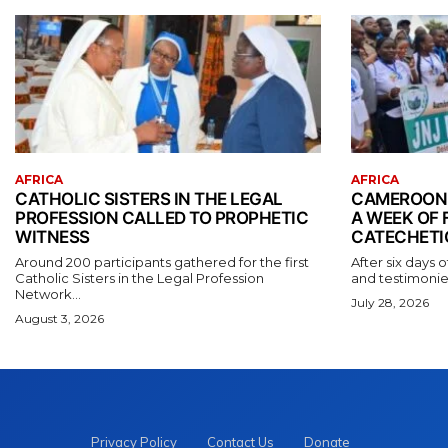
AFRICA
AFRICA
CATHOLIC SISTERS IN THE LEGAL
CAMEROONI
PROFESSION CALLED TO PROPHETIC
A WEEK OF 
WITNESS
CATECHETI
Around 200 participants gathered for the first
After six days o
Catholic Sisters in the Legal Profession
and testimonies
Network...
July 28, 2026
August 3, 2026
Privacy Policy
Contact Us
Donate