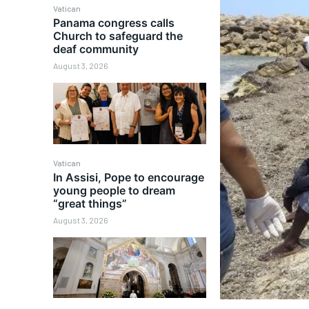
Vatican
Panama congress calls
Church to safeguard the
deaf community
August 3, 2026
Vatican
In Assisi, Pope to encourage
young people to dream
“great things”
August 3, 2026