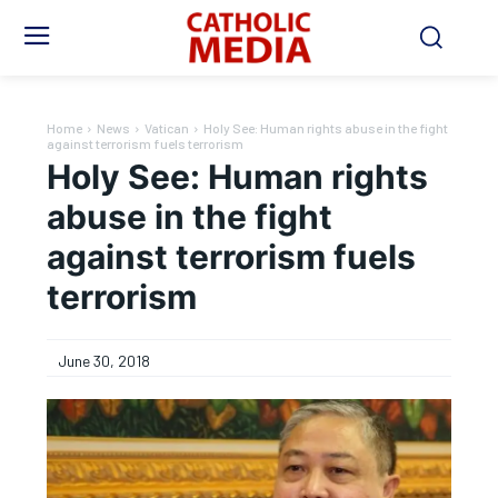
Home
News
Vatican
Holy See: Human rights abuse in the fight
against terrorism fuels terrorism
Holy See: Human rights
abuse in the fight
against terrorism fuels
terrorism
June 30, 2018