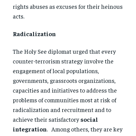
rights abuses as excuses for their heinous
acts.
Radicalization
The Holy See diplomat urged that every
counter-terrorism strategy involve the
engagement of local populations,
governments, grassroots organizations,
capacities and initiatives to address the
problems of communities most at risk of
radicalization and recruitment and to
achieve their satisfactory
social
integration
. Among others, they are key