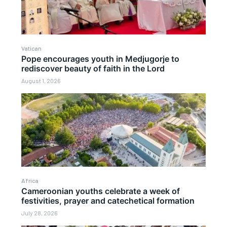
Vatican
Pope encourages youth in Medjugorje to
rediscover beauty of faith in the Lord
August 1, 2026
Africa
Cameroonian youths celebrate a week of
festivities, prayer and catechetical formation
July 28, 2026