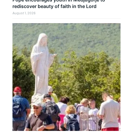
rediscover beauty of faith in the Lord
August 1, 2026