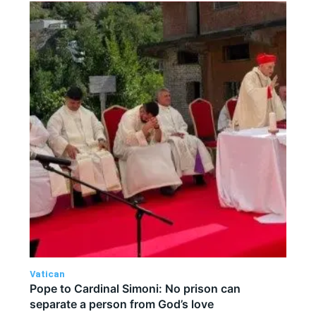
Vatican
Pope to Cardinal Simoni: No prison can
separate a person from God’s love