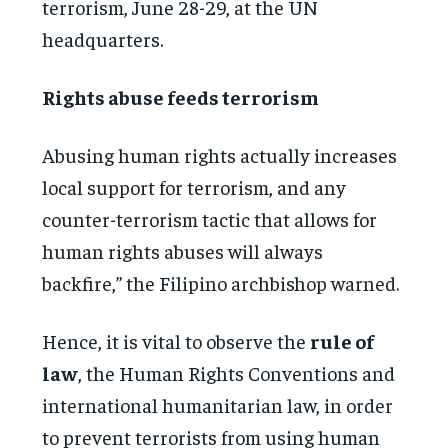
terrorism, June 28-29, at the UN
headquarters.
Rights abuse feeds terrorism
Abusing human rights actually increases
local support for terrorism, and any
counter-terrorism tactic that allows for
human rights abuses will always
backfire,” the Filipino archbishop warned.
Hence, it is vital to observe the
rule of
law
, the Human Rights Conventions and
international humanitarian law, in order
to prevent terrorists from using human