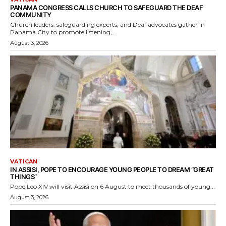
PANAMA CONGRESS CALLS CHURCH TO SAFEGUARD THE DEAF
COMMUNITY
Church leaders, safeguarding experts, and Deaf advocates gather in
Panama City to promote listening,...
August 3, 2026
VATICAN
IN ASSISI, POPE TO ENCOURAGE YOUNG PEOPLE TO DREAM “GREAT
THINGS”
Pope Leo XIV will visit Assisi on 6 August to meet thousands of young...
August 3, 2026