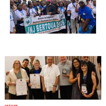
VATICAN