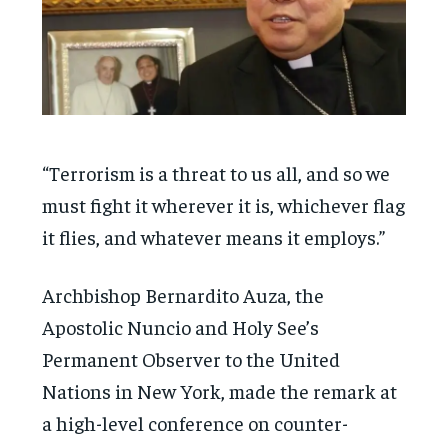
“Terrorism is a threat to us all, and so we
must fight it wherever it is, whichever flag
it flies, and whatever means it employs.”
Archbishop Bernardito Auza, the
Apostolic Nuncio and Holy See’s
Permanent Observer to the United
Nations in New York, made the remark at
a high-level conference on counter-