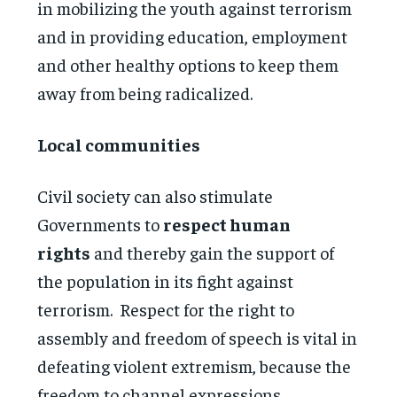
in mobilizing the youth against terrorism
and in providing education, employment
and other healthy options to keep them
away from being radicalized.
Local communities
Civil society can also stimulate
Governments to
respect human
rights
and thereby gain the support of
the population in its fight against
terrorism. Respect for the right to
assembly and freedom of speech is vital in
defeating violent extremism, because the
freedom to channel expressions