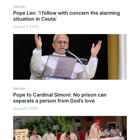
Vatican
Pope Leo: ‘I follow with concern the alarming
situation in Ceuta’
August 2, 2026
Vatican
Pope to Cardinal Simoni: No prison can
separate a person from God’s love
August 1, 2026