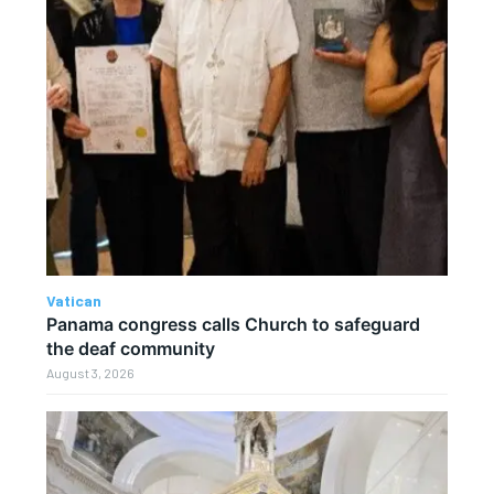
Vatican
Panama congress calls Church to safeguard
the deaf community
August 3, 2026