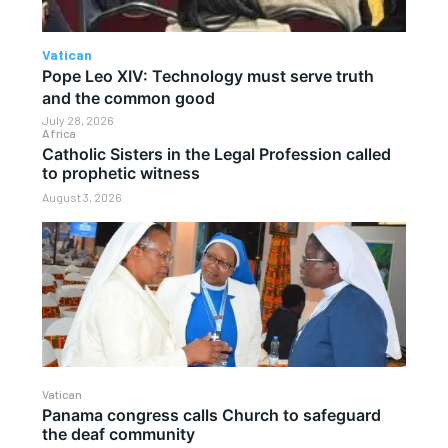
Vatican
Pope Leo XIV: Technology must serve truth
and the common good
July 28, 2026
Africa
Catholic Sisters in the Legal Profession called
to prophetic witness
August 3, 2026
Vatican
Panama congress calls Church to safeguard
the deaf community