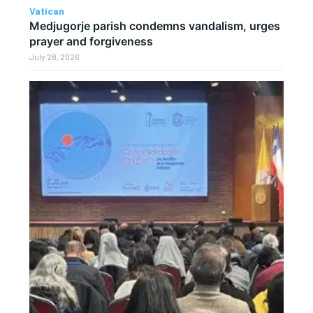
Vatican
Medjugorje parish condemns vandalism, urges
prayer and forgiveness
July 28, 2026