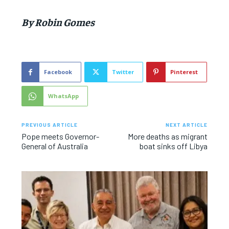
By Robin Gomes
Facebook
Twitter
Pinterest
WhatsApp
PREVIOUS ARTICLE
NEXT ARTICLE
Pope meets Governor-
More deaths as migrant
General of Australia
boat sinks off Libya