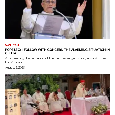
VATICAN
POPE LEO: ‘I FOLLOW WITH CONCERN THE ALARMING SITUATION IN
CEUTA’
After leading the recitation of the midday Angelus prayer on Sunday in
the Vatican,...
August 2, 2026