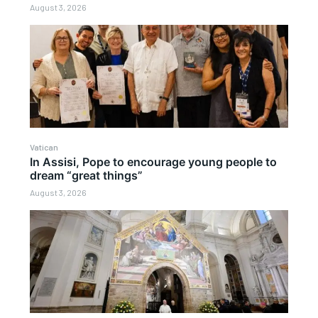
August 3, 2026
Vatican
In Assisi, Pope to encourage young people to
dream “great things”
August 3, 2026