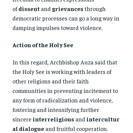
of
dissent
and
grievances
through
democratic processes can go a long way in
damping impulses toward violence.
Action of the Holy See
In this regard, Archbishop Auza said that
the Holy See is working with leaders of
other religions and their faith
communities in preventing incitement to
any form of radicalization and violence,
fostering and intensifying further
sincere
interreligious
and
intercultur
al dialogue
and fruitful cooperation.