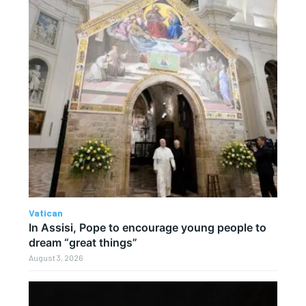
Vatican
In Assisi, Pope to encourage young people to
dream “great things”
August 3, 2026