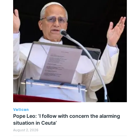
Vatican
Pope Leo: ‘I follow with concern the alarming
situation in Ceuta’
August 2, 2026