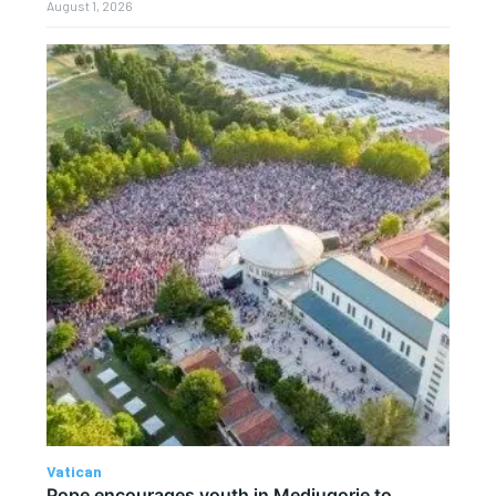
August 1, 2026
Vatican
Pope encourages youth in Medjugorje to