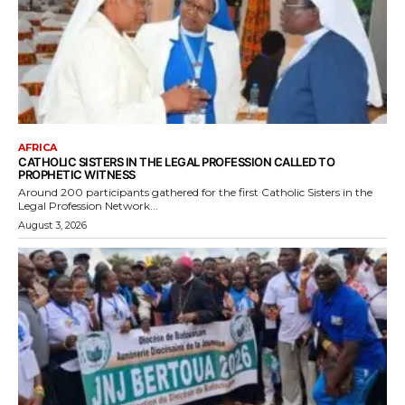
AFRICA
CATHOLIC SISTERS IN THE LEGAL PROFESSION CALLED TO
PROPHETIC WITNESS
Around 200 participants gathered for the first Catholic Sisters in the
Legal Profession Network...
August 3, 2026