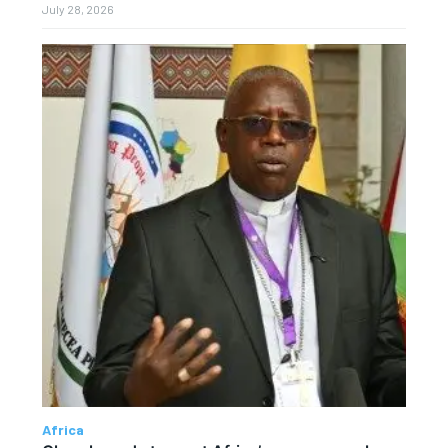
July 28, 2026
Africa