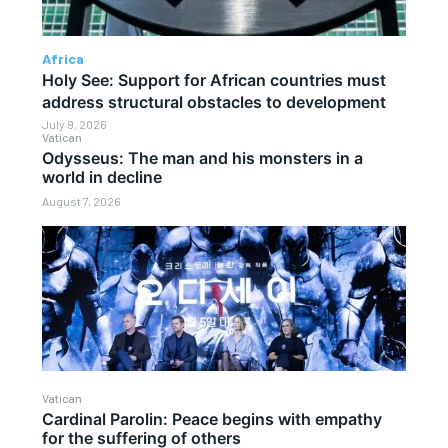
Africa
Holy See: Support for African countries must
address structural obstacles to development
July 9, 2026
Vatican
Odysseus: The man and his monsters in a
world in decline
August 7, 2026
Vatican
Cardinal Parolin: Peace begins with empathy
for the suffering of others