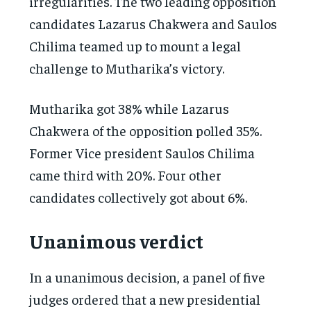
irregularities. The two leading opposition
candidates Lazarus Chakwera and Saulos
Chilima teamed up to mount a legal
challenge to Mutharika’s victory.
Mutharika got 38% while Lazarus
Chakwera of the opposition polled 35%.
Former Vice president Saulos Chilima
came third with 20%. Four other
candidates collectively got about 6%.
Unanimous verdict
In a unanimous decision, a panel of five
judges ordered that a new presidential