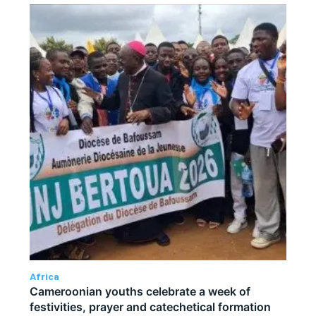
Africa
Cameroonian youths celebrate a week of
festivities, prayer and catechetical formation