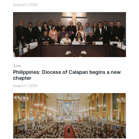
August 7, 2026
Asia
Philippines: Diocese of Calapan begins a new
chapter
August 7, 2026