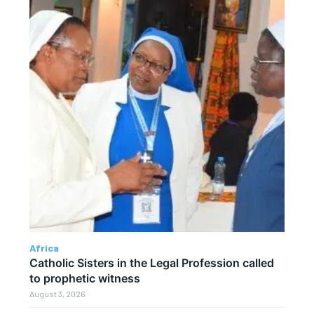
Africa
Catholic Sisters in the Legal Profession called
to prophetic witness
August 3, 2026