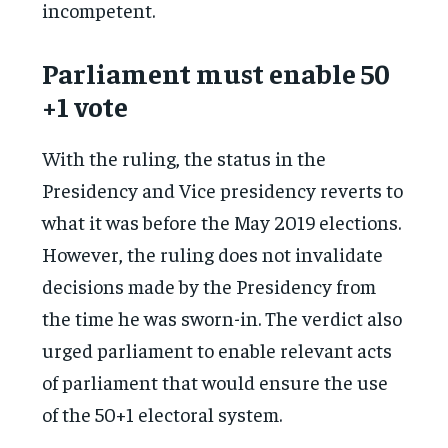
incompetent.
Parliament must enable 50
+1 vote
With the ruling, the status in the
Presidency and Vice presidency reverts to
what it was before the May 2019 elections.
However, the ruling does not invalidate
decisions made by the Presidency from
the time he was sworn-in. The verdict also
urged parliament to enable relevant acts
of parliament that would ensure the use
of the 50+1 electoral system.