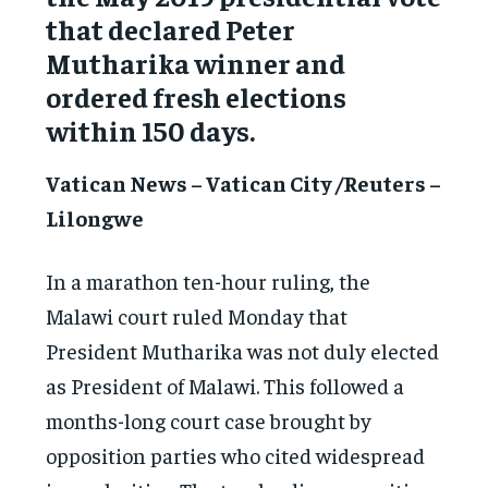
that declared Peter
Mutharika winner and
ordered fresh elections
within 150 days.
Vatican News – Vatican City /Reuters –
Lilongwe
In a marathon ten-hour ruling, the
Malawi court ruled Monday that
President Mutharika was not duly elected
as President of Malawi. This followed a
months-long court case brought by
opposition parties who cited widespread