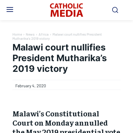
Home
News
Africa
Malawi court nullifies President
Mutharika’s 2019 victory
Malawi court nullifies
President Mutharika’s
2019 victory
February 4, 2020
Malawi’s Constitutional
Court on Monday annulled
the May 2019 presidential vote