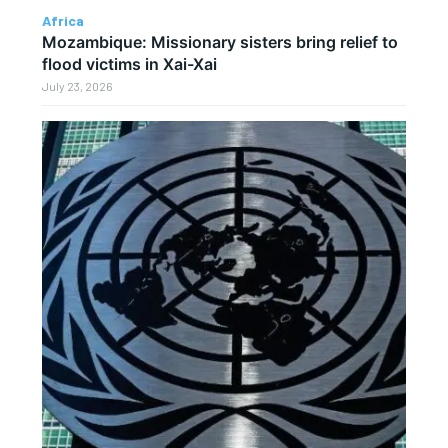
Africa
Mozambique: Missionary sisters bring relief to
flood victims in Xai-Xai
July 23, 2026