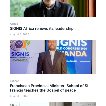
Africa
SIGNIS Africa renews its leadership
August 6, 2026
Vatican
Franciscan Provincial Minister: School of St.
Francis teaches the Gospel of peace
August 6, 2026