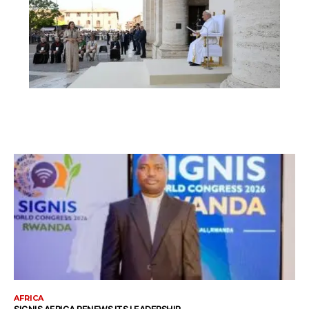
AFRICA