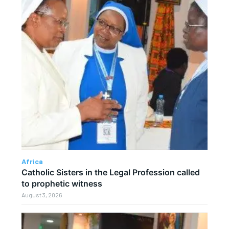
Africa
Catholic Sisters in the Legal Profession called
to prophetic witness
August 3, 2026