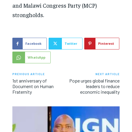
and Malawi Congress Party (MCP)
strongholds.
Facebook
Twitter
Pinterest
WhatsApp
PREVIOUS ARTICLE
NEXT ARTICLE
1st anniversary of
Pope urges global finance
Document on Human
leaders to reduce
Fraternity
economic inequality