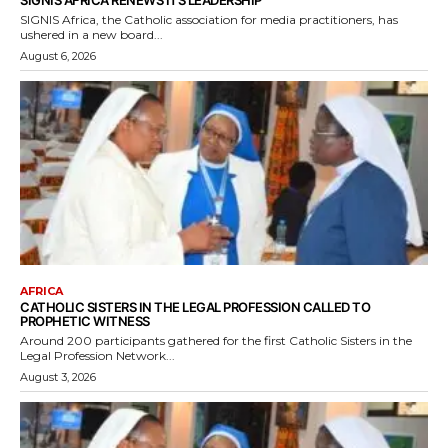
SIGNIS AFRICA RENEWS ITS LEADERSHIP
SIGNIS Africa, the Catholic association for media practitioners, has
ushered in a new board...
August 6, 2026
AFRICA
CATHOLIC SISTERS IN THE LEGAL PROFESSION CALLED TO
PROPHETIC WITNESS
Around 200 participants gathered for the first Catholic Sisters in the
Legal Profession Network...
August 3, 2026