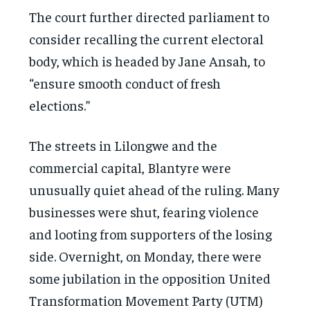
The court further directed parliament to
consider recalling the current electoral
body, which is headed by Jane Ansah, to
“ensure smooth conduct of fresh
elections.”
The streets in Lilongwe and the
commercial capital, Blantyre were
unusually quiet ahead of the ruling. Many
businesses were shut, fearing violence
and looting from supporters of the losing
side. Overnight, on Monday, there were
some jubilation in the opposition United
Transformation Movement Party (UTM)