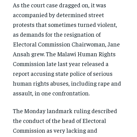
As the court case dragged on, it was
accompanied by determined street
protests that sometimes turned violent,
as demands for the resignation of
Electoral Commission Chairwoman, Jane
Ansah grew. The Malawi Human Rights
Commission late last year released a
report accusing state police of serious
human rights abuses, including rape and
assault, in one confrontation.
The Monday landmark ruling described
the conduct of the head of Electoral
Commission as very lacking and