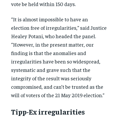
vote be held within 150 days.
“It is almost impossible to have an
election free of irregularities,” said Justice
Healey Potani, who headed the panel.
“However, in the present matter, our
finding is that the anomalies and
irregularities have been so widespread,
systematic and grave such that the
integrity of the result was seriously
compromised, and can’t be trusted as the
will of voters of the 21 May 2019 election.”
Tipp-Ex irregularities