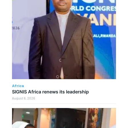
Africa
SIGNIS Africa renews its leadership
August 6, 2026