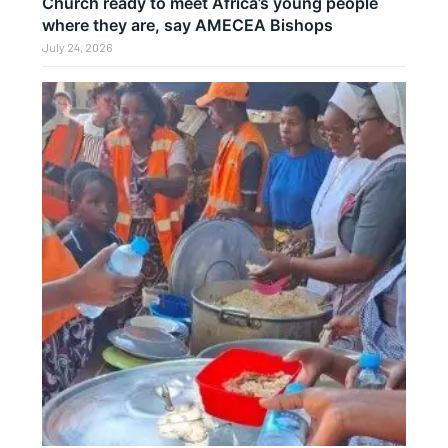
Church ready to meet Africa’s young people
where they are, say AMECEA Bishops
July 24, 2026