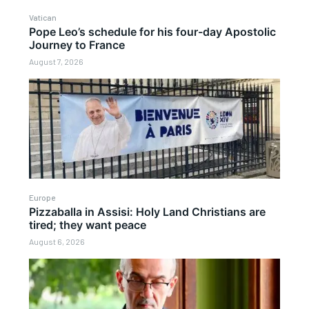
Vatican
Pope Leo’s schedule for his four-day Apostolic
Journey to France
August 7, 2026
Europe
Pizzaballa in Assisi: Holy Land Christians are
tired; they want peace
August 6, 2026