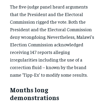
The five-judge panel heard arguments
that the President and the Electoral
Commission rigged the vote. Both the
President and the Electoral Commission
deny wrongdoing. Nevertheless, Malawi’s
Election Commission acknowledged
receiving 147 reports alleging
irregularities including the use of a
correction fluid – known by the brand
name ‘Tipp-Ex’ to modify some results.
Months long
demonstrations