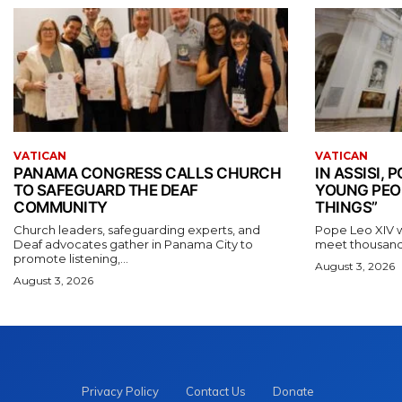
VATICAN
VATICAN
PANAMA CONGRESS CALLS CHURCH
IN ASSISI,
TO SAFEGUARD THE DEAF
YOUNG PEO
COMMUNITY
THINGS”
Church leaders, safeguarding experts, and
Pope Leo XIV wil
Deaf advocates gather in Panama City to
meet thousands
promote listening,...
August 3, 2026
August 3, 2026
Privacy Policy
Contact Us
Donate