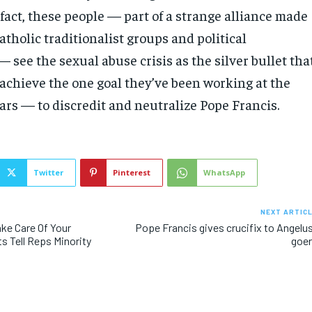
 fact, these people — part of a strange alliance made
atholic traditionalist groups and political
 see the sexual abuse crisis as the silver bullet tha
 achieve the one goal they’ve been working at the
ars — to discredit and neutralize Pope Francis.
Twitter
Pinterest
WhatsApp
NEXT ARTIC
ake Care Of Your
Pope Francis gives crucifix to Angelu
s Tell Reps Minority
goe