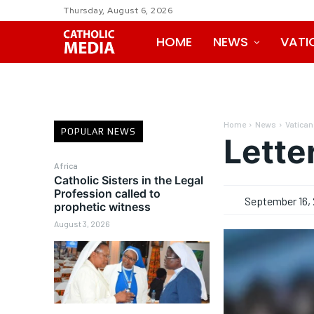
Thursday, August 6, 2026
HOME
NEWS
VATI
Home
News
Vatican
POPULAR NEWS
Lette
Africa
Catholic Sisters in the Legal
Profession called to
September 16, 
prophetic witness
August 3, 2026