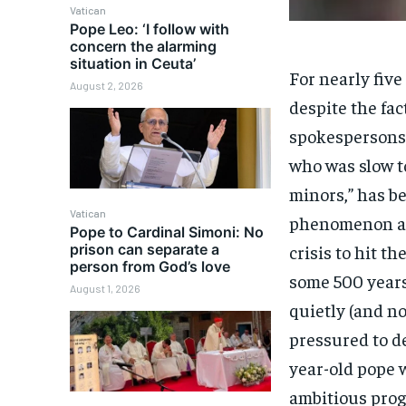
Vatican
Pope Leo: ‘I follow with
concern the alarming
situation in Ceuta’
For nearly five
August 2, 2026
despite the fac
spokespersons 
who was slow t
minors,” has b
Vatican
phenomenon and
Pope to Cardinal Simoni: No
prison can separate a
crisis to hit t
person from God’s love
some 500 years
August 1, 2026
quietly (and no
pressured to de
year-old pope 
ambitious prog