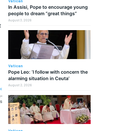
Vatican
In Assisi, Pope to encourage young
people to dream “great things”
August 3, 2026
t
Vatican
Pope Leo: ‘I follow with concern the
alarming situation in Ceuta’
August 2, 2026
LE
s-
rs
Vatican