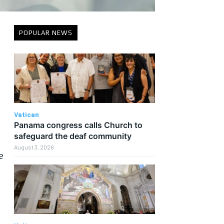
POPULAR NEWS
Vatican
Panama congress calls Church to
safeguard the deaf community
August 3, 2026
e