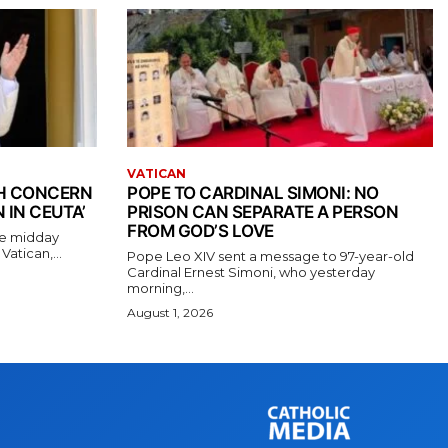
VATICAN
TH CONCERN
POPE TO CARDINAL SIMONI: NO
 IN CEUTA’
PRISON CAN SEPARATE A PERSON
FROM GOD’S LOVE
the midday
atican,...
Pope Leo XIV sent a message to 97-year-old
Cardinal Ernest Simoni, who yesterday
morning,...
August 1, 2026