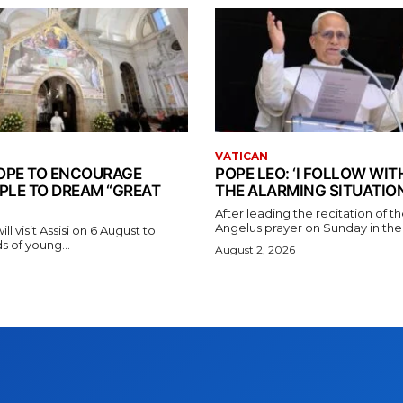
VATICAN
 POPE TO ENCOURAGE
POPE LEO: ‘I FOLLOW WI
PLE TO DREAM “GREAT
THE ALARMING SITUATION
After leading the recitation of 
Angelus prayer on Sunday in the V
l visit Assisi on 6 August to
 of young...
August 2, 2026