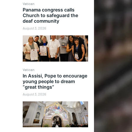
Vatican
Panama congress calls
Church to safeguard the
deaf community
August 3, 2026
Vatican
In Assisi, Pope to encourage
young people to dream
“great things”
August 3, 2026