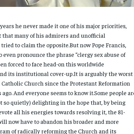
 years he never made it one of his major priorities,
t that many of his admirers and unofficial
tried to claim the opposite.But now Pope Francis,
o even pronounce the phrase “clergy sex abuse of
een forced to face head-on this worldwide
 its institutional cover-up.It is arguably the worst
he Catholic Church since the Protestant Reformation
 ago. And everyone seems to know it.Some people ar
t so quietly) delighting in the hope that, by being
vote all his energies towards resolving it, the 81-
will now have to abandon his broader and more
ram of radically reforming the Church and its