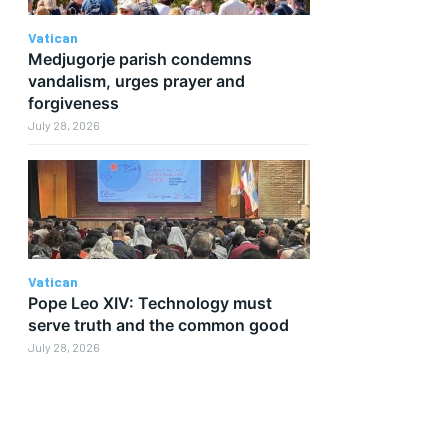
Vatican
Medjugorje parish condemns
vandalism, urges prayer and
forgiveness
July 28, 2026
Vatican
Pope Leo XIV: Technology must
serve truth and the common good
July 28, 2026