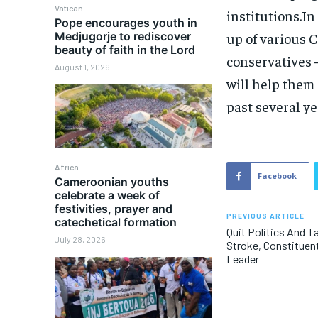
Vatican
institutions.In
Pope encourages youth in
Medjugorje to rediscover
up of various C
beauty of faith in the Lord
conservatives —
August 1, 2026
will help them
past several ye
Africa
Facebook
Cameroonian youths
celebrate a week of
festivities, prayer and
PREVIOUS ARTICLE
catechetical formation
Quit Politics And T
July 28, 2026
Stroke, Constituent
Leader