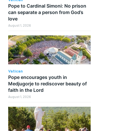
Pope to Cardinal Simoni: No prison
can separate a person from God’s
love
August 1, 2026
Vatican
Pope encourages youth in
Medjugorje to rediscover beauty of
faith in the Lord
August 1, 2026