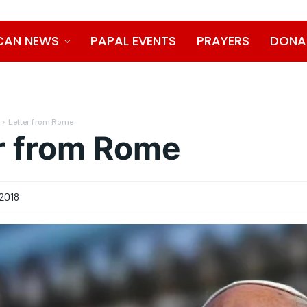
CAN NEWS
PAPAL EVENTS
PRAYERS
DONA
Letter from Rome
r from Rome
2018