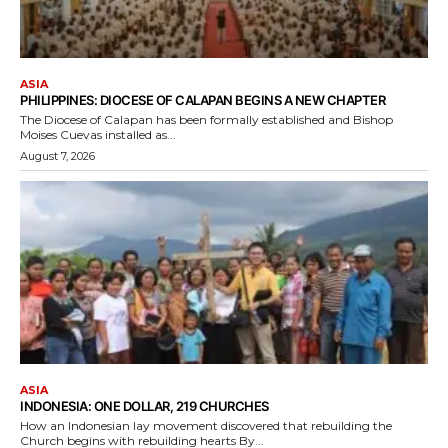
ASIA
PHILIPPINES: DIOCESE OF CALAPAN BEGINS A NEW CHAPTER
The Diocese of Calapan has been formally established and Bishop
Moises Cuevas installed as...
August 7, 2026
ASIA
INDONESIA: ONE DOLLAR, 219 CHURCHES
How an Indonesian lay movement discovered that rebuilding the
Church begins with rebuilding hearts By...