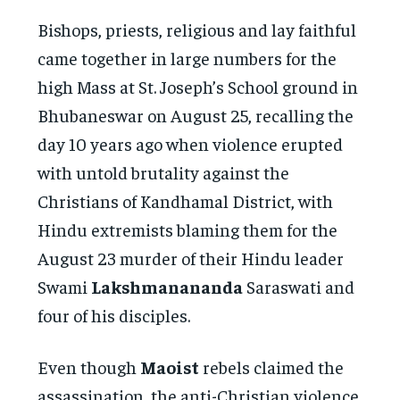
Bishops, priests, religious and lay faithful
came together in large numbers for the
high Mass at St. Joseph’s School ground in
Bhubaneswar on August 25, recalling the
day 10 years ago when violence erupted
with untold brutality against the
Christians of Kandhamal District, with
Hindu extremists blaming them for the
August 23 murder of their Hindu leader
Swami
Lakshmanananda
Saraswati and
four of his disciples.
Even though
Maoist
rebels claimed the
assassination, the anti-Christian violence