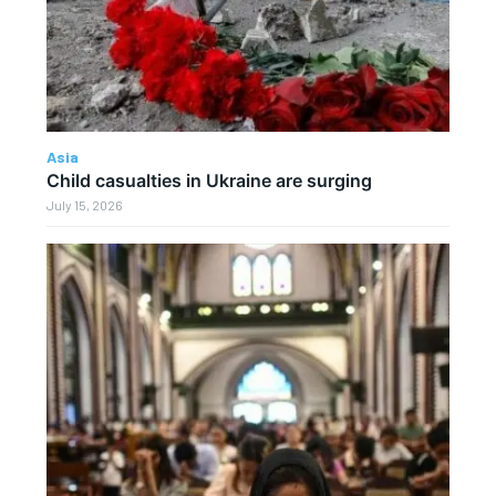
Asia
Child casualties in Ukraine are surging
July 15, 2026