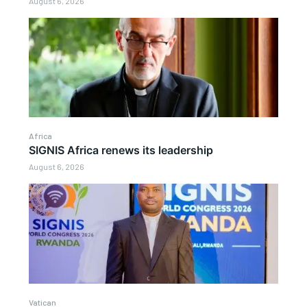
August 6, 2026
Africa
SIGNIS Africa renews its leadership
August 6, 2026
Vatican