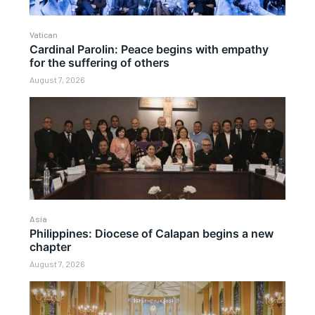
Vatican
Cardinal Parolin: Peace begins with empathy
for the suffering of others
August 7, 2026
Asia
Philippines: Diocese of Calapan begins a new
chapter
August 7, 2026