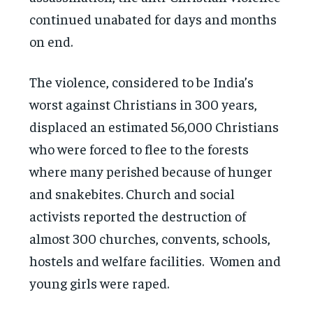
continued unabated for days and months
on end.
The violence, considered to be India’s
worst against Christians in 300 years,
displaced an estimated 56,000 Christians
who were forced to flee to the forests
where many perished because of hunger
and snakebites. Church and social
activists reported the destruction of
almost 300 churches, convents, schools,
hostels and welfare facilities. Women and
young girls were raped.