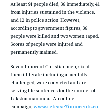
At least 91 people died, 38 immediately, 41
from injuries sustained in the violence,
and 12 in police action. However,
according to government figures, 38
people were killed and two women raped.
Scores of people were injured and
permanently maimed.
Seven Innocent Christian men, six of
them illiterate including a mentally
challenged, were convicted and are
serving life sentences for the murder of
Lakshmanananda. An online
campaign,
www.release7innocents.co