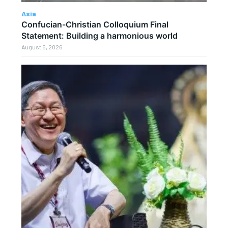
Asia
Confucian-Christian Colloquium Final
Statement: Building a harmonious world
August 5, 2026