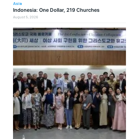
Asia
Indonesia: One Dollar, 219 Churches
August 5, 2026