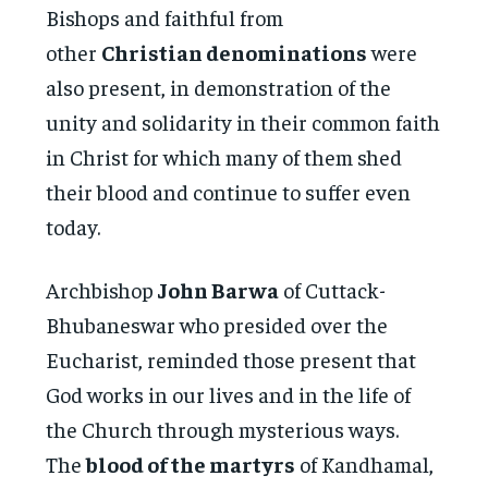
Bishops and faithful from
other
Christian denominations
were
also present, in demonstration of the
unity and solidarity in their common faith
in Christ for which many of them shed
their blood and continue to suffer even
today.
Archbishop
John Barwa
of Cuttack-
Bhubaneswar who presided over the
Eucharist, reminded those present that
God works in our lives and in the life of
the Church through mysterious ways.
The
blood of the martyrs
of Kandhamal,