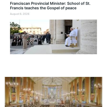
Franciscan Provincial Minister: School of St.
Francis teaches the Gospel of peace
August 6, 2026