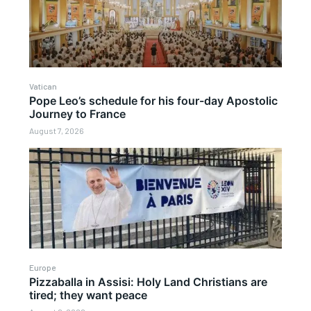
Vatican
Pope Leo’s schedule for his four-day Apostolic
Journey to France
August 7, 2026
Europe
Pizzaballa in Assisi: Holy Land Christians are
tired; they want peace