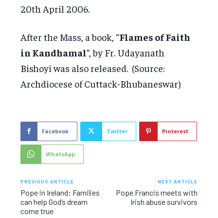
20th April 2006.
After the Mass, a book, “
Flames of Faith
in Kandhamal
”, by Fr. Udayanath
Bishoyi was also released. (Source:
Archdiocese of Cuttack-Bhubaneswar)
Facebook
Twitter
Pinterest
WhatsApp
PREVIOUS ARTICLE
NEXT ARTICLE
Pope in Ireland: Families
Pope Francis meets with
can help God’s dream
Irish abuse survivors
come true