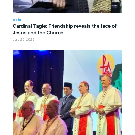
Asia
Cardinal Tagle: Friendship reveals the face of
Jesus and the Church
July 26, 2026