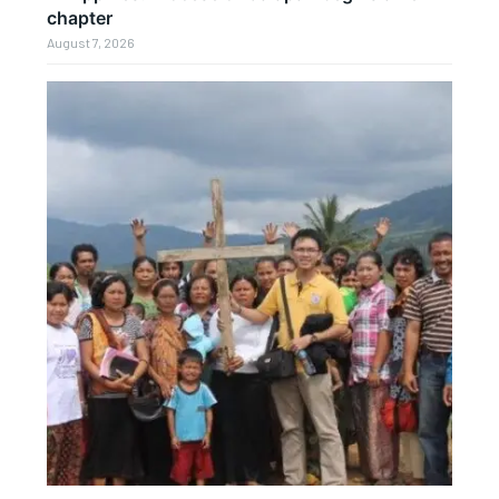
chapter
August 7, 2026