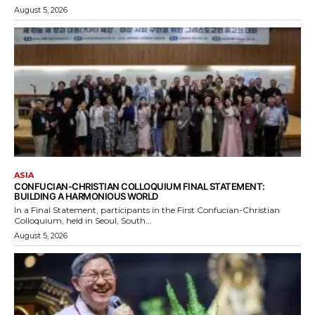
August 5, 2026
ASIA
CONFUCIAN-CHRISTIAN COLLOQUIUM FINAL STATEMENT:
BUILDING A HARMONIOUS WORLD
In a Final Statement, participants in the First Confucian-Christian
Colloquium, held in Seoul, South...
August 5, 2026