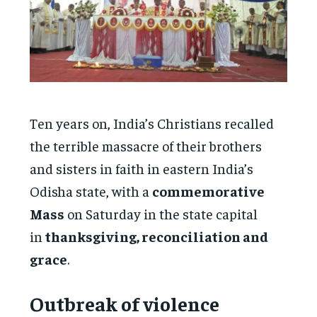
Ten years on, India’s Christians recalled
the terrible massacre of their brothers
and sisters in faith in eastern India’s
Odisha state, with a
commemorative
Mass
on Saturday in the state capital
in
thanksgiving, reconciliation and
grace
.
Outbreak of violence