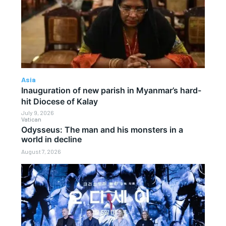
Asia
Inauguration of new parish in Myanmar’s hard-
hit Diocese of Kalay
July 9, 2026
Vatican
Odysseus: The man and his monsters in a
world in decline
August 7, 2026