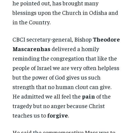
he pointed out, has brought many
blessings upon the Church in Odisha and
in the Country.
CBCI secretary-general, Bishop
Theodore
Mascarenhas
delivered a homily
reminding the congregation that like the
people of Israel we are very often helpless
but the power of God gives us such
strength that no human clout can give.
He admitted we all feel the
pain
of the
tragedy but no anger because Christ
teaches us to
forgive
.
He said the commemorative Mass was to