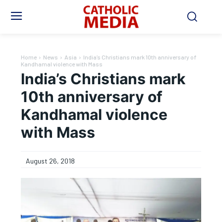
Home
News
Asia
India’s Christians mark 10th anniversary of
Kandhamal violence with Mass
India’s Christians mark
10th anniversary of
Kandhamal violence
with Mass
August 26, 2018