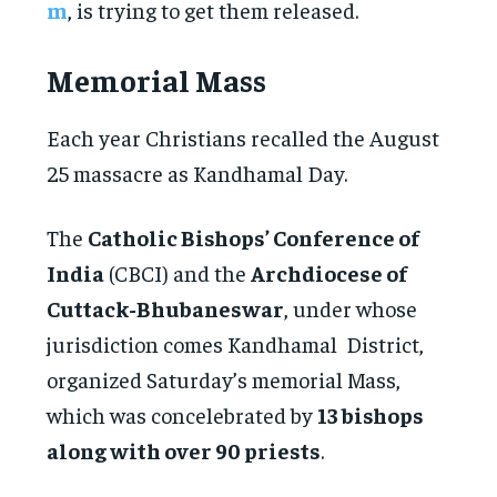
m
, is trying to get them released.
Memorial Mass
Each year Christians recalled the August
25 massacre as Kandhamal Day.
The
Catholic Bishops’ Conference of
India
(CBCI) and the
Archdiocese of
Cuttack-Bhubaneswar
, under whose
jurisdiction comes Kandhamal District,
organized Saturday’s memorial Mass,
which was concelebrated by
13 bishops
along with over 90 priests
.