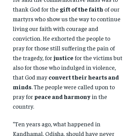
thank God for the
gift of the faith
of our
martyrs who show us the way to continue
living our faith with courage and
conviction. He exhorted the people to
pray for those still suffering the pain of
the tragedy, for
justice
for the victims but
also for those who indulged in violence,
that God may
convert their hearts and
minds
. The people were called upon to
pray for
peace and harmony
in the
country.
“Ten years ago, what happened in
Kandhamal, Odisha, should have never