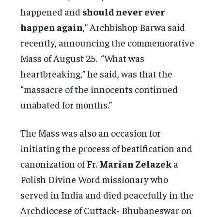
happened and
should never ever
happen again
,” Archbishop Barwa said
recently, announcing the commemorative
Mass of August 25. “What was
heartbreaking,” he said, was that the
“massacre of the innocents continued
unabated for months.”
The Mass was also an occasion for
initiating the process of beatification and
canonization of Fr.
Marian Zelazek
a
Polish Divine Word missionary who
served in India and died peacefully in the
Archdiocese of Cuttack- Bhubaneswar on