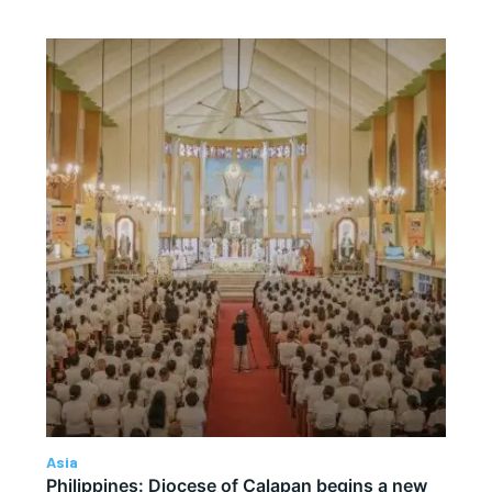
Asia
Philippines: Diocese of Calapan begins a new