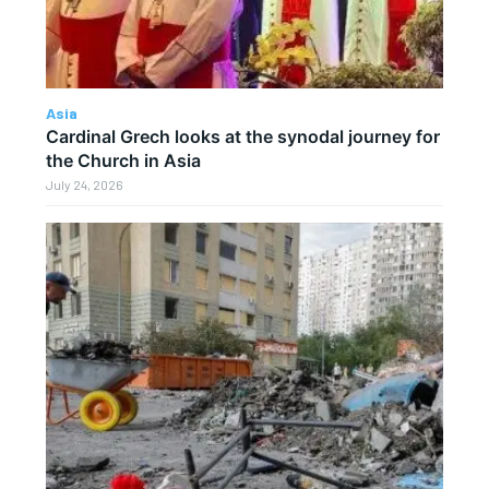
Asia
Cardinal Grech looks at the synodal journey for
the Church in Asia
July 24, 2026