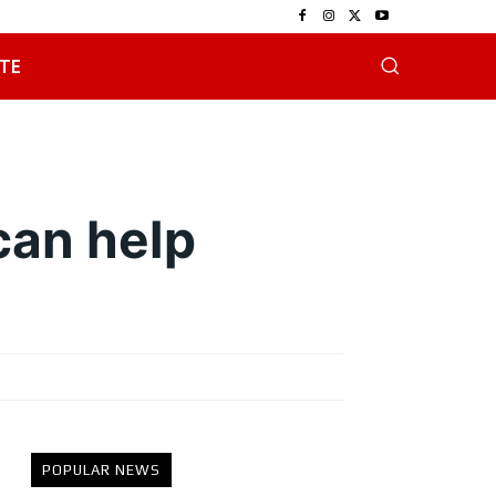
TE
can help
POPULAR NEWS
e