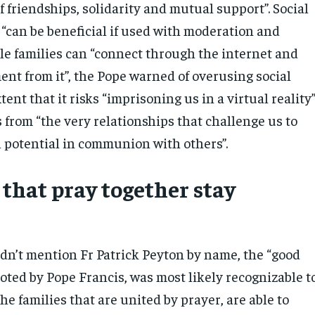
of friendships, solidarity and mutual support”. Social
 “can be beneficial if used with moderation and
le families can “connect through the internet and
nt from it”, the Pope warned of overusing social
tent that it risks “imprisoning us in a virtual reality
s from “the very relationships that challenge us to
l potential in communion with others”.
 that pray together stay
dn’t mention Fr Patrick Peyton by name, the “good
uoted by Pope Francis, was most likely recognizable t
he families that are united by prayer, are able to