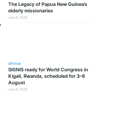
The Legacy of Papua New Guinea’s
elderly missionaries
July 9, 2026
e
Africa
SIGNIS ready for World Congress in
Kigali, Rwanda, scheduled for 3–8
August
July 6, 2026