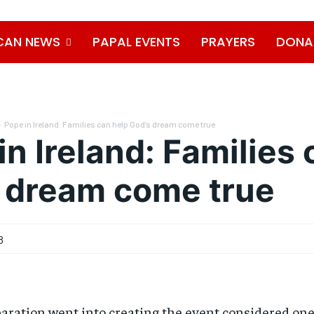
CAN NEWS
PAPAL EVENTS
PRAYERS
DONA
Pope in Ireland: Families can help God’s dream come true
in Ireland: Families 
 dream come true
8
aration went into creating the event considered on