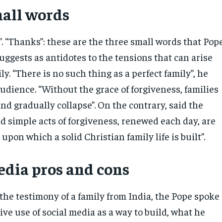
all words
e”. “Thanks”: these are the three small words that Pop
uggests as antidotes to the tensions that can arise
ly. “There is no such thing as a perfect family”, he
udience. “Without the grace of forgiveness, families
nd gradually collapse”. On the contrary, said the
d simple acts of forgiveness, renewed each day, are
upon which a solid Christian family life is built”.
edia pros and cons
the testimony of a family from India, the Pope spoke
ive use of social media as a way to build, what he