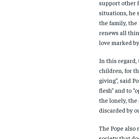
support other f
situations, he 
the family, the
renews all thi
love marked by 
In this regard,
children, for th
giving”, said P
flesh” and to “
the lonely, th
discarded by o
The Pope also r
society that do