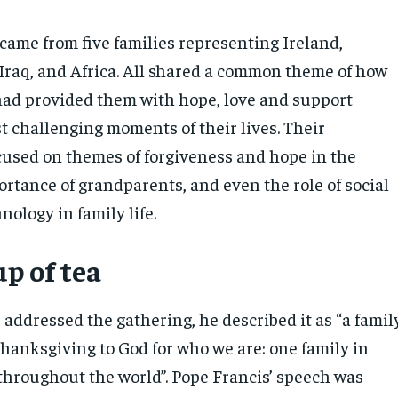
came from five families representing Ireland,
 Iraq, and Africa. All shared a common theme of how
 had provided them with hope, love and support
t challenging moments of their lives. Their
cused on themes of forgiveness and hope in the
ortance of grandparents, and even the role of social
ology in family life.
p of tea
addressed the gathering, he described it as “a famil
thanksgiving to God for who we are: one family in
 throughout the world”. Pope Francis’ speech was