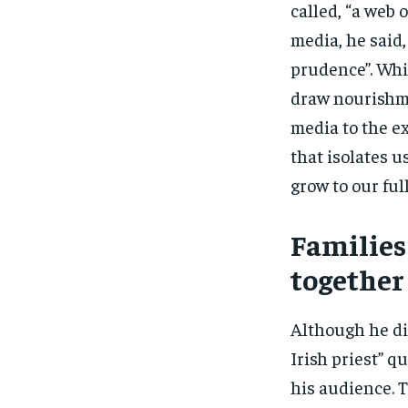
called, “a web 
media, he said,
prudence”. Whi
draw nourishme
media to the ex
that isolates u
grow to our ful
Families
together
Although he di
Irish priest” q
his audience. T