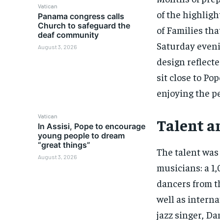
Vatican
of the highligh
Panama congress calls
Church to safeguard the
of Families th
deaf community
Saturday eveni
August 3, 2026
design reflecte
sit close to Po
enjoying the p
Vatican
Talent a
In Assisi, Pope to encourage
young people to dream
“great things”
The talent was
August 3, 2026
musicians: a 1,
dancers from th
well as intern
jazz singer, Da