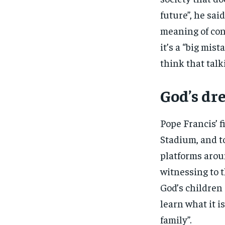
future”, he sai
meaning of con
it’s a “big mis
think that talk
God’s d
Pope Francis’ f
Stadium, and to
platforms arou
witnessing to t
God’s children 
learn what it i
family”.