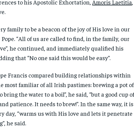
erences to his Apostolic Exhortation,
Amoris Laetitia
,
ve.
y family to be a beacon of the joy of His love in our
 Pope. “All of us are called to find, in the family, our
ove”, he continued, and immediately qualified his
ding that “No one said this would be easy”.
pe Francis compared building relationships within
he most familiar of all Irish pastimes: brewing a pot of
 to bring the water to a boil”, he said, “but a good cup o
and patience. It needs to brew!”. In the same way, it is
y day, “warms us with His love and lets it penetrate
”, he said.