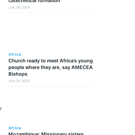
catechetical formation
July 28, 2026
Africa
Church ready to meet Africa’s young
people where they are, say AMECEA
Bishops
July 24, 2026
y
Africa
Mozambique: Missionary sisters