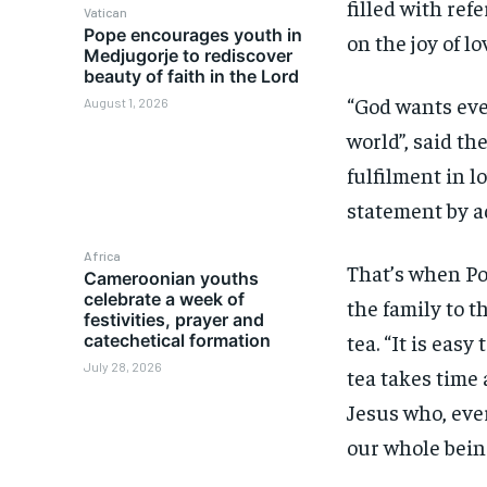
filled with ref
Vatican
Pope encourages youth in
on the joy of lo
Medjugorje to rediscover
beauty of faith in the Lord
“God wants ever
August 1, 2026
world”, said the
fulfilment in l
statement by ad
Africa
That’s when Po
Cameroonian youths
celebrate a week of
the family to t
festivities, prayer and
tea. “It is easy
catechetical formation
July 28, 2026
tea takes time 
Jesus who, ever
our whole being