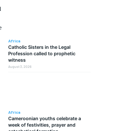
l
e
Africa
Catholic Sisters in the Legal
Profession called to prophetic
witness
August 3, 2026
Africa
Cameroonian youths celebrate a
week of festivities, prayer and