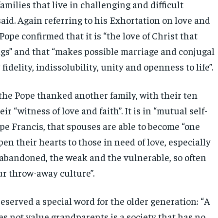
amilies that live in challenging and difficult
said. Again referring to his Exhortation on love and
 Pope confirmed that it is “the love of Christ that
ngs” and that “makes possible marriage and conjugal
fidelity, indissolubility, unity and openness to life”.
 the Pope thanked another family, with their ten
eir “witness of love and faith”. It is in “mutual self-
ope Francis, that spouses are able to become “one
open their hearts to those in need of love, especially
e abandoned, the weak and the vulnerable, so often
ur throw-away culture”.
eserved a special word for the older generation: “A
es not value grandparents is a society that has no