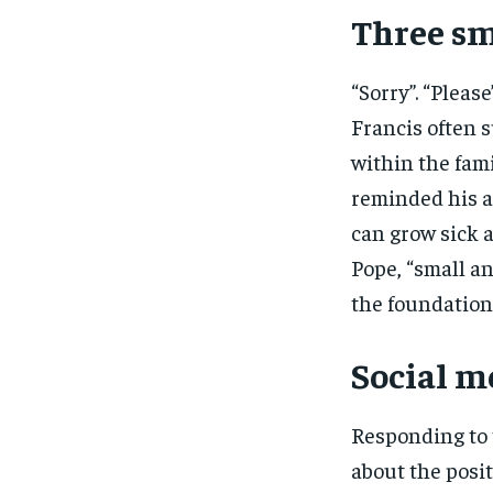
Three sm
“Sorry”. “Pleas
Francis often s
within the fami
reminded his a
can grow sick a
Pope, “small an
the foundation 
Social m
Responding to 
about the posit