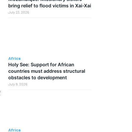
bring relief to flood victims in Xai-Xai
July 23, 2026
Africa
Holy See: Support for African
countries must address structural
obstacles to development
July 9, 2026
f
Africa