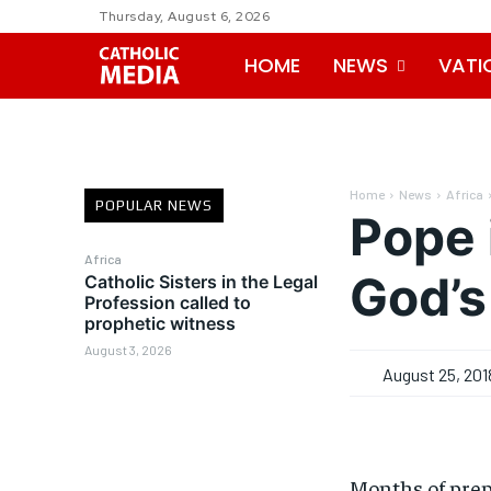
Thursday, August 6, 2026
HOME
NEWS
VATI
Home
News
Africa
POPULAR NEWS
Pope 
Africa
God’s
Catholic Sisters in the Legal
Profession called to
prophetic witness
August 3, 2026
August 25, 201
Months of prep