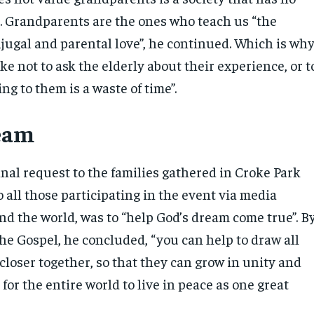
d. Grandparents are the ones who teach us “the
jugal and parental love”, he continued. Which is wh
take not to ask the elderly about their experience, or t
ing to them is a waste of time”.
ream
inal request to the families gathered in Croke Park
 all those participating in the event via media
nd the world, was to “help God’s dream come true”. B
he Gospel, he concluded, “you can help to draw all
closer together, so that they can grow in unity and
s for the entire world to live in peace as one great