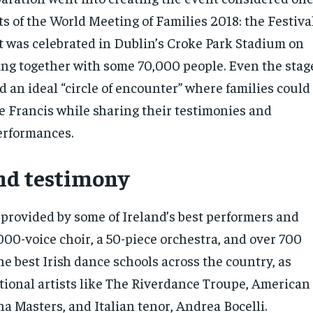
ts of the World Meeting of Families 2018: the Festiva
at was celebrated in Dublin’s Croke Park Stadium on
ng together with some 70,000 people. Even the stag
d an ideal “circle of encounter” where families could
pe Francis while sharing their testimonies and
erformances.
nd testimony
 provided by some of Ireland’s best performers and
000-voice choir, a 50-piece orchestra, and over 700
e best Irish dance schools across the country, as
ational artists like The Riverdance Troupe, American
na Masters, and Italian tenor, Andrea Bocelli.