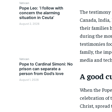
Vatican
Pope Leo: ‘I follow with
The testimony 
concern the alarming
situation in Ceuta’
Canada, India,
August 2, 2026
their families
during the mos
testimonies fo
family, the imp
media and techn
Vatican
Pope to Cardinal Simoni: No
prison can separate a
person from God’s love
A good cu
August 1, 2026
When the Pope 
celebration of 
Christ, spread