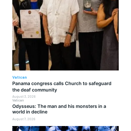
Vatican
Panama congress calls Church to safeguard
the deaf community
August 3, 2026
Vatican
Odysseus: The man and his monsters in a
world in decline
August 7, 2026