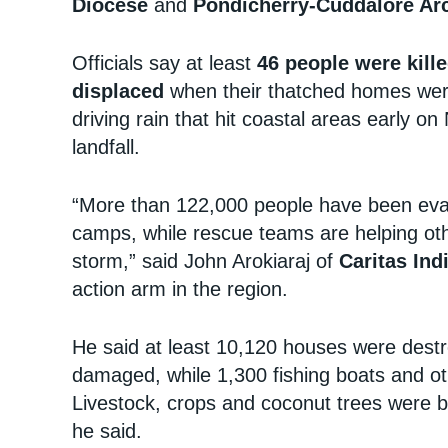
Diocese
and
Pondicherry-Cuddalore Ar
Officials say at least
46 people were kill
displaced
when their thatched homes wer
driving rain that hit coastal areas early 
landfall.
“More than 122,000 people have been evac
camps, while rescue teams are helping othe
storm,” said John Arokiaraj of
Caritas Ind
action arm in the region.
He said at least 10,120 houses were destr
damaged, while 1,300 fishing boats and o
Livestock, crops and coconut trees were b
he said.