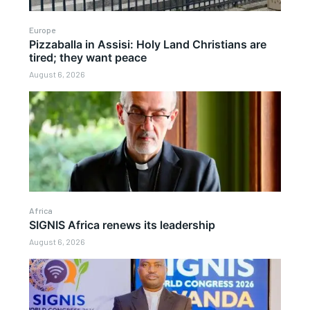
Europe
Pizzaballa in Assisi: Holy Land Christians are
tired; they want peace
August 6, 2026
Africa
SIGNIS Africa renews its leadership
August 6, 2026