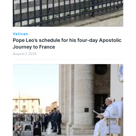
Vatican
Pope Leo’s schedule for his four-day Apostolic
Journey to France
August 7, 2026