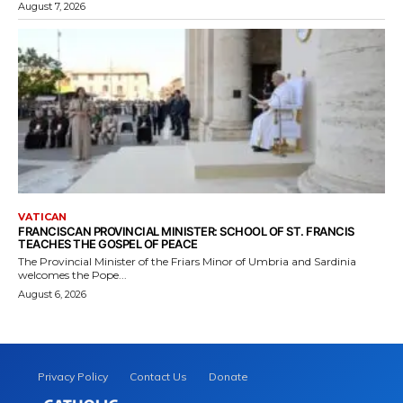
August 7, 2026
VATICAN
FRANCISCAN PROVINCIAL MINISTER: SCHOOL OF ST. FRANCIS
TEACHES THE GOSPEL OF PEACE
The Provincial Minister of the Friars Minor of Umbria and Sardinia
welcomes the Pope...
August 6, 2026
Privacy Policy
Contact Us
Donate