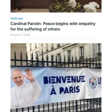
Vatican
Cardinal Parolin: Peace begins with empathy
for the suffering of others
August 7, 2026