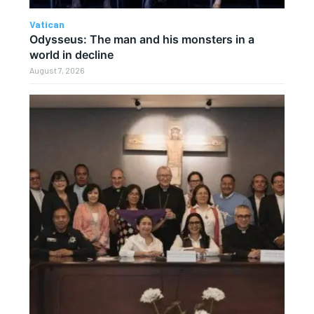
Vatican
Odysseus: The man and his monsters in a
world in decline
August 7, 2026