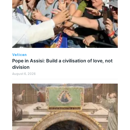
Vatican
Pope in Assisi: Build a civilisation of love, not
division
August 6, 2026