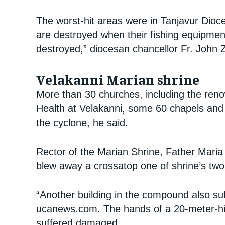
The worst-hit areas were in Tanjavur Dioce
are destroyed when their fishing equipmen
destroyed,” diocesan chancellor Fr. John 
Velakanni Marian shrine
More than 30 churches, including the ren
Health at Velakanni, some 60 chapels and
the cyclone, he said.
Rector of the Marian Shrine, Father Maria
blew away a crossatop one of shrine’s two
“Another building in the compound also su
ucanews.com. The hands of a 20-meter-hig
suffered damaged.