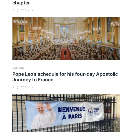
chapter
August 7, 2026
Vatican
Pope Leo’s schedule for his four-day Apostolic
Journey to France
August 7, 2026