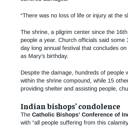
“There was no loss of life or injury at the 
The shrine, a pilgrim center since the 16th
people a year. Church officials said some 
day long annual festival that concludes on
as Mary’s birthday.
Despite the damage, hundreds of people we
within the shrine compound, while 15 othe
providing shelter and assisting people, chur
Indian bishops’ condolence
The
Catholic Bishops’ Conference of I
with “all people suffering from this calamity