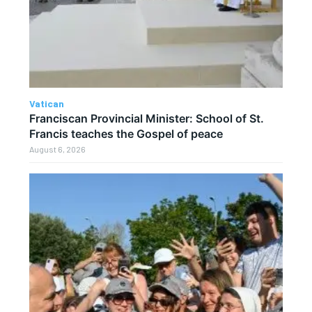
Vatican
Franciscan Provincial Minister: School of St.
Francis teaches the Gospel of peace
August 6, 2026