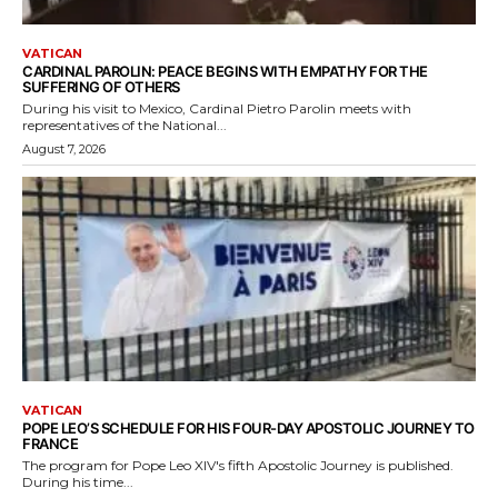
VATICAN
CARDINAL PAROLIN: PEACE BEGINS WITH EMPATHY FOR THE
SUFFERING OF OTHERS
During his visit to Mexico, Cardinal Pietro Parolin meets with
representatives of the National...
August 7, 2026
VATICAN
POPE LEO’S SCHEDULE FOR HIS FOUR-DAY APOSTOLIC JOURNEY TO
FRANCE
The program for Pope Leo XIV's fifth Apostolic Journey is published.
During his time...