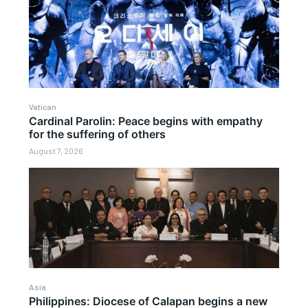
Vatican
Cardinal Parolin: Peace begins with empathy
for the suffering of others
August 7, 2026
Asia
Philippines: Diocese of Calapan begins a new