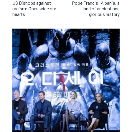
US Bishops against
Pope Francis: Albania, a
racism: Open wide our
land of ancient and
hearts
glorious history