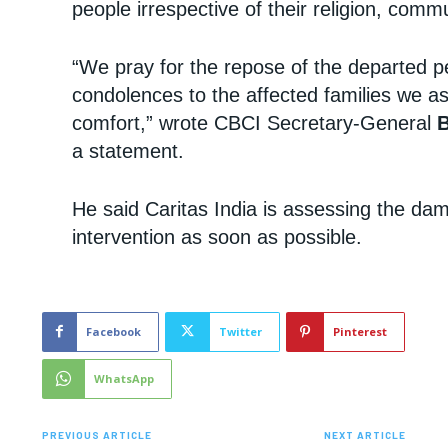
people irrespective of their religion, comm
“We pray for the repose of the departed p
condolences to the affected families we a
comfort,” wrote CBCI Secretary-General
a statement.
He said Caritas India is assessing the dam
intervention as soon as possible.
Facebook
Twitter
Pinterest
WhatsApp
PREVIOUS ARTICLE
NEXT ARTICLE