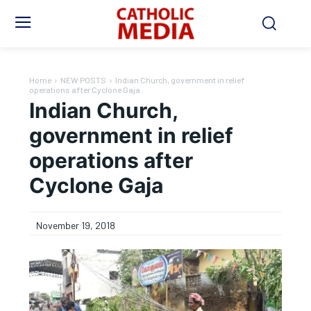
Home
NEW POSTS
Indian Church, government in relief
operations after Cyclone Gaja
Indian Church,
government in relief
operations after
Cyclone Gaja
November 19, 2018