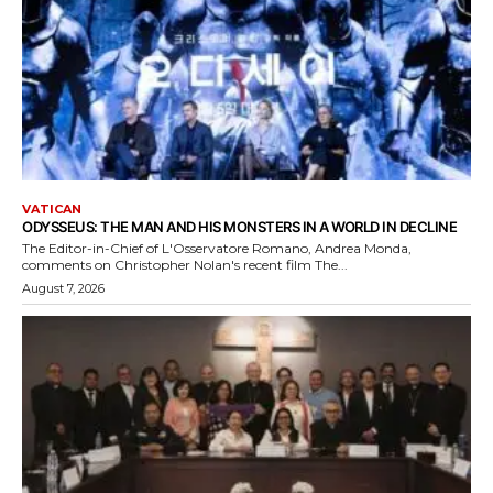
VATICAN
ODYSSEUS: THE MAN AND HIS MONSTERS IN A WORLD IN DECLINE
The Editor-in-Chief of L'Osservatore Romano, Andrea Monda,
comments on Christopher Nolan's recent film The...
August 7, 2026