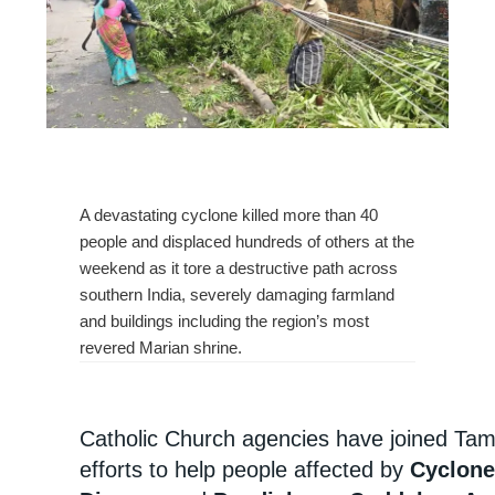
A devastating cyclone killed more than 40
people and displaced hundreds of others at the
weekend as it tore a destructive path across
southern India, severely damaging farmland
and buildings including the region’s most
revered Marian shrine.
Catholic Church agencies have joined Tami
efforts to help people affected by
Cyclone