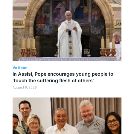
Vatican
In Assisi, Pope encourages young people to
‘touch the suffering flesh of others’
August 6, 2026