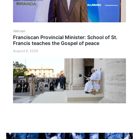
Vatican
Franciscan Provincial Minister: School of St.
Francis teaches the Gospel of peace
August 6, 2026