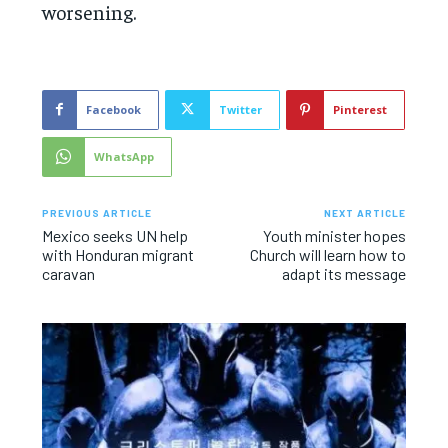
worsening.
Facebook
Twitter
Pinterest
WhatsApp
PREVIOUS ARTICLE
NEXT ARTICLE
Mexico seeks UN help
Youth minister hopes
with Honduran migrant
Church will learn how to
caravan
adapt its message