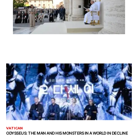
VATICAN
ODYSSEUS: THE MAN AND HIS MONSTERS IN A WORLD IN DECLINE