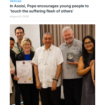
Vatican
In Assisi, Pope encourages young people to
‘touch the suffering flesh of others’
August 6, 2026