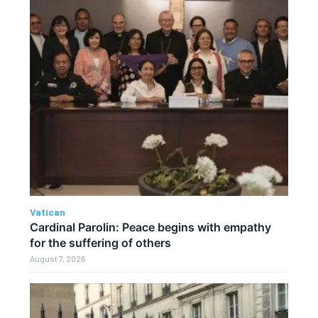
Vatican
Cardinal Parolin: Peace begins with empathy
for the suffering of others
August 7, 2026