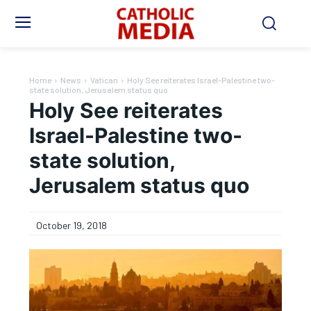
Home
News
Vatican
Holy See reiterates Israel-Palestine two-
state solution, Jerusalem status quo
Holy See reiterates
Israel-Palestine two-
state solution,
Jerusalem status quo
October 19, 2018