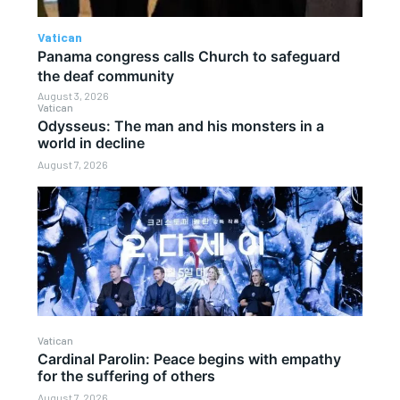
Vatican
Panama congress calls Church to safeguard
the deaf community
August 3, 2026
Vatican
Odysseus: The man and his monsters in a
world in decline
August 7, 2026
Vatican
Cardinal Parolin: Peace begins with empathy
for the suffering of others
August 7, 2026