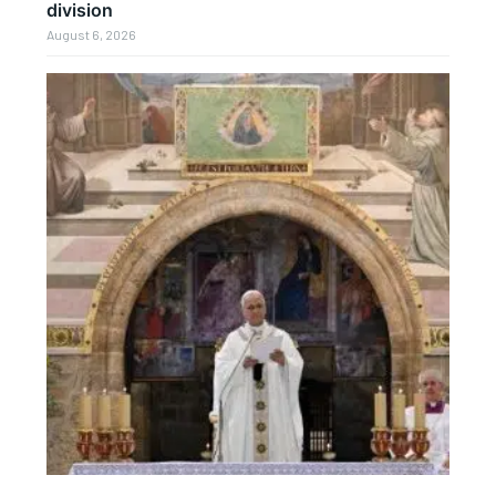
division
August 6, 2026