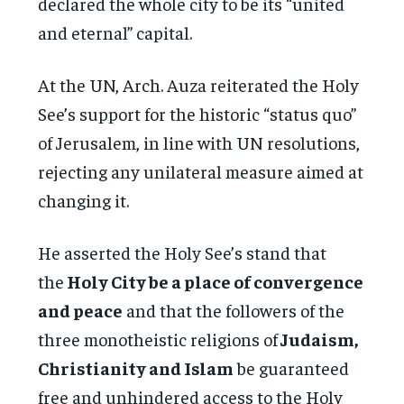
declared the whole city to be its “united
and eternal” capital.
At the UN, Arch. Auza reiterated the Holy
See’s support for the historic “status quo”
of Jerusalem, in line with UN resolutions,
rejecting any unilateral measure aimed at
changing it.
He asserted the Holy See’s stand that
the
Holy City be a place of convergence
and peace
and that the followers of the
three monotheistic religions of
Judaism,
Christianity and Islam
be guaranteed
free and unhindered access to the Holy