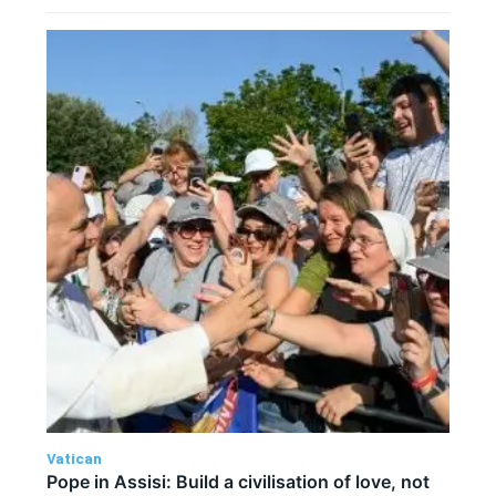
Vatican
Pope in Assisi: Build a civilisation of love, not