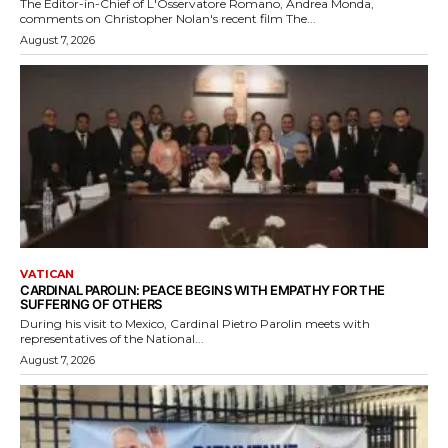
The Editor-in-Chief of L'Osservatore Romano, Andrea Monda,
comments on Christopher Nolan's recent film The...
August 7, 2026
VATICAN
CARDINAL PAROLIN: PEACE BEGINS WITH EMPATHY FOR THE
SUFFERING OF OTHERS
During his visit to Mexico, Cardinal Pietro Parolin meets with
representatives of the National...
August 7, 2026