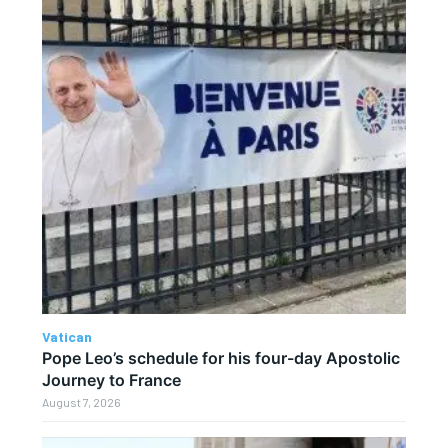
Vatican
Pope Leo’s schedule for his four-day Apostolic
Journey to France
August 7, 2026