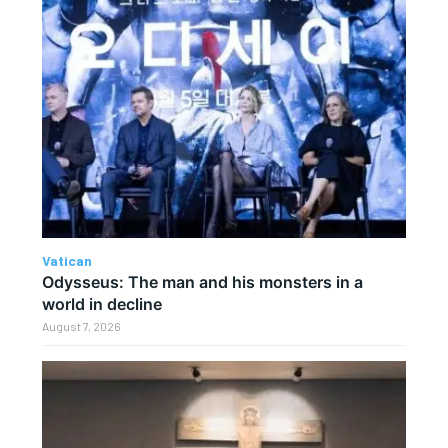
Vatican
Odysseus: The man and his monsters in a
world in decline
August 7, 2026