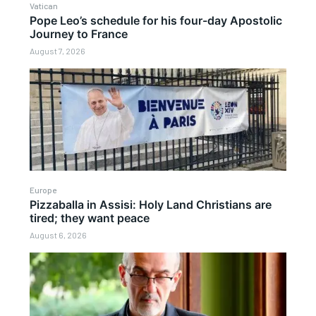
Vatican
Pope Leo’s schedule for his four-day Apostolic
Journey to France
August 7, 2026
Europe
Pizzaballa in Assisi: Holy Land Christians are
tired; they want peace
August 6, 2026