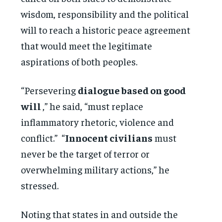
wisdom, responsibility and the political
will to reach a historic peace agreement
that would meet the legitimate
aspirations of both peoples.
“Persevering
dialogue based on good
will
,” he said, “must replace
inflammatory rhetoric, violence and
conflict.” “
Innocent civilians
must
never be the target of terror or
overwhelming military actions,” he
stressed.
Noting that states in and outside the