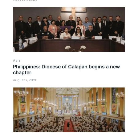
Asia
Philippines: Diocese of Calapan begins a new
chapter
August 7, 2026