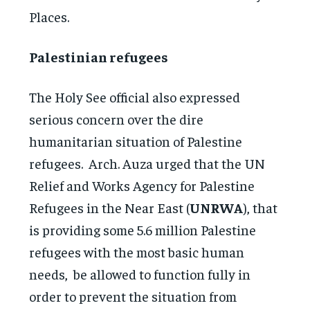
Places.
Palestinian refugees
The Holy See official also expressed
serious concern over the dire
humanitarian situation of Palestine
refugees. Arch. Auza urged that the UN
Relief and Works Agency for Palestine
Refugees in the Near East (
UNRWA
), that
is providing some 5.6 million Palestine
refugees with the most basic human
needs, be allowed to function fully in
order to prevent the situation from