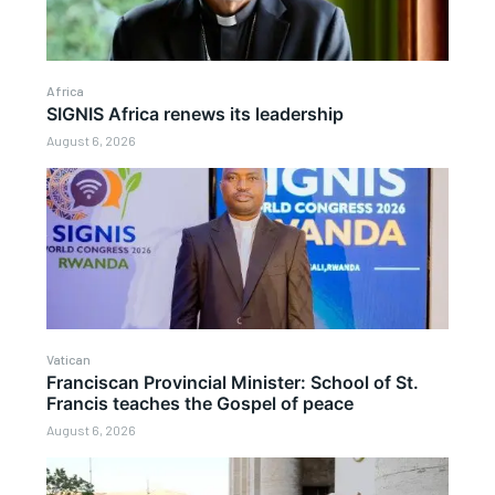
Africa
SIGNIS Africa renews its leadership
August 6, 2026
Vatican
Franciscan Provincial Minister: School of St.
Francis teaches the Gospel of peace
August 6, 2026