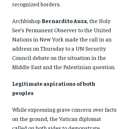
recognized borders.
Archbishop
Bernardito Auza
, the Holy
See’s Permanent Observer to the United
Nations in New York made the call in an
address on Thursday to a UN Security
Council debate on the situation in the
Middle East and the Palestinian question.
Legitimate aspirations of both
peoples
While expressing grave concern over facts
on the ground, the Vatican diplomat
called on both sides to demonstrate