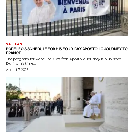
VATICAN
POPE LEO’S SCHEDULE FOR HIS FOUR-DAY APOSTOLIC JOURNEY TO
FRANCE
The program for Pope Leo XIV's fifth Apostolic Journey is published.
During his time...
August 7, 2026