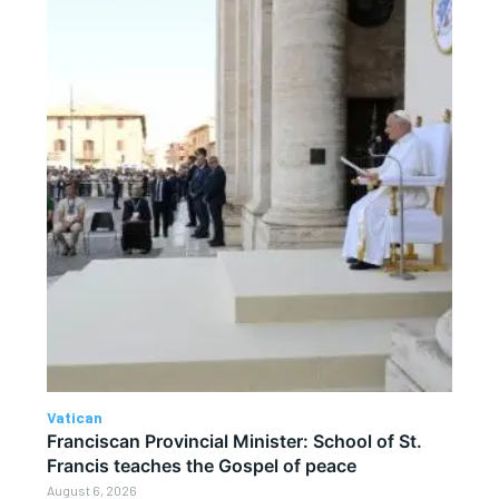
Vatican
Franciscan Provincial Minister: School of St.
Francis teaches the Gospel of peace
August 6, 2026