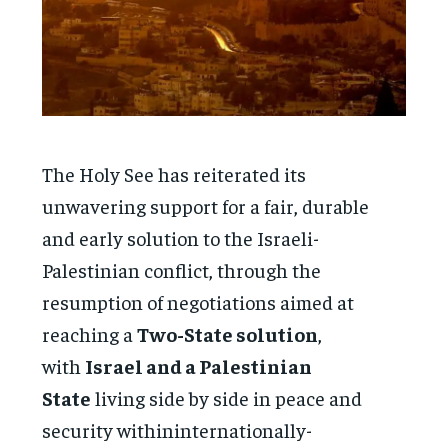
The Holy See has reiterated its
unwavering support for a fair, durable
and early solution to the Israeli-
Palestinian conflict, through the
resumption of negotiations aimed at
reaching a
Two-State solution
,
with
Israel and a Palestinian
State
living side by side in peace and
security withininternationally-