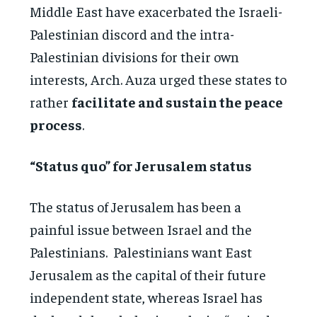
Middle East have exacerbated the Israeli-
Palestinian discord and the intra-
Palestinian divisions for their own
interests, Arch. Auza urged these states to
rather
facilitate and sustain the peace
process
.
“Status quo” for Jerusalem status
The status of Jerusalem has been a
painful issue between Israel and the
Palestinians. Palestinians want East
Jerusalem as the capital of their future
independent state, whereas Israel has