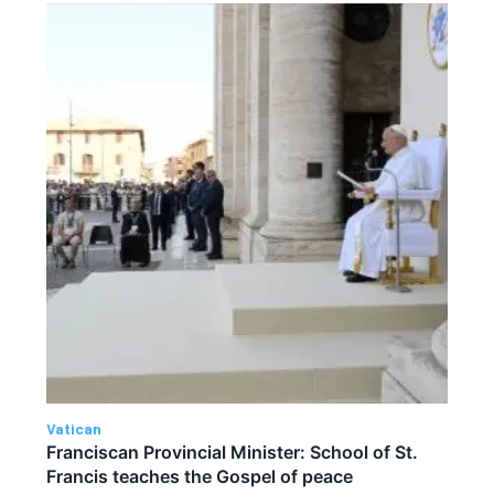
Vatican
Franciscan Provincial Minister: School of St.
Francis teaches the Gospel of peace