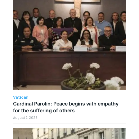
Vatican
Cardinal Parolin: Peace begins with empathy
for the suffering of others
August 7, 2026