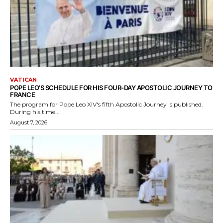
VATICAN
POPE LEO’S SCHEDULE FOR HIS FOUR-DAY APOSTOLIC JOURNEY TO
FRANCE
The program for Pope Leo XIV's fifth Apostolic Journey is published.
During his time...
August 7, 2026