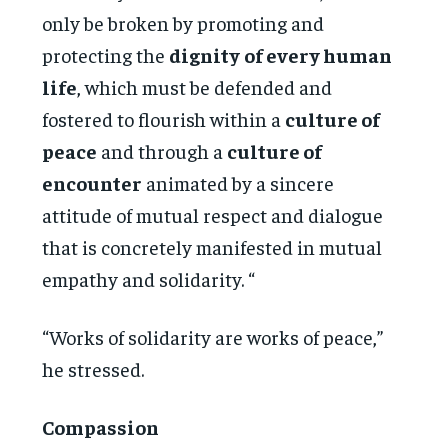
only be broken by promoting and
protecting the
dignity
of every human
life
, which must be defended and
fostered to flourish within a
culture of
peace
and through a
culture of
encounter
animated by a sincere
attitude of mutual respect and dialogue
that is concretely manifested in mutual
empathy and solidarity. “
“Works of solidarity are works of peace,”
he stressed.
Compassion