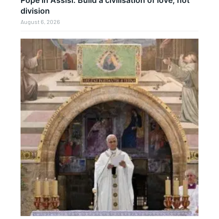
Pope in Assisi: Build a civilisation of love, not
division
August 6, 2026