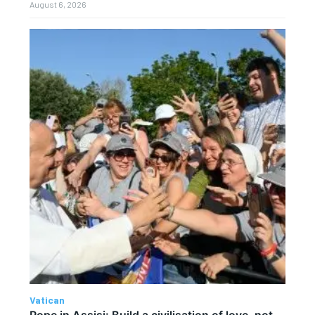
August 6, 2026
Vatican