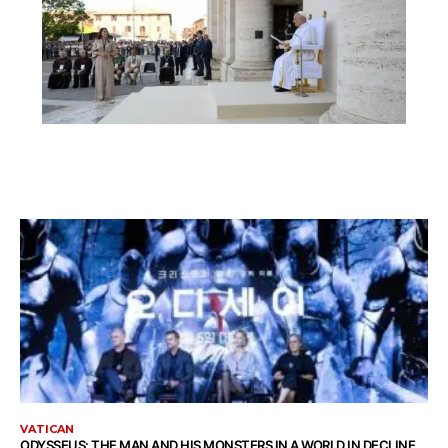
VATICAN
ODYSSEUS: THE MAN AND HIS MONSTERS IN A WORLD IN DECLINE