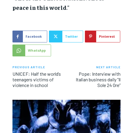
peace in this world
.”
Facebook
Twitter
Pinterest
WhatsApp
PREVIOUS ARTICLE
NEXT ARTICLE
UNICEF: Half the world’s
Pope: Interview with
teenagers victims of
Italian business daily “Il
violence in school
Sole 24 Ore”