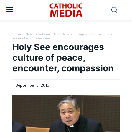
Home
News
Vatican
Holy See encourages culture of peace,
encounter, compassion
Holy See encourages
culture of peace,
encounter, compassion
September 6, 2018