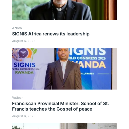
Africa
SIGNIS Africa renews its leadership
August 6, 2026
Vatican
Franciscan Provincial Minister: School of St.
Francis teaches the Gospel of peace
August 6, 2026