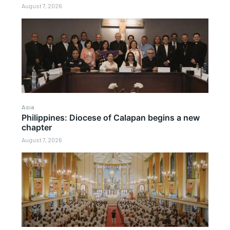
August 7, 2026
Asia
Philippines: Diocese of Calapan begins a new
chapter
August 7, 2026