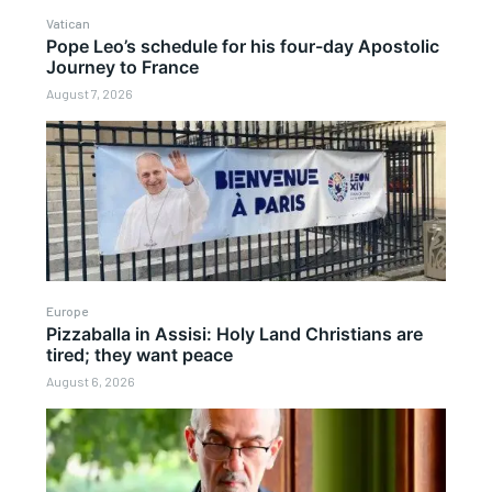
Vatican
Pope Leo’s schedule for his four-day Apostolic
Journey to France
August 7, 2026
Europe
Pizzaballa in Assisi: Holy Land Christians are
tired; they want peace
August 6, 2026