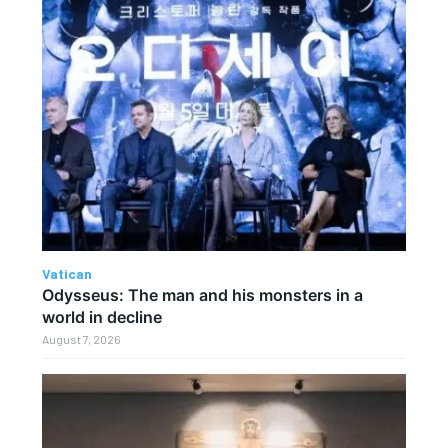
Vatican
Odysseus: The man and his monsters in a
world in decline
August 7, 2026