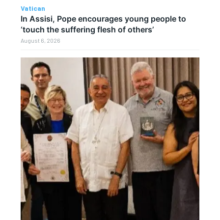
Vatican
In Assisi, Pope encourages young people to
‘touch the suffering flesh of others’
August 6, 2026