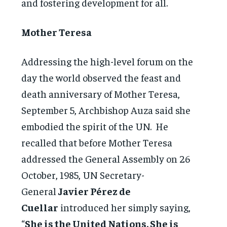
and fostering development for all.
Mother Teresa
Addressing the high-level forum on the
day the world observed the feast and
death anniversary of Mother Teresa,
September 5, Archbishop Auza said she
embodied the spirit of the UN. He
recalled that before Mother Teresa
addressed the General Assembly on 26
October, 1985, UN Secretary-
General
Javier Pérez de
Cuellar
introduced her simply saying,
“
She is the United Nations. She is