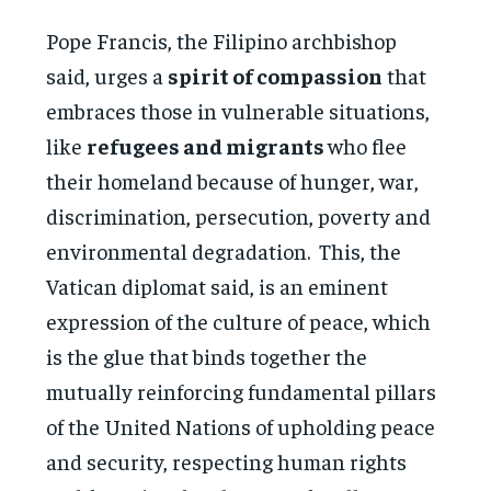
Pope Francis, the Filipino archbishop
said, urges a
spirit of compassion
that
embraces those in vulnerable situations,
like
refugees and migrants
who flee
their homeland because of hunger, war,
discrimination, persecution, poverty and
environmental degradation. This, the
Vatican diplomat said, is an eminent
expression of the culture of peace, which
is the glue that binds together the
mutually reinforcing fundamental pillars
of the United Nations of upholding peace
and security, respecting human rights