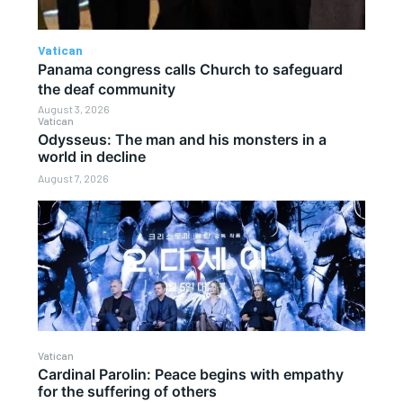
Vatican
Panama congress calls Church to safeguard
the deaf community
August 3, 2026
Vatican
Odysseus: The man and his monsters in a
world in decline
August 7, 2026
Vatican
Cardinal Parolin: Peace begins with empathy
for the suffering of others