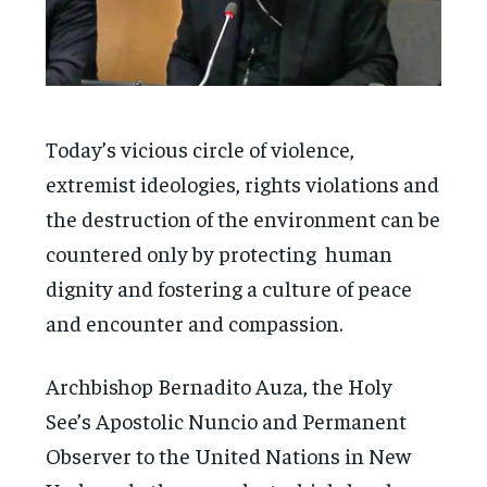
Today’s vicious circle of violence,
extremist ideologies, rights violations and
the destruction of the environment can be
countered only by protecting human
dignity and fostering a culture of peace
and encounter and compassion.
Archbishop Bernadito Auza, the Holy
See’s Apostolic Nuncio and Permanent
Observer to the United Nations in New