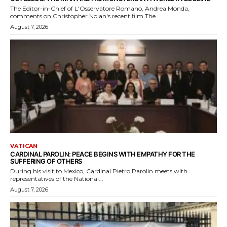
The Editor-in-Chief of L'Osservatore Romano, Andrea Monda,
comments on Christopher Nolan's recent film The...
August 7, 2026
VATICAN
CARDINAL PAROLIN: PEACE BEGINS WITH EMPATHY FOR THE
SUFFERING OF OTHERS
During his visit to Mexico, Cardinal Pietro Parolin meets with
representatives of the National...
August 7, 2026