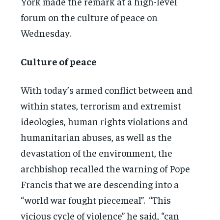
York made the remark at a high-level
forum on the culture of peace on
Wednesday.
Culture of peace
With today’s armed conflict between and
within states, terrorism and extremist
ideologies, human rights violations and
humanitarian abuses, as well as the
devastation of the environment, the
archbishop recalled the warning of Pope
Francis that we are descending into a
“world war fought piecemeal”. “This
vicious cycle of violence” he said, “can