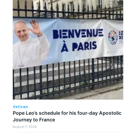
Vatican
Pope Leo’s schedule for his four-day Apostolic
Journey to France
August 7, 2026