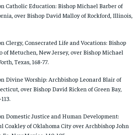
 Catholic Education: Bishop Michael Barber of
rnia, over Bishop David Malloy of Rockford, Illinois,
 Clergy, Consecrated Life and Vocations: Bishop
 of Metuchen, New Jersey, over Bishop Michael
orth, Texas, 168-77.
 Divine Worship: Archbishop Leonard Blair of
ecticut, over Bishop David Ricken of Green Bay,
113.
n Domestic Justice and Human Development:
l Coakley of Oklahoma City over Archbishop John