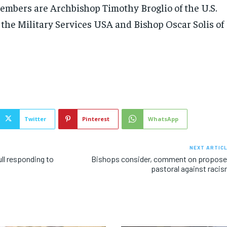
embers are Archbishop Timothy Broglio of the U.S.
 the Military Services USA and Bishop Oscar Solis of
Twitter
Pinterest
WhatsApp
NEXT ARTIC
ll responding to
Bishops consider, comment on propos
pastoral against raci