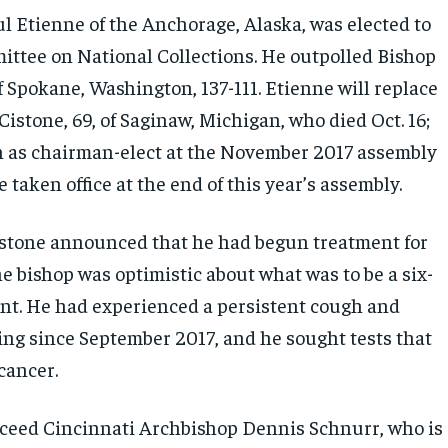
l Etienne of the Anchorage, Alaska, was elected to
ittee on National Collections. He outpolled Bishop
 Spokane, Washington, 137-111. Etienne will replace
istone, 69, of Saginaw, Michigan, who died Oct. 16;
n as chairman-elect at the November 2017 assembly
 taken office at the end of this year’s assembly.
istone announced that he had begun treatment for
e bishop was optimistic about what was to be a six-
t. He had experienced a persistent cough and
ing since September 2017, and he sought tests that
cancer.
cceed Cincinnati Archbishop Dennis Schnurr, who is