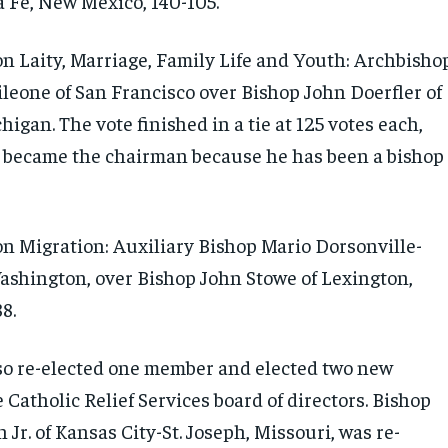
a Fe, New Mexico, 140-105.
 Laity, Marriage, Family Life and Youth: Archbisho
ileone of San Francisco over Bishop John Doerfler of
igan. The vote finished in a tie at 125 votes each,
 became the chairman because he has been a bishop
 Migration: Auxiliary Bishop Mario Dorsonville-
ashington, over Bishop John Stowe of Lexington,
8.
so re-elected one member and elected two new
Catholic Relief Services board of directors. Bishop
Jr. of Kansas City-St. Joseph, Missouri, was re-