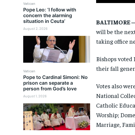
Vatican
Pope Leo: ‘I follow with
concern the alarming
BALTIMORE 
situation in Ceuta’
August 2, 2026
will be the nex
taking office 
Bishops voted 1
their fall gene
Vatican
Pope to Cardinal Simoni: No
prison can separate a
Votes also wer
person from God’s love
National Colle
August 1, 2026
Catholic Educa
Worship; Dome
Marriage, Fami