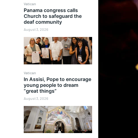
Vatican
Panama congress calls
Church to safeguard the
deaf community
August 3, 2026
Vatican
In Assisi, Pope to encourage
young people to dream
“great things”
August 3, 2026