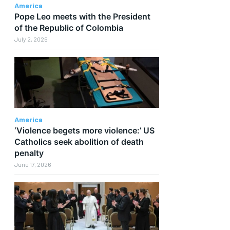
America
Pope Leo meets with the President
of the Republic of Colombia
July 2, 2026
America
‘Violence begets more violence:’ US
Catholics seek abolition of death
penalty
June 17, 2026