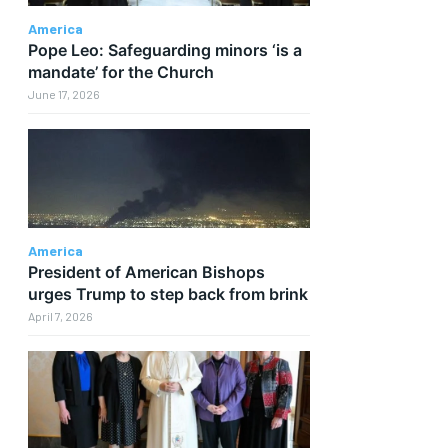
America
Pope Leo: Safeguarding minors ‘is a
mandate’ for the Church
June 17, 2026
America
President of American Bishops
urges Trump to step back from brink
April 7, 2026