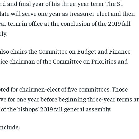
ird and final year of his three-year term. The St.
ate will serve one year as treasurer-elect and then
ear term in office at the conclusion of the 2019 fall
ly.
also chairs the Committee on Budget and Finance
vice chairman of the Committee on Priorities and
ted for chairmen-elect of five committees. Those
rve for one year before beginning three-year terms at
of the bishops’ 2019 fall general assembly.
include: