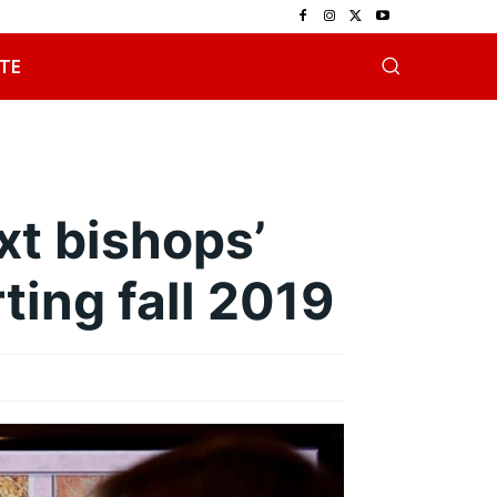
TE
xt bishops’
ting fall 2019