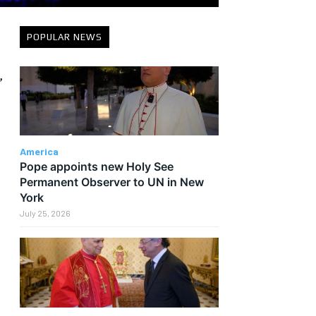
POPULAR NEWS
,
America
Pope appoints new Holy See
Permanent Observer to UN in New
York
July 25, 2026