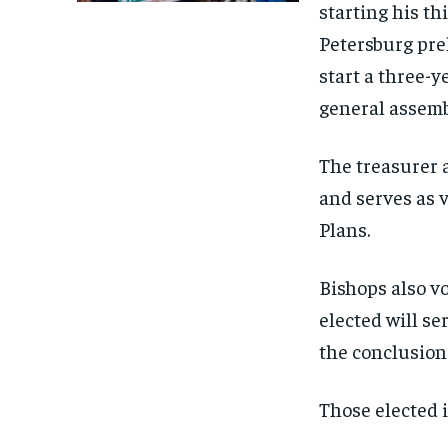
starting his th
Petersburg prel
start a three-y
general assemb
The treasurer 
and serves as 
Plans.
Bishops also vo
elected will se
the conclusion 
Those elected 