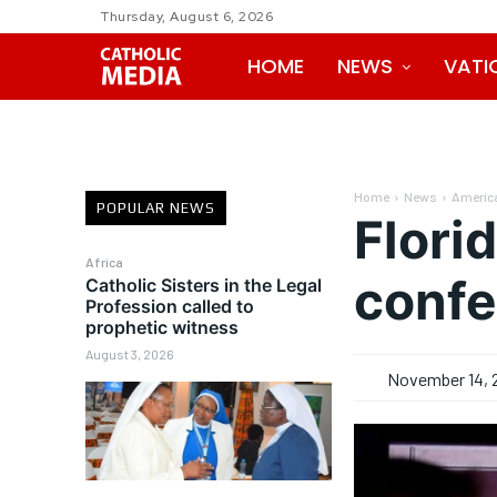
Thursday, August 6, 2026
HOME
NEWS
VATI
Home
News
Americ
POPULAR NEWS
Flori
Africa
confe
Catholic Sisters in the Legal
Profession called to
prophetic witness
August 3, 2026
November 14, 