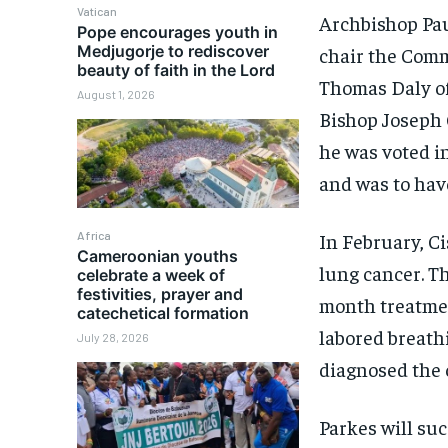
Vatican
Archbishop Pau
Pope encourages youth in
Medjugorje to rediscover
chair the Comm
beauty of faith in the Lord
Thomas Daly of
August 1, 2026
Bishop Joseph C
he was voted i
and was to have
Africa
In February, C
Cameroonian youths
lung cancer. Th
celebrate a week of
festivities, prayer and
month treatmen
catechetical formation
labored breath
July 28, 2026
diagnosed the 
Parkes will su