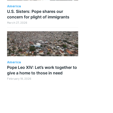
America
U.S. Sisters: Pope shares our
concern for plight of immigrants
March 27, 2026
America
Pope Leo XIV: Let’s work together to
give a home to those in need
February 18, 2026