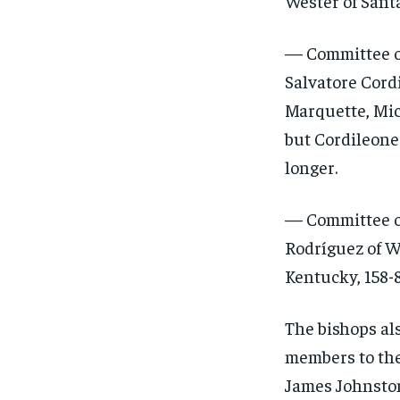
Wester of Sant
— Committee on
Salvatore Cord
Marquette, Mich
but Cordileone
longer.
— Committee on
Rodríguez of W
Kentucky, 158-8
The bishops al
members to the 
James Johnston 