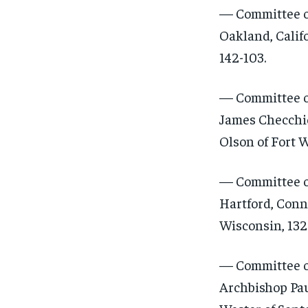
— Committee on
Oakland, Califo
142-103.
— Committee on
James Checchio
Olson of Fort W
— Committee on
Hartford, Conn
Wisconsin, 132-
— Committee o
Archbishop Pau