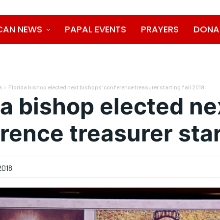
CAN NEWS
PAPAL EVENTS
PRAYERS
DONA
a
Florida bishop elected next bishops' conference treasurer starting fall 2019
da bishop elected ne
rence treasurer star
2018