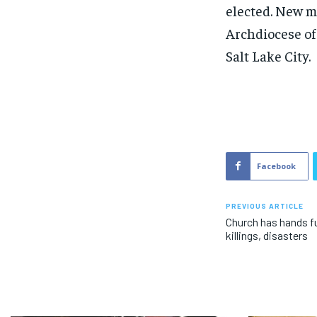
elected. New m
Archdiocese of
Salt Lake City.
Facebook
PREVIOUS ARTICLE
Church has hands fu
killings, disasters