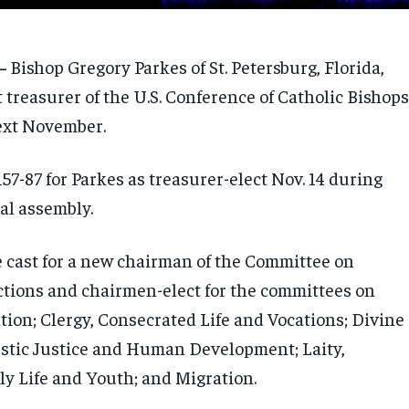
—
Bishop Gregory Parkes of St. Petersburg, Florida,
t treasurer of the U.S. Conference of Catholic Bishops
next November.
57-87 for Parkes as treasurer-elect Nov. 14 during
ral assembly.
e cast for a new chairman of the Committee on
ctions and chairmen-elect for the committees on
tion; Clergy, Consecrated Life and Vocations; Divine
stic Justice and Human Development; Laity,
ly Life and Youth; and Migration.