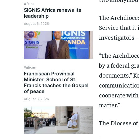
Africa
SIGNIS Africa renews its
leadership
The Archdioces
August 6, 2026
Service that it
investigators 
“The Archdioce
by a federal gr
Vatican
Franciscan Provincial
documents,” Ke
Minister: School of St.
communications 
Francis teaches the Gospel
of peace
cooperate with
August 6, 2026
matter.”
The Diocese of