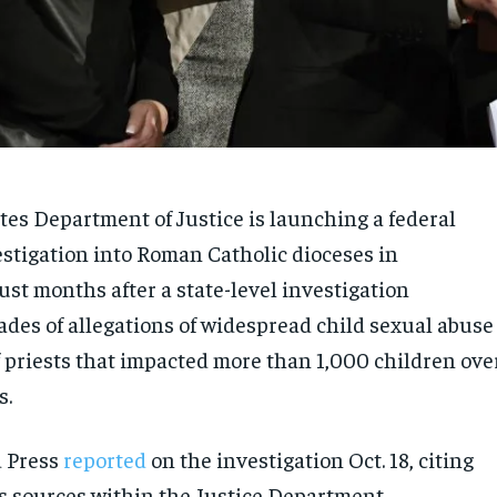
tes Department of Justice is launching a federal
estigation into Roman Catholic dioceses in
st months after a state-level investigation
des of allegations of widespread child sexual abuse
 priests that impacted more than 1,000 children ove
s.
d Press
reported
on the investigation Oct. 18, citing
sources within the Justice Department.