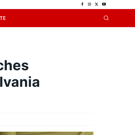
TE
ches
lvania