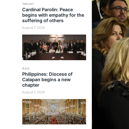
Vatican
Cardinal Parolin: Peace
begins with empathy for the
suffering of others
August 7, 2026
Asia
Philippines: Diocese of
Calapan begins a new
chapter
August 7, 2026