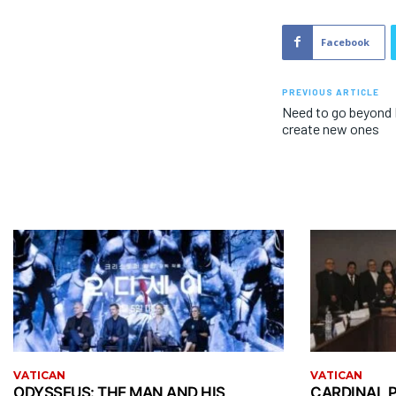
Facebook
PREVIOUS ARTICLE
Need to go beyond 
create new ones
VATICAN
VATICAN
ODYSSEUS: THE MAN AND HIS
CARDINAL P