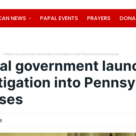
CAN NEWS
PAPAL EVENTS
PRAYERS
DONA
Federal government launches investigation into Pennsylvania dioceses
al government laun
tigation into Pennsy
ses
18