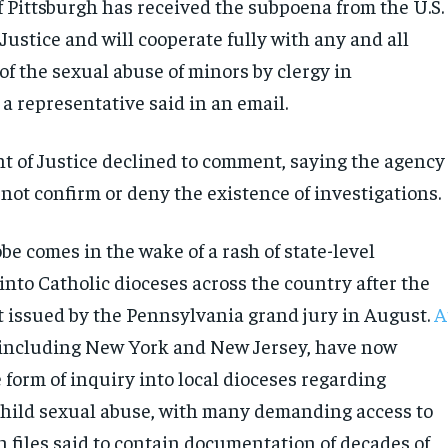
f Pittsburgh has received the subpoena from the U.S.
ustice and will cooperate fully with any and all
of the sexual abuse of minors by clergy in
a representative said in an email.
 of Justice declined to comment, saying the agency
not confirm or deny the existence of investigations.
be comes in the wake of a rash of state-level
into Catholic dioceses across the country after the
t issued by the Pennsylvania grand jury in August.
A
 including New York and New Jersey, have now
form of inquiry into local dioceses regarding
 child sexual abuse, with many demanding access to
h files said to contain documentation of decades of