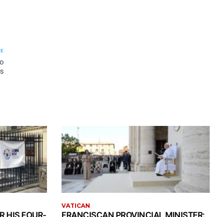
LE
to
es
VATICAN
R HIS FOUR-
FRANCISCAN PROVINCIAL MINISTER: