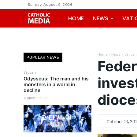
Sunday, August 9, 2026
HOME
NEWS
VATI
Home
News
Vatican
POPULAR NEWS
Feder
Vatican
inves
Odysseus: The man and his
monsters in a world in
decline
dioce
August 7, 2026
October 18, 20