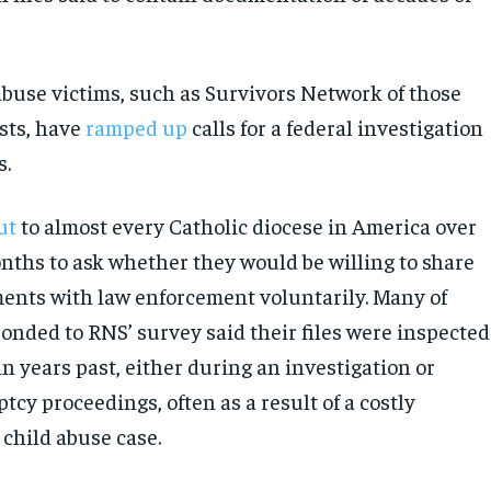
abuse victims, such as Survivors Network of those
sts, have
ramped up
calls for a federal investigation
s.
ut
to almost every Catholic diocese in America over
onths to ask whether they would be willing to share
ents with law enforcement voluntarily. Many of
ponded to RNS’ survey said their files were inspected
in years past, either during an investigation or
cy proceedings, often as a result of a costly
 child abuse case.