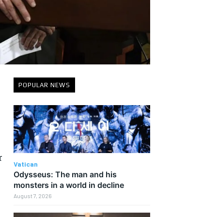
POPULAR NEWS
r
Vatican
Odysseus: The man and his
monsters in a world in decline
August 7, 2026