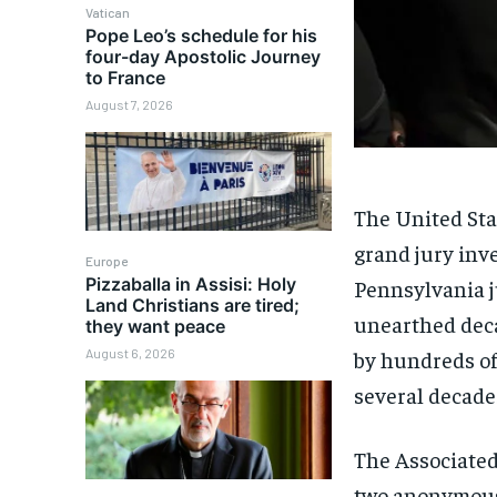
Vatican
Pope Leo’s schedule for his
four-day Apostolic Journey
to France
August 7, 2026
The United Sta
grand jury inv
Europe
Pizzaballa in Assisi: Holy
Pennsylvania ju
Land Christians are tired;
unearthed deca
they want peace
by hundreds of
August 6, 2026
several decade
The Associate
two anonymous 