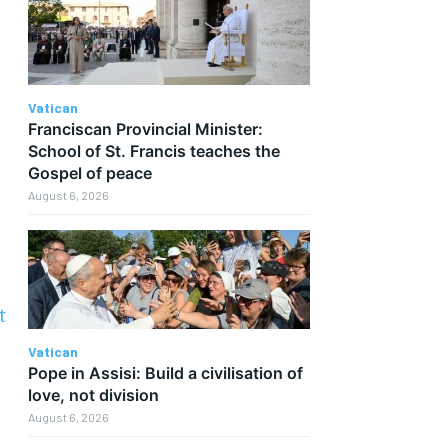
Vatican
Franciscan Provincial Minister:
School of St. Francis teaches the
Gospel of peace
August 6, 2026
t
Vatican
Pope in Assisi: Build a civilisation of
love, not division
August 6, 2026