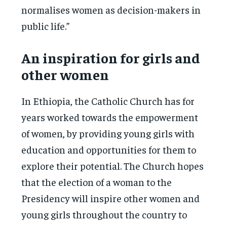
normalises women as decision-makers in
public life.”
An inspiration for girls and
other women
In Ethiopia, the Catholic Church has for
years worked towards the empowerment
of women, by providing young girls with
education and opportunities for them to
explore their potential. The Church hopes
that the election of a woman to the
Presidency will inspire other women and
young girls throughout the country to