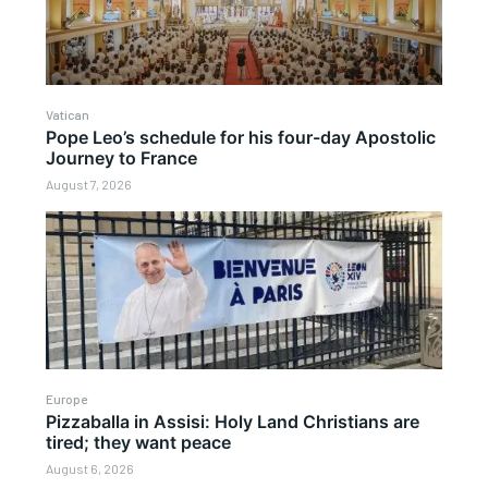
Vatican
Pope Leo’s schedule for his four-day Apostolic
Journey to France
August 7, 2026
Europe
Pizzaballa in Assisi: Holy Land Christians are
tired; they want peace
August 6, 2026