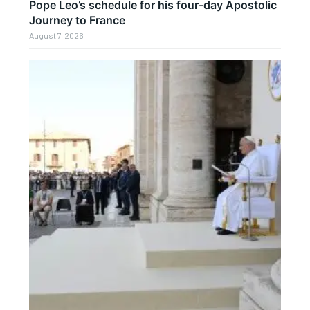
Pope Leo’s schedule for his four-day Apostolic
Journey to France
August 7, 2026