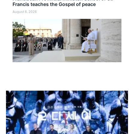
Francis teaches the Gospel of peace
August 6, 2026