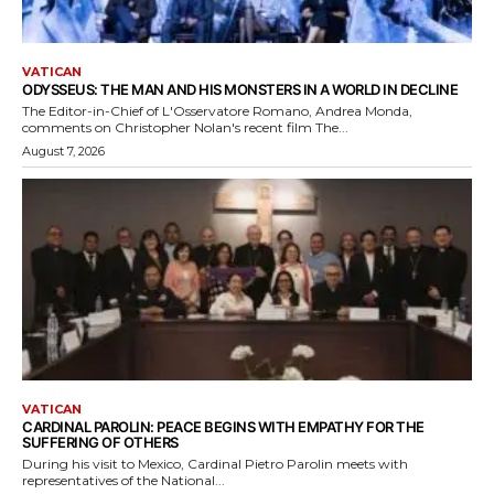
VATICAN
ODYSSEUS: THE MAN AND HIS MONSTERS IN A WORLD IN DECLINE
The Editor-in-Chief of L'Osservatore Romano, Andrea Monda,
comments on Christopher Nolan's recent film The...
August 7, 2026
VATICAN
CARDINAL PAROLIN: PEACE BEGINS WITH EMPATHY FOR THE
SUFFERING OF OTHERS
During his visit to Mexico, Cardinal Pietro Parolin meets with
representatives of the National...