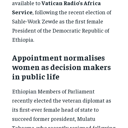
available to
Vatican Radio’s Africa
Service
, following the recent election of
Sahle-Work Zewde as the first female
President of the Democratic Republic of
Ethiopia.
Appointment normalises
women as decision makers
in public life
Ethiopian Members of Parliament
recently elected the veteran diplomat as
its first-ever female head of state to
succeed former president, Mulatu
Tehsome, who recently resigned following