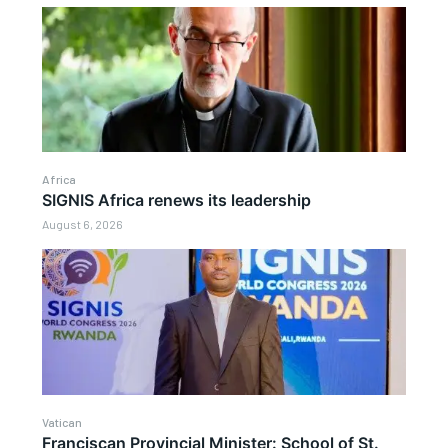
Africa
SIGNIS Africa renews its leadership
August 6, 2026
Vatican
Franciscan Provincial Minister: School of St.