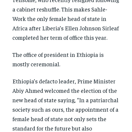
a cabinet reshuffle. This makes Sahle-
Work the only female head of state in
Africa after Liberia’s Ellen Johnson Sirleaf
completed her term of office this year.
The office of president in Ethiopia is
mostly ceremonial.
Ethiopia’s defacto leader, Prime Minister
Abiy Ahmed welcomed the election of the
new head of state saying, “In a patriarchal
society such as ours, the appointment of a
female head of state not only sets the
standard for the future but also