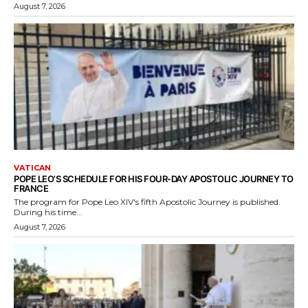
August 7, 2026
VATICAN
POPE LEO’S SCHEDULE FOR HIS FOUR-DAY APOSTOLIC JOURNEY TO
FRANCE
The program for Pope Leo XIV's fifth Apostolic Journey is published.
During his time...
August 7, 2026