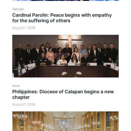
Vatican
Cardinal Parolin: Peace begins with empathy
for the suffering of others
August 7, 2026
Asia
Philippines: Diocese of Calapan begins a new
chapter
August 7, 2026