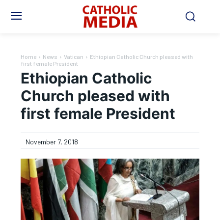
Home
News
Vatican
Ethiopian Catholic Church pleased with
first female President
Ethiopian Catholic
Church pleased with
first female President
November 7, 2018