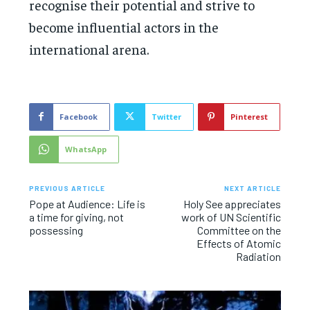
recognise their potential and strive to
become influential actors in the
international arena.
Facebook
Twitter
Pinterest
WhatsApp
PREVIOUS ARTICLE
NEXT ARTICLE
Pope at Audience: Life is
Holy See appreciates
a time for giving, not
work of UN Scientific
possessing
Committee on the
Effects of Atomic
Radiation