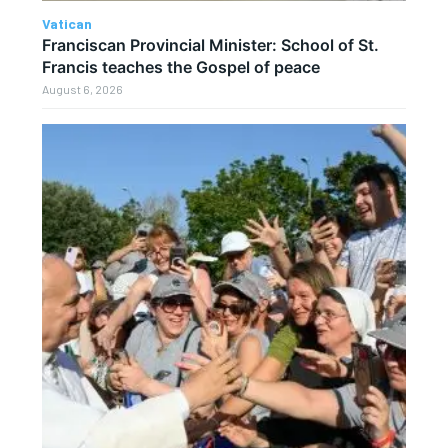
Vatican
Franciscan Provincial Minister: School of St.
Francis teaches the Gospel of peace
August 6, 2026