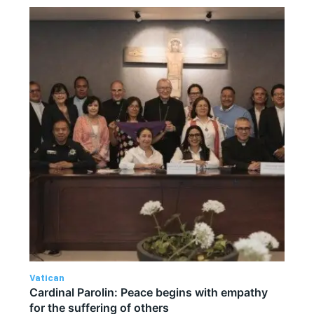
Vatican
Cardinal Parolin: Peace begins with empathy
for the suffering of others