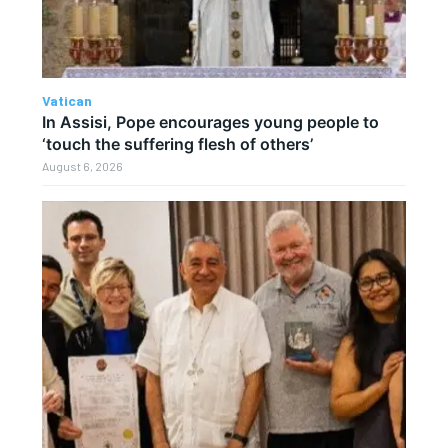
Vatican
In Assisi, Pope encourages young people to
‘touch the suffering flesh of others’
August 6, 2026