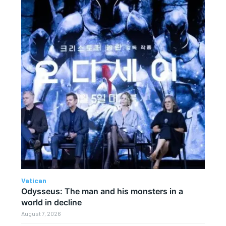
Vatican
Odysseus: The man and his monsters in a
world in decline
August 7, 2026