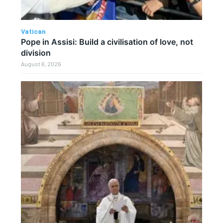
Vatican
Pope in Assisi: Build a civilisation of love, not
division
August 6, 2026