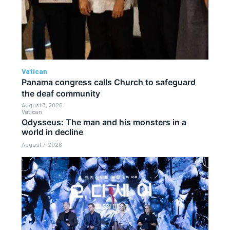
Vatican
Panama congress calls Church to safeguard
the deaf community
August 3, 2026
Vatican
Odysseus: The man and his monsters in a
world in decline
August 7, 2026