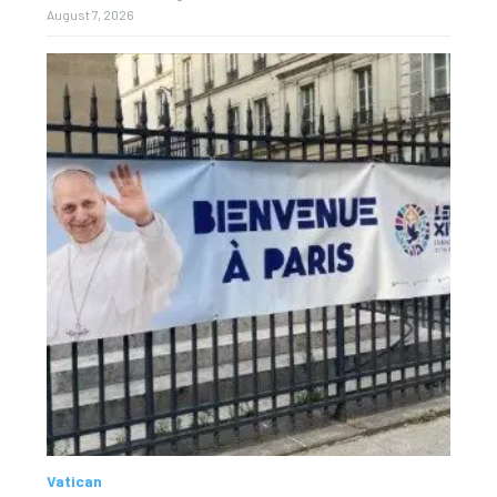
August 7, 2026
Vatican