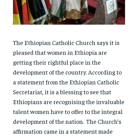
The Ethiopian Catholic Church says it is
pleased that women in Ethiopia are
getting their rightful place in the
development of the country. According to
a statement from the Ethiopian Catholic
Secretariat, it is a blessing to see that
Ethiopians are recognising the invaluable
talent women have to offer to the integral
development of the nation. The Church’s
affirmation came in a statement made