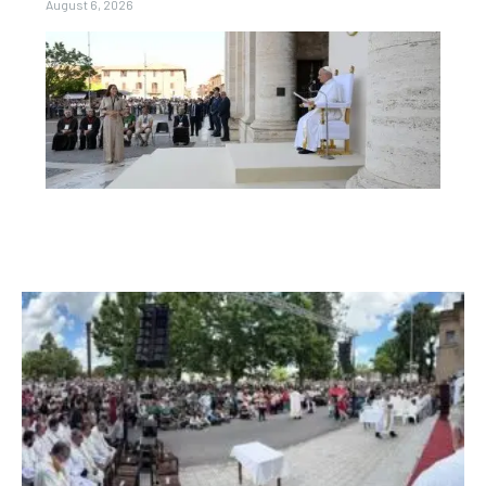
August 6, 2026