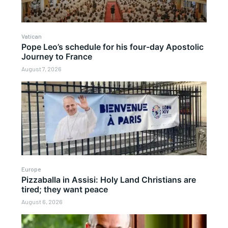
Vatican
Pope Leo’s schedule for his four-day Apostolic
Journey to France
August 7, 2026
Europe
Pizzaballa in Assisi: Holy Land Christians are
tired; they want peace
August 6, 2026