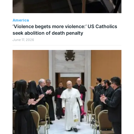
America
‘Violence begets more violence:’ US Catholics
seek abolition of death penalty
June 17, 2026