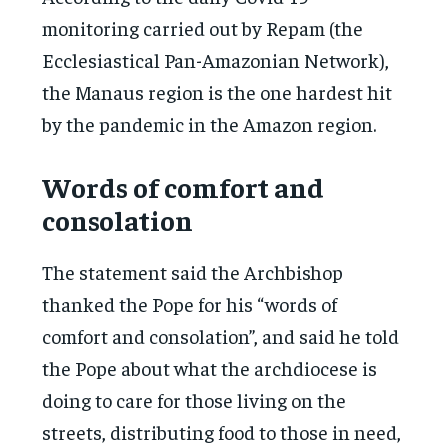
monitoring carried out by Repam (the
Ecclesiastical Pan-Amazonian Network),
the Manaus region is the one hardest hit
by the pandemic in the Amazon region.
Words of comfort and
consolation
The statement said the Archbishop
thanked the Pope for his “words of
comfort and consolation”, and said he told
the Pope about what the archdiocese is
doing to care for those living on the
streets, distributing food to those in need,