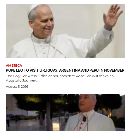
AMERICA
POPE LEO TO VISIT URUGUAY, ARGENTINA AND PERU IN NOVEMBER
The Holy See Press Office announces that Pope Leo will make an
Apostolic Journey...
August 5, 2026