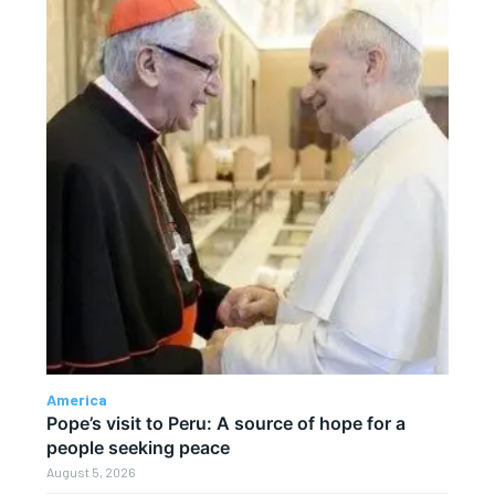
America
Pope’s visit to Peru: A source of hope for a
people seeking peace
August 5, 2026