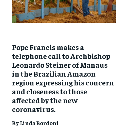
Pope Francis makes a
telephone call to Archbishop
Leonardo Steiner of Manaus
in the Brazilian Amazon
region expressing his concern
and closeness to those
affected by the new
coronavirus.
By Linda Bordoni