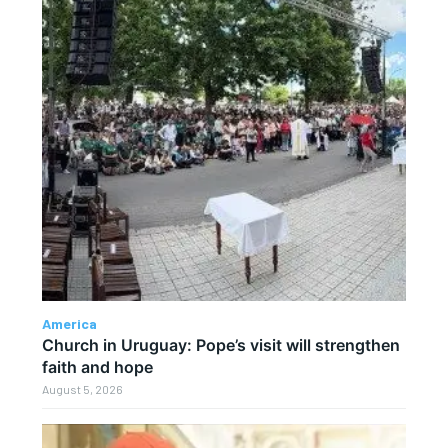
America
Church in Uruguay: Pope’s visit will strengthen
faith and hope
August 5, 2026