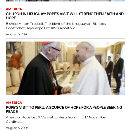
AMERICA
CHURCH IN URUGUAY: POPE’S VISIT WILL STRENGTHEN FAITH AND
HOPE
Bishop Milton Tróccoli, President of the Uruguayan Bishops’
Conference, says Pope Leo XIV’s Apostolic...
August 5, 2026
AMERICA
POPE’S VISIT TO PERU: A SOURCE OF HOPE FOR A PEOPLE SEEKING
PEACE
Ahead of Pope Leo XIV’s visit to Peru from 11 to 17 November,
Cardinal...
August 5, 2026