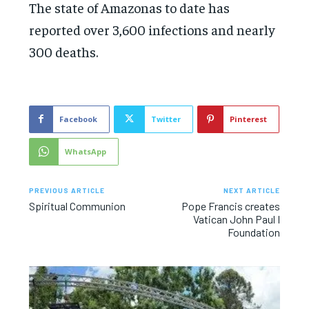
The state of Amazonas to date has
reported over 3,600 infections and nearly
300 deaths.
Facebook
Twitter
Pinterest
WhatsApp
PREVIOUS ARTICLE
NEXT ARTICLE
Spiritual Communion
Pope Francis creates
Vatican John Paul I
Foundation