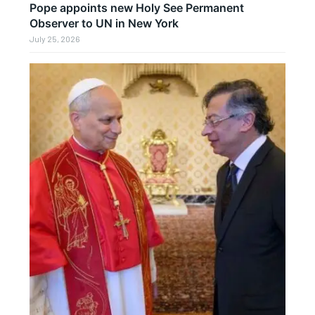
Pope appoints new Holy See Permanent
Observer to UN in New York
July 25, 2026