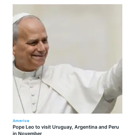
America
Pope Leo to visit Uruguay, Argentina and Peru
in November