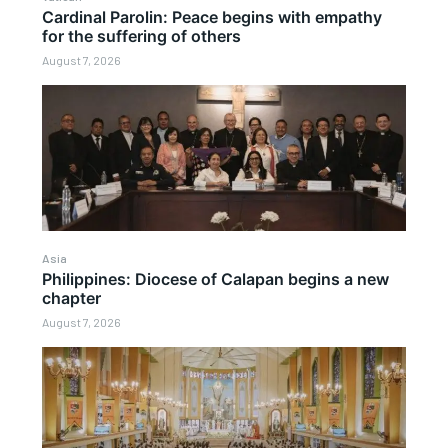
Cardinal Parolin: Peace begins with empathy
for the suffering of others
August 7, 2026
Asia
Philippines: Diocese of Calapan begins a new
chapter
August 7, 2026