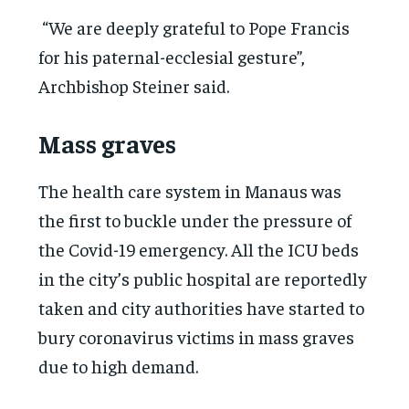
“We are deeply grateful to Pope Francis
for his paternal-ecclesial gesture”,
Archbishop Steiner said.
Mass graves
The health care system in Manaus was
the first to buckle under the pressure of
the Covid-19 emergency. All the ICU beds
in the city’s public hospital are reportedly
taken and city authorities have started to
bury coronavirus victims in mass graves
due to high demand.