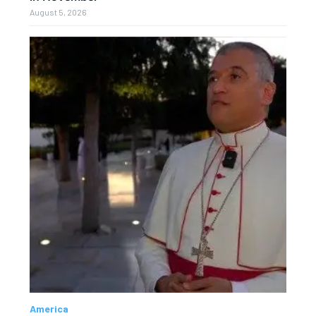
August 5, 2026
America