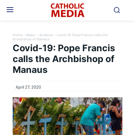
Home
News
America
Covid-19: Pope Francis calls the
Archbishop of Manaus
Covid-19: Pope Francis
calls the Archbishop of
Manaus
April 27, 2020