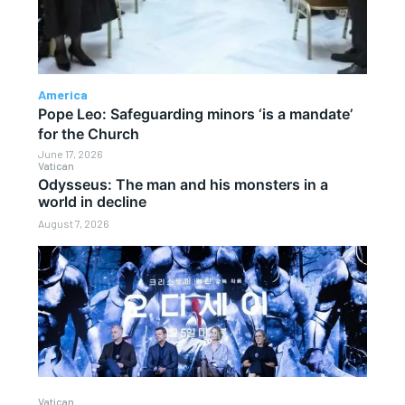
America
Pope Leo: Safeguarding minors ‘is a mandate’
for the Church
June 17, 2026
Vatican
Odysseus: The man and his monsters in a
world in decline
August 7, 2026
Vatican