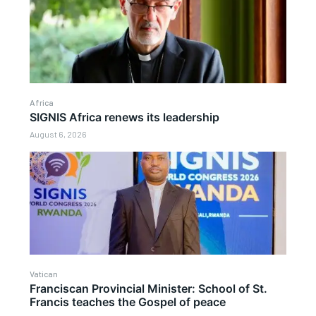
Africa
SIGNIS Africa renews its leadership
August 6, 2026
Vatican
Franciscan Provincial Minister: School of St.
Francis teaches the Gospel of peace