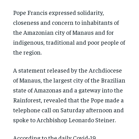
Pope Francis expressed solidarity,
closeness and concern to inhabitants of
the Amazonian city of Manaus and for
indigenous, traditional and poor people of
the region.
A statement released by the Archdiocese
of Manaus, the largest city of the Brazilian
state of Amazonas and a gateway into the
Rainforest, revealed that the Pope made a
telephone call on Saturday afternoon and
spoke to Archbishop Leonardo Steiner.
According to the daily Covid-19