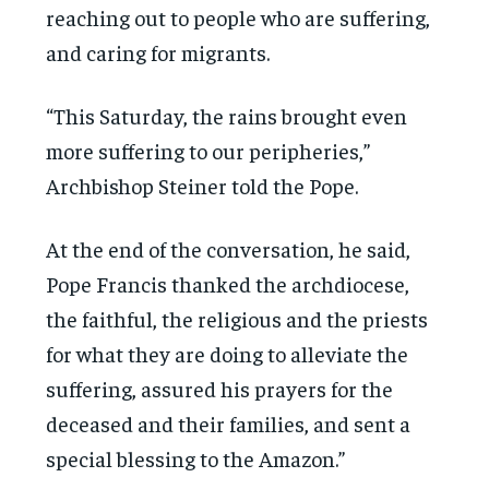
reaching out to people who are suffering,
and caring for migrants.
“This Saturday, the rains brought even
more suffering to our peripheries,”
Archbishop Steiner told the Pope.
At the end of the conversation, he said,
Pope Francis thanked the archdiocese,
the faithful, the religious and the priests
for what they are doing to alleviate the
suffering, assured his prayers for the
deceased and their families, and sent a
special blessing to the Amazon.”