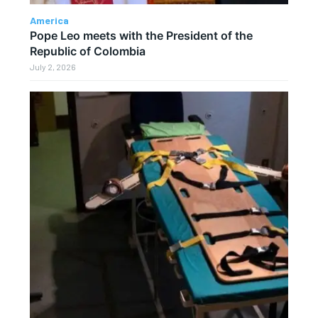
America
Pope Leo meets with the President of the
Republic of Colombia
July 2, 2026