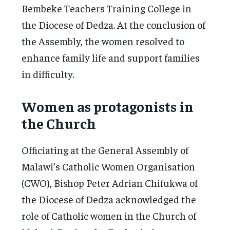
Bembeke Teachers Training College in
the Diocese of Dedza. At the conclusion of
the Assembly, the women resolved to
enhance family life and support families
in difficulty.
Women as protagonists in
the Church
Officiating at the General Assembly of
Malawi’s Catholic Women Organisation
(CWO), Bishop Peter Adrian Chifukwa of
the Diocese of Dedza acknowledged the
role of Catholic women in the Church of