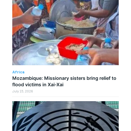
Africa
Mozambique: Missionary sisters bring relief to
flood victims in Xai-Xai
July 23, 2026