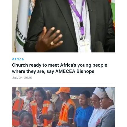
Africa
Church ready to meet Africa’s young people
where they are, say AMECEA Bishops
July 24, 2026