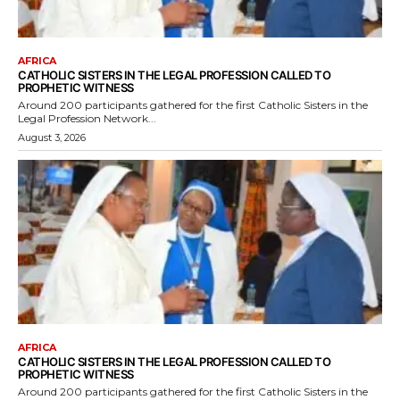
AFRICA
CATHOLIC SISTERS IN THE LEGAL PROFESSION CALLED TO
PROPHETIC WITNESS
Around 200 participants gathered for the first Catholic Sisters in the
Legal Profession Network...
August 3, 2026
AFRICA
CATHOLIC SISTERS IN THE LEGAL PROFESSION CALLED TO
PROPHETIC WITNESS
Around 200 participants gathered for the first Catholic Sisters in the