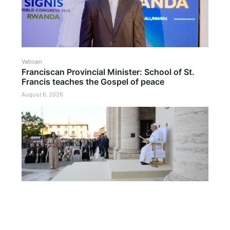
Vatican
Franciscan Provincial Minister: School of St.
Francis teaches the Gospel of peace
August 6, 2026