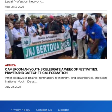
Legal Profession Network...
August 3, 2026
AFRICA
CAMEROONIAN YOUTHS CELEBRATE A WEEK OF FESTIVITIES,
PRAYER AND CATECHETICAL FORMATION
After six days of prayer, formation, fraternity, and testimonies, the sixth
National Youth Days...
July 28, 2026
Privacy Policy
Contact Us
Donate