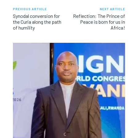
PREVIOUS ARTICLE
NEXT ARTICLE
Synodal conversion for
Reflection: The Prince of
the Curia along the path
Peace is born for us in
of humility
Africa!