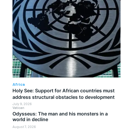
Africa
Holy See: Support for African countries must
address structural obstacles to development
July 9, 2026
Vatican
Odysseus: The man and his monsters in a
world in decline
August 7, 2026