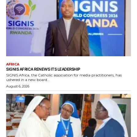
AFRICA
SIGNIS AFRICA RENEWS ITS LEADERSHIP
SIGNIS Africa, the Catholic association for media practitioners, has
ushered in a new board...
August 6, 2026