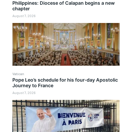
Philippines: Diocese of Calapan begins a new
chapter
August 7, 2026
Vatican
Pope Leo’s schedule for his four-day Apostolic
Journey to France
August 7, 2026