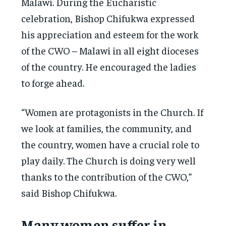
Malawi. During the Eucharistic
celebration, Bishop Chifukwa expressed
his appreciation and esteem for the work
of the CWO – Malawi in all eight dioceses
of the country. He encouraged the ladies
to forge ahead.
“Women are protagonists in the Church. If
we look at families, the community, and
the country, women have a crucial role to
play daily. The Church is doing very well
thanks to the contribution of the CWO,”
said Bishop Chifukwa.
Many women suffer in