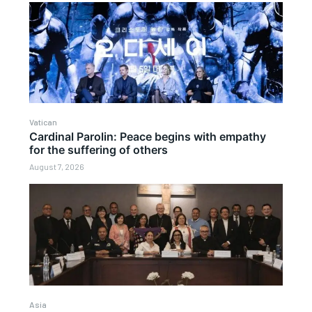
Vatican
Cardinal Parolin: Peace begins with empathy
for the suffering of others
August 7, 2026
Asia