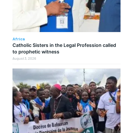
Africa
Catholic Sisters in the Legal Profession called
to prophetic witness
August 3, 2026