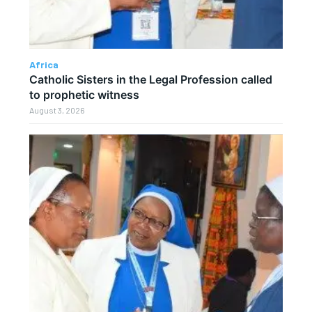
Africa
Catholic Sisters in the Legal Profession called
to prophetic witness
August 3, 2026