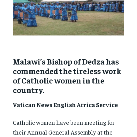
Malawi’s Bishop of Dedza has
commended the tireless work
of Catholic women in the
country.
Vatican News English Africa Service
Catholic women have been meeting for
their Annual General Assembly at the