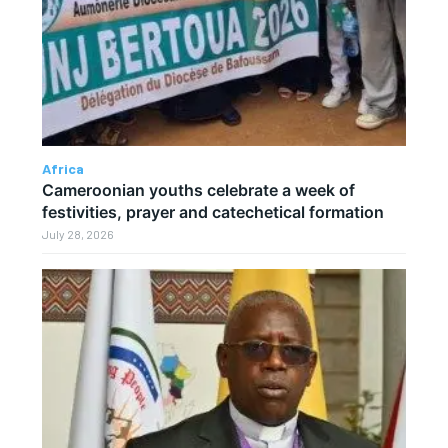
Africa
Cameroonian youths celebrate a week of
festivities, prayer and catechetical formation
July 28, 2026