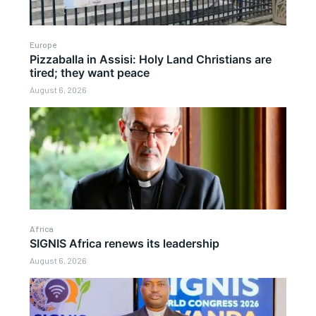
Europe
Pizzaballa in Assisi: Holy Land Christians are
tired; they want peace
August 6, 2026
Africa
SIGNIS Africa renews its leadership
August 6, 2026