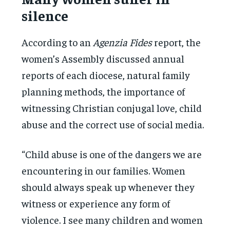
silence
According to an
Agenzia Fides
report, the
women’s Assembly discussed annual
reports of each diocese, natural family
planning methods, the importance of
witnessing Christian conjugal love, child
abuse and the correct use of social media.
“Child abuse is one of the dangers we are
encountering in our families. Women
should always speak up whenever they
witness or experience any form of
violence. I see many children and women