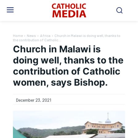
Home
News
Africa
Church in Malawi is doing well, thanks to
the contribution of Catholic...
Church in Malawi is
doing well, thanks to the
contribution of Catholic
women, says Bishop.
December 23, 2021