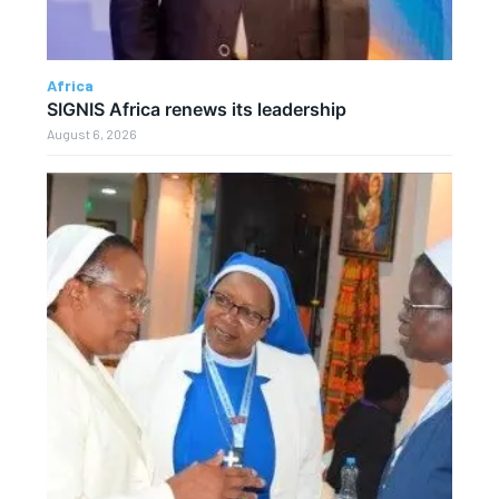
Africa
SIGNIS Africa renews its leadership
August 6, 2026