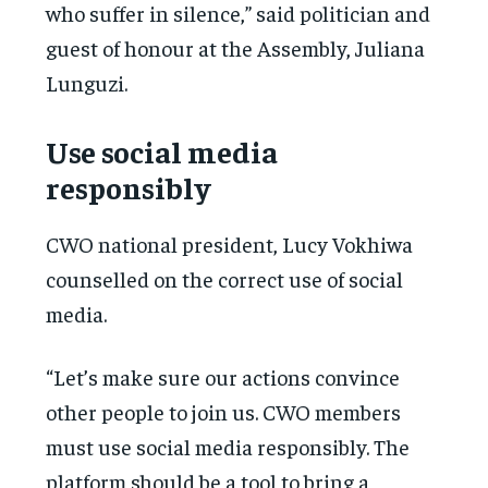
who suffer in silence,” said politician and
guest of honour at the Assembly, Juliana
Lunguzi.
Use social media
responsibly
CWO national president, Lucy Vokhiwa
counselled on the correct use of social
media.
“Let’s make sure our actions convince
other people to join us. CWO members
must use social media responsibly. The
platform should be a tool to bring a