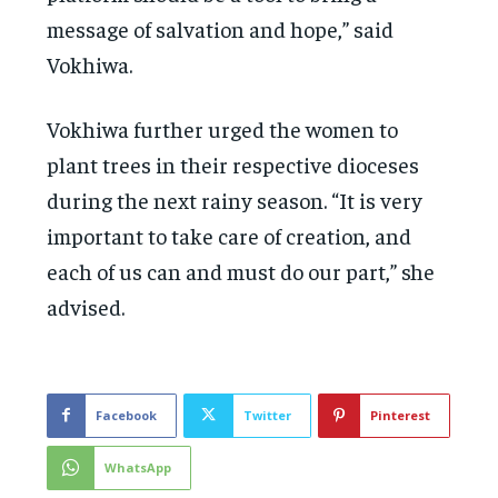
message of salvation and hope,” said
Vokhiwa.
Vokhiwa further urged the women to
plant trees in their respective dioceses
during the next rainy season. “It is very
important to take care of creation, and
each of us can and must do our part,” she
advised.
Facebook
Twitter
Pinterest
WhatsApp