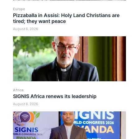
Europe
Pizzaballa in Assisi: Holy Land Christians are
tired; they want peace
August 6, 2026
Africa
SIGNIS Africa renews its leadership
August 6, 2026