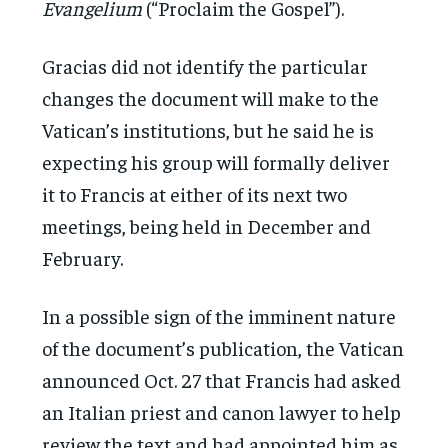
Evangelium
(“Proclaim the Gospel”).
Gracias did not identify the particular
changes the document will make to the
Vatican’s institutions, but he said he is
expecting his group will formally deliver
it to Francis at either of its next two
meetings, being held in December and
February.
In a possible sign of the imminent nature
of the document’s publication, the Vatican
announced Oct. 27 that Francis had asked
an Italian priest and canon lawyer to help
review the text and had appointed him as