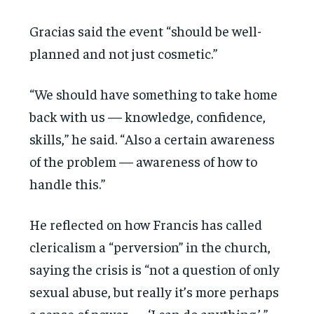
Gracias said the event “should be well-
planned and not just cosmetic.”
“We should have something to take home
back with us — knowledge, confidence,
skills,” he said. “Also a certain awareness
of the problem — awareness of how to
handle this.”
He reflected on how Francis has called
clericalism a “perversion” in the church,
saying the crisis is “not a question of only
sexual abuse, but really it’s more perhaps
a sense of power — ‘I can do anything.’ ”