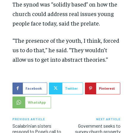
The synod was “solidly based” on how the
church could address real issues young
people face today, said the prelate.
“The presence of the youth, I think, forced
us to do that,” he said. “They wouldn’t
allow us to get into abstract theories.”
Facebook
Twitter
Pinterest
WhatsApp
PREVIOUS ARTICLE
NEXT ARTICLE
Scalabrinian sisters
Government seeks to
respond to Pope’s call to
survey church property