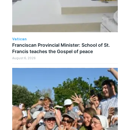
Vatican
Franciscan Provincial Minister: School of St.
Francis teaches the Gospel of peace
August 6, 2026