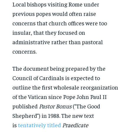
Local bishops visiting Rome under
previous popes would often raise
concerns that church offices were too
insular, that they focused on
administrative rather than pastoral
concerns.
The document being prepared by the
Council of Cardinals is expected to
outline the first wholesale reorganization
of the Vatican since Pope John Paul II
published
Pastor Bonus
(“The Good
Shepherd”) in 1988. The new text
is
tentatively titled
Praedicate