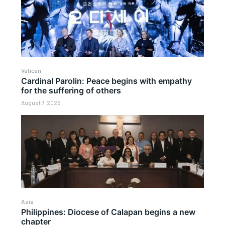
Vatican
Cardinal Parolin: Peace begins with empathy
for the suffering of others
August 7, 2026
Asia
Philippines: Diocese of Calapan begins a new
chapter