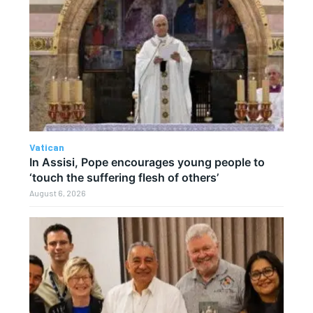
Vatican
In Assisi, Pope encourages young people to
‘touch the suffering flesh of others’
August 6, 2026