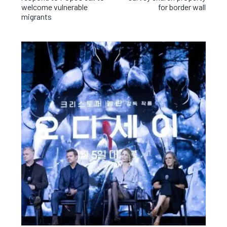
welcome vulnerable
for border wall
migrants