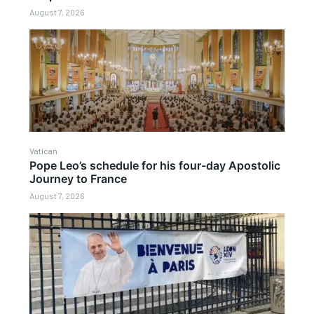
August 7, 2026
Vatican
Pope Leo’s schedule for his four-day Apostolic
Journey to France
August 7, 2026