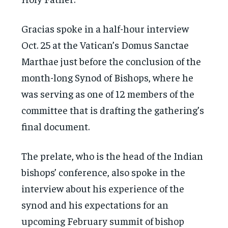
Gracias spoke in a half-hour interview
Oct. 25 at the Vatican’s Domus Sanctae
Marthae just before the conclusion of the
month-long Synod of Bishops, where he
was serving as one of 12 members of the
committee that is drafting the gathering’s
final document.
The prelate, who is the head of the Indian
bishops’ conference, also spoke in the
interview about his experience of the
synod and his expectations for an
upcoming February summit of bishop