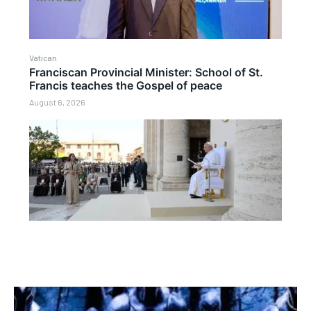
Vatican
Franciscan Provincial Minister: School of St.
Francis teaches the Gospel of peace
August 6, 2026