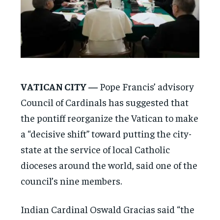
VATICAN CITY —
Pope Francis’ advisory
Council of Cardinals has suggested that
the pontiff reorganize the Vatican to make
a “decisive shift” toward putting the city-
state at the service of local Catholic
dioceses around the world, said one of the
council’s nine members.
Indian Cardinal Oswald Gracias said “the