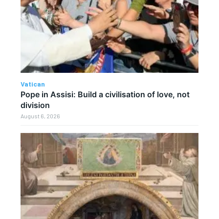
Vatican
Pope in Assisi: Build a civilisation of love, not
division
August 6, 2026