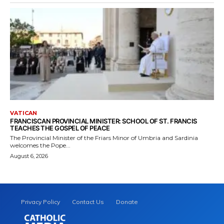
VATICAN
FRANCISCAN PROVINCIAL MINISTER: SCHOOL OF ST. FRANCIS
TEACHES THE GOSPEL OF PEACE
The Provincial Minister of the Friars Minor of Umbria and Sardinia
welcomes the Pope...
August 6, 2026
Privacy Policy
Contact Us
Donate