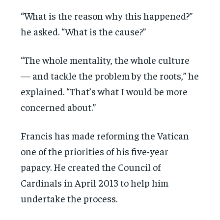
“What is the reason why this happened?”
he asked. “What is the cause?”
“The whole mentality, the whole culture
— and tackle the problem by the roots,” he
explained. “That’s what I would be more
concerned about.”
Francis has made reforming the Vatican
one of the priorities of his five-year
papacy. He created the Council of
Cardinals in April 2013 to help him
undertake the process.