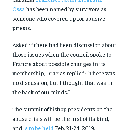
Ossa
has been named by survivors as
someone who covered up for abusive
priests.
Asked if there had been discussion about
those issues when the council spoke to
Francis about possible changes in its
membership, Gracias replied: “There was
no discussion, but I thought that was in
the back of our minds.”
The summit of bishop presidents on the
abuse crisis will be the first of its kind,
and
is to be held
Feb. 21-24, 2019.