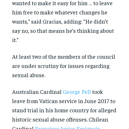
wanted to make it easy for him … to leave
him free to make whatever changes he
wants,” said Gracias, adding: “He didn’t
say no, so that means he’s thinking about
it.”
At least two of the members of the council
are under scrutiny for issues regarding
sexual abuse.
Australian Cardinal
George Pell
took
leave from Vatican service in June 2017 to
stand trial in his home country for alleged
historic sexual abuse offenses. Chilean
Cardinal
Francisco Javier Errázuriz