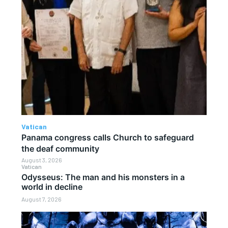
Vatican
Panama congress calls Church to safeguard
the deaf community
August 3, 2026
Vatican
Odysseus: The man and his monsters in a
world in decline
August 7, 2026