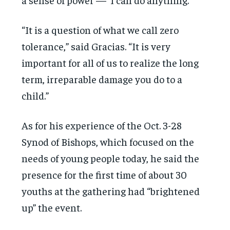
“It is a question of what we call zero
tolerance,” said Gracias. “It is very
important for all of us to realize the long
term, irreparable damage you do to a
child.”
As for his experience of the Oct. 3-28
Synod of Bishops, which focused on the
needs of young people today, he said the
presence for the first time of about 30
youths at the gathering had “brightened
up” the event.