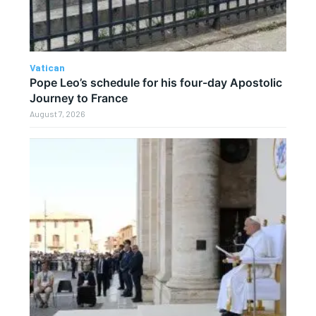
Vatican
Pope Leo’s schedule for his four-day Apostolic
Journey to France
August 7, 2026