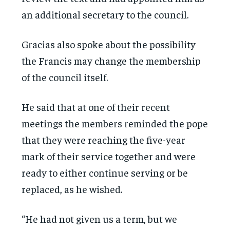
an additional secretary to the council.
Gracias also spoke about the possibility
the Francis may change the membership
of the council itself.
He said that at one of their recent
meetings the members reminded the pope
that they were reaching the five-year
mark of their service together and were
ready to either continue serving or be
replaced, as he wished.
“He had not given us a term, but we