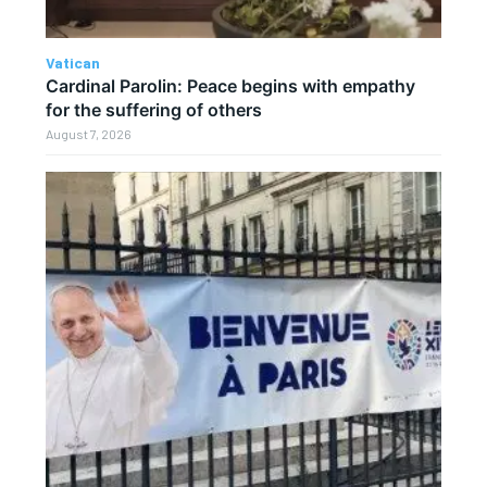
Vatican
Cardinal Parolin: Peace begins with empathy
for the suffering of others
August 7, 2026