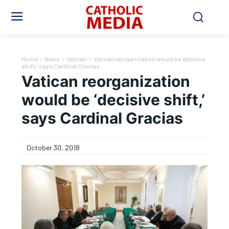
Home
News
Vatican
Vatican reorganization would be 'decisive
shift,' says Cardinal Gracias
Vatican reorganization
would be ‘decisive shift,’
says Cardinal Gracias
October 30, 2018