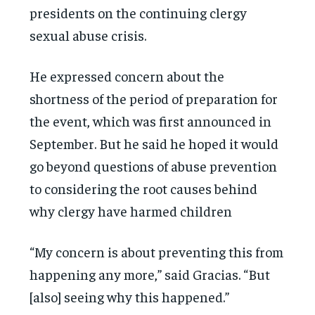
presidents on the continuing clergy
sexual abuse crisis.
He expressed concern about the
shortness of the period of preparation for
the event, which was first announced in
September. But he said he hoped it would
go beyond questions of abuse prevention
to considering the root causes behind
why clergy have harmed children
“My concern is about preventing this from
happening any more,” said Gracias. “But
[also] seeing why this happened.”