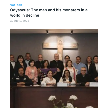
Vatican
Odysseus: The man and his monsters in a
world in decline
August 7, 2026