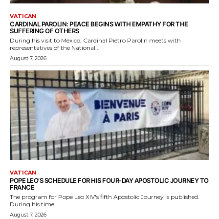
VATICAN
CARDINAL PAROLIN: PEACE BEGINS WITH EMPATHY FOR THE
SUFFERING OF OTHERS
During his visit to Mexico, Cardinal Pietro Parolin meets with
representatives of the National...
August 7, 2026
VATICAN
POPE LEO’S SCHEDULE FOR HIS FOUR-DAY APOSTOLIC JOURNEY TO
FRANCE
The program for Pope Leo XIV's fifth Apostolic Journey is published.
During his time...
August 7, 2026