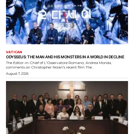
VATICAN
ODYSSEUS: THE MAN AND HIS MONSTERS IN A WORLD IN DECLINE
The Editor-in-Chief of L'Osservatore Romano, Andrea Monda,
comments on Christopher Nolan's recent film The...
August 7, 2026