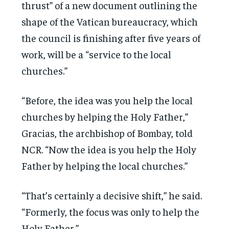
thrust” of a new document outlining the
shape of the Vatican bureaucracy, which
the council is finishing after five years of
work, will be a “service to the local
churches.”
“Before, the idea was you help the local
churches by helping the Holy Father,”
Gracias, the archbishop of Bombay, told
NCR. “Now the idea is you help the Holy
Father by helping the local churches.”
“That’s certainly a decisive shift,” he said.
“Formerly, the focus was only to help the
Holy Father.”