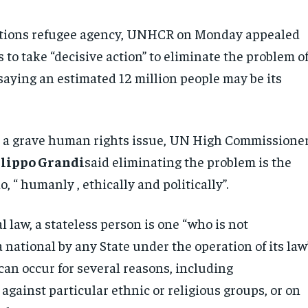
tions refugee agency, UNHCR on Monday appealed
to take “decisive action” to eliminate the problem o
saying an estimated 12 million people may be its
s a grave human rights issue, UN High Commissione
ilippo Grandi
said eliminating the problem is the
o, “ humanly , ethically and politically”.
l law, a stateless person is one “who is not
 national by any State under the operation of its law”
can occur for several reasons, including
against particular ethnic or religious groups, or on