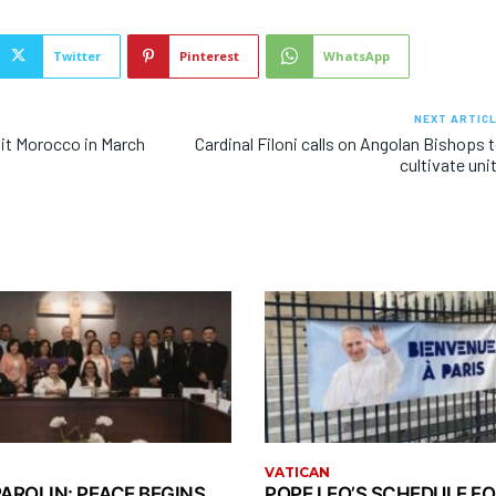
Twitter
Pinterest
WhatsApp
NEXT ARTIC
sit Morocco in March
Cardinal Filoni calls on Angolan Bishops 
cultivate uni
VATICAN
AROLIN: PEACE BEGINS
POPE LEO’S SCHEDULE FO