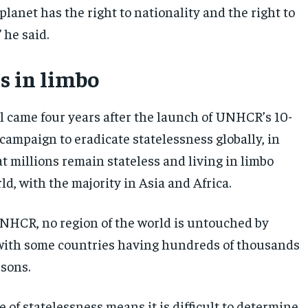
planet has the right to nationality and the right to
 he said.
s in limbo
l came four years after the launch of UNHCR’s 10-
campaign to eradicate statelessness globally, in
t millions remain stateless and living in limbo
d, with the majority in Asia and Africa.
NHCR, no region of the world is untouched by
with some countries having hundreds of thousands
rsons.
 of statelessness means it is difficult to determine