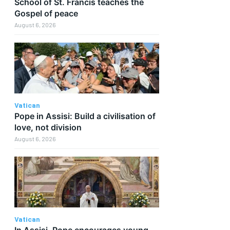
School of St. Francis teaches the
Gospel of peace
August 6, 2026
Vatican
Pope in Assisi: Build a civilisation of
love, not division
August 6, 2026
Vatican
In Assisi, Pope encourages young