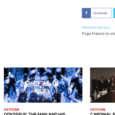
Facebook
PREVIOUS ARTICLE
Pope Francis to vi
VATICAN
VATICAN
ODYSSEUS: THE MAN AND HIS
CARDINAL P