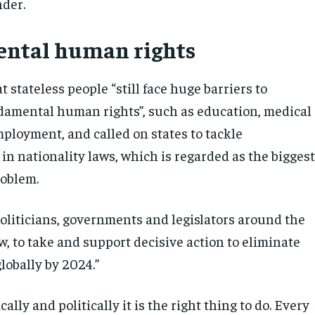
nder.
ntal human rights
t stateless people “still face huge barriers to
damental human rights”, such as education, medical
mployment, and called on states to tackle
in nationality laws, which is regarded as the bigges
roblem.
politicians, governments and legislators around the
w, to take and support decisive action to eliminate
lobally by 2024.”
ally and politically it is the right thing to do. Every