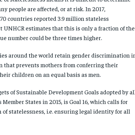
y people are affected, or at risk. In 2017,
70 countries reported 3.9 million stateless
t UNHCR estimates that this is only a fraction of the
true number could be three times higher.
ies around the world retain gender discrimination i
on that prevents mothers from conferring their
their children on an equal basis as men.
ets of Sustainable Development Goals adopted by al
Member States in 2015, is Goal 16, which calls for
of statelessness, i.e. ensuring legal identity for all