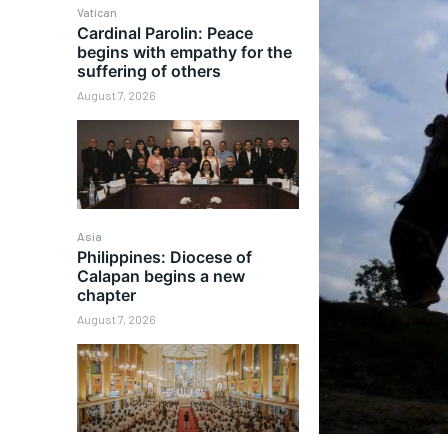
Vatican
Cardinal Parolin: Peace
begins with empathy for the
suffering of others
August 7, 2026
Asia
Philippines: Diocese of
Calapan begins a new
chapter
August 7, 2026