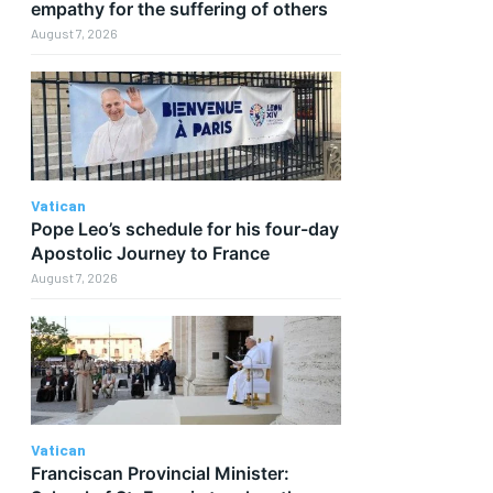
empathy for the suffering of others
August 7, 2026
Vatican
Pope Leo’s schedule for his four-day
t
Apostolic Journey to France
August 7, 2026
Vatican
Franciscan Provincial Minister: