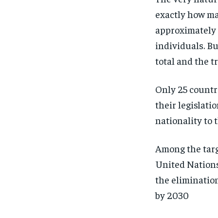
exactly how man
approximately 
individuals. Bu
total and the 
Only 25 countr
their legislati
nationality to 
Among the targ
United Nations 
the elimination 
by 2030