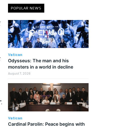
POPULAR NEWS
f
Vatican
r
Odysseus: The man and his
monsters in a world in decline
August 7, 2026
.
Vatican
Cardinal Parolin: Peace begins with