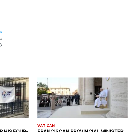
LE
to
ty
VATICAN
R HIS FOUR-
FRANCISCAN PROVINCIAL MINISTER: