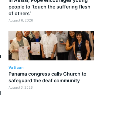
people to ‘touch the suffering flesh
of others’
August 6, 2026
n
Vatican
Panama congress calls Church to
safeguard the deaf community
August 3, 2026
l