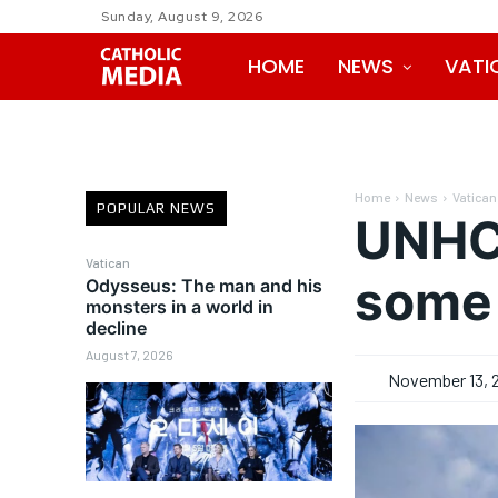
Sunday, August 9, 2026
HOME
NEWS
VATI
Home
News
Vatican
POPULAR NEWS
UNHCR
Vatican
some 
Odysseus: The man and his
monsters in a world in
decline
August 7, 2026
November 13, 