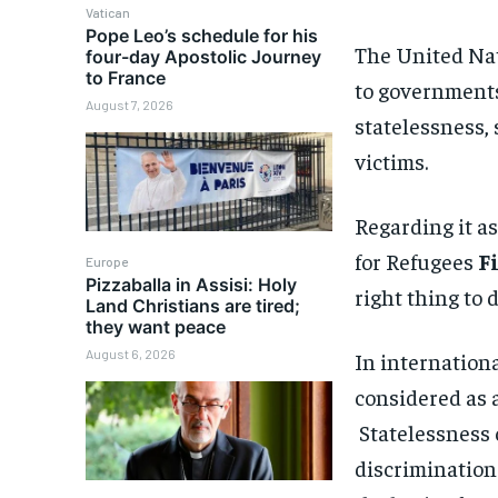
Vatican
Pope Leo’s schedule for his
The United Na
four-day Apostolic Journey
to France
to governments 
August 7, 2026
statelessness, 
victims.
Regarding it a
for Refugees
F
Europe
Pizzaballa in Assisi: Holy
right thing to d
Land Christians are tired;
they want peace
August 6, 2026
In internationa
considered as a
Statelessness 
discrimination 