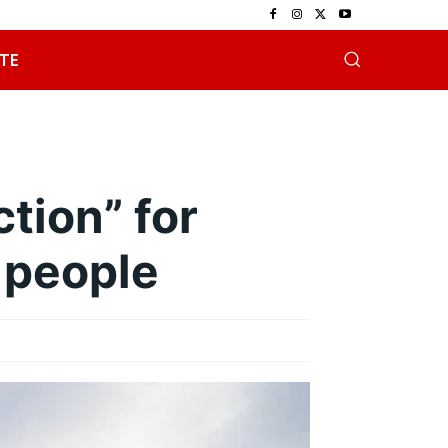
TE
tion” for
 people