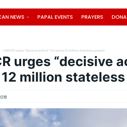
CAN NEWS
PAPAL EVENTS
PRAYERS
DONA
UNHCR urges “decisive action” for some 12 million stateless people
 urges “decisive ac
12 million stateless
2018