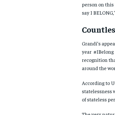
person on this 
say I BELONG,”
Countles
Grandi’s appea
year #IBelong 
recognition tha
around the worl
According to U
statelessness 
of stateless pe
The very nature