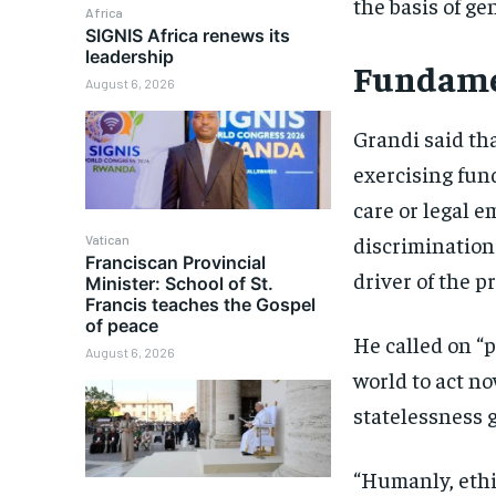
the basis of ge
Africa
SIGNIS Africa renews its
leadership
Fundame
August 6, 2026
Grandi said tha
exercising fun
care or legal e
discrimination 
Vatican
Franciscan Provincial
driver of the p
Minister: School of St.
Francis teaches the Gospel
of peace
He called on “
August 6, 2026
world to act no
statelessness g
“Humanly, ethic