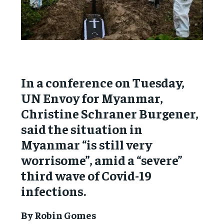
In a conference on Tuesday,
UN Envoy for Myanmar,
Christine Schraner Burgener,
said the situation in
Myanmar “is still very
worrisome”, amid a “severe”
third wave of Covid-19
infections.
By Robin Gomes