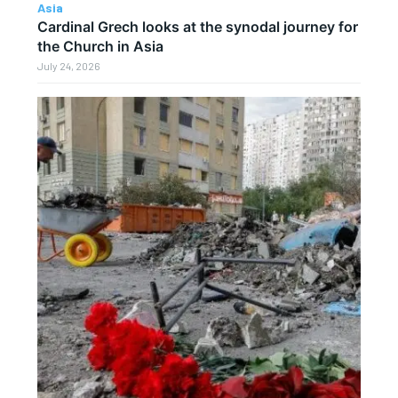
Asia
Cardinal Grech looks at the synodal journey for
the Church in Asia
July 24, 2026