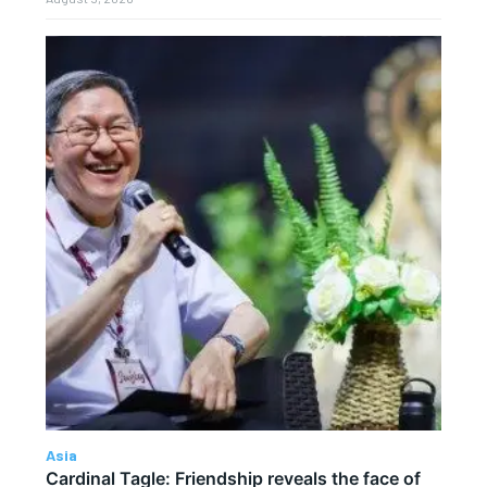
Asia
Cardinal Tagle: Friendship reveals the face of