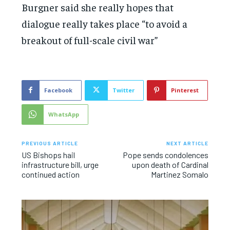
Burgner said she really hopes that
dialogue really takes place “to avoid a
breakout of full-scale civil war”
Facebook
Twitter
Pinterest
WhatsApp
PREVIOUS ARTICLE
NEXT ARTICLE
US Bishops hail
Pope sends condolences
infrastructure bill, urge
upon death of Cardinal
continued action
Martinez Somalo