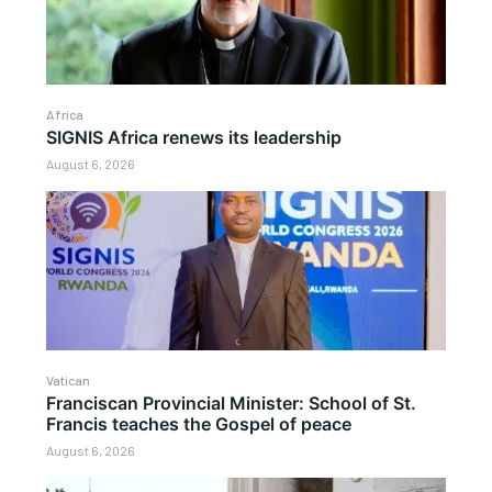
Africa
SIGNIS Africa renews its leadership
August 6, 2026
Vatican
Franciscan Provincial Minister: School of St.
Francis teaches the Gospel of peace
August 6, 2026