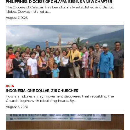
PHILIPPINES: DIOCESE OF CALAPAN BEGINS A NEW CHAPTER
The Diocese of Calapan has been formally established and Bishop
Moises Cuevas installed as...
August 7, 2026
ASIA
INDONESIA: ONE DOLLAR, 219 CHURCHES
How an Indonesian lay movement discovered that rebuilding the
Church begins with rebuilding hearts By...
August 5, 2026