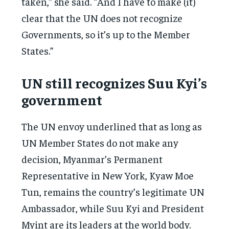
taken,” she said. “And I have to make (it)
clear that the UN does not recognize
Governments, so it’s up to the Member
States.”
UN still recognizes Suu Kyi’s
government
The UN envoy underlined that as long as
UN Member States do not make any
decision, Myanmar’s Permanent
Representative in New York, Kyaw Moe
Tun, remains the country’s legitimate UN
Ambassador, while Suu Kyi and President
Myint are its leaders at the world body.