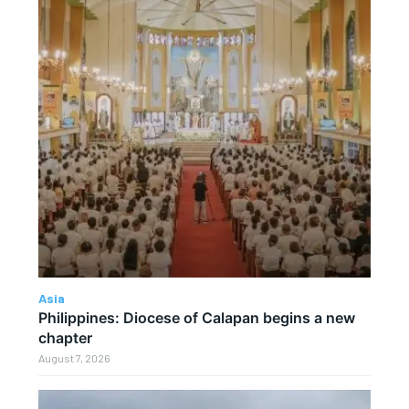
Asia
Philippines: Diocese of Calapan begins a new
chapter
August 7, 2026