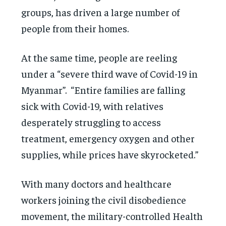
groups, has driven a large number of
people from their homes.
At the same time, people are reeling
under a “severe third wave of Covid-19 in
Myanmar”. “Entire families are falling
sick with Covid-19, with relatives
desperately struggling to access
treatment, emergency oxygen and other
supplies, while prices have skyrocketed.”
With many doctors and healthcare
workers joining the civil disobedience
movement, the military-controlled Health