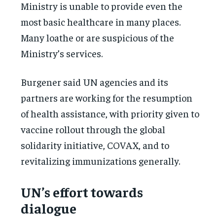
Ministry is unable to provide even the
most basic healthcare in many places.
Many loathe or are suspicious of the
Ministry’s services.
Burgener said UN agencies and its
partners are working for the resumption
of health assistance, with priority given to
vaccine rollout through the global
solidarity initiative, COVAX, and to
revitalizing immunizations generally.
UN’s effort towards
dialogue