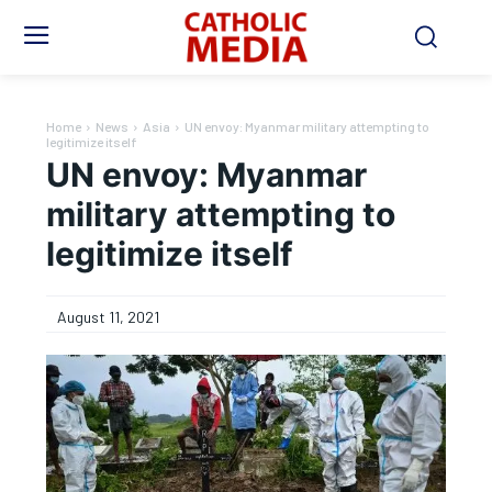
Home
News
Asia
UN envoy: Myanmar military attempting to
legitimize itself
UN envoy: Myanmar
military attempting to
legitimize itself
August 11, 2021