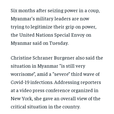
Six months after seizing power in a coup,
Myanmar’s military leaders are now
trying to legitimize their grip on power,
the United Nations Special Envoy on
Myanmar said on Tuesday.
Christine Schraner Burgener also said the
situation in Myanmar “is still very
worrisome”, amid a “severe” third wave of
Covid-19 infections. Addressing reporters
at a video press conference organized in
New York, she gave an overall view of the
critical situation in the country.