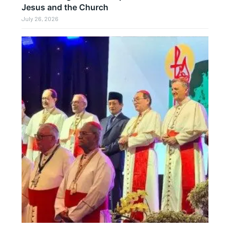
Jesus and the Church
July 26, 2026