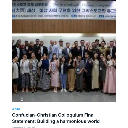
Asia
Confucian-Christian Colloquium Final
Statement: Building a harmonious world
August 5, 2026