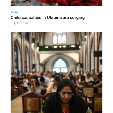
Asia
Child casualties in Ukraine are surging
July 15, 2026