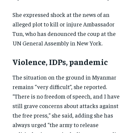
She expressed shock at the news of an
alleged plot to kill or injure Ambassador
Tun, who has denounced the coup at the
UN General Assembly in New York.
Violence, IDPs, pandemic
The situation on the ground in Myanmar
remains “very difficult”, she reported.
“There is no freedom of speech, and I have
still grave concerns about attacks against
the free press,” she said, adding she has
always urged “the army to release