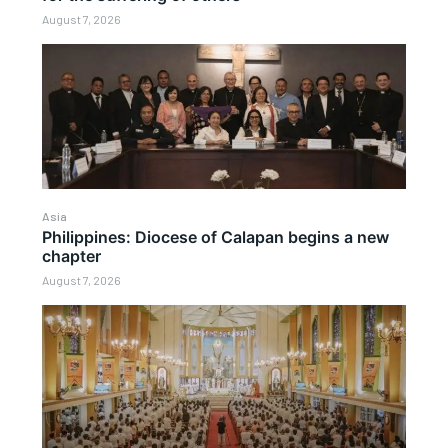
August 7, 2026
Asia
Philippines: Diocese of Calapan begins a new
chapter
August 7, 2026