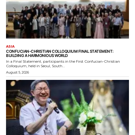
ASIA
CONFUCIAN-CHRISTIAN COLLOQUIUM FINAL STATEMENT:
BUILDING A HARMONIOUS WORLD
In a Final Statement, participants in the First Confucian-Christian
Colloquium, held in Seoul, South...
August 5, 2026