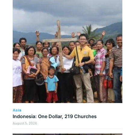
Asia
Indonesia: One Dollar, 219 Churches
August 5, 2026