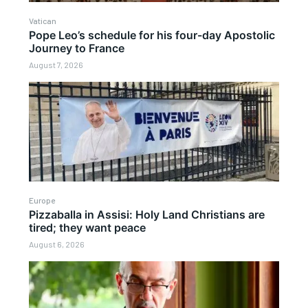
Vatican
Pope Leo’s schedule for his four-day Apostolic
Journey to France
August 7, 2026
Europe
Pizzaballa in Assisi: Holy Land Christians are
tired; they want peace
August 6, 2026