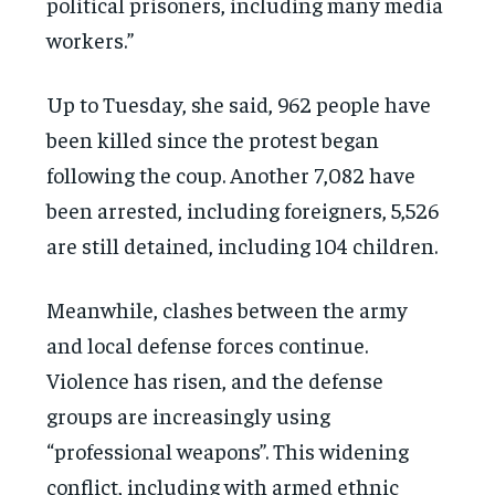
political prisoners, including many media
workers.”
Up to Tuesday, she said, 962 people have
been killed since the protest began
following the coup. Another 7,082 have
been arrested, including foreigners, 5,526
are still detained, including 104 children.
Meanwhile, clashes between the army
and local defense forces continue.
Violence has risen, and the defense
groups are increasingly using
“professional weapons”. This widening
conflict, including with armed ethnic