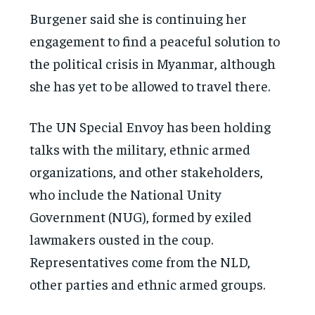
Burgener said she is continuing her
engagement to find a peaceful solution to
the political crisis in Myanmar, although
she has yet to be allowed to travel there.
The UN Special Envoy has been holding
talks with the military, ethnic armed
organizations, and other stakeholders,
who include the National Unity
Government (NUG), formed by exiled
lawmakers ousted in the coup.
Representatives come from the NLD,
other parties and ethnic armed groups.