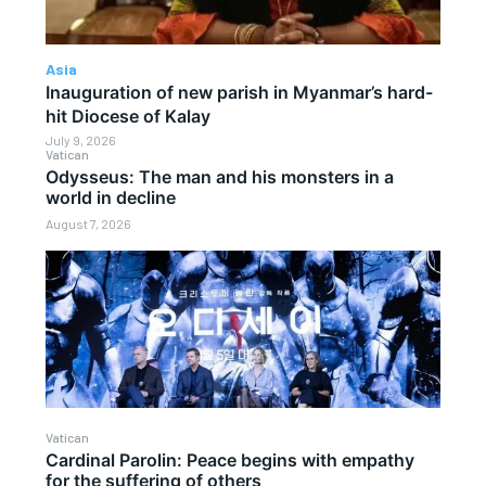
Asia
Inauguration of new parish in Myanmar’s hard-
hit Diocese of Kalay
July 9, 2026
Vatican
Odysseus: The man and his monsters in a
world in decline
August 7, 2026
Vatican
Cardinal Parolin: Peace begins with empathy
for the suffering of others