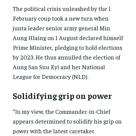
The political crisis unleashed by the 1
February coup took a new turn when
junta leader senior army general Min
Aung Hlaing on 1 August declared himself
Prime Minister, pledging to hold elections
by 2023. He thus annulled the election of
Aung San Suu Kyi and her National
League for Democracy (NLD).
Solidifying grip on power
“In my view, the Commander-in-Chief
appears determined to solidify his grip on
power with the latest caretaker