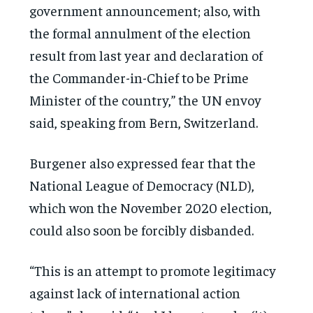
government announcement; also, with
the formal annulment of the election
result from last year and declaration of
the Commander-in-Chief to be Prime
Minister of the country,” the UN envoy
said, speaking from Bern, Switzerland.
Burgener also expressed fear that the
National League of Democracy (NLD),
which won the November 2020 election,
could also soon be forcibly disbanded.
“This is an attempt to promote legitimacy
against lack of international action