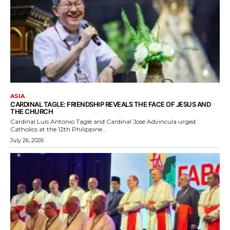
ASIA
CARDINAL TAGLE: FRIENDSHIP REVEALS THE FACE OF JESUS AND
THE CHURCH
Cardinal Luis Antonio Tagle and Cardinal Jose Advincula urged
Catholics at the 12th Philippine...
July 26, 2026