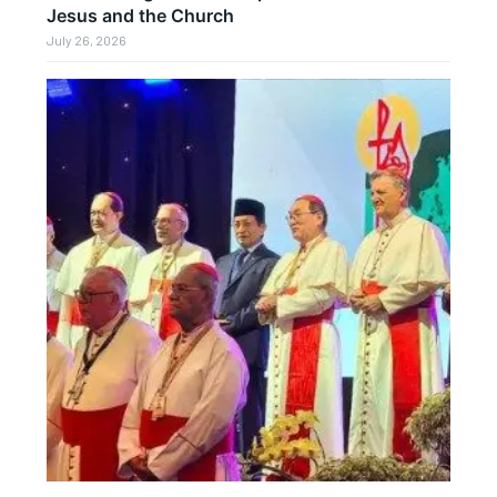
Jesus and the Church
July 26, 2026