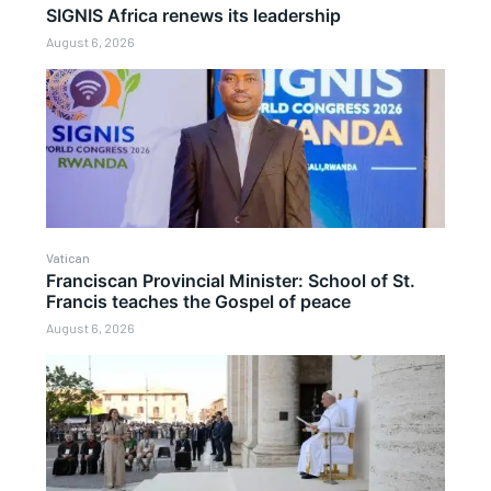
SIGNIS Africa renews its leadership
August 6, 2026
Vatican
Franciscan Provincial Minister: School of St.
Francis teaches the Gospel of peace
August 6, 2026