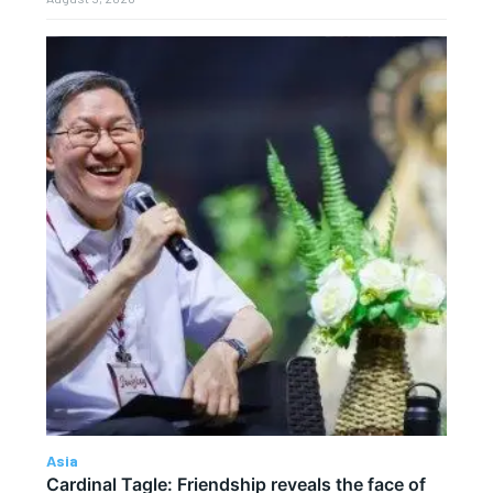
Asia
Cardinal Tagle: Friendship reveals the face of