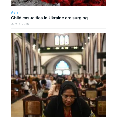
Asia
Child casualties in Ukraine are surging
July 15, 2026