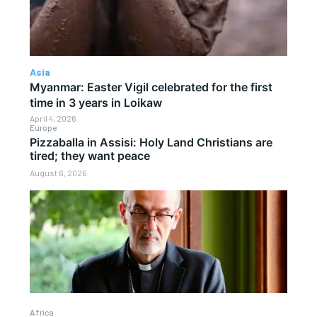
Asia
Myanmar: Easter Vigil celebrated for the first
time in 3 years in Loikaw
April 4, 2026
Europe
Pizzaballa in Assisi: Holy Land Christians are
tired; they want peace
August 6, 2026
Africa