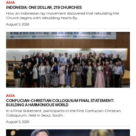
ASIA
INDONESIA: ONE DOLLAR, 219 CHURCHES
How an Indonesian lay movement discovered that rebuilding the
Church begins with rebuilding hearts By...
August 5, 2026
ASIA
CONFUCIAN-CHRISTIAN COLLOQUIUM FINAL STATEMENT:
BUILDING A HARMONIOUS WORLD
In a Final Statement, participants in the First Confucian-Christian
Colloquium, held in Seoul, South...
August 5, 2026