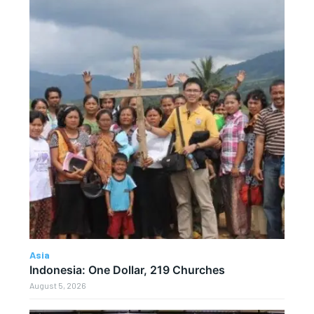
Asia
Indonesia: One Dollar, 219 Churches
August 5, 2026