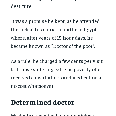
destitute.
It was a promise he kept, as he attended
the sick at his clinic in northern Egypt
where, after years of 15-hour days, he
became known as “Doctor of the poor”.
As a rule, he charged a few cents per visit,
but those suffering extreme poverty often
received consultations and medication at
no cost whatsoever.
Determined doctor
Mashally specialized in epidemiology,