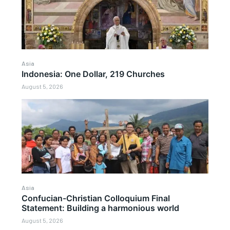
Asia
Indonesia: One Dollar, 219 Churches
August 5, 2026
Asia
Confucian-Christian Colloquium Final
Statement: Building a harmonious world
August 5, 2026