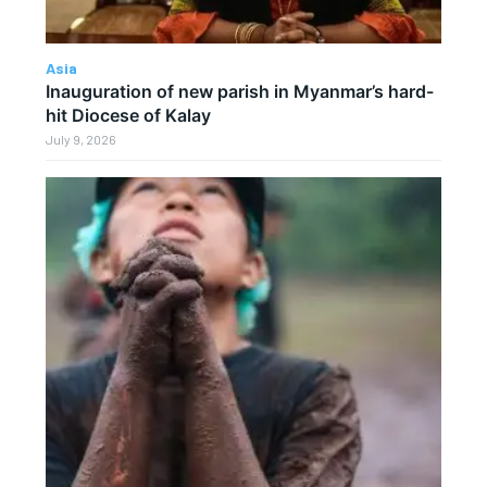
Asia
Inauguration of new parish in Myanmar’s hard-
hit Diocese of Kalay
July 9, 2026