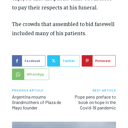
to pay their respects at his funeral.
The crowds that assembled to bid farewell
included many of his patients.
Facebook
Twitter
Pinterest
WhatsApp
PREVIOUS ARTICLE
NEXT ARTICLE
Argentina mourns
Pope pens preface to
Grandmothers of Plaza de
book on hope in the
Mayo founder
Covid-19 pandemic