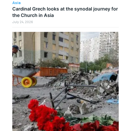
Asia
Cardinal Grech looks at the synodal journey for
the Church in Asia
July 24, 2026