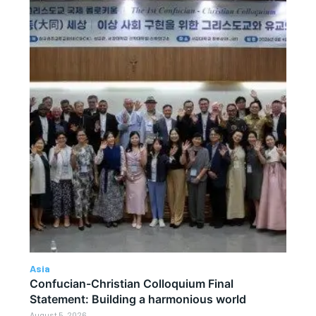
Asia
Confucian-Christian Colloquium Final
Statement: Building a harmonious world
August 5, 2026