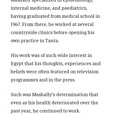
internal medicine, and paediatrics,
having graduated from medical school in
1967. From there, he worked at several
countryside clinics before opening his
own practice in Tanta.
His work was of such wide interest in
Egypt that his thoughts, experiences and
beliefs were often featured on television
programmes and in the press.
Such was Mashally’s determination that
even as his health deteriorated over the
past year, he continued to work.