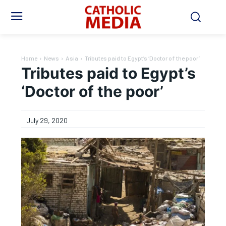
Home
News
Asia
Tributes paid to Egypt’s ‘Doctor of the poor’
Tributes paid to Egypt’s
‘Doctor of the poor’
July 29, 2020