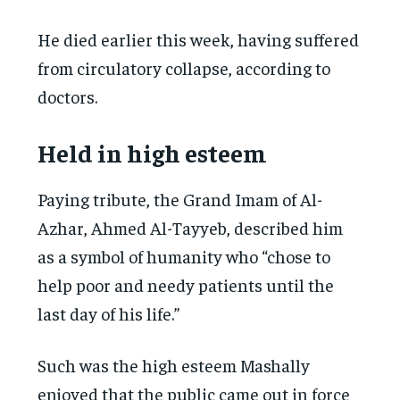
He died earlier this week, having suffered
from circulatory collapse, according to
doctors.
Held in high esteem
Paying tribute, the Grand Imam of Al-
Azhar, Ahmed Al-Tayyeb, described him
as a symbol of humanity who “chose to
help poor and needy patients until the
last day of his life.”
Such was the high esteem Mashally
enjoyed that the public came out in force