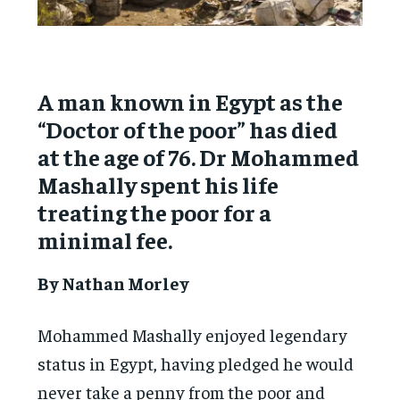
A man known in Egypt as the
“Doctor of the poor” has died
at the age of 76. Dr Mohammed
Mashally spent his life
treating the poor for a
minimal fee.
By Nathan Morley
Mohammed Mashally enjoyed legendary
status in Egypt, having pledged he would
never take a penny from the poor and