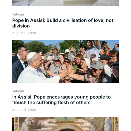
Vatican
Pope in Assisi: Build a civilisation of love, not
division
August 6, 2026
Vatican
In Assisi, Pope encourages young people to
‘touch the suffering flesh of others’
August 6, 2026