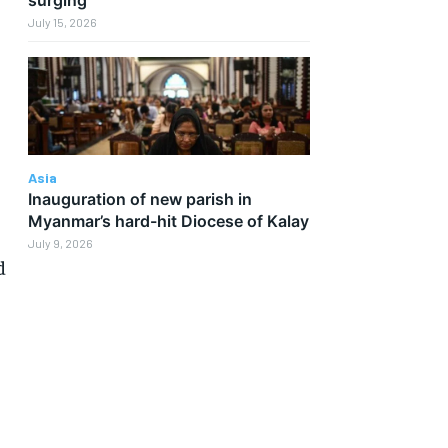
July 15, 2026
Asia
Inauguration of new parish in
Myanmar’s hard-hit Diocese of Kalay
July 9, 2026
d