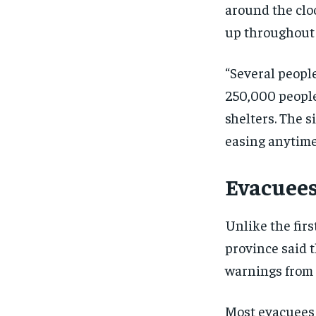
around the clo
up throughout 
“Several peopl
250,000 peopl
shelters. The s
easing anytime
Evacuees
Unlike the firs
province said t
warnings from l
Most evacuees t