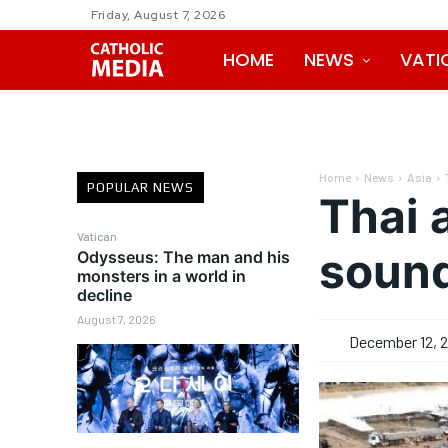
Friday, August 7, 2026
HOME
NEWS
VATI
Home
News
Asia
POPULAR NEWS
Thai 
Vatican
sound
Odysseus: The man and his
monsters in a world in
decline
August 7, 2026
December 12, 