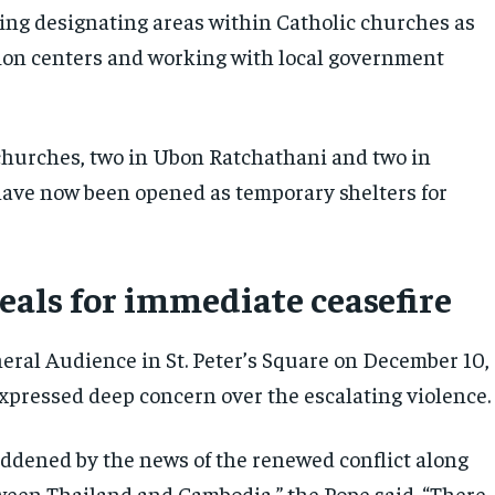
ding designating areas within Catholic churches as
tion centers and working with local government
churches, two in Ubon Ratchathani and two in
ave now been opened as temporary shelters for
eals for immediate ceasefire
eral Audience in St. Peter’s Square on December 10,
xpressed deep concern over the escalating violence.
addened by the news of the renewed conflict along
ween Thailand and Cambodia,” the Pope said. “There