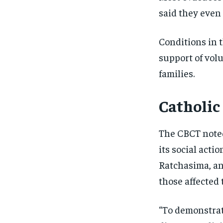
said they even 
Conditions in 
support of vol
families.
Catholic
The CBCT noted
its social act
Ratchasima, an
those affected t
“To demonstrate