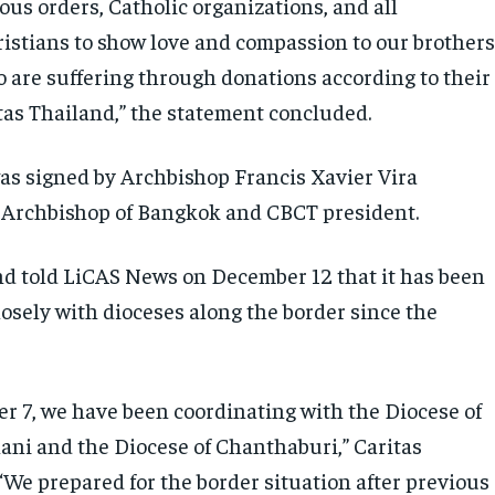
ious orders, Catholic organizations, and all
istians to show love and compassion to our brother
o are suffering through donations according to their
itas Thailand,” the statement concluded.
s signed by Archbishop Francis Xavier Vira
 Archbishop of Bangkok and CBCT president.
nd told LiCAS News on December 12 that it has been
losely with dioceses along the border since the
r 7, we have been coordinating with the Diocese of
ni and the Diocese of Chanthaburi,” Caritas
“We prepared for the border situation after previous