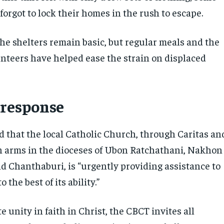
forgot to lock their homes in the rush to escape.
the shelters remain basic, but regular meals and the
unteers have helped ease the strain on displaced
 response
 that the local Catholic Church, through Caritas an
ion arms in the dioceses of Ubon Ratchathani, Nakhon
d Chanthaburi, is “urgently providing assistance to
o the best of its ability.”
 unity in faith in Christ, the CBCT invites all