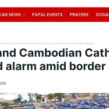
CAN NEWS
PAPAL EVENTS
PRAYERS
DONA
Thai and Cambodian Catholic Bishops sound alarm amid border clashes
and Cambodian Cath
 alarm amid border
2025