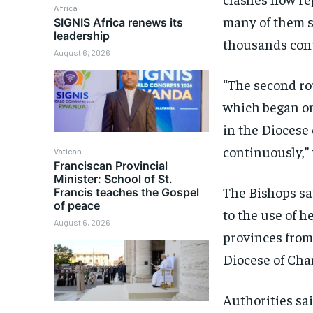
Africa
many of them st
SIGNIS Africa renews its
leadership
thousands cont
August 6, 2026
“The second ro
which began on
in the Diocese
continuously,” 
Vatican
Franciscan Provincial
Minister: School of St.
The Bishops sa
Francis teaches the Gospel
of peace
to the use of 
August 6, 2026
provinces from
Diocese of Cha
Authorities sa