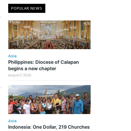
POPULAR NEWS
n
Asia
Philippines: Diocese of Calapan
begins a new chapter
August 7, 2026
h
Asia
Indonesia: One Dollar, 219 Churches