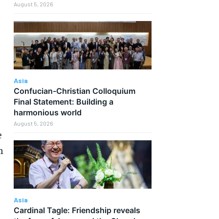
August 5, 2026
Asia
Confucian-Christian Colloquium
Final Statement: Building a
harmonious world
August 5, 2026
e
n
Asia
Cardinal Tagle: Friendship reveals