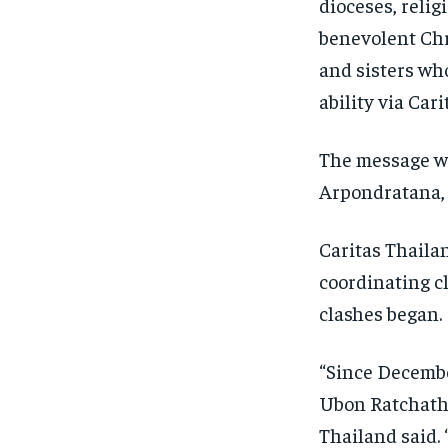
dioceses, relig
benevolent Chr
and sisters wh
ability via Car
The message wa
Arpondratana,
Caritas Thaila
coordinating c
clashes began.
“Since Decembe
Ubon Ratchatha
Thailand said. 