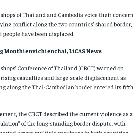
ishops of Thailand and Cambodia voice their concer
fying conflict along the two countries’ shared border,
f people have been displaced.
g Monthienvichienchai, LiCAS News
ishops’ Conference of Thailand (CBCT) warned on
 rising casualties and large-scale displacement as
ng along the Thai-Cambodian border entered its fift
atement, the CBCT described the current violence as a
alation” of the long-standing border dispute, with
ported across multiple provinces in both countries,