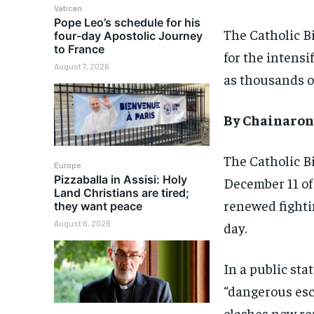
Vatican
Pope Leo’s schedule for his
The Catholic B
four-day Apostolic Journey
to France
for the intensi
August 7, 2026
as thousands o
By Chainaron
The Catholic B
Europe
Pizzaballa in Assisi: Holy
December 11 of
Land Christians are tired;
renewed fighti
they want peace
August 6, 2026
day.
In a public st
“dangerous esc
clashes now re