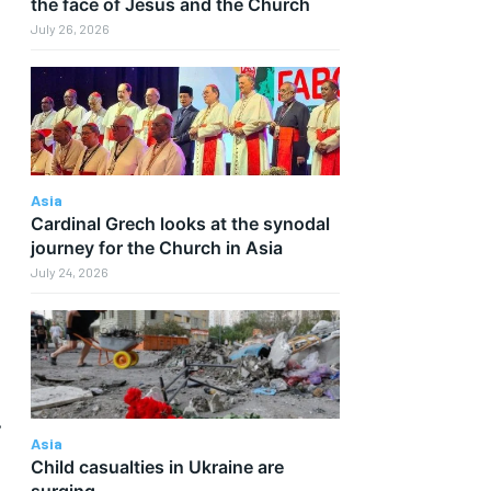
the face of Jesus and the Church
July 26, 2026
Asia
Cardinal Grech looks at the synodal
journey for the Church in Asia
July 24, 2026
.
Asia
Child casualties in Ukraine are
surging