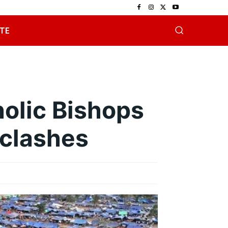
TE
olic Bishops
 clashes