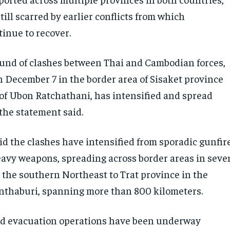
ill scarred by earlier conflicts from which
inue to recover.
und of clashes between Thai and Cambodian forces,
 December 7 in the border area of Sisaket province
 of Ubon Ratchathani, has intensified and spread
the statement said.
id the clashes have intensified from sporadic gunfir
heavy weapons, spreading across border areas in seve
 the southern Northeast to Trat province in the
nthaburi, spanning more than 800 kilometers.
id evacuation operations have been underway