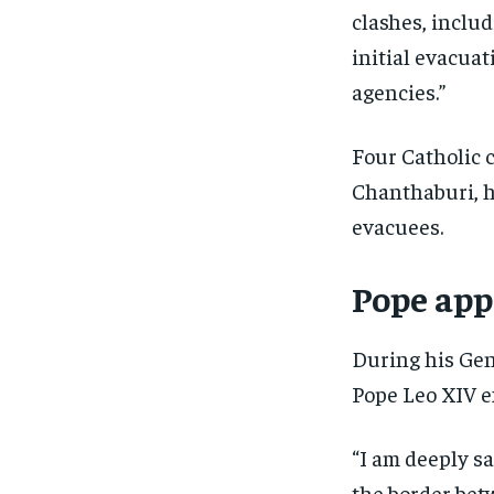
clashes, inclu
initial evacua
agencies.”
Four Catholic 
Chanthaburi, h
evacuees.
Pope app
During his Gen
Pope Leo XIV e
“I am deeply s
the border bet