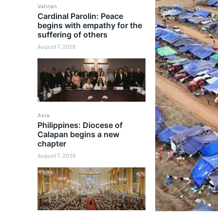
Vatican
Cardinal Parolin: Peace
begins with empathy for the
suffering of others
August 7, 2026
Asia
Philippines: Diocese of
Calapan begins a new
chapter
August 7, 2026