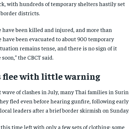
ck, with hundreds of temporary shelters hastily set
border districts.
e have been killed and injured, and more than
e have been evacuated to about 900 temporary
ituation remains tense, and there is no sign of it
 soon,” the CBCT said.
 flee with little warning
t wave of clashes in July, many Thai families in Surin
hey fled even before hearing gunfire, following early
ocal leaders after a brief border skirmish on Sunday
his time left with only a few sets of clothing; some