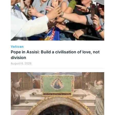
Vatican
Pope in Assisi: Build a civilisation of love, not
division
August 6, 2026