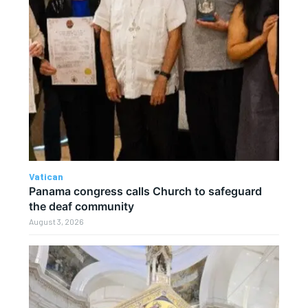
Vatican
Panama congress calls Church to safeguard
the deaf community
August 3, 2026