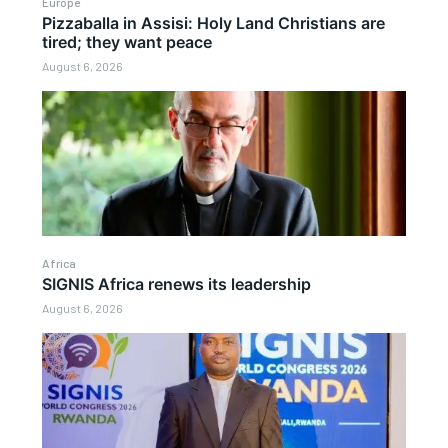
Europe
Pizzaballa in Assisi: Holy Land Christians are
tired; they want peace
August 6, 2026
Africa
SIGNIS Africa renews its leadership
August 6, 2026