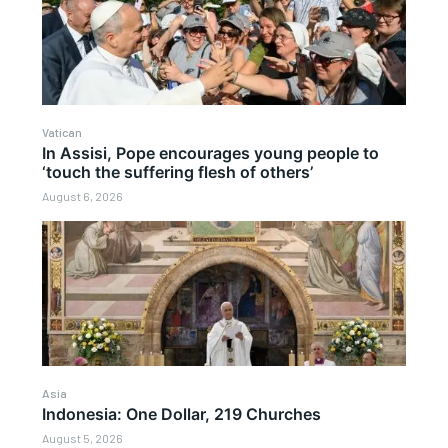
Vatican
In Assisi, Pope encourages young people to
‘touch the suffering flesh of others’
August 6, 2026
Asia
Indonesia: One Dollar, 219 Churches
August 5, 2026