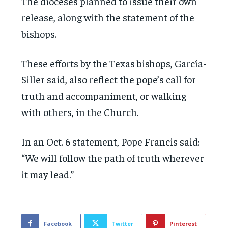
The dioceses planned to issue their own
release, along with the statement of the
bishops.
These efforts by the Texas bishops, García-
Siller said, also reflect the pope’s call for
truth and accompaniment, or walking
with others, in the Church.
In an Oct. 6 statement, Pope Francis said:
“We will follow the path of truth wherever
it may lead.”
Facebook
Twitter
Pinterest