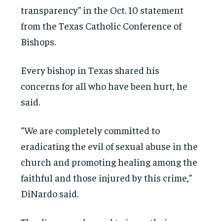
transparency” in the Oct. 10 statement
from the Texas Catholic Conference of
Bishops.
Every bishop in Texas shared his
concerns for all who have been hurt, he
said.
“We are completely committed to
eradicating the evil of sexual abuse in the
church and promoting healing among the
faithful and those injured by this crime,”
DiNardo said.