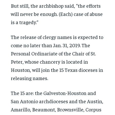
But still, the archbishop said, “the efforts
will never be enough. (Each) case of abuse
is a tragedy.”
The release of clergy names is expected to
come no later than Jan. 31, 2019. The
Personal Ordinariate of the Chair of St.
Peter, whose chancery is located in
Houston, will join the 15 Texas dioceses in
releasing names.
The 15 are: the Galveston-Houston and
San Antonio archdioceses and the Austin,
Amarillo, Beaumont, Brownsville, Corpus