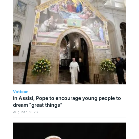
Vatican
In Assisi, Pope to encourage young people to
dream “great things”
August 3, 2026