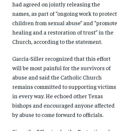
had agreed on jointly releasing the
names, as part of “ongoing work to protect
children from sexual abuse” and “promote
healing and a restoration of trust” in the
Church, according to the statement.
García-Siller recognized that this effort
will be most painful for the survivors of
abuse and said the Catholic Church
remains committed to supporting victims
in every way. He echoed other Texas
bishops and encouraged anyone affected
by abuse to come forward to officials.