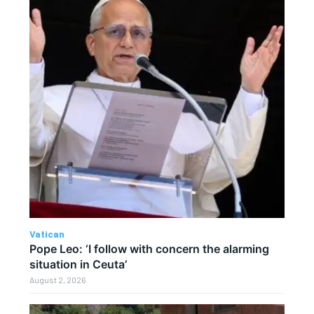
Vatican
Pope Leo: ‘I follow with concern the alarming
situation in Ceuta’
August 2, 2026