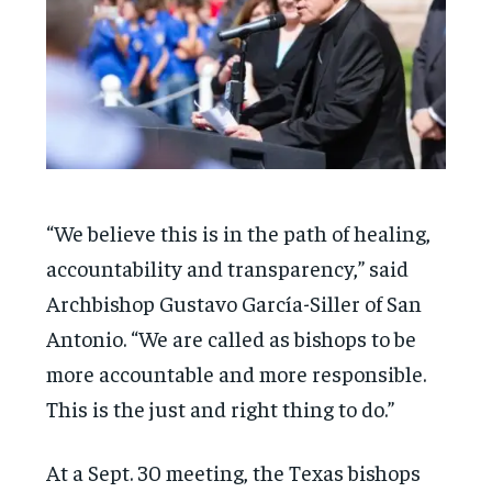
“We believe this is in the path of healing,
accountability and transparency,” said
Archbishop Gustavo García-Siller of San
Antonio. “We are called as bishops to be
more accountable and more responsible.
This is the just and right thing to do.”
At a Sept. 30 meeting, the Texas bishops