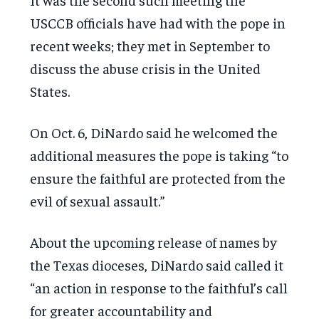
USCCB officials have had with the pope in
recent weeks; they met in September to
discuss the abuse crisis in the United
States.
On Oct. 6, DiNardo said he welcomed the
additional measures the pope is taking “to
ensure the faithful are protected from the
evil of sexual assault.”
About the upcoming release of names by
the Texas dioceses, DiNardo said called it
“an action in response to the faithful’s call
for greater accountability and