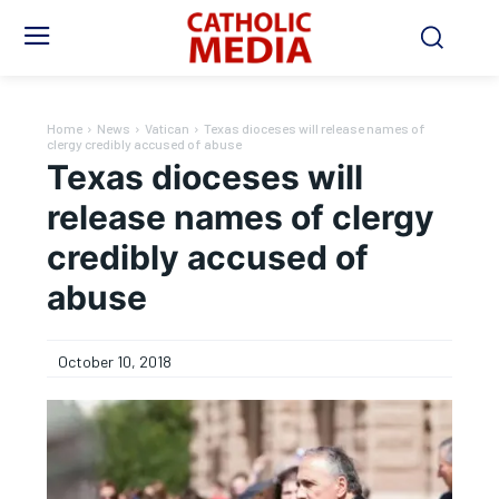
Home
News
Vatican
Texas dioceses will release names of
clergy credibly accused of abuse
Texas dioceses will
release names of clergy
credibly accused of
abuse
October 10, 2018