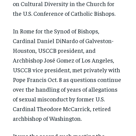
on Cultural Diversity in the Church for
the U.S. Conference of Catholic Bishops.
In Rome for the Synod of Bishops,
Cardinal Daniel DiNardo of Galveston-
Houston, USCCB president, and
Archbishop José Gomez of Los Angeles,
USCCB vice president, met privately with
Pope Francis Oct. 8 as questions continue
over the handling of years of allegations
of sexual misconduct by former U.S.
Cardinal Theodore McCarrick, retired
archbishop of Washington.
It was the second such meeting the