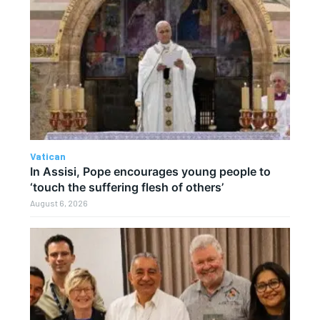
Vatican
In Assisi, Pope encourages young people to
‘touch the suffering flesh of others’
August 6, 2026