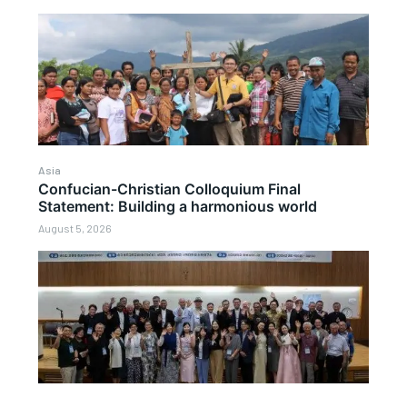
Asia
Confucian-Christian Colloquium Final
Statement: Building a harmonious world
August 5, 2026