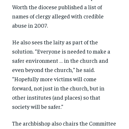
Worth the diocese published a list of
names of clergy alleged with credible
abuse in 2007.
He also sees the laity as part of the
solution. “Everyone is needed to make a
safer environment … in the church and
even beyond the church,” he said.
“Hopefully more victims will come
forward, not just in the church, but in
other institutes (and places) so that
society will be safer.”
The archbishop also chairs the Committee