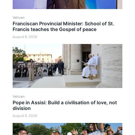
Vatican
Franciscan Provincial Minister: School of St.
Francis teaches the Gospel of peace
August 6, 2026
Vatican
Pope in Assisi: Build a civilisation of love, not
division
August 6, 2026