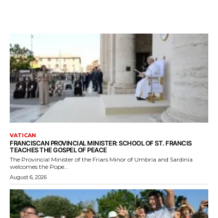
VATICAN
FRANCISCAN PROVINCIAL MINISTER: SCHOOL OF ST. FRANCIS
TEACHES THE GOSPEL OF PEACE
The Provincial Minister of the Friars Minor of Umbria and Sardinia
welcomes the Pope...
August 6, 2026