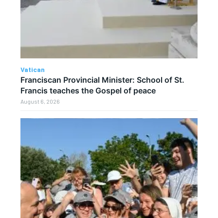
Vatican
Franciscan Provincial Minister: School of St.
Francis teaches the Gospel of peace
August 6, 2026