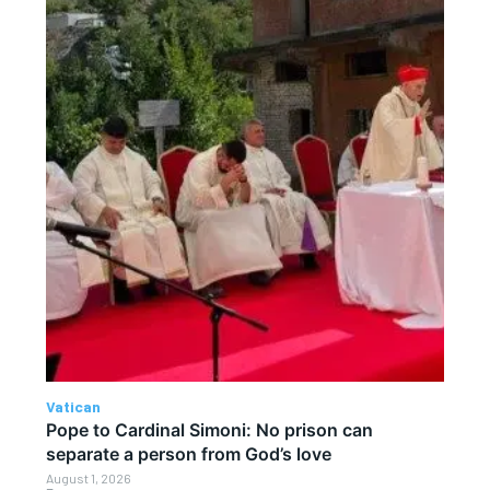
Vatican
Pope to Cardinal Simoni: No prison can
separate a person from God’s love
August 1, 2026