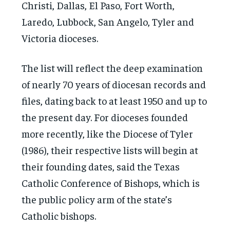
Christi, Dallas, El Paso, Fort Worth,
Laredo, Lubbock, San Angelo, Tyler and
Victoria dioceses.
The list will reflect the deep examination
of nearly 70 years of diocesan records and
files, dating back to at least 1950 and up to
the present day. For dioceses founded
more recently, like the Diocese of Tyler
(1986), their respective lists will begin at
their founding dates, said the Texas
Catholic Conference of Bishops, which is
the public policy arm of the state’s
Catholic bishops.