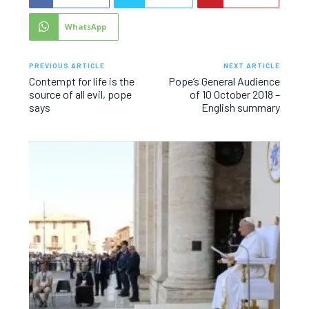
WhatsApp
PREVIOUS ARTICLE
NEXT ARTICLE
Contempt for life is the
Pope’s General Audience
source of all evil, pope
of 10 October 2018 –
says
English summary