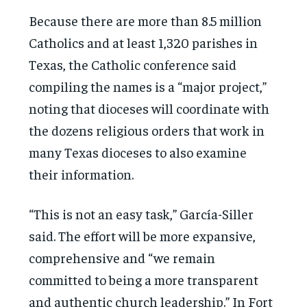
Because there are more than 8.5 million
Catholics and at least 1,320 parishes in
Texas, the Catholic conference said
compiling the names is a “major project,”
noting that dioceses will coordinate with
the dozens religious orders that work in
many Texas dioceses to also examine
their information.
“This is not an easy task,” García-Siller
said. The effort will be more expansive,
comprehensive and “we remain
committed to being a more transparent
and authentic church leadership.” In Fort