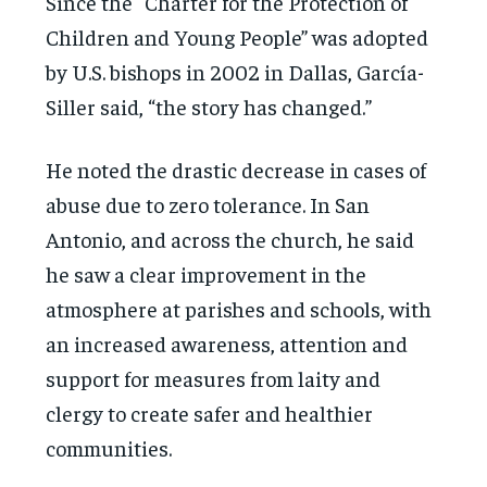
Since the “Charter for the Protection of
Children and Young People” was adopted
by U.S. bishops in 2002 in Dallas, García-
Siller said, “the story has changed.”
He noted the drastic decrease in cases of
abuse due to zero tolerance. In San
Antonio, and across the church, he said
he saw a clear improvement in the
atmosphere at parishes and schools, with
an increased awareness, attention and
support for measures from laity and
clergy to create safer and healthier
communities.