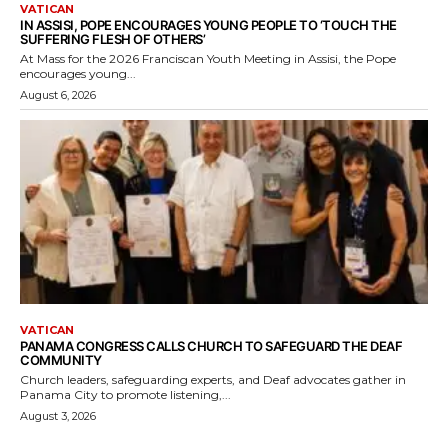
VATICAN
IN ASSISI, POPE ENCOURAGES YOUNG PEOPLE TO ‘TOUCH THE
SUFFERING FLESH OF OTHERS’
At Mass for the 2026 Franciscan Youth Meeting in Assisi, the Pope
encourages young...
August 6, 2026
VATICAN
PANAMA CONGRESS CALLS CHURCH TO SAFEGUARD THE DEAF
COMMUNITY
Church leaders, safeguarding experts, and Deaf advocates gather in
Panama City to promote listening,...
August 3, 2026