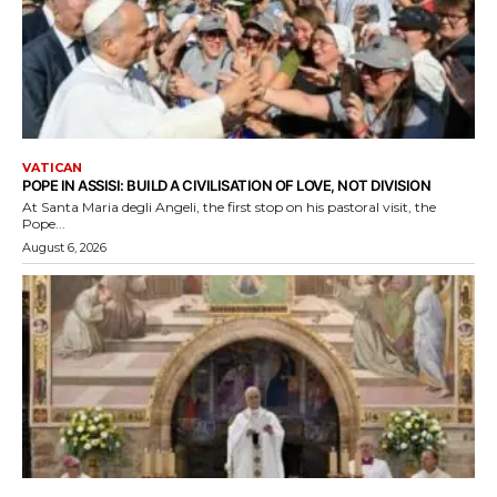
VATICAN
POPE IN ASSISI: BUILD A CIVILISATION OF LOVE, NOT DIVISION
At Santa Maria degli Angeli, the first stop on his pastoral visit, the
Pope...
August 6, 2026