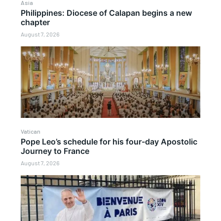
Asia
Philippines: Diocese of Calapan begins a new
chapter
August 7, 2026
Vatican
Pope Leo’s schedule for his four-day Apostolic
Journey to France
August 7, 2026