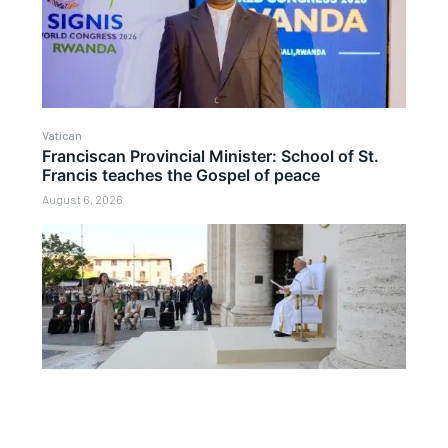
Vatican
Franciscan Provincial Minister: School of St.
Francis teaches the Gospel of peace
August 6, 2026