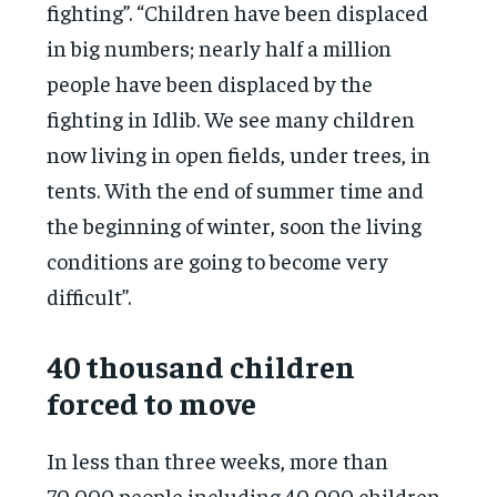
fighting”. “Children have been displaced
in big numbers; nearly half a million
people have been displaced by the
fighting in Idlib. We see many children
now living in open fields, under trees, in
tents. With the end of summer time and
the beginning of winter, soon the living
conditions are going to become very
difficult”.
40 thousand children
forced to move
In less than three weeks, more than
70,000 people including 40,000 children