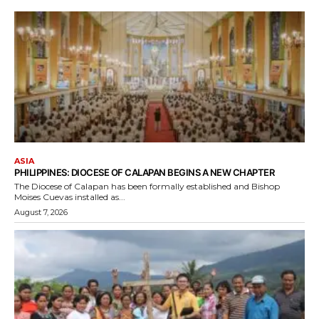
ASIA
PHILIPPINES: DIOCESE OF CALAPAN BEGINS A NEW CHAPTER
The Diocese of Calapan has been formally established and Bishop
Moises Cuevas installed as...
August 7, 2026