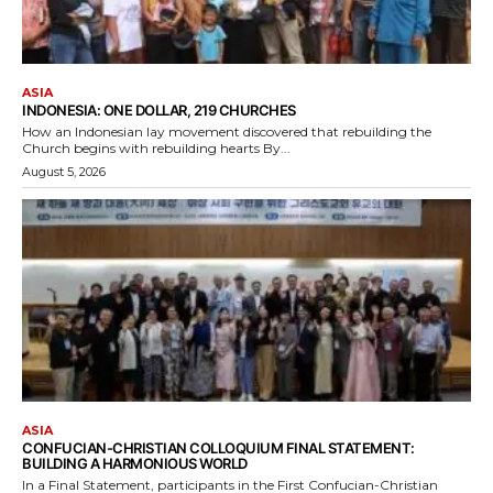
ASIA
INDONESIA: ONE DOLLAR, 219 CHURCHES
How an Indonesian lay movement discovered that rebuilding the
Church begins with rebuilding hearts By...
August 5, 2026
ASIA
CONFUCIAN-CHRISTIAN COLLOQUIUM FINAL STATEMENT:
BUILDING A HARMONIOUS WORLD
In a Final Statement, participants in the First Confucian-Christian