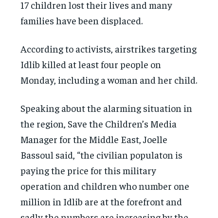
17 children lost their lives and many
families have been displaced.
According to activists, airstrikes targeting
Idlib killed at least four people on
Monday, including a woman and her child.
Speaking about the alarming situation in
the region, Save the Children’s Media
Manager for the Middle East, Joelle
Bassoul said, “the civilian populaton is
paying the price for this military
operation and children who number one
million in Idlib are at the forefront and
sadly the numbers are increasing by the