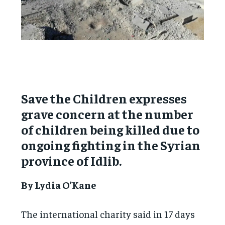
Save the Children expresses
grave concern at the number
of children being killed due to
ongoing fighting in the Syrian
province of Idlib.
By Lydia O’Kane
The international charity said in 17 days