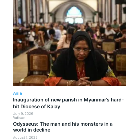
Asia
Inauguration of new parish in Myanmar’s hard-
hit Diocese of Kalay
July 9, 2026
Vatican
Odysseus: The man and his monsters in a
world in decline
August 7, 2026