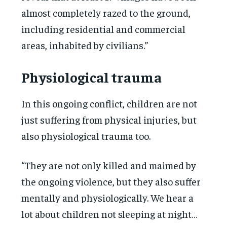
almost completely razed to the ground,
including residential and commercial
areas, inhabited by civilians.”
Physiological trauma
In this ongoing conflict, children are not
just suffering from physical injuries, but
also physiological trauma too.
“They are not only killed and maimed by
the ongoing violence, but they also suffer
mentally and physiologically. We hear a
lot about children not sleeping at night…