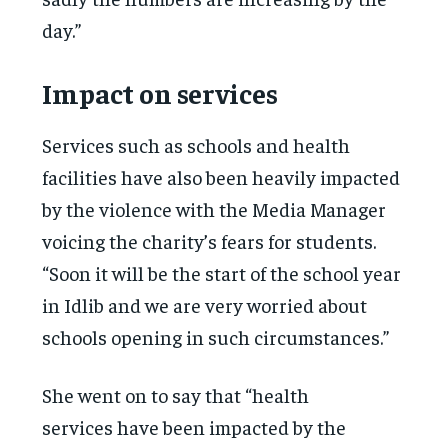
day.”
Impact on services
Services such as schools and health
facilities have also been heavily impacted
by the violence with the Media Manager
voicing the charity’s fears for students.
“Soon it will be the start of the school year
in Idlib and we are very worried about
schools opening in such circumstances.”
She went on to say that “health
services have been impacted by the