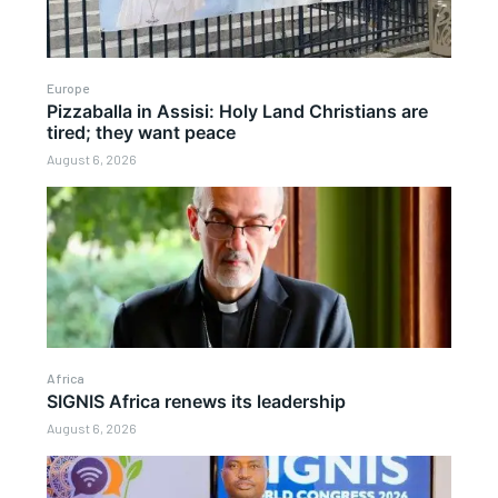
Europe
Pizzaballa in Assisi: Holy Land Christians are
tired; they want peace
August 6, 2026
Africa
SIGNIS Africa renews its leadership
August 6, 2026