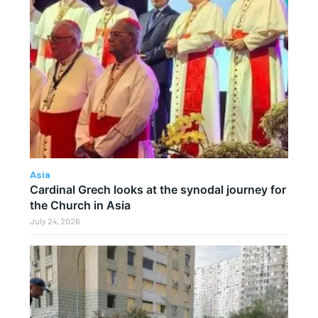
Asia
Cardinal Grech looks at the synodal journey for
the Church in Asia
July 24, 2026