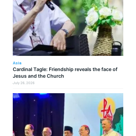
Asia
Cardinal Tagle: Friendship reveals the face of
Jesus and the Church
July 26, 2026