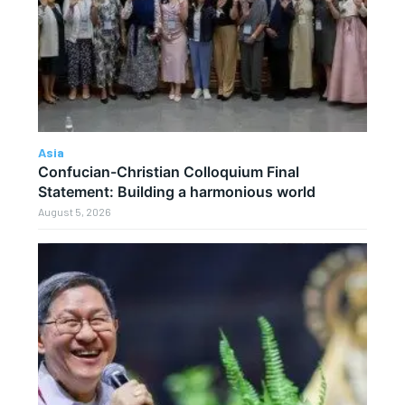
Asia
Confucian-Christian Colloquium Final
Statement: Building a harmonious world
August 5, 2026