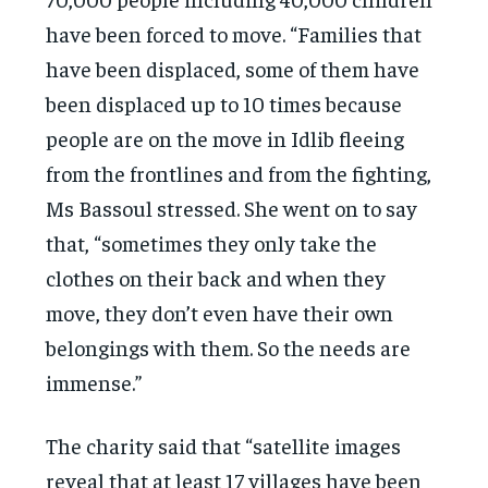
have been forced to move. “Families that
have been displaced, some of them have
been displaced up to 10 times because
people are on the move in Idlib fleeing
from the frontlines and from the fighting,
Ms Bassoul stressed. She went on to say
that, “sometimes they only take the
clothes on their back and when they
move, they don’t even have their own
belongings with them. So the needs are
immense.”
The charity said that “satellite images
reveal that at least 17 villages have been