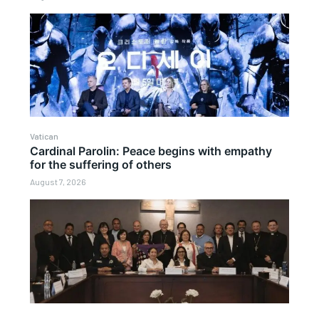
Vatican
Cardinal Parolin: Peace begins with empathy
for the suffering of others
August 7, 2026