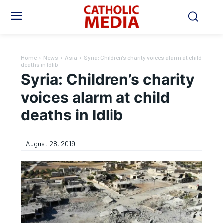
Home
News
Asia
Syria: Children’s charity voices alarm at child
deaths in Idlib
Syria: Children’s charity
voices alarm at child
deaths in Idlib
August 28, 2019