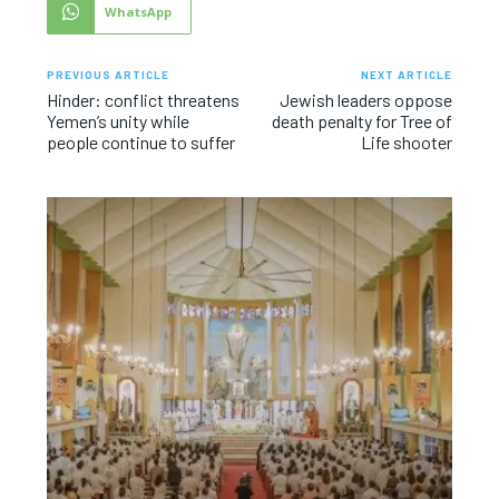
WhatsApp
PREVIOUS ARTICLE
NEXT ARTICLE
Hinder: conflict threatens
Jewish leaders oppose
Yemen’s unity while
death penalty for Tree of
people continue to suffer
Life shooter