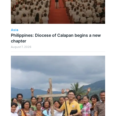
Asia
Philippines: Diocese of Calapan begins a new
chapter
August 7, 2026