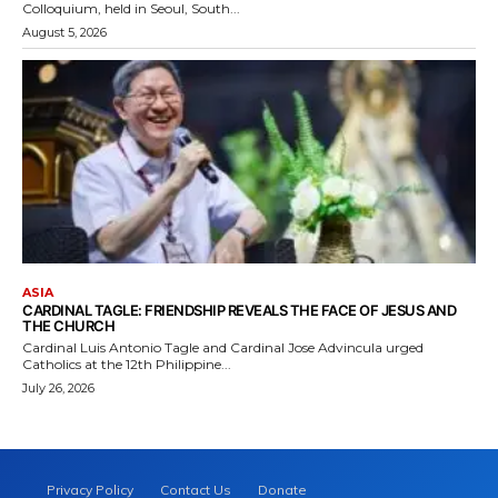
Colloquium, held in Seoul, South...
August 5, 2026
ASIA
CARDINAL TAGLE: FRIENDSHIP REVEALS THE FACE OF JESUS AND
THE CHURCH
Cardinal Luis Antonio Tagle and Cardinal Jose Advincula urged
Catholics at the 12th Philippine...
July 26, 2026
Privacy Policy
Contact Us
Donate