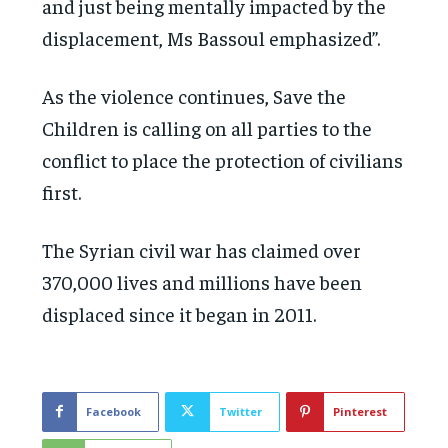
and just being mentally impacted by the
displacement, Ms Bassoul emphasized”.
As the violence continues, Save the
Children is calling on all parties to the
conflict to place the protection of civilians
first.
The Syrian civil war has claimed over
370,000 lives and millions have been
displaced since it began in 2011.
Facebook
Twitter
Pinterest