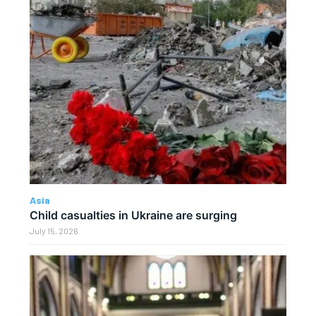
Asia
Child casualties in Ukraine are surging
July 15, 2026