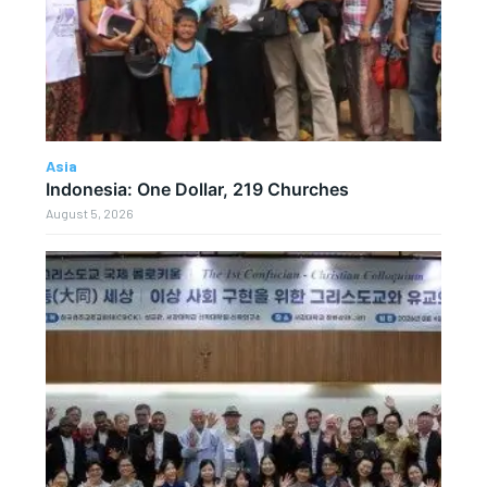
Asia
Indonesia: One Dollar, 219 Churches
August 5, 2026