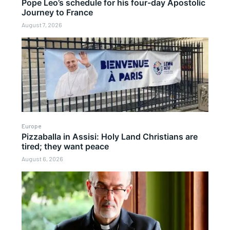
Pope Leo’s schedule for his four-day Apostolic
Journey to France
August 7, 2026
Europe
Pizzaballa in Assisi: Holy Land Christians are
tired; they want peace
August 6, 2026