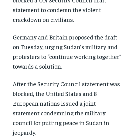
statement to condemn the violent
crackdown on civilians.
Germany and Britain proposed the draft
on Tuesday, urging Sudan’s military and
protesters to “continue working together”
towards a solution.
After the Security Council statement was
blocked, the United States and 8
European nations issued a joint
statement condemning the military
council for putting peace in Sudan in
jeopardy.