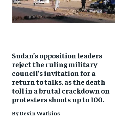
Sudan’s opposition leaders
reject the ruling military
council’s invitation for a
return to talks, as the death
toll in a brutal crackdown on
protesters shoots up to 100.
By Devin Watkins