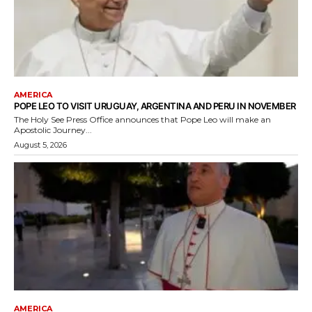
AMERICA
POPE LEO TO VISIT URUGUAY, ARGENTINA AND PERU IN NOVEMBER
The Holy See Press Office announces that Pope Leo will make an
Apostolic Journey...
August 5, 2026
AMERICA