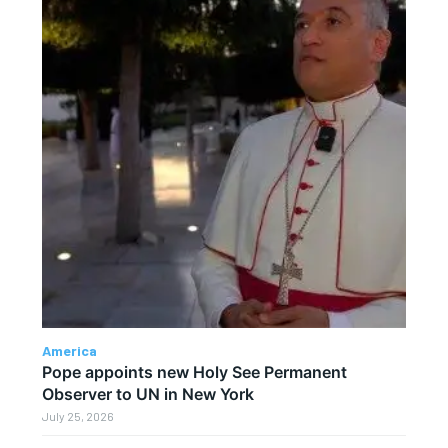
America
Pope appoints new Holy See Permanent
Observer to UN in New York
July 25, 2026