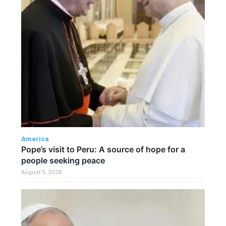
America
Pope’s visit to Peru: A source of hope for a
people seeking peace
August 5, 2026