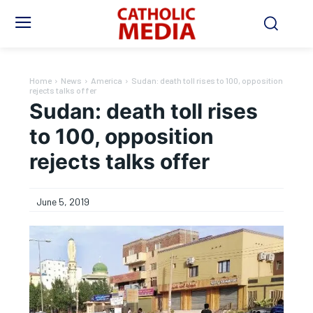
Home
News
America
Sudan: death toll rises to 100, opposition
rejects talks offer
Sudan: death toll rises
to 100, opposition
rejects talks offer
June 5, 2019