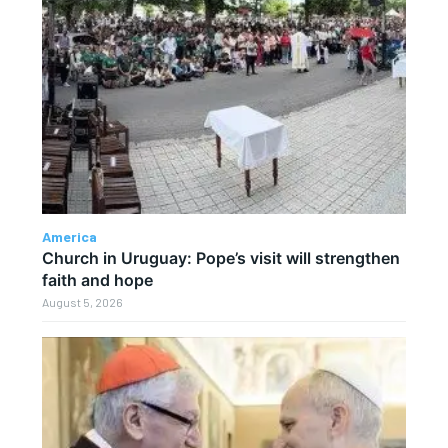
America
Church in Uruguay: Pope’s visit will strengthen
faith and hope
August 5, 2026