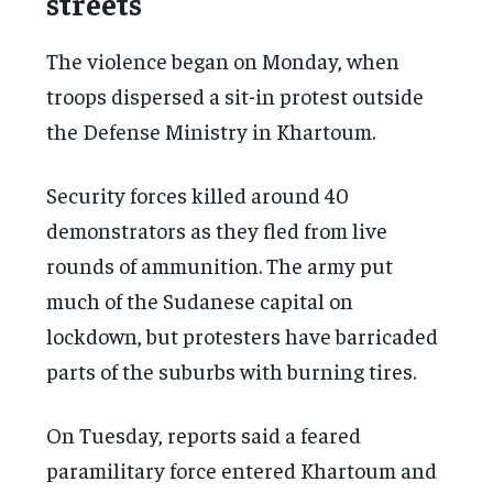
streets
The violence began on Monday, when
troops dispersed a sit-in protest outside
the Defense Ministry in Khartoum.
Security forces killed around 40
demonstrators as they fled from live
rounds of ammunition. The army put
much of the Sudanese capital on
lockdown, but protesters have barricaded
parts of the suburbs with burning tires.
On Tuesday, reports said a feared
paramilitary force entered Khartoum and