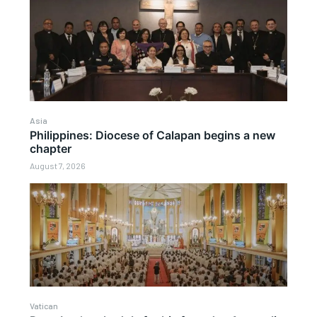
Asia
Philippines: Diocese of Calapan begins a new
chapter
August 7, 2026
Vatican