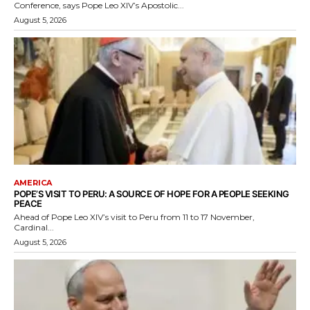
Conference, says Pope Leo XIV’s Apostolic...
August 5, 2026
AMERICA
POPE’S VISIT TO PERU: A SOURCE OF HOPE FOR A PEOPLE SEEKING
PEACE
Ahead of Pope Leo XIV’s visit to Peru from 11 to 17 November,
Cardinal...
August 5, 2026