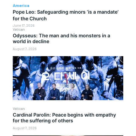
America
Pope Leo: Safeguarding minors ‘is a mandate’
for the Church
June 17, 2026
Vatican
Odysseus: The man and his monsters in a
world in decline
August 7, 2026
Vatican
Cardinal Parolin: Peace begins with empathy
for the suffering of others
August 7, 2026