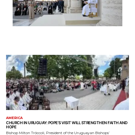
AMERICA
CHURCH IN URUGUAY: POPE’S VISIT WILL STRENGTHEN FAITH AND
HOPE
Bishop Milton Tróccoli, President of the Uruguayan Bishops’