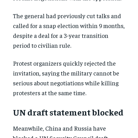
The general had previously cut talks and
called for a snap election within 9 months,
despite a deal for a 3-year transition
period to civilian rule.
Protest organizers quickly rejected the
invitation, saying the military cannot be
serious about negotiations while killing
protesters at the same time.
UN draft statement blocked
Meanwhile, China and Russia have
blocked a UN Security Council draft