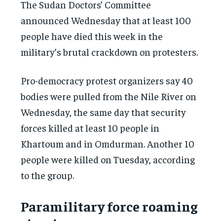
The Sudan Doctors’ Committee
announced Wednesday that at least 100
people have died this week in the
military’s brutal crackdown on protesters.
Pro-democracy protest organizers say 40
bodies were pulled from the Nile River on
Wednesday, the same day that security
forces killed at least 10 people in
Khartoum and in Omdurman. Another 10
people were killed on Tuesday, according
to the group.
Paramilitary force roaming