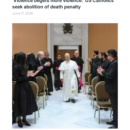
‘Violence begets more violence:’ US Catholics
seek abolition of death penalty
June 17, 2026