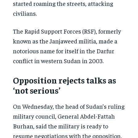
started roaming the streets, attacking
civilians.
The Rapid Support Forces (RSF), formerly
known as the Janjaweed militia, made a
notorious name for itself in the Darfur
conflict in western Sudan in 2003.
Opposition rejects talks as
‘not serious’
On Wednesday, the head of Sudan’s ruling
military council, General Abdel-Fattah
Burhan, said the military is ready to
resume negotiations with the opposition.