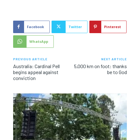
Facebook
Twitter
Pinterest
WhatsApp
PREVIOUS ARTICLE
NEXT ARTICLE
Australia: Cardinal Pell
5,000 km on foot: thanks
begins appeal against
be to God
conviction