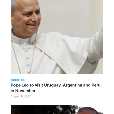
America
Pope Leo to visit Uruguay, Argentina and Peru
in November
August 5, 2026