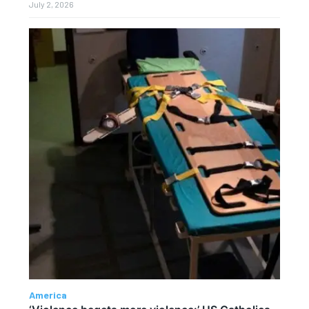
July 2, 2026
America