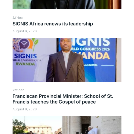
Africa
SIGNIS Africa renews its leadership
August 6, 2026
Vatican
Franciscan Provincial Minister: School of St.
Francis teaches the Gospel of peace
August 6, 2026