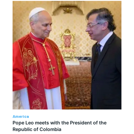
America
Pope Leo meets with the President of the
Republic of Colombia