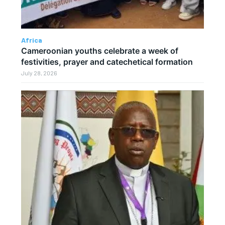
Africa
Cameroonian youths celebrate a week of
festivities, prayer and catechetical formation
July 28, 2026