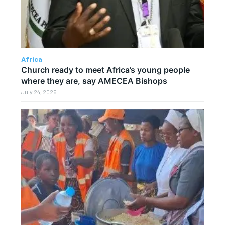
Africa
Church ready to meet Africa’s young people
where they are, say AMECEA Bishops
July 24, 2026