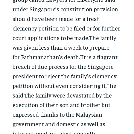
under Singapore’s constitution provision
should have been made for a fresh
clemency petition to be filed or for further
court applications to be made.The family
was given less than a week to prepare
for Pathmanathan’s death.”It is a flagrant
breach of due process for the Singapore
president to reject the family’s clemency
petition without even considering it,” he
said.The family were devastated by the
execution of their son and brother but
expressed thanks to the Malaysian
government and domestic as well as
international anti-death penalty