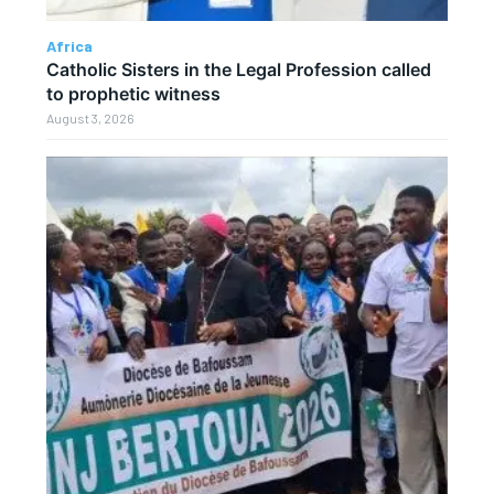
Africa
Catholic Sisters in the Legal Profession called
to prophetic witness
August 3, 2026