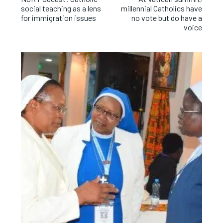
social teaching as a lens
millennial Catholics have
for immigration issues
no vote but do have a
voice