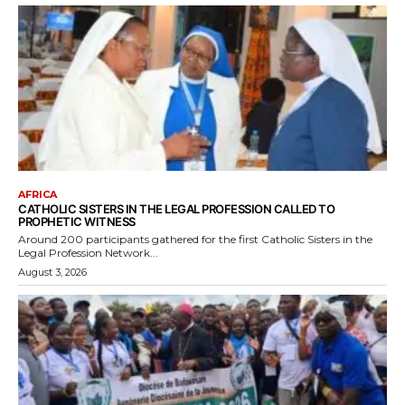
AFRICA
CATHOLIC SISTERS IN THE LEGAL PROFESSION CALLED TO
PROPHETIC WITNESS
Around 200 participants gathered for the first Catholic Sisters in the
Legal Profession Network...
August 3, 2026