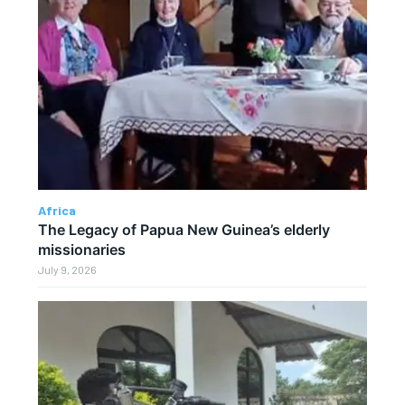
Africa
The Legacy of Papua New Guinea’s elderly
missionaries
July 9, 2026