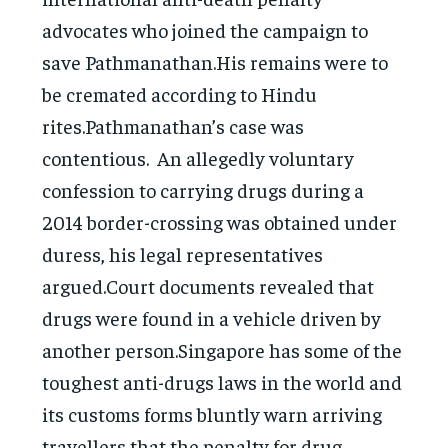
advocates who joined the campaign to
save Pathmanathan.His remains were to
be cremated according to Hindu
rites.Pathmanathan’s case was
contentious. An allegedly voluntary
confession to carrying drugs during a
2014 border-crossing was obtained under
duress, his legal representatives
argued.Court documents revealed that
drugs were found in a vehicle driven by
another person.Singapore has some of the
toughest anti-drugs laws in the world and
its customs forms bluntly warn arriving
travellers that the penalty for drug