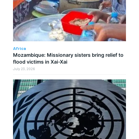
Africa
Mozambique: Missionary sisters bring relief to
flood victims in Xai-Xai
July 23, 2026