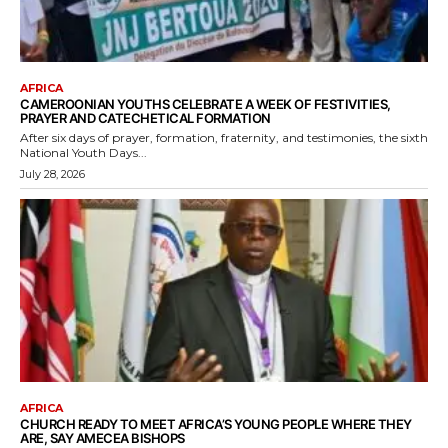
AFRICA
CAMEROONIAN YOUTHS CELEBRATE A WEEK OF FESTIVITIES,
PRAYER AND CATECHETICAL FORMATION
After six days of prayer, formation, fraternity, and testimonies, the sixth
National Youth Days...
July 28, 2026
AFRICA
CHURCH READY TO MEET AFRICA’S YOUNG PEOPLE WHERE THEY
ARE, SAY AMECEA BISHOPS