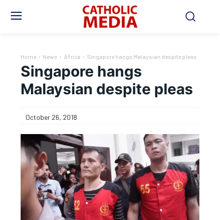
Home
News
Africa
Singapore hangs Malaysian despite pleas
Singapore hangs
Malaysian despite pleas
October 26, 2018