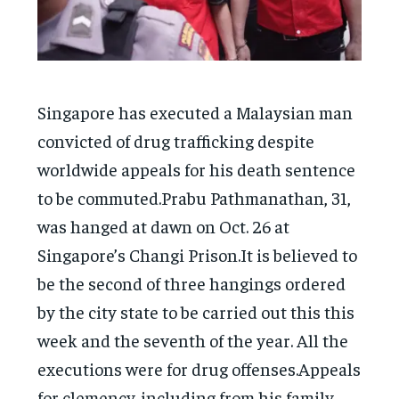
Singapore has executed a Malaysian man
convicted of drug trafficking despite
worldwide appeals for his death sentence
to be commuted.Prabu Pathmanathan, 31,
was hanged at dawn on Oct. 26 at
Singapore’s Changi Prison.It is believed to
be the second of three hangings ordered
by the city state to be carried out this this
week and the seventh of the year. All the
executions were for drug offenses.Appeals
for clemency. including from his family,