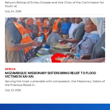
Kenya’s Bishop of Embu Diocese and Vice Chair of the Commission for
Youth at...
July 24, 2026
AFRICA
MOZAMBIQUE: MISSIONARY SISTERS BRING RELIEF TO FLOOD
VICTIMS IN XAI-XAI
Serving the most vulnerable with compassion, the Missionary Sisters of
the Precious Blood in...
July 23, 2026