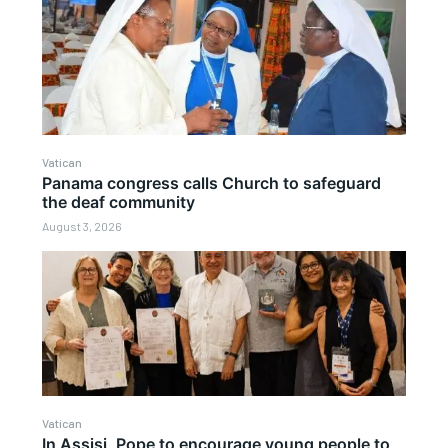
Vatican
Panama congress calls Church to safeguard
the deaf community
August 3, 2026
Vatican
In Assisi, Pope to encourage young people to