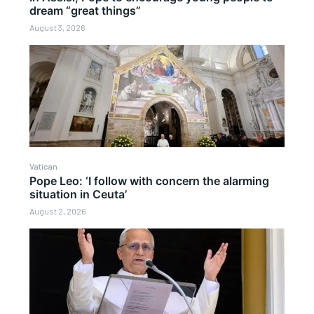
dream “great things”
August 3, 2026
Vatican
Pope Leo: ‘I follow with concern the alarming
situation in Ceuta’
August 2, 2026