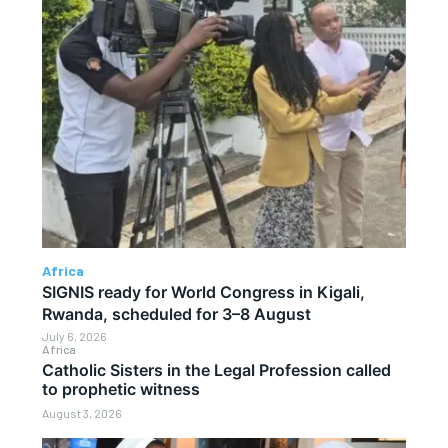
Africa
SIGNIS ready for World Congress in Kigali,
Rwanda, scheduled for 3–8 August
July 6, 2026
Africa
Catholic Sisters in the Legal Profession called
to prophetic witness
August 3, 2026