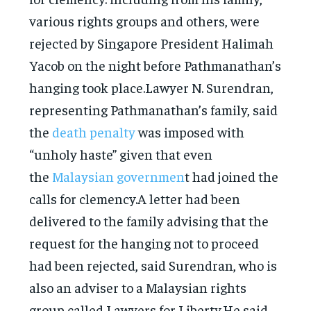
various rights groups and others, were
rejected by Singapore President Halimah
Yacob on the night before Pathmanathan’s
hanging took place.Lawyer N. Surendran,
representing Pathmanathan’s family, said
the
death penalty
was imposed with
“unholy haste” given that even
the
Malaysian governmen
t had joined the
calls for clemency.A letter had been
delivered to the family advising that the
request for the hanging not to proceed
had been rejected, said Surendran, who is
also an adviser to a Malaysian rights
group called Lawyers for Liberty.He said