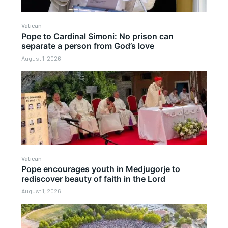
Vatican
Pope to Cardinal Simoni: No prison can
separate a person from God’s love
August 1, 2026
Vatican
Pope encourages youth in Medjugorje to
rediscover beauty of faith in the Lord
August 1, 2026