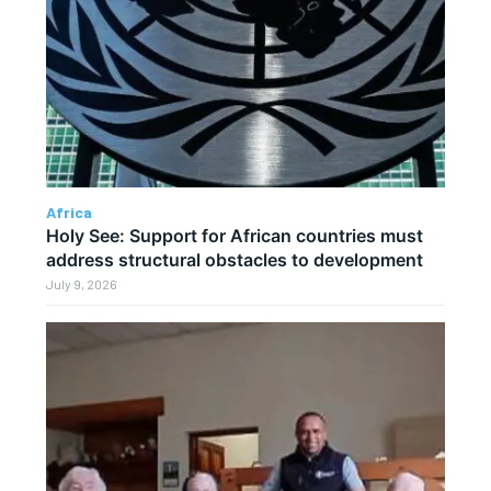
Africa
Holy See: Support for African countries must
address structural obstacles to development
July 9, 2026