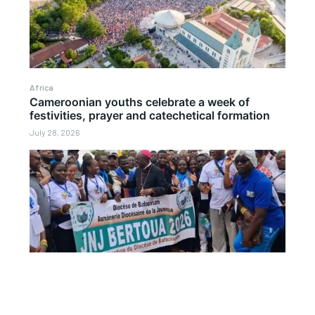
Africa
Cameroonian youths celebrate a week of
festivities, prayer and catechetical formation
July 28, 2026