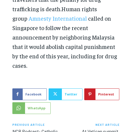
trafficking is death.Human rights
group
Amnesty International
called on
Singapore to follow the recent
announcement by neighboring Malaysia
that it would abolish capital punishment
by the end of this year, including for drug
cases.
Facebook
Twitter
Pinterest
WhatsApp
PREVIOUS ARTICLE
NEXT ARTICLE
NCR Podcast: Catholic
At Vatican summit,