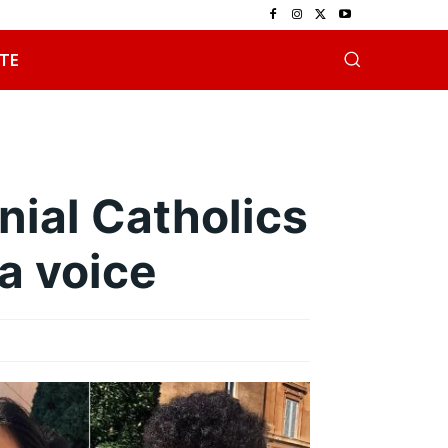
TE
nial Catholics
a voice