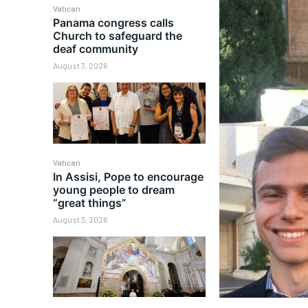
Vatican
Panama congress calls
Church to safeguard the
deaf community
August 3, 2026
Vatican
In Assisi, Pope to encourage
young people to dream
“great things”
August 3, 2026