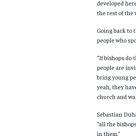
developed here
the rest of the 
Going back to t
people who spo
“If bishops do 
people are invi
bring young pe
yeah, they hav
church and wal
Sebastian Duha
“all the bishop
in them.”