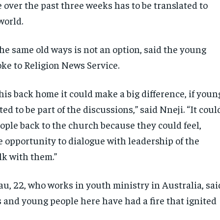
 over the past three weeks has to be translated to
world.
he same old ways is not an option, said the young
ke to Religion News Service.
this back home it could make a big difference, if youn
ted to be part of the discussions,” said Nneji. “It coul
ople back to the church because they could feel,
e opportunity to dialogue with leadership of the
k with them.”
u, 22, who works in youth ministry in Australia, sai
s and young people here have had a fire that ignited