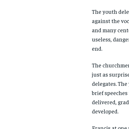
The youth dele
against the voc
and many cente
useless, dange
end.
The churchmen
just as surpris
delegates. The
brief speeches
delivered, grad
developed.
Francis at one 