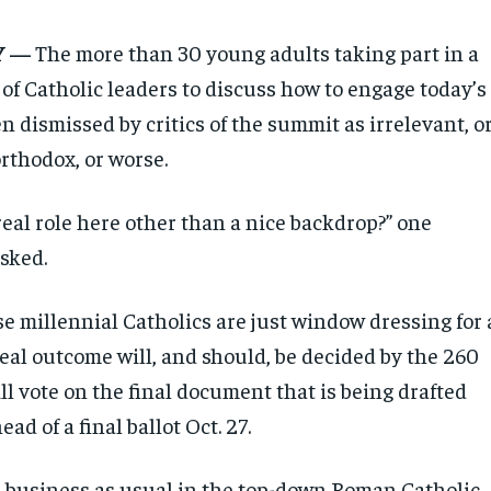
Y —
The more than 30 young adults taking part in a
of Catholic leaders to discuss how to engage today’s
 dismissed by critics of the summit as irrelevant, o
orthodox, or worse.
real role here other than a nice backdrop?” one
sked.
ese millennial Catholics are just window dressing for 
eal outcome will, and should, be decided by the 260
l vote on the final document that is being drafted
ad of a final ballot Oct. 27.
, business as usual in the top-down Roman Catholic