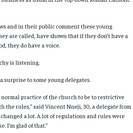
ews and in their public comment these young
they are called, have shown that if they don’t have a
od, they do have a voice.
hy is listening.
 a surprise to some young delegates.
 normal practice of the church to be to restrictive
th the rules,” said Vincent Nneji, 30, a delegate from
t changed a lot. A lot of regulations and rules were
e. I’m glad of that.”