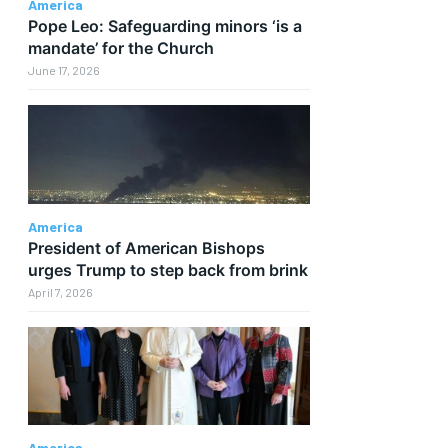
America
Pope Leo: Safeguarding minors ‘is a
mandate’ for the Church
June 17, 2026
America
President of American Bishops
urges Trump to step back from brink
April 7, 2026
America