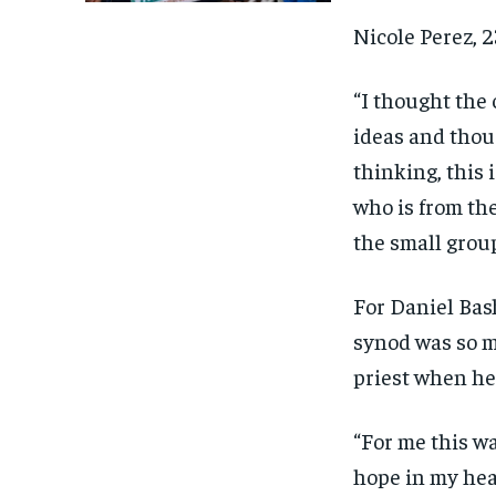
Nicole Perez, 2
“I thought the 
ideas and thou
thinking, this 
who is from the
the small grou
For Daniel Bash
synod was so m
priest when he
“For me this wa
hope in my hea