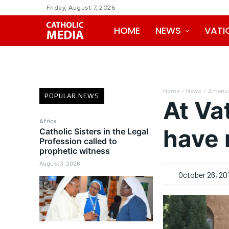
Friday, August 7, 2026
HOME
NEWS
VATI
Home
News
Americ
POPULAR NEWS
At Va
Africa
have 
Catholic Sisters in the Legal
Profession called to
prophetic witness
August 3, 2026
October 26, 20