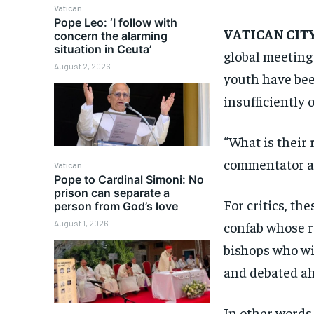
Vatican
Pope Leo: ‘I follow with
VATICAN CIT
concern the alarming
situation in Ceuta’
global meeting 
August 2, 2026
youth have been
insufficiently 
“What is their 
commentator a
Vatican
Pope to Cardinal Simoni: No
prison can separate a
For critics, th
person from God’s love
August 1, 2026
confab whose r
bishops who wil
and debated ahe
In other words