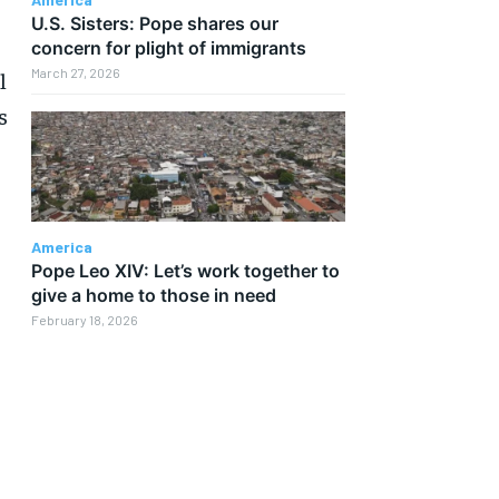
U.S. Sisters: Pope shares our
concern for plight of immigrants
March 27, 2026
l
s
America
Pope Leo XIV: Let’s work together to
give a home to those in need
February 18, 2026