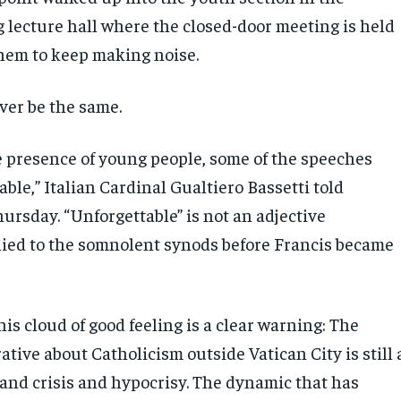
g lecture hall where the closed-door meeting is held
hem to keep making noise.
er be the same.
e presence of young people, some of the speeches
ble,” Italian Cardinal Gualtiero Bassetti told
ursday. “Unforgettable” is not an adjective
ed to the somnolent synods before Francis became
his cloud of good feeling is a clear warning: The
ative about Catholicism outside Vatican City is still 
 and crisis and hypocrisy. The dynamic that has