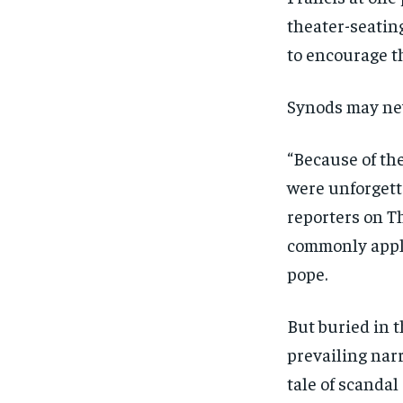
theater-seatin
to encourage t
Synods may nev
“Because of th
were unforgetta
reporters on Th
commonly appli
pope.
But buried in t
prevailing narr
tale of scandal