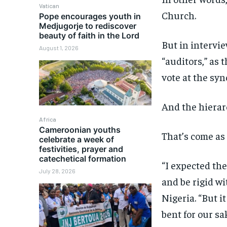
Vatican
Church.
Pope encourages youth in
Medjugorje to rediscover
beauty of faith in the Lord
But in intervi
August 1, 2026
“auditors,” as 
vote at the syn
And the hierarc
Africa
Cameroonian youths
That’s come as
celebrate a week of
festivities, prayer and
catechetical formation
“I expected the
July 28, 2026
and be rigid wi
Nigeria. “But i
bent for our sak