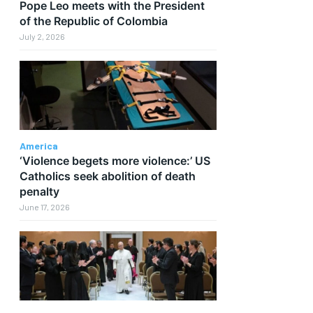
Pope Leo meets with the President
of the Republic of Colombia
July 2, 2026
America
‘Violence begets more violence:’ US
Catholics seek abolition of death
penalty
June 17, 2026