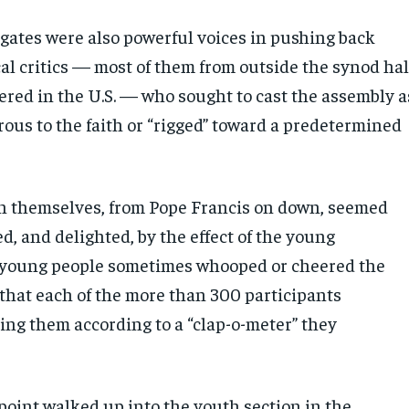
gates were also powerful voices in pushing back
al critics — most of them from outside the synod hal
red in the U.S. — who sought to cast the assembly a
rous to the faith or “rigged” toward a predetermined
 themselves, from Pope Francis on down, seemed
ed, and delighted, by the effect of the young
 young people sometimes whooped or cheered the
 that each of the more than 300 participants
ing them according to a “clap-o-meter” they
point walked up into the youth section in the