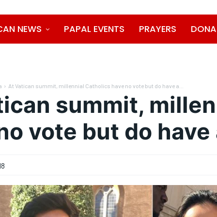
CAN NEWS
PAPAL EVENTS
PRAYERS
DONA
a
At Vatican summit, millennial Catholics have no vote but do have a...
tican summit, millen
no vote but do have 
18