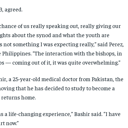
3, agreed.
chance of us really speaking out, really giving our
ghts about the synod and what the youth are
is not something I was expecting really,” said Perez,
 Philippines. “The interaction with the bishops, in
ps — coming out of it, it was quite overwhelming.”
ir, a 25-year-old medical doctor from Pakistan, the
oving that he has decided to study to become a
 returns home.
s a life-changing experience,” Bashir said. “I have
rt now.”