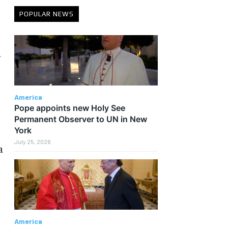
POPULAR NEWS
r
America
Pope appoints new Holy See
Permanent Observer to UN in New
York
July 25, 2026
a
America