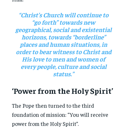
“Christ’s Church will continue to
“go forth” towards new
geographical, social and existential
horizons, towards “borderline”
places and human situations, in
order to bear witness to Christ and
His love to men and women of
every people, culture and social
status.”
‘Power from the Holy Spirit’
The Pope then turned to the third
foundation of mission: “You will receive
power from the Holy Spirit”.