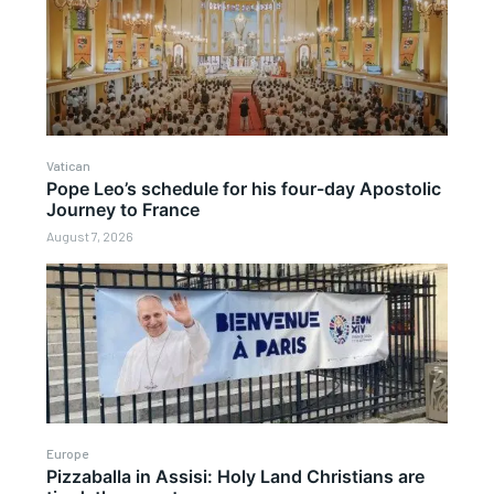
Vatican
Pope Leo’s schedule for his four-day Apostolic
Journey to France
August 7, 2026
Europe
Pizzaballa in Assisi: Holy Land Christians are