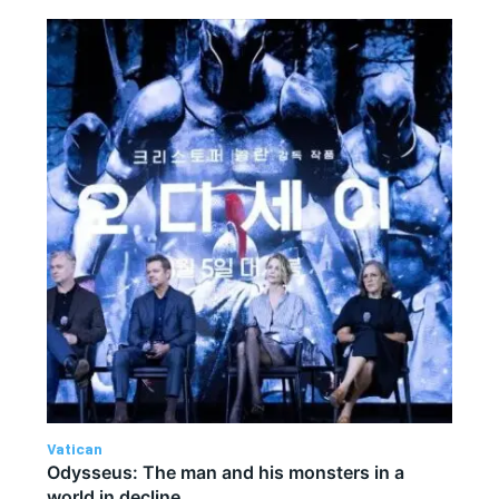
Vatican
Odysseus: The man and his monsters in a
world in decline