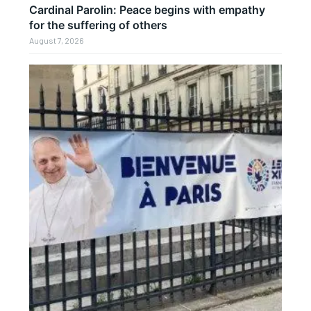
Cardinal Parolin: Peace begins with empathy
for the suffering of others
August 7, 2026