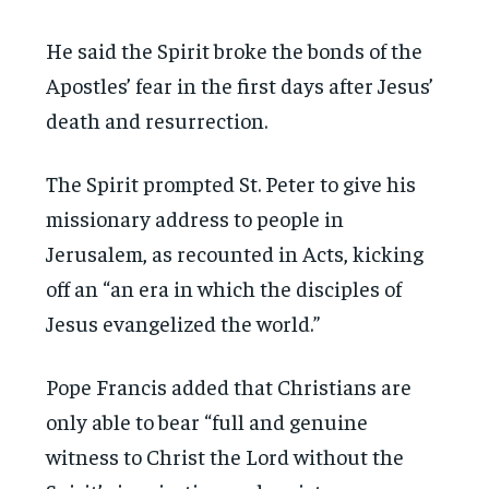
He said the Spirit broke the bonds of the
Apostles’ fear in the first days after Jesus’
death and resurrection.
The Spirit prompted St. Peter to give his
missionary address to people in
Jerusalem, as recounted in Acts, kicking
off an “an era in which the disciples of
Jesus evangelized the world.”
Pope Francis added that Christians are
only able to bear “full and genuine
witness to Christ the Lord without the