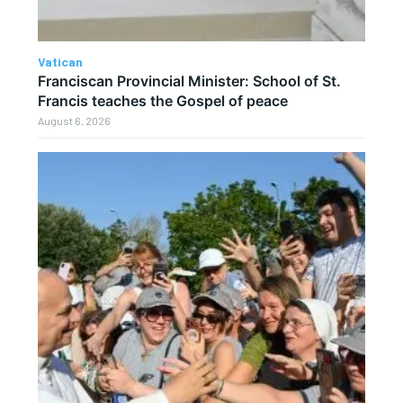
Vatican
Franciscan Provincial Minister: School of St.
Francis teaches the Gospel of peace
August 6, 2026