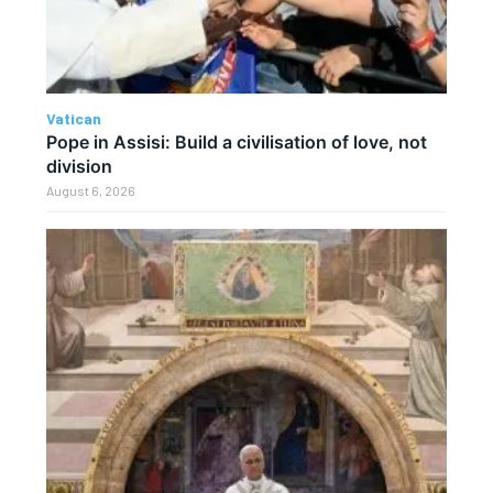
Vatican
Pope in Assisi: Build a civilisation of love, not
division
August 6, 2026