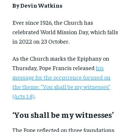
By Devin Watkins
Ever since 1926, the Church has
celebrated World Mission Day, which falls
in 2022 on 23 October.
As the Church marks the Epiphany on
Thursday, Pope Francis released
his
message for the occurrence focused on
the theme: “You shall be my witnesses”
(Acts 1:8)
.
‘You shall be my witnesses’
The Pope reflected on three foundations