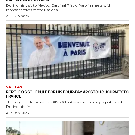
During his visit to Mexico, Cardinal Pietro Parolin meets with
representatives of the National...
August 7, 2026
VATICAN
POPE LEO’S SCHEDULE FOR HIS FOUR-DAY APOSTOLIC JOURNEY TO
FRANCE
The program for Pope Leo XIV's fifth Apostolic Journey is published.
During his time...
August 7, 2026