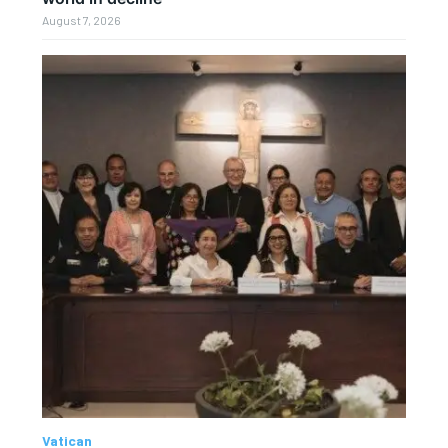
August 7, 2026
Vatican