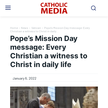
Home
News
Vatican
Pope's Mission Day message: Every
Christian a witness to Christ in daily...
Pope’s Mission Day
message: Every
Christian a witness to
Christ in daily life
January 6, 2022