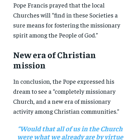
Pope Francis prayed that the local
Churches will “find in these Societies a
sure means for fostering the missionary
spirit among the People of God.”
New era of Christian
mission
In conclusion, the Pope expressed his
dream to see a “completely missionary
Church, and a new era of missionary
activity among Christian communities.”
“Would that all of us in the Church
were what we already are by virtue