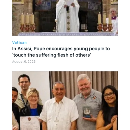
Vatican
In Assisi, Pope encourages young people to
‘touch the suffering flesh of others’
August 6, 2026