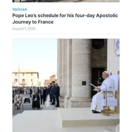
Vatican
Pope Leo’s schedule for his four-day Apostolic
Journey to France
August 7, 2026