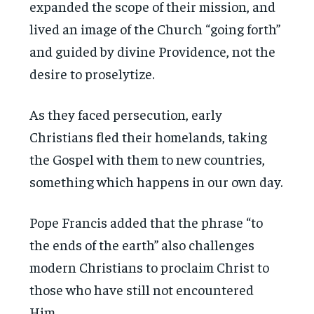
expanded the scope of their mission, and
lived an image of the Church “going forth”
and guided by divine Providence, not the
desire to proselytize.
As they faced persecution, early
Christians fled their homelands, taking
the Gospel with them to new countries,
something which happens in our own day.
Pope Francis added that the phrase “to
the ends of the earth” also challenges
modern Christians to proclaim Christ to
those who have still not encountered
Him.