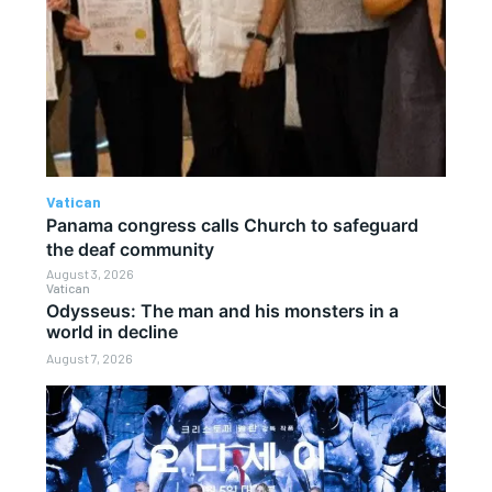
Vatican
Panama congress calls Church to safeguard
the deaf community
August 3, 2026
Vatican
Odysseus: The man and his monsters in a
world in decline
August 7, 2026