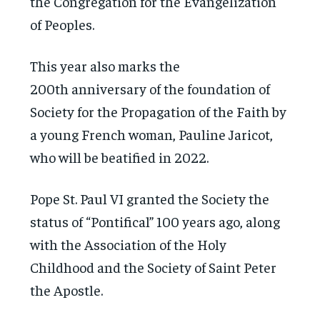
the Congregation for the Evangelization
of Peoples.
This year also marks the
200th anniversary of the foundation of
Society for the Propagation of the Faith by
a young French woman, Pauline Jaricot,
who will be beatified in 2022.
Pope St. Paul VI granted the Society the
status of “Pontifical” 100 years ago, along
with the Association of the Holy
Childhood and the Society of Saint Peter
the Apostle.