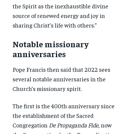
the Spirit as the inexhaustible divine
source of renewed energy and joy in
sharing Christ’s life with others.”
Notable missionary
anniversaries
Pope Francis then said that 2022 sees
several notable anniversaries in the
Church’s missionary spirit.
The first is the 400th anniversary since
the establishment of the Sacred
Congregation
De Propaganda Fide
, now