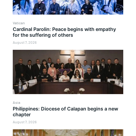
Vatican
Cardinal Parolin: Peace begins with empathy
for the suffering of others
August 7, 2026
Asia
Philippines: Diocese of Calapan begins a new
chapter
August 7, 2026