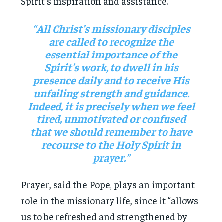
Spirit’s inspiration and assistance.
“All Christ’s missionary disciples
are called to recognize the
essential importance of the
Spirit’s work, to dwell in his
presence daily and to receive His
unfailing strength and guidance.
Indeed, it is precisely when we feel
tired, unmotivated or confused
that we should remember to have
recourse to the Holy Spirit in
prayer.”
Prayer, said the Pope, plays an important
role in the missionary life, since it “allows
us to be refreshed and strengthened by