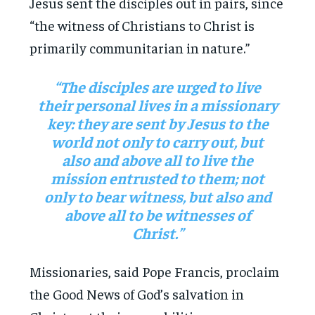
Jesus sent the disciples out in pairs, since
“the witness of Christians to Christ is
primarily communitarian in nature.”
“The disciples are urged to live
their personal lives in a missionary
key: they are sent by Jesus to the
world not only to carry out, but
also and above all to live the
mission entrusted to them; not
only to bear witness, but also and
above all to be witnesses of
Christ.”
Missionaries, said Pope Francis, proclaim
the Good News of God’s salvation in