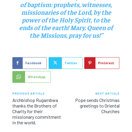
of baptism: prophets, witnesses,
missionaries of the Lord, by the
power of the Holy Spirit, to the
ends of the earth! Mary, Queen of
the Missions, pray for us!”
Facebook
Twitter
Pinterest
WhatsApp
PREVIOUS ARTICLE
NEXT ARTICLE
Archbishop Rugambwa
Pope sends Christmas
thanks the Brothers of
greetings to Oriental
Charity for their
Churches
missionary commitment
in the world.