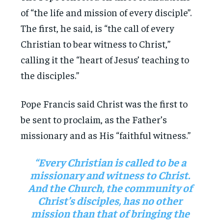
of “the life and mission of every disciple”.
The first, he said, is “the call of every
Christian to bear witness to Christ,”
calling it the “heart of Jesus’ teaching to
the disciples.”
Pope Francis said Christ was the first to
be sent to proclaim, as the Father’s
missionary and as His “faithful witness.”
“Every Christian is called to be a
missionary and witness to Christ.
And the Church, the community of
Christ’s disciples, has no other
mission than that of bringing the