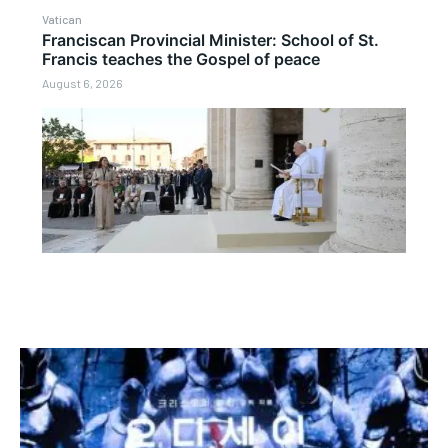
Vatican
Franciscan Provincial Minister: School of St.
Francis teaches the Gospel of peace
August 6, 2026