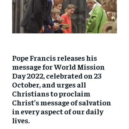
Pope Francis releases his
message for World Mission
Day 2022, celebrated on 23
October, and urges all
Christians to proclaim
Christ’s message of salvation
in every aspect of our daily
lives.