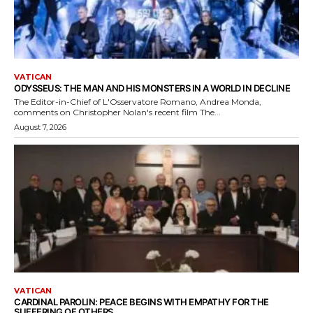
VATICAN
ODYSSEUS: THE MAN AND HIS MONSTERS IN A WORLD IN DECLINE
The Editor-in-Chief of L'Osservatore Romano, Andrea Monda,
comments on Christopher Nolan's recent film The...
August 7, 2026
VATICAN
CARDINAL PAROLIN: PEACE BEGINS WITH EMPATHY FOR THE
SUFFERING OF OTHERS