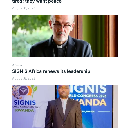
tired; they want peace
August 6, 2026
Africa
SIGNIS Africa renews its leadership
August 6, 2026