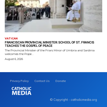
VATICAN
FRANCISCAN PROVINCIAL MINISTER: SCHOOL OF ST. FRANCIS
TEACHES THE GOSPEL OF PEACE
The Provincial Minister of the Friars Minor of Umbria and Sardinia
welcomes the Pope...
August 6, 2026
Privacy Policy
Contact Us
Donate
© Copyright - catholicmedia.org