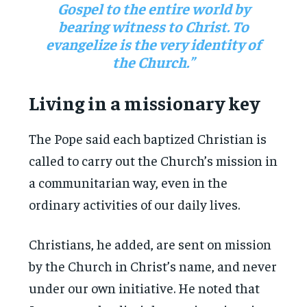
Gospel to the entire world by
bearing witness to Christ. To
evangelize is the very identity of
the Church.”
Living in a missionary key
The Pope said each baptized Christian is
called to carry out the Church’s mission in
a communitarian way, even in the
ordinary activities of our daily lives.
Christians, he added, are sent on mission
by the Church in Christ’s name, and never
under our own initiative. He noted that