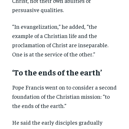
Christ, not their own abilities or
persuasive qualities.
“In evangelization,” he added, “the
example of a Christian life and the
proclamation of Christ are inseparable.
One is at the service of the other.”
‘To the ends of the earth’
Pope Francis went on to consider a second
foundation of the Christian mission: “to
the ends of the earth.”
He said the early disciples gradually