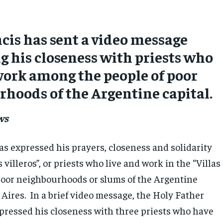
cis has sent a video message
g his closeness with priests who
work among the people of poor
hoods of the Argentine capital.
ws
as expressed his prayers, closeness and solidarity
 villeros”, or priests who live and work in the “Villas
 poor neighbourhoods or slums of the Argentine
Aires. In a brief video message, the Holy Father
xpressed his closeness with three priests who have