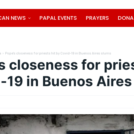
CAN NEWS
PAPAL EVENTS
PRAYERS
DONA
a
Pope’s closeness for priests hit by Covid-19 in Buenos Aires slums
s closeness for pries
-19 in Buenos Aires