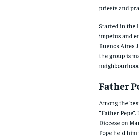
priests and pra
Started in the 
impetus and en
Buenos Aires J
the group is ma
neighbourhoods
Father P
Among the best 
“Father Pepe”.
Diocese on Marc
Pope held him 