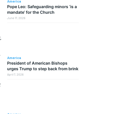
America
Pope Leo: Safeguarding minors ‘is a
mandate’ for the Church
June 17, 2026
,
.
America
President of American Bishops
urges Trump to step back from brink
April 7, 2026
r