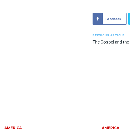
Facebook
PREVIOUS ARTICLE
The Gospel and the 
AMERICA
AMERICA