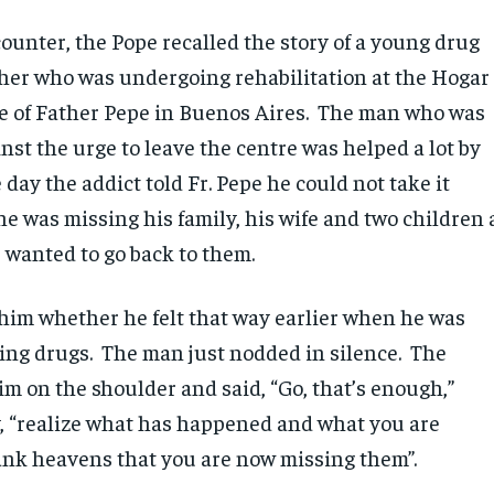
ounter, the Pope recalled the story of a young drug
her who was undergoing rehabilitation at the Hogar
re of Father Pepe in Buenos Aires. The man who was
nst the urge to leave the centre was helped a lot by
 day the addict told Fr. Pepe he could not take it
e was missing his family, his wife and two children 
e wanted to go back to them.
 him whether he felt that way earlier when he was
ling drugs. The man just nodded in silence. The
im on the shoulder and said, “Go, that’s enough,”
, “realize what has happened and what you are
ank heavens that you are now missing them”.