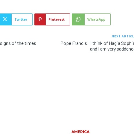
Twitter
Pinterest
WhatsApp
NEXT ARTIC
signs of the times
Pope Francis: ‘I think of Hagia Sophi
and I am very saddene
AMERICA