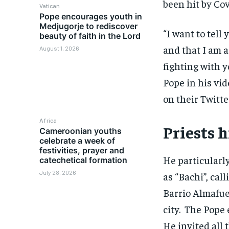
been hit by Cov
Vatican
Pope encourages youth in
Medjugorje to rediscover
“I want to tell
beauty of faith in the Lord
and that I am 
August 1, 2026
fighting with y
Pope in his vid
on their Twitte
Africa
Priests h
Cameroonian youths
celebrate a week of
festivities, prayer and
He particularl
catechetical formation
July 28, 2026
as “Bachi”, call
Barrio Almafue
city. The Pope 
He invited all 