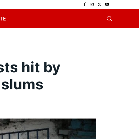
TE
ts hit by
 slums