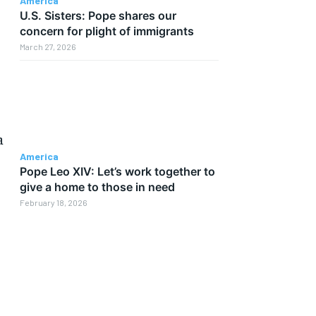
America
U.S. Sisters: Pope shares our
concern for plight of immigrants
March 27, 2026
a
America
Pope Leo XIV: Let’s work together to
give a home to those in need
February 18, 2026