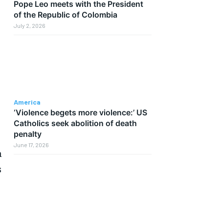
Pope Leo meets with the President
of the Republic of Colombia
July 2, 2026
America
‘Violence begets more violence:’ US
Catholics seek abolition of death
penalty
June 17, 2026
n
s