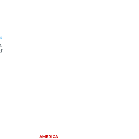
LE
a,
d’
AMERICA