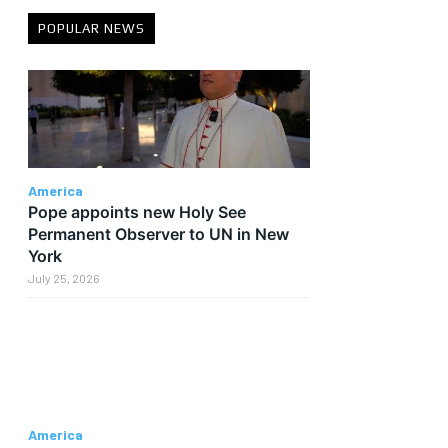
POPULAR NEWS
America
Pope appoints new Holy See
Permanent Observer to UN in New
York
July 25, 2026
America