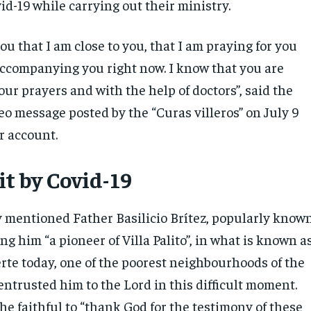
id-19 while carrying out their ministry.
 you that I am close to you, that I am praying for you
accompanying you right now. I know that you are
our prayers and with the help of doctors”, said the
eo message posted by the “Curas villeros” on July 9
r account.
it by Covid-19
y mentioned Father Basilicio Brítez, popularly know
ing him “a pioneer of Villa Palito”, in what is known a
rte today, one of the poorest neighbourhoods of the
entrusted him to the Lord in this difficult moment.
the faithful to “thank God for the testimony of these