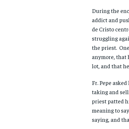
During the enc
addict and pus
de Cristo cent
struggling agai
the priest. One
anymore, that h
lot, and that h
Fr. Pepe asked
taking and sel
priest patted h
meaning to say
saying, and th