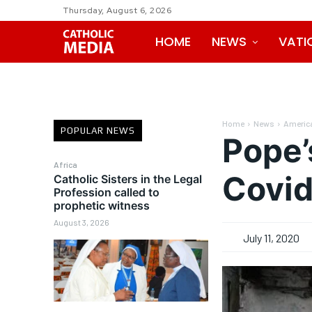
Thursday, August 6, 2026
HOME
NEWS
VATI
Home
News
Americ
POPULAR NEWS
Pope’
Africa
Covid
Catholic Sisters in the Legal
Profession called to
prophetic witness
August 3, 2026
July 11, 2020