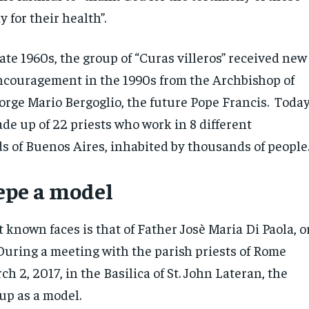
y for their health”.
late 1960s, the group of “Curas villeros” received new
couragement in the 1990s from the Archbishop of
orge Mario Bergoglio, the future Pope Francis. Today
de up of 22 priests who work in 8 different
 of Buenos Aires, inhabited by thousands of people
epe a model
known faces is that of Father Josè Maria Di Paola, o
 During a meeting with the parish priests of Rome
h 2, 2017, in the Basilica of St. John Lateran, the
up as a model.