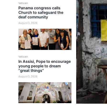
Vatican
Panama congress calls
Church to safeguard the
deaf community
August 3, 2026
Vatican
In Assisi, Pope to encourage
young people to dream
“great things”
August 3, 2026