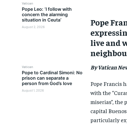
Vatican
Pope Leo: ‘I follow with
concern the alarming
Pope Fran
situation in Ceuta’
August 2, 2026
expressin
live and 
neighbour
By Vatican Ne
Vatican
Pope to Cardinal Simoni: No
prison can separate a
Pope Francis h
person from God’s love
August 1, 2026
with the “Curas
miserias”, the
capital Buenos 
particularly e