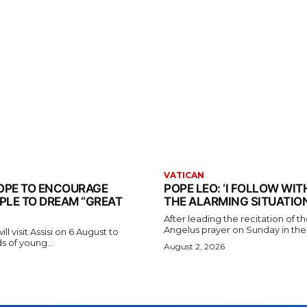
VATICAN
 POPE TO ENCOURAGE
POPE LEO: ‘I FOLLOW WI
PLE TO DREAM “GREAT
THE ALARMING SITUATION
After leading the recitation of 
Angelus prayer on Sunday in the V
l visit Assisi on 6 August to
 of young...
August 2, 2026