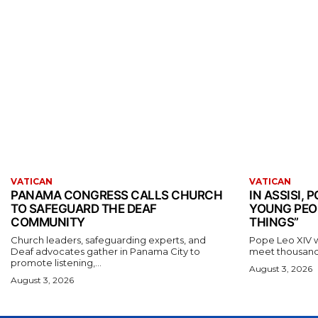
VATICAN
VATICAN
PANAMA CONGRESS CALLS CHURCH
IN ASSISI,
TO SAFEGUARD THE DEAF
YOUNG PEO
COMMUNITY
THINGS”
Church leaders, safeguarding experts, and
Pope Leo XIV wil
Deaf advocates gather in Panama City to
meet thousands
promote listening,...
August 3, 2026
August 3, 2026