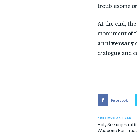
troublesome or
At the end, the
monument of t
anniversary
o
dialogue and c
Facebook
PREVIOUS ARTICLE
Holy See urges rati
Weapons Ban Trea