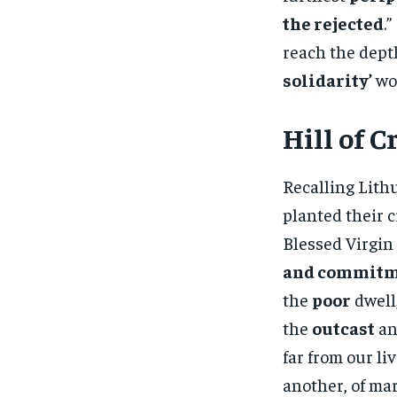
the rejected
.
reach the depth
solidarity’
wou
Hill of C
Recalling Lith
planted their c
Blessed Virgin
and commitme
the
poor
dwell
the
outcast
an
far from our li
another, of mar