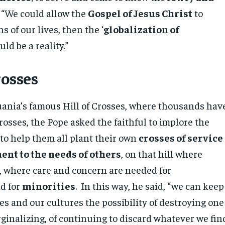
” “We could allow the
Gospel of Jesus Christ
to
s of our lives, then the ‘
globalization of
ld be a reality.”
rosses
uania’s famous Hill of Crosses, where thousands hav
rosses, the Pope asked the faithful to implore the
 to help them all plant their own
crosses of service
nt to the needs of others
, on that hill where
, where care and concern are needed for
d for
minorities
. In this way, he said, “we can keep
ves and our cultures the possibility of destroying one
ginalizing, of continuing to discard whatever we fin