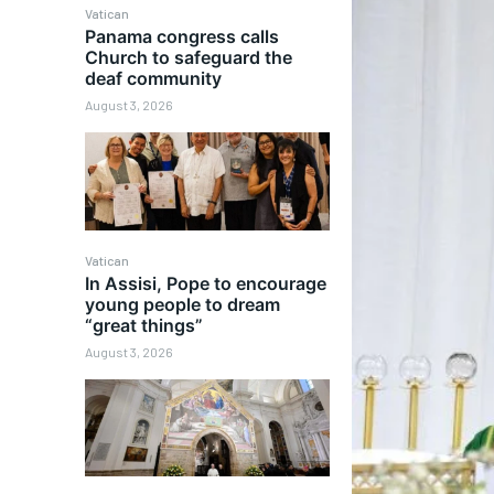
Vatican
Panama congress calls
Church to safeguard the
deaf community
August 3, 2026
Vatican
In Assisi, Pope to encourage
young people to dream
“great things”
August 3, 2026