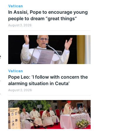
Vatican
In Assisi, Pope to encourage young
people to dream “great things”
August 3, 2026
e
Vatican
Pope Leo: ‘I follow with concern the
f
alarming situation in Ceuta’
August 2, 2026
l