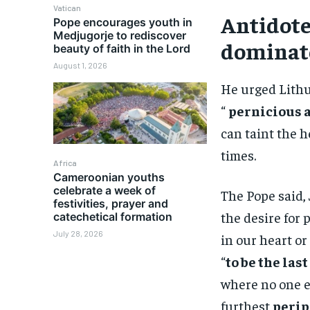
Vatican
Antidote
Pope encourages youth in
Medjugorje to rediscover
dominat
beauty of faith in the Lord
August 1, 2026
He urged Lithu
“
pernicious 
can taint the 
times.
Africa
Cameroonian youths
celebrate a week of
The Pope said, 
festivities, prayer and
the desire for
catechetical formation
July 28, 2026
in our heart or
“
to be the last
where no one el
furthest
perip