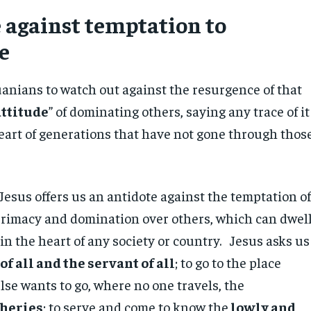
 against temptation to
e
anians to watch out against the resurgence of that
attitude
” of dominating others, saying any trace of it
heart of generations that have not gone through thos
Jesus offers us an antidote against the temptation o
 primacy and domination over others, which can dwel
 in the heart of any society or country. Jesus asks us
 of all and the servant of all
; to go to the place
se wants to go, where no one travels, the
heries
; to serve and come to know the
lowly and