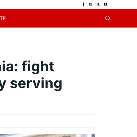
TE
ia: fight
y serving