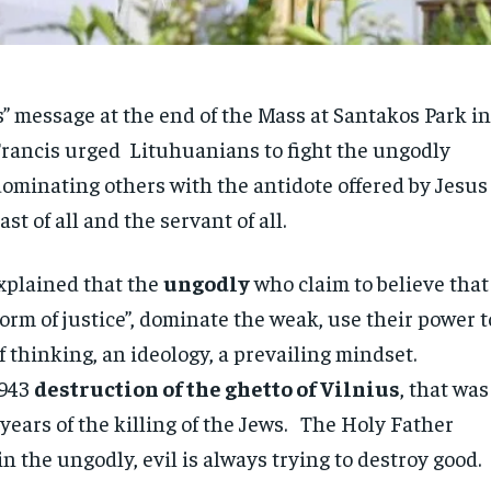
s” message at the end of the Mass at Santakos Park i
rancis urged Lituhuanians to fight the ungodly
dominating others with the antidote offered by Jesus
ast of all and the servant of all.
xplained that the
ungodly
who claim to believe that
orm of justice”, dominate the weak, use their power t
 thinking, an ideology, a prevailing mindset.
1943
destruction of the ghetto of Vilnius
, that was
 years of the killing of the Jews. The Holy Father
n the ungodly, evil is always trying to destroy good.