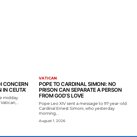
VATICAN
TH CONCERN
POPE TO CARDINAL SIMONI: NO
 IN CEUTA’
PRISON CAN SEPARATE A PERSON
FROM GOD’S LOVE
the midday
atican,...
Pope Leo XIV sent a message to 97-year-old
Cardinal Ernest Simoni, who yesterday
morning,...
August 1, 2026