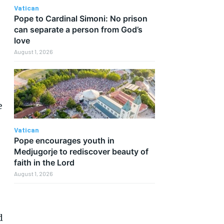
Vatican
Pope to Cardinal Simoni: No prison
can separate a person from God’s
love
August 1, 2026
e
Vatican
Pope encourages youth in
Medjugorje to rediscover beauty of
faith in the Lord
August 1, 2026
d