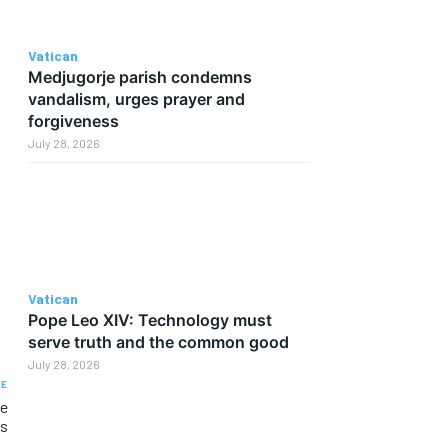
Vatican
Medjugorje parish condemns
vandalism, urges prayer and
forgiveness
July 28, 2026
Vatican
Pope Leo XIV: Technology must
serve truth and the common good
July 28, 2026
LE
he
us