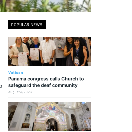
POPULAR NEWS
n
Vatican
Panama congress calls Church to
o
safeguard the deaf community
August 3, 2026