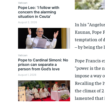
Vatican
Pope Leo: ‘I follow with
concern the alarming
situation in Ceuta’
August 2, 2026
In his “Angelu
Kaunas, Pope F
temptation of 
– by being the l
Vatican
Pope Francis e
Pope to Cardinal Simoni: No
prison can separate a
“power is the n
person from God’s love
impose a way of
August 1, 2026
Recalling the 
the climax of 2
lamented that i