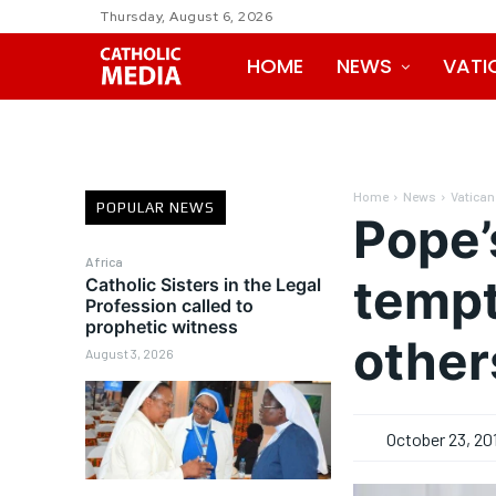
Thursday, August 6, 2026
HOME
NEWS
VATI
Home
News
Vatican
POPULAR NEWS
Pope’
Africa
tempt
Catholic Sisters in the Legal
Profession called to
prophetic witness
other
August 3, 2026
October 23, 20