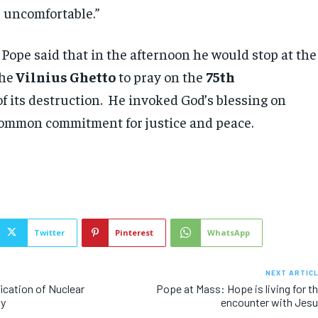
 uncomfortable.”
 Pope said that in the afternoon he would stop at the
he
Vilnius Ghetto
to pray on the
75th
f its destruction. He invoked God’s blessing on
ommon commitment for justice and peace.
Twitter
Pinterest
WhatsApp
NEXT ARTIC
fication of Nuclear
Pope at Mass: Hope is living for t
ty
encounter with Jes