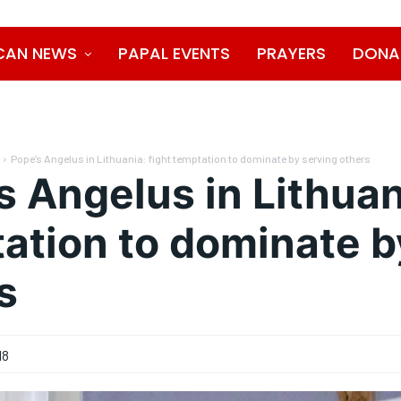
CAN NEWS
PAPAL EVENTS
PRAYERS
DONA
Pope’s Angelus in Lithuania: fight temptation to dominate by serving others
s Angelus in Lithuan
ation to dominate b
s
18