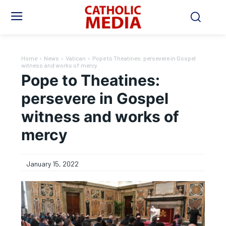
Home
News
Vatican
Pope to Theatines: persevere in Gospel
witness and works of mercy
Pope to Theatines:
persevere in Gospel
witness and works of
mercy
January 15, 2022