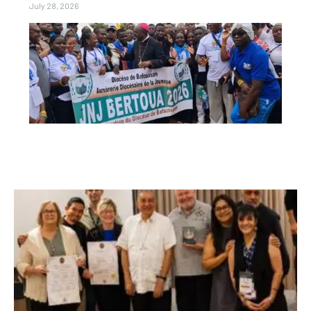
July 28, 2026