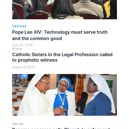
Vatican
Pope Leo XIV: Technology must serve truth
and the common good
July 28, 2026
Africa
Catholic Sisters in the Legal Profession called
to prophetic witness
August 3, 2026
Vatican