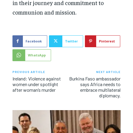
in their journey and commitment to
communion and mission.
Facebook
Twitter
Pinterest
WhatsApp
PREVIOUS ARTICLE
NEXT ARTICLE
Ireland: Violence against
Burkina Faso ambassador
women under spotlight
says Africa needs to
after woman’s murder
embrace multilateral
diplomacy.