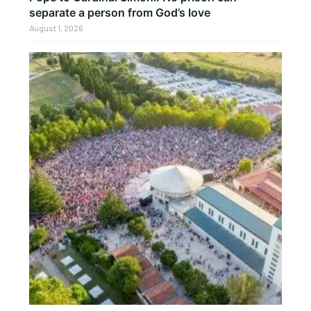
separate a person from God’s love
August 1, 2026