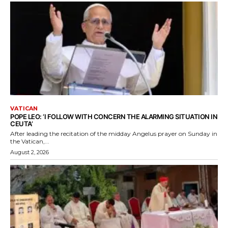
VATICAN
POPE LEO: ‘I FOLLOW WITH CONCERN THE ALARMING SITUATION IN
CEUTA’
After leading the recitation of the midday Angelus prayer on Sunday in
the Vatican,...
August 2, 2026