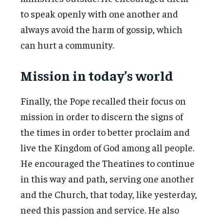
to speak openly with one another and
always avoid the harm of gossip, which
can hurt a community.
Mission in today’s world
Finally, the Pope recalled their focus on
mission in order to discern the signs of
the times in order to better proclaim and
live the Kingdom of God among all people.
He encouraged the Theatines to continue
in this way and path, serving one another
and the Church, that today, like yesterday,
need this passion and service. He also