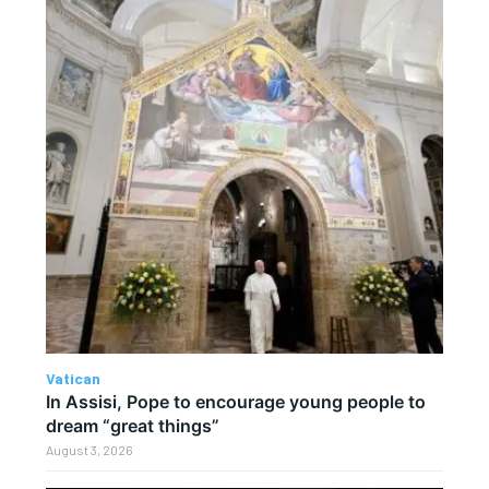
Vatican
In Assisi, Pope to encourage young people to
dream “great things”
August 3, 2026