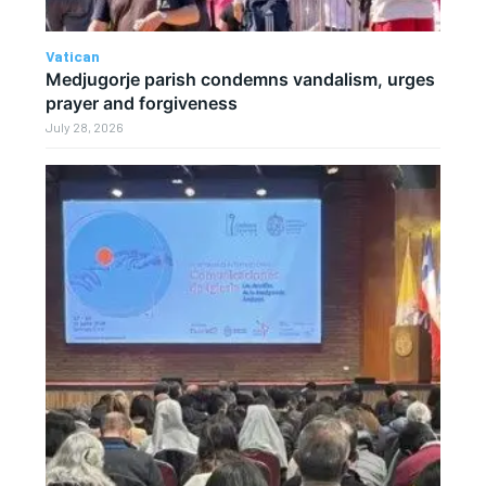
Vatican
Medjugorje parish condemns vandalism, urges
prayer and forgiveness
July 28, 2026