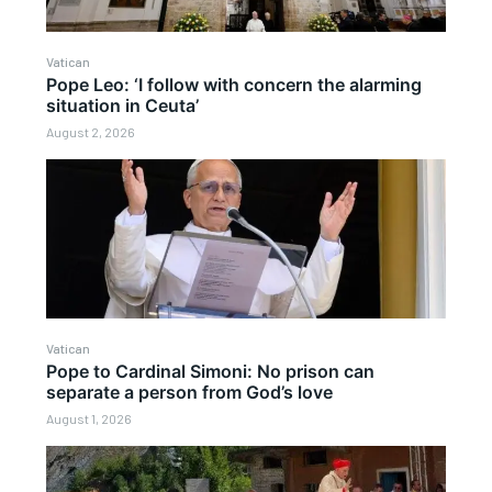
Vatican
Pope Leo: ‘I follow with concern the alarming
situation in Ceuta’
August 2, 2026
Vatican
Pope to Cardinal Simoni: No prison can
separate a person from God’s love
August 1, 2026