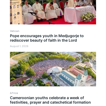
Vatican
Pope encourages youth in Medjugorje to
rediscover beauty of faith in the Lord
August 1, 2026
Africa
Cameroonian youths celebrate a week of
festivities, prayer and catechetical formation