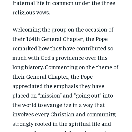
fraternal life in common under the three
religious vows.
Welcoming the group on the occasion of
their 164th General Chapter, the Pope
remarked how they have contributed so
much with God’s providence over this
long history. Commenting on the theme of
their General Chapter, the Pope
appreciated the emphasis they have
placed on “mission” and “going out” into
the world to evangelize in a way that
involves every Christian and community,
strongly rooted in the spiritual life and