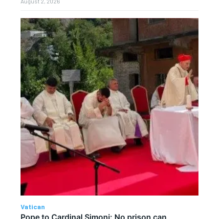
August 2, 2026
Vatican
Pope to Cardinal Simoni: No prison can