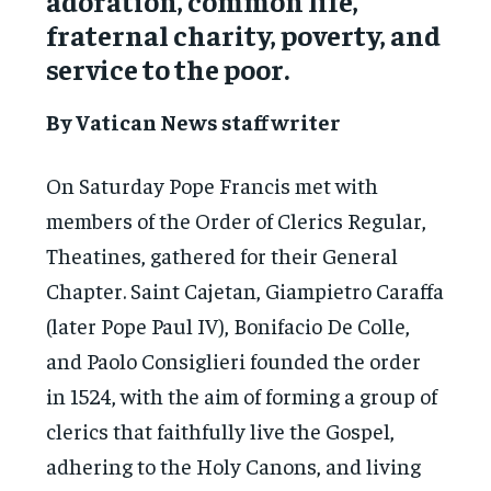
adoration, common life,
fraternal charity, poverty, and
service to the poor.
By Vatican News staff writer
On Saturday Pope Francis met with
members of the Order of Clerics Regular,
Theatines, gathered for their General
Chapter. Saint Cajetan, Giampietro Caraffa
(later Pope Paul IV), Bonifacio De Colle,
and Paolo Consiglieri founded the order
in 1524, with the aim of forming a group of
clerics that faithfully live the Gospel,
adhering to the Holy Canons, and living