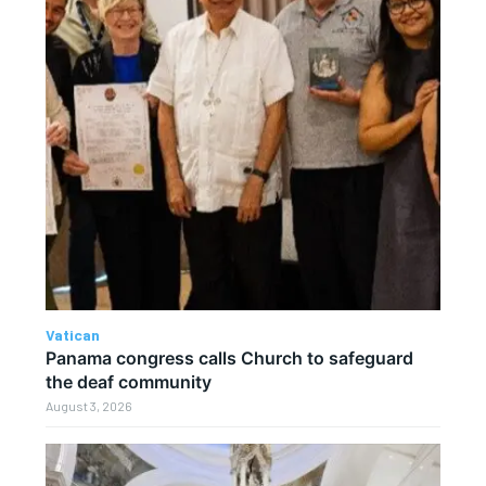
Vatican
Panama congress calls Church to safeguard
the deaf community
August 3, 2026