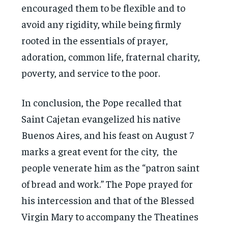
encouraged them to be flexible and to
avoid any rigidity, while being firmly
rooted in the essentials of prayer,
adoration, common life, fraternal charity,
poverty, and service to the poor.
In conclusion, the Pope recalled that
Saint Cajetan evangelized his native
Buenos Aires, and his feast on August 7
marks a great event for the city, the
people venerate him as the “patron saint
of bread and work.” The Pope prayed for
his intercession and that of the Blessed
Virgin Mary to accompany the Theatines