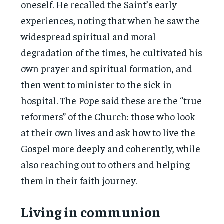
oneself. He recalled the Saint’s early
experiences, noting that when he saw the
widespread spiritual and moral
degradation of the times, he cultivated his
own prayer and spiritual formation, and
then went to minister to the sick in
hospital. The Pope said these are the “true
reformers” of the Church: those who look
at their own lives and ask how to live the
Gospel more deeply and coherently, while
also reaching out to others and helping
them in their faith journey.
Living in communion