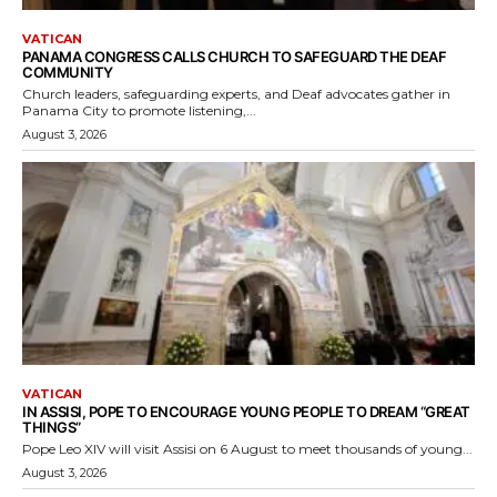
VATICAN
PANAMA CONGRESS CALLS CHURCH TO SAFEGUARD THE DEAF
COMMUNITY
Church leaders, safeguarding experts, and Deaf advocates gather in
Panama City to promote listening,...
August 3, 2026
VATICAN
IN ASSISI, POPE TO ENCOURAGE YOUNG PEOPLE TO DREAM “GREAT
THINGS”
Pope Leo XIV will visit Assisi on 6 August to meet thousands of young...
August 3, 2026