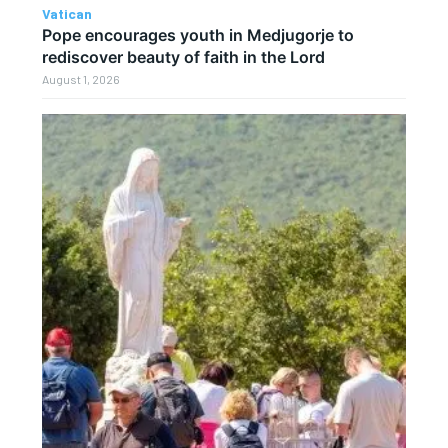
Vatican
Pope encourages youth in Medjugorje to
rediscover beauty of faith in the Lord
August 1, 2026