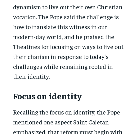
dynamism to live out their own Christian
vocation. The Pope said the challenge is
how to translate this witness in our
modern-day world, and he praised the
Theatines for focusing on ways to live out
their charism in response to today’s
challenges while remaining rooted in
their identity.
Focus on identity
Recalling the focus on identity, the Pope
mentioned one aspect Saint Cajetan
emphasized: that reform must begin with