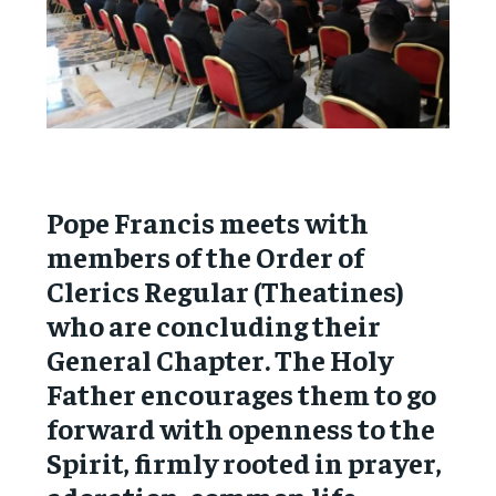
Pope Francis meets with
members of the Order of
Clerics Regular (Theatines)
who are concluding their
General Chapter. The Holy
Father encourages them to go
forward with openness to the
Spirit, firmly rooted in prayer,