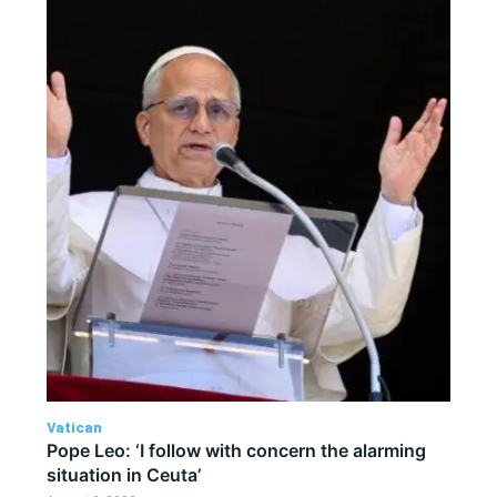
Vatican
Pope Leo: ‘I follow with concern the alarming
situation in Ceuta’