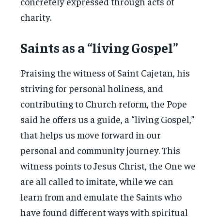
concretely expressed through acts of
charity.
Saints as a “living Gospel”
Praising the witness of Saint Cajetan, his
striving for personal holiness, and
contributing to Church reform, the Pope
said he offers us a guide, a “living Gospel,”
that helps us move forward in our
personal and community journey. This
witness points to Jesus Christ, the One we
are all called to imitate, while we can
learn from and emulate the Saints who
have found different ways with spiritual