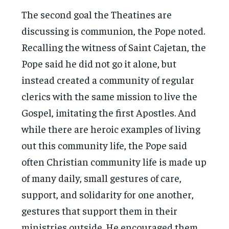
The second goal the Theatines are
discussing is communion, the Pope noted.
Recalling the witness of Saint Cajetan, the
Pope said he did not go it alone, but
instead created a community of regular
clerics with the same mission to live the
Gospel, imitating the first Apostles. And
while there are heroic examples of living
out this community life, the Pope said
often Christian community life is made up
of many daily, small gestures of care,
support, and solidarity for one another,
gestures that support them in their
ministries outside. He encouraged them