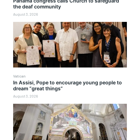
Panama congress calls Church to safeguard
the deaf community
August 3, 2026
Vatican
In Assisi, Pope to encourage young people to
dream “great things”
August 3, 2026