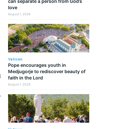
can separate a person from God’s
love
August 1, 2026
Vatican
Pope encourages youth in
Medjugorje to rediscover beauty of
d
faith in the Lord
August 1, 2026
.