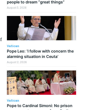
people to dream “great things”
August 3, 2026
f
Vatican
Pope Leo: ‘I follow with concern the
alarming situation in Ceuta’
August 2, 2026
Vatican
Pope to Cardinal Simoni: No prison