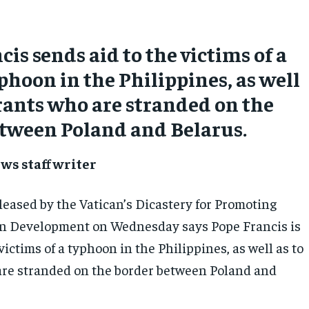
cis sends aid to the victims of a
phoon in the Philippines, as well
rants who are stranded on the
etween Poland and Belarus.
ws staff writer
leased by the Vatican’s Dicastery for Promoting
n Development on Wednesday says Pope Francis is
victims of a typhoon in the Philippines, as well as to
re stranded on the border between Poland and