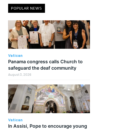
POPULAR NEWS
Vatican
Panama congress calls Church to
safeguard the deaf community
August 3, 2026
Vatican
In Assisi, Pope to encourage young