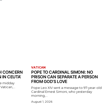
VATICAN
TH CONCERN
POPE TO CARDINAL SIMONI: NO
 IN CEUTA’
PRISON CAN SEPARATE A PERSON
FROM GOD’S LOVE
the midday
atican,...
Pope Leo XIV sent a message to 97-year-old
Cardinal Ernest Simoni, who yesterday
morning,...
August 1, 2026