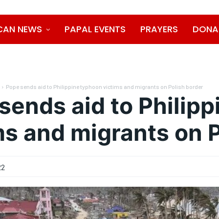
CAN NEWS
PAPAL EVENTS
PRAYERS
DONA
Pope sends aid to Philippine typhoon victims and migrants on Polish border
sends aid to Philip
ms and migrants on 
22