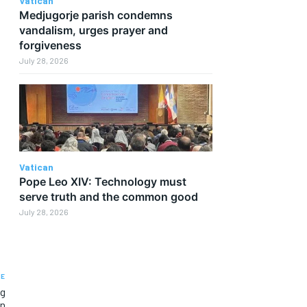
Vatican
Medjugorje parish condemns
vandalism, urges prayer and
forgiveness
July 28, 2026
Vatican
Pope Leo XIV: Technology must
serve truth and the common good
July 28, 2026
LE
ng
on