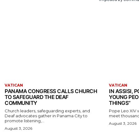
VATICAN
VATICAN
PANAMA CONGRESS CALLS CHURCH
IN ASSISI,
TO SAFEGUARD THE DEAF
YOUNG PEO
COMMUNITY
THINGS”
Church leaders, safeguarding experts, and
Pope Leo XIV wil
Deaf advocates gather in Panama City to
meet thousands
promote listening,...
August 3, 2026
August 3, 2026