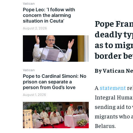
Vatican
Pope Leo: ‘I follow with
concern the alarming
Pope Fran
situation in Ceuta’
August 2, 2026
deadly ty
as to mig
border b
By Vatican Ne
Vatican
Pope to Cardinal Simoni: No
prison can separate a
A
statement
re
person from God’s love
August 1, 2026
Integral Huma
sending aid to 
migrants who a
Belarus.