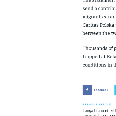
send a contribu
migrants stran
Caritas Polska
between the tw
Thousands of p
trapped at Bel
conditions in t
Facebook
PREVIOUS ARTICLE
Tonga tsunami: Effo
impeded by commu