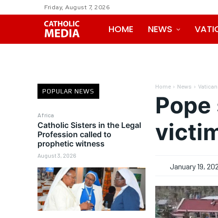
Friday, August 7, 2026
HOME
NEWS
VATI
Home
News
Vatican
POPULAR NEWS
Pope 
Africa
victi
Catholic Sisters in the Legal
Profession called to
prophetic witness
August 3, 2026
January 19, 20