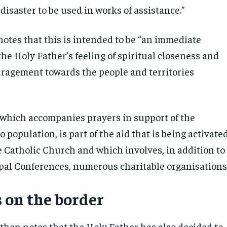
 disaster to be used in works of assistance.”
notes that this is intended to be “an immediate
the Holy Father’s feeling of spiritual closeness and
ragement towards the people and territories
 which accompanies prayers in support of the
o population, is part of the aid that is being activate
 Catholic Church and which involves, in addition to
pal Conferences, numerous charitable organisations
 on the border
then notes that the Holy Father has also decided to