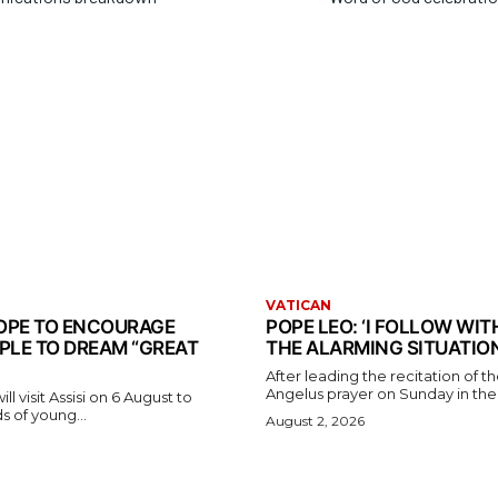
VATICAN
 POPE TO ENCOURAGE
POPE LEO: ‘I FOLLOW WI
PLE TO DREAM “GREAT
THE ALARMING SITUATION
After leading the recitation of 
Angelus prayer on Sunday in the V
l visit Assisi on 6 August to
 of young...
August 2, 2026