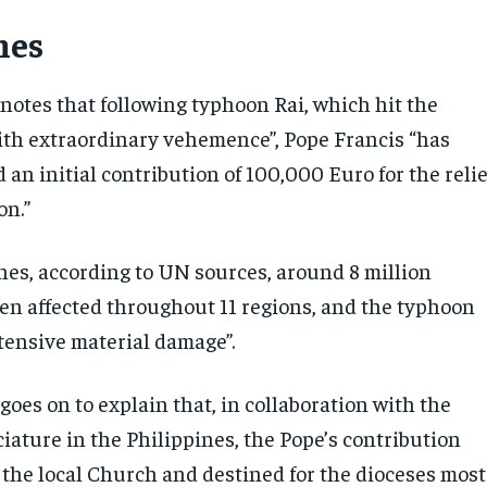
nes
notes that following typhoon Rai, which hit the
ith extraordinary vehemence”, Pope Francis “has
 an initial contribution of 100,000 Euro for the relie
on.”
ines, according to UN sources, around 8 million
en affected throughout 11 regions, and the typhoon
tensive material damage”.
oes on to explain that, in collaboration with the
iature in the Philippines, the Pope’s contribution
o the local Church and destined for the dioceses most