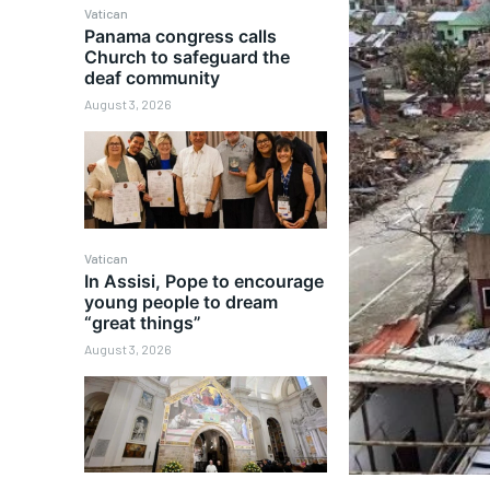
Vatican
Panama congress calls
Church to safeguard the
deaf community
August 3, 2026
Vatican
In Assisi, Pope to encourage
young people to dream
“great things”
August 3, 2026