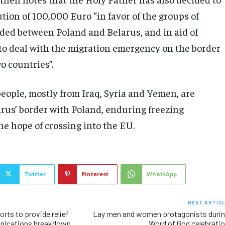
tion of 100,000 Euro “in favor of the groups of
ded between Poland and Belarus, and in aid of
 to deal with the migration emergency on the border
o countries”.
eople, mostly from Iraq, Syria and Yemen, are
arus’ border with Poland, enduring freezing
he hope of crossing into the EU.
Twitter
Pinterest
WhatsApp
NEXT ARTIC
rts to provide relief
Lay men and women protagonists duri
nications breakdown
Word of God celebrati