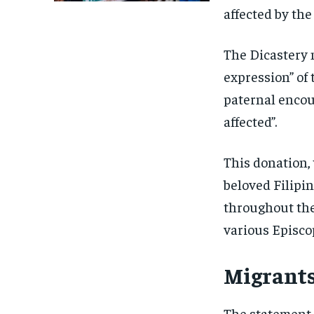
affected by the
The Dicastery 
expression” of 
paternal encou
affected”.
This donation,
beloved Filipin
throughout the
various Episco
Migrants
The statement 