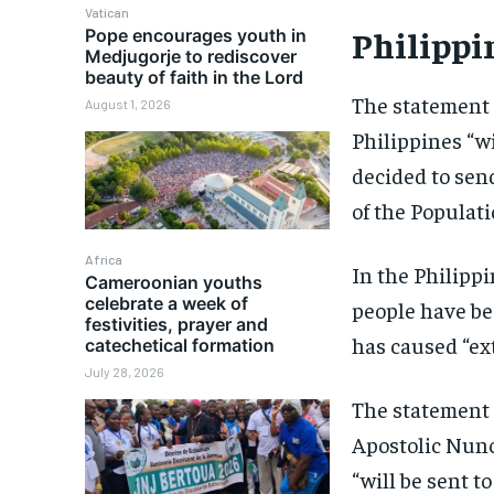
Vatican
Philippi
Pope encourages youth in
Medjugorje to rediscover
beauty of faith in the Lord
The statement 
August 1, 2026
Philippines “w
decided to send
of the Populati
Africa
In the Philipp
Cameroonian youths
celebrate a week of
people have be
festivities, prayer and
has caused “ex
catechetical formation
July 28, 2026
The statement g
Apostolic Nunc
“will be sent t