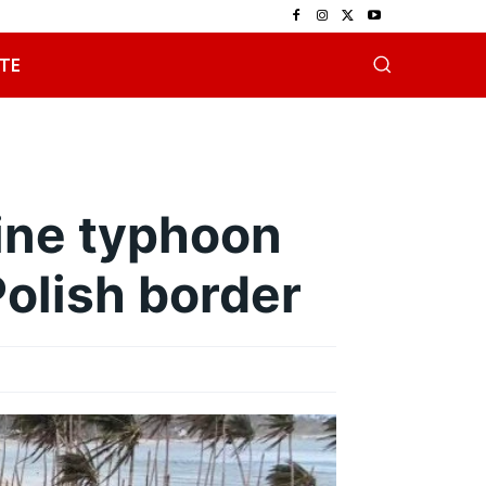
TE
pine typhoon
Polish border