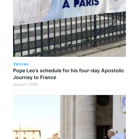
Vatican
Pope Leo’s schedule for his four-day Apostolic
Journey to France
August 7, 2026