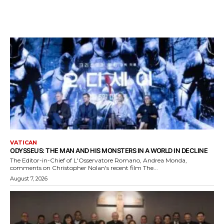
VATICAN
ODYSSEUS: THE MAN AND HIS MONSTERS IN A WORLD IN DECLINE
The Editor-in-Chief of L'Osservatore Romano, Andrea Monda,
comments on Christopher Nolan's recent film The...
August 7, 2026