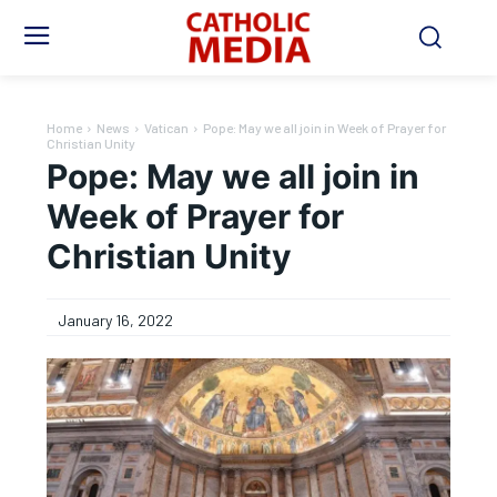
Home
News
Vatican
Pope: May we all join in Week of Prayer for
Christian Unity
Pope: May we all join in
Week of Prayer for
Christian Unity
January 16, 2022