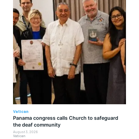
Vatican
Panama congress calls Church to safeguard
the deaf community
August 3, 2026
Vatican