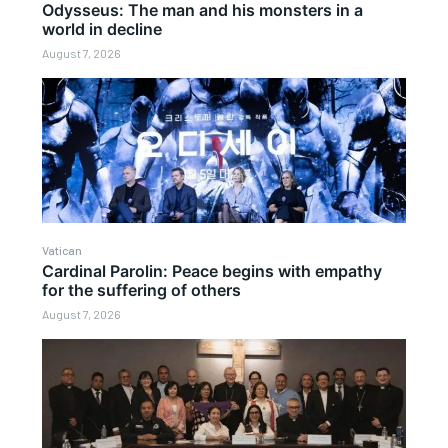
Odysseus: The man and his monsters in a
world in decline
August 7, 2026
Vatican
Cardinal Parolin: Peace begins with empathy
for the suffering of others
August 7, 2026