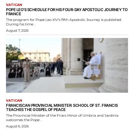
VATICAN
POPE LEO’S SCHEDULE FOR HIS FOUR-DAY APOSTOLIC JOURNEY TO
FRANCE
The program for Pope Leo XIV's fifth Apostolic Journey is published.
During his time...
August 7, 2026
VATICAN
FRANCISCAN PROVINCIAL MINISTER: SCHOOL OF ST. FRANCIS
TEACHES THE GOSPEL OF PEACE
The Provincial Minister of the Friars Minor of Umbria and Sardinia
welcomes the Pope...
August 6, 2026