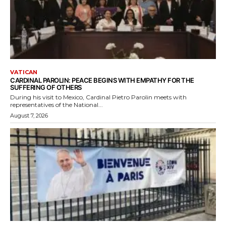
VATICAN
CARDINAL PAROLIN: PEACE BEGINS WITH EMPATHY FOR THE
SUFFERING OF OTHERS
During his visit to Mexico, Cardinal Pietro Parolin meets with
representatives of the National...
August 7, 2026