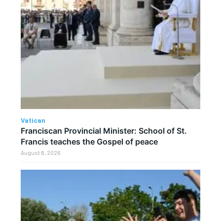
Vatican
Franciscan Provincial Minister: School of St.
Francis teaches the Gospel of peace
August 6, 2026