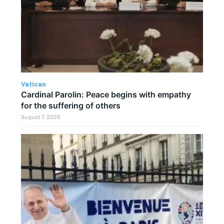
Vatican
Cardinal Parolin: Peace begins with empathy
for the suffering of others
August 7, 2026