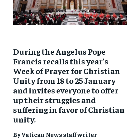
During the Angelus Pope
Francis recalls this year’s
Week of Prayer for Christian
Unity from 18 to 25 January
and invites everyone to offer
up their struggles and
suffering in favor of Christian
unity.
By Vatican News staff writer