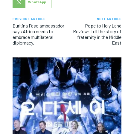
WhatsApp
PREVIOUS ARTICLE
NEXT ARTICLE
Burkina Faso ambassador
Pope to Holy Land
says Africa needs to
Review: Tell the story of
embrace multilateral
fraternity in the Middle
diplomacy.
East