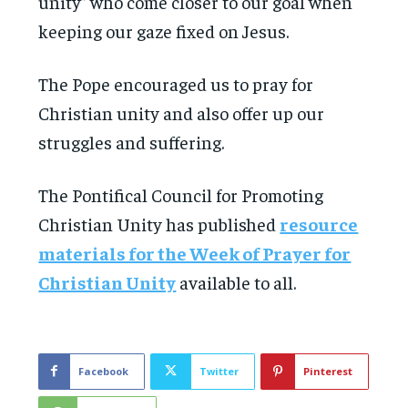
unity” who come closer to our goal when
keeping our gaze fixed on Jesus.
The Pope encouraged us to pray for
Christian unity and also offer up our
struggles and suffering.
The Pontifical Council for Promoting
Christian Unity has published
resource
materials for the Week of Prayer for
Christian Unity
available to all.
Facebook
Twitter
Pinterest