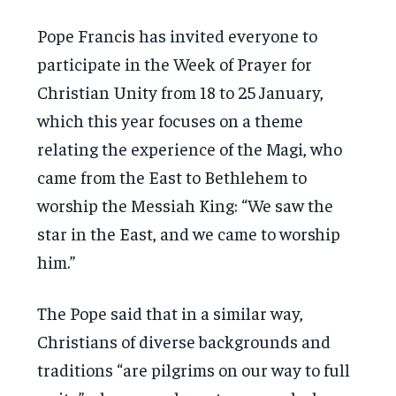
Pope Francis has invited everyone to
participate in the Week of Prayer for
Christian Unity from 18 to 25 January,
which this year focuses on a theme
relating the experience of the Magi, who
came from the East to Bethlehem to
worship the Messiah King: “We saw the
star in the East, and we came to worship
him.”
The Pope said that in a similar way,
Christians of diverse backgrounds and
traditions “are pilgrims on our way to full