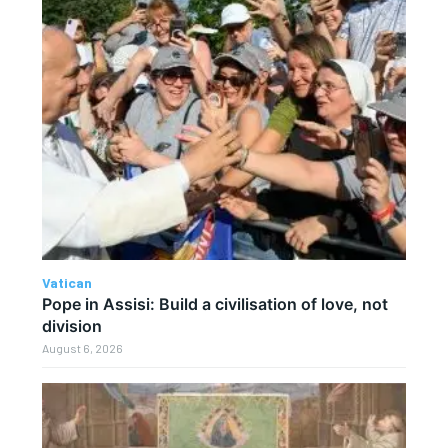
Vatican
Pope in Assisi: Build a civilisation of love, not
division
August 6, 2026