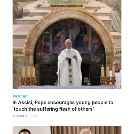
Vatican
In Assisi, Pope encourages young people to
‘touch the suffering flesh of others’
August 6, 2026