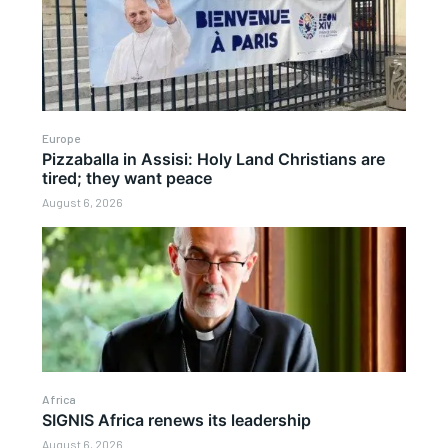
Europe
Pizzaballa in Assisi: Holy Land Christians are
tired; they want peace
August 6, 2026
Africa
SIGNIS Africa renews its leadership
August 6, 2026