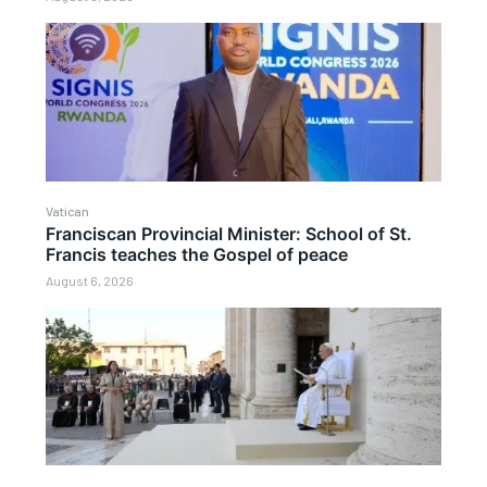
Vatican
Franciscan Provincial Minister: School of St.
Francis teaches the Gospel of peace
August 6, 2026