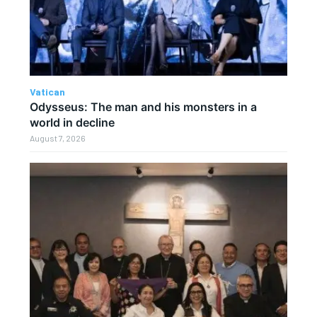
Vatican
Odysseus: The man and his monsters in a
world in decline
August 7, 2026