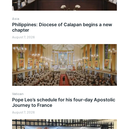
Asia
Philippines: Diocese of Calapan begins a new
chapter
August 7, 2026
Vatican
Pope Leo’s schedule for his four-day Apostolic
Journey to France
August 7, 2026