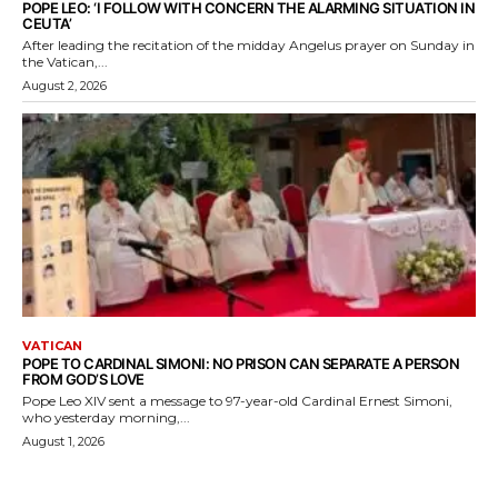
POPE LEO: ‘I FOLLOW WITH CONCERN THE ALARMING SITUATION IN
CEUTA’
After leading the recitation of the midday Angelus prayer on Sunday in
the Vatican,...
August 2, 2026
VATICAN
POPE TO CARDINAL SIMONI: NO PRISON CAN SEPARATE A PERSON
FROM GOD’S LOVE
Pope Leo XIV sent a message to 97-year-old Cardinal Ernest Simoni,
who yesterday morning,...
August 1, 2026