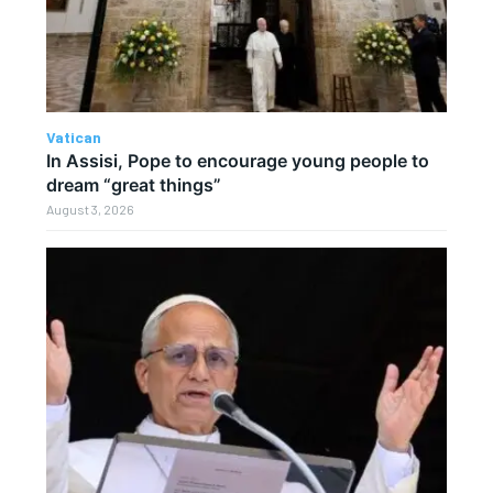
Vatican
In Assisi, Pope to encourage young people to
dream “great things”
August 3, 2026