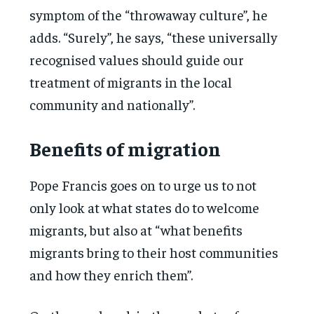
symptom of the “throwaway culture”, he
adds. “Surely”, he says, “these universally
recognised values should guide our
treatment of migrants in the local
community and nationally”.
Benefits of migration
Pope Francis goes on to urge us to not
only look at what states do to welcome
migrants, but also at “what benefits
migrants bring to their host communities
and how they enrich them”.