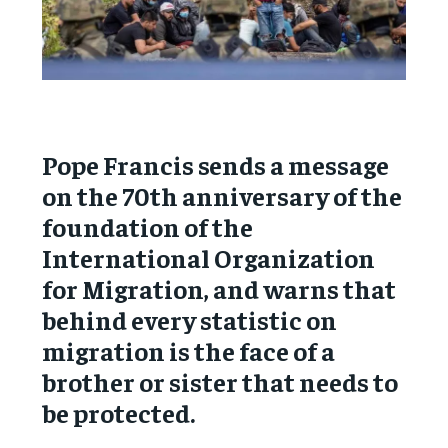
Pope Francis sends a message
on the 70th anniversary of the
foundation of the
International Organization
for Migration, and warns that
behind every statistic on
migration is the face of a
brother or sister that needs to
be protected.