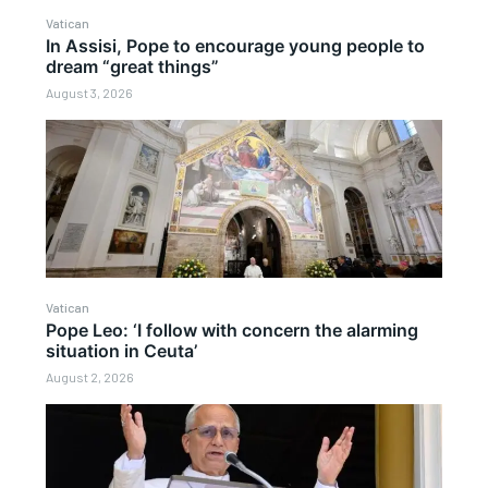
Vatican
In Assisi, Pope to encourage young people to
dream “great things”
August 3, 2026
Vatican
Pope Leo: ‘I follow with concern the alarming
situation in Ceuta’
August 2, 2026