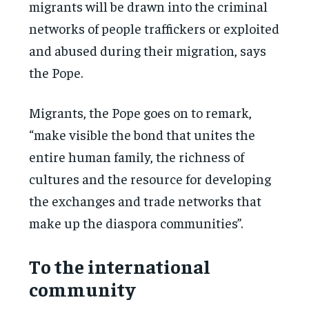
migrants will be drawn into the criminal
networks of people traffickers or exploited
and abused during their migration, says
the Pope.
Migrants, the Pope goes on to remark,
“make visible the bond that unites the
entire human family, the richness of
cultures and the resource for developing
the exchanges and trade networks that
make up the diaspora communities”.
To the international
community