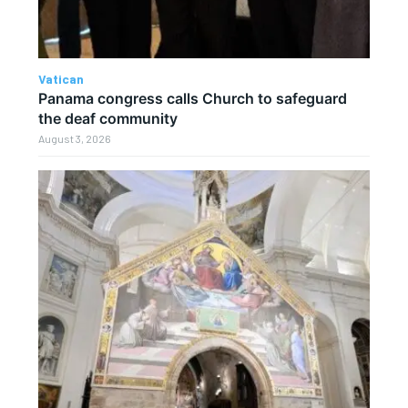
Vatican
Panama congress calls Church to safeguard
the deaf community
August 3, 2026