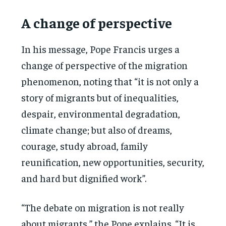
A change of perspective
In his message, Pope Francis urges a
change of perspective of the migration
phenomenon, noting that “it is not only a
story of migrants but of inequalities,
despair, environmental degradation,
climate change; but also of dreams,
courage, study abroad, family
reunification, new opportunities, security,
and hard but dignified work”.
“The debate on migration is not really
about migrants,” the Pope explains. “It is