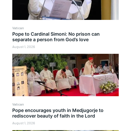
Vatican
Pope to Cardinal Simoni: No prison can
separate a person from God’s love
August 1, 2026
Vatican
Pope encourages youth in Medjugorje to
rediscover beauty of faith in the Lord
August 1, 2026