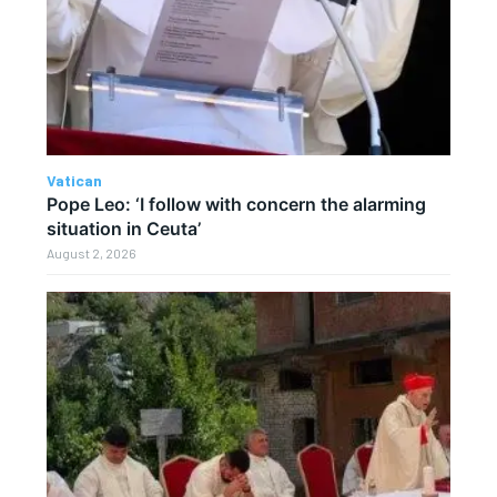
Vatican
Pope Leo: ‘I follow with concern the alarming
situation in Ceuta’
August 2, 2026