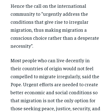
Hence the call on the international
community to “urgently address the
conditions that give rise to irregular
migration, thus making migration a
conscious choice rather than a desperate
necessity”.
Most people who can live decently in
their countries of origin would not feel
compelled to migrate irregularly, said the
Pope. Urgent efforts are needed to create
better economic and social conditions so
that migration is not the only option for
those seeking peace, justice, security, and