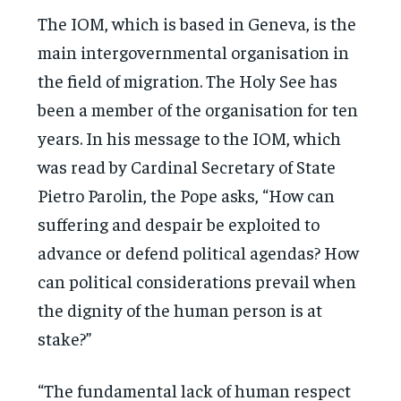
The IOM, which is based in Geneva, is the
main intergovernmental organisation in
the field of migration. The Holy See has
been a member of the organisation for ten
years. In his message to the IOM, which
was read by Cardinal Secretary of State
Pietro Parolin, the Pope asks, “How can
suffering and despair be exploited to
advance or defend political agendas? How
can political considerations prevail when
the dignity of the human person is at
stake?”
“The fundamental lack of human respect