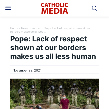
Home
News
Vatican
Pope: Lack of respect shown at our
borders makes us all less...
Pope: Lack of respect
shown at our borders
makes us all less human
November 29, 2021