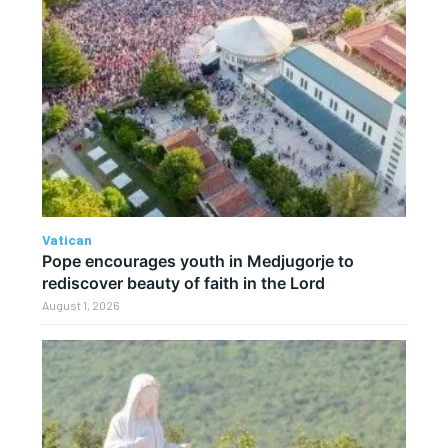
Vatican
Pope encourages youth in Medjugorje to
rediscover beauty of faith in the Lord
August 1, 2026