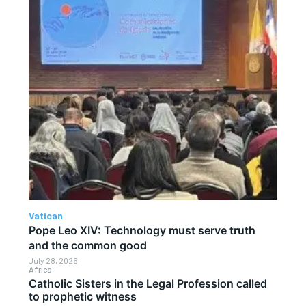
Vatican
Pope Leo XIV: Technology must serve truth
and the common good
July 28, 2026
Africa
Catholic Sisters in the Legal Profession called
to prophetic witness