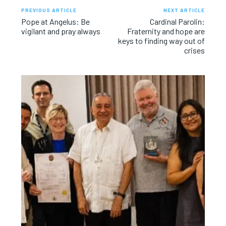
PREVIOUS ARTICLE
NEXT ARTICLE
Pope at Angelus: Be
Cardinal Parolin:
vigilant and pray always
Fraternity and hope are
keys to finding way out of
crises