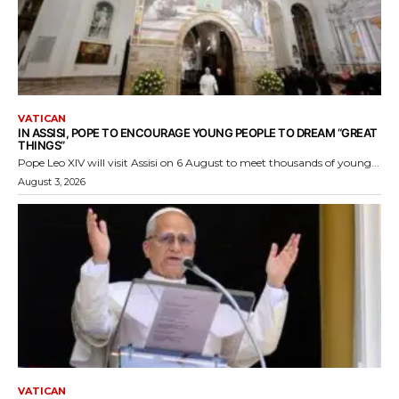
VATICAN
IN ASSISI, POPE TO ENCOURAGE YOUNG PEOPLE TO DREAM “GREAT
THINGS”
Pope Leo XIV will visit Assisi on 6 August to meet thousands of young...
August 3, 2026
VATICAN