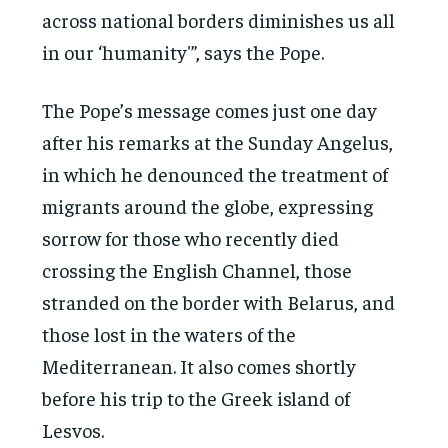
across national borders diminishes us all
in our ‘humanity'”, says the Pope.
The Pope’s message comes just one day
after his remarks at the Sunday Angelus,
in which he denounced the treatment of
migrants around the globe, expressing
sorrow for those who recently died
crossing the English Channel, those
stranded on the border with Belarus, and
those lost in the waters of the
Mediterranean. It also comes shortly
before his trip to the Greek island of
Lesvos.