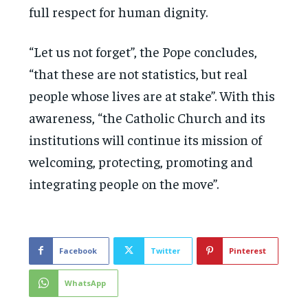
full respect for human dignity.
“Let us not forget”, the Pope concludes,
“that these are not statistics, but real
people whose lives are at stake”. With this
awareness, “the Catholic Church and its
institutions will continue its mission of
welcoming, protecting, promoting and
integrating people on the move”.
Facebook
Twitter
Pinterest
WhatsApp