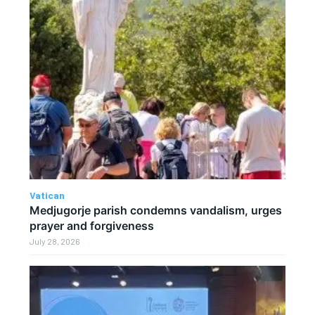
Vatican
Medjugorje parish condemns vandalism, urges
prayer and forgiveness
July 28, 2026