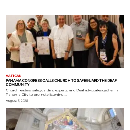
VATICAN
PANAMA CONGRESS CALLS CHURCH TO SAFEGUARD THE DEAF
COMMUNITY
Church leaders, safeguarding experts, and Deaf advocates gather in
Panama City to promote listening,...
August 3, 2026