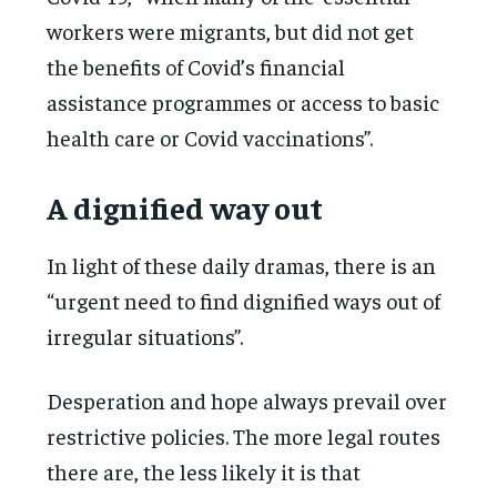
workers were migrants, but did not get
the benefits of Covid’s financial
assistance programmes or access to basic
health care or Covid vaccinations”.
A dignified way out
In light of these daily dramas, there is an
“urgent need to find dignified ways out of
irregular situations”.
Desperation and hope always prevail over
restrictive policies. The more legal routes
there are, the less likely it is that