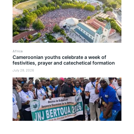
Africa
Cameroonian youths celebrate a week of
festivities, prayer and catechetical formation
July 28, 2026