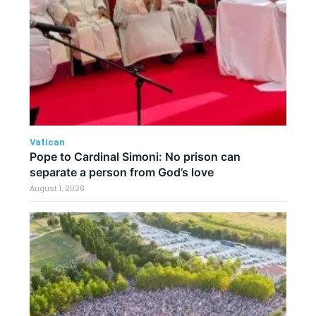
Vatican
Pope to Cardinal Simoni: No prison can
separate a person from God’s love
August 1, 2026