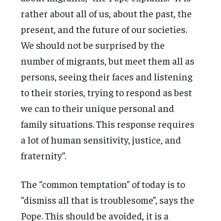
rather about all of us, about the past, the
present, and the future of our societies.
We should not be surprised by the
number of migrants, but meet them all as
persons, seeing their faces and listening
to their stories, trying to respond as best
we can to their unique personal and
family situations. This response requires
a lot of human sensitivity, justice, and
fraternity”.
The “common temptation” of today is to
“dismiss all that is troublesome”, says the
Pope. This should be avoided, it is a