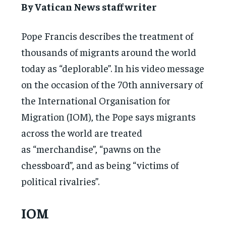
By Vatican News staff writer
Pope Francis describes the treatment of
thousands of migrants around the world
today as “deplorable”. In his video message
on the occasion of the 70th anniversary of
the International Organisation for
Migration (IOM), the Pope says migrants
across the world are treated
as “merchandise”, “pawns on the
chessboard”, and as being “victims of
political rivalries”.
IOM