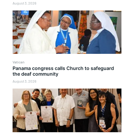
August 3, 2026
Vatican
Panama congress calls Church to safeguard
the deaf community
August 3, 2026