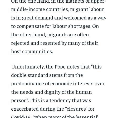
On the one hand, in the markets of upper-
middle-income countries, migrant labour
is in great demand and welcomed as a way
to compensate for labour shortages. On
the other hand, migrants are often
rejected and resented by many of their
host communities.
Unfortunately, the Pope notes that “this
double standard stems from the
predominance of economic interests over
the needs and dignity of the human
person”. This is a tendency that was
exacerbated during the “closures” for
Covid-19, “when many of the ‘essential’