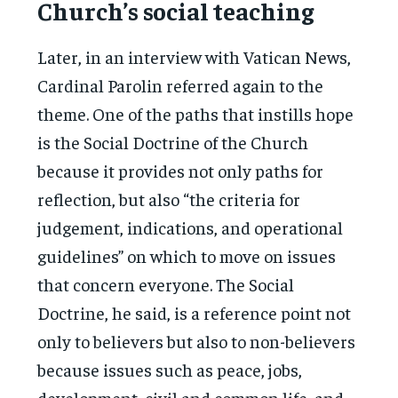
Church’s social teaching
Later, in an interview with Vatican News,
Cardinal Parolin referred again to the
theme. One of the paths that instills hope
is the Social Doctrine of the Church
because it provides not only paths for
reflection, but also “the criteria for
judgement, indications, and operational
guidelines” on which to move on issues
that concern everyone. The Social
Doctrine, he said, is a reference point not
only to believers but also to non-believers
because issues such as peace, jobs,
development, civil and common life, and