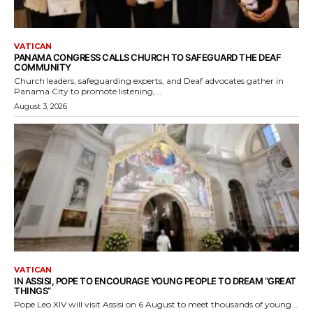
VATICAN
PANAMA CONGRESS CALLS CHURCH TO SAFEGUARD THE DEAF
COMMUNITY
Church leaders, safeguarding experts, and Deaf advocates gather in
Panama City to promote listening,...
August 3, 2026
VATICAN
IN ASSISI, POPE TO ENCOURAGE YOUNG PEOPLE TO DREAM “GREAT
THINGS”
Pope Leo XIV will visit Assisi on 6 August to meet thousands of young...