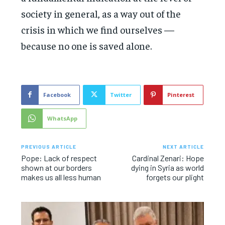
society in general, as a way out of the
crisis in which we find ourselves —
because no one is saved alone.
Facebook
Twitter
Pinterest
WhatsApp
PREVIOUS ARTICLE
NEXT ARTICLE
Pope: Lack of respect
Cardinal Zenari: Hope
shown at our borders
dying in Syria as world
makes us all less human
forgets our plight