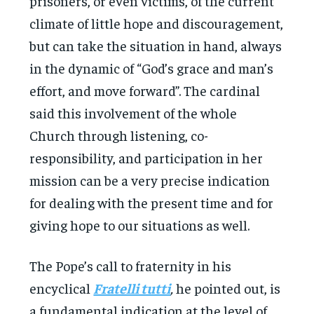
prisoners, or even victims, of the current
climate of little hope and discouragement,
but can take the situation in hand, always
in the dynamic of “God’s grace and man’s
effort, and move forward”. The cardinal
said this involvement of the whole
Church through listening, co-
responsibility, and participation in her
mission can be a very precise indication
for dealing with the present time and for
giving hope to our situations as well.
The Pope’s call to fraternity in his
encyclical
Fratelli tutti
,
he pointed out, is
a fundamental indication at the level of