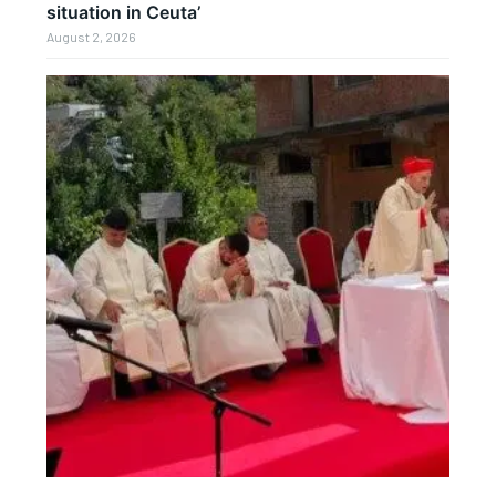
situation in Ceuta’
August 2, 2026