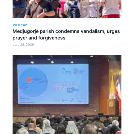
Vatican
Medjugorje parish condemns vandalism, urges
prayer and forgiveness
July 28, 2026