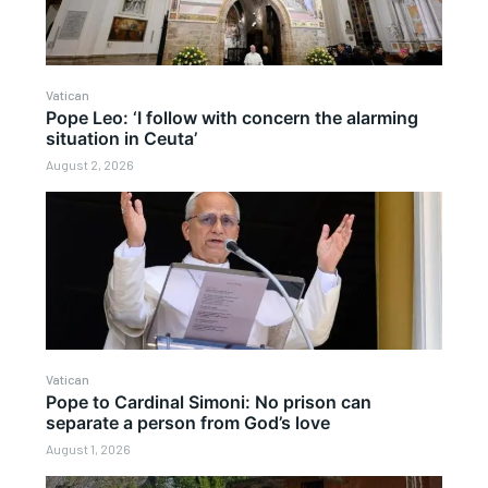
Vatican
Pope Leo: ‘I follow with concern the alarming
situation in Ceuta’
August 2, 2026
Vatican
Pope to Cardinal Simoni: No prison can
separate a person from God’s love
August 1, 2026