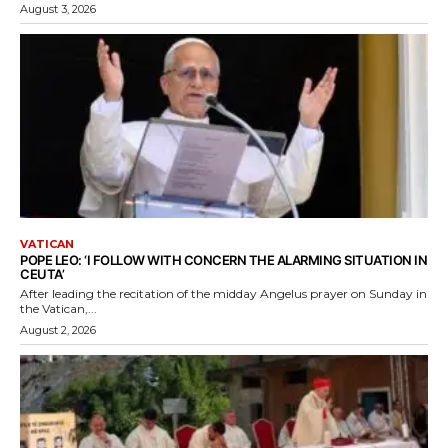
August 3, 2026
VATICAN
POPE LEO: ‘I FOLLOW WITH CONCERN THE ALARMING SITUATION IN
CEUTA’
After leading the recitation of the midday Angelus prayer on Sunday in
the Vatican,...
August 2, 2026