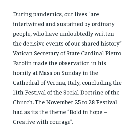
During pandemics, our lives “are
intertwined and sustained by ordinary
people, who have undoubtedly written
the decisive events of our shared history”:
Vatican Secretary of State Cardinal Pietro
Parolin made the observation in his
homily at Mass on Sunday in the
Cathedral of Verona, Italy, concluding the
11th Festival of the Social Doctrine of the
Church. The November 25 to 28 Festival
had as its the theme “Bold in hope –
Creative with courage”.