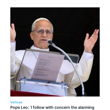
Vatican
Pope Leo: ‘I follow with concern the alarming