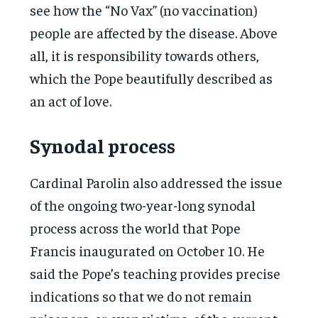
see how the “No Vax” (no vaccination)
people are affected by the disease. Above
all, it is responsibility towards others,
which the Pope beautifully described as
an act of love.
Synodal process
Cardinal Parolin also addressed the issue
of the ongoing two-year-long synodal
process across the world that Pope
Francis inaugurated on October 10. He
said the Pope’s teaching provides precise
indications so that we do not remain