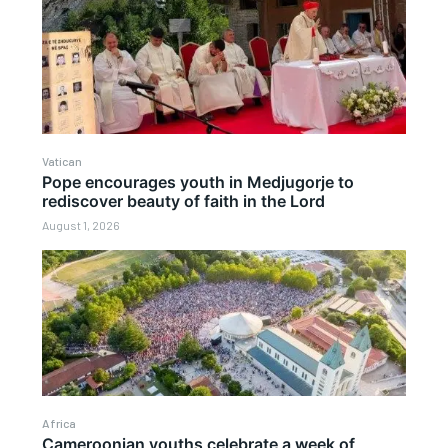
Vatican
Pope encourages youth in Medjugorje to
rediscover beauty of faith in the Lord
August 1, 2026
Africa
Cameroonian youths celebrate a week of