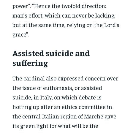
power”. “Hence the twofold direction:
man’s effort, which can never be lacking,
but at the same time, relying on the Lord’s
grace”.
Assisted suicide and
suffering
The cardinal also expressed concern over
the issue of euthanasia, or assisted
suicide, in Italy, on which debate is
hotting up after an ethics committee in
the central Italian region of Marche gave
its green light for what will be the