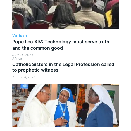
Vatican
Pope Leo XIV: Technology must serve truth
and the common good
July 28, 2026
Africa
Catholic Sisters in the Legal Profession called
to prophetic witness
August 3, 2026