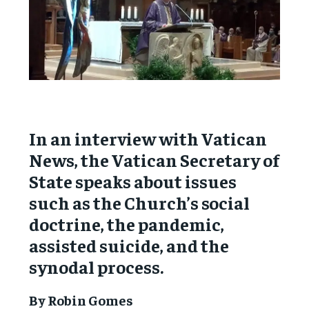
In an interview with Vatican
News, the Vatican Secretary of
State speaks about issues
such as the Church’s social
doctrine, the pandemic,
assisted suicide, and the
synodal process.
By Robin Gomes