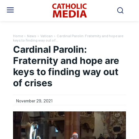
Home
News
Vatican
Cardinal Parolin: Fraternity and hope are
keys to finding way out of...
Cardinal Parolin:
Fraternity and hope are
keys to finding way out
of crises
November 29, 2021