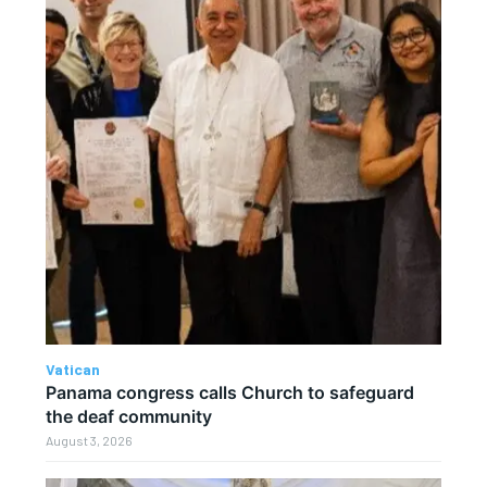
Vatican
Panama congress calls Church to safeguard
the deaf community
August 3, 2026