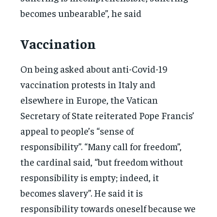
becomes unbearable”, he said
Vaccination
On being asked about anti-Covid-19
vaccination protests in Italy and
elsewhere in Europe, the Vatican
Secretary of State reiterated Pope Francis’
appeal to people’s “sense of
responsibility”. “Many call for freedom”,
the cardinal said, “but freedom without
responsibility is empty; indeed, it
becomes slavery”. He said it is
responsibility towards oneself because we