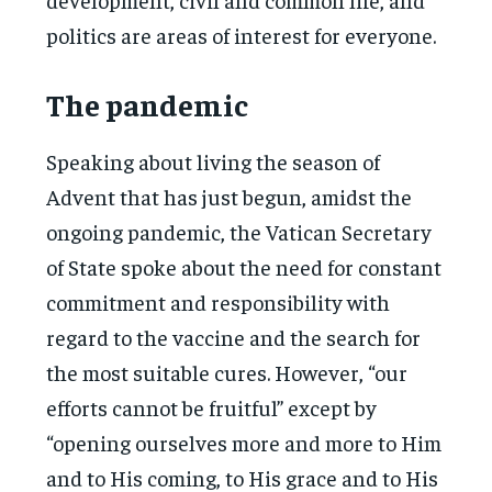
politics are areas of interest for everyone.
The pandemic
Speaking about living the season of
Advent that has just begun, amidst the
ongoing pandemic, the Vatican Secretary
of State spoke about the need for constant
commitment and responsibility with
regard to the vaccine and the search for
the most suitable cures. However, “our
efforts cannot be fruitful” except by
“opening ourselves more and more to Him
and to His coming, to His grace and to His