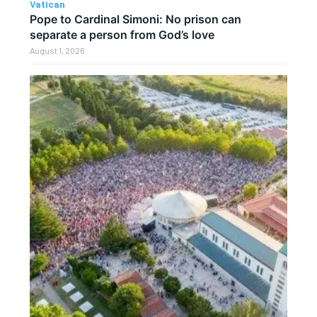
Vatican
Pope to Cardinal Simoni: No prison can
separate a person from God’s love
August 1, 2026