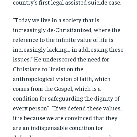
country’s first legal assisted suicide case.
“Today we live in a society that is
increasingly de-Christianized, where the
reference to the infinite value of life is
increasingly lacking… in addressing these
issues.” He underscored the need for
Christians to “insist on the
anthropological vision of faith, which
comes from the Gospel, which is a
condition for safeguarding the dignity of
every person”. “If we defend these values,
it is because we are convinced that they
are an indispensable condition for