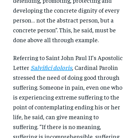
defending, promoting, protecting and
developing the concrete dignity of every
person… not the abstract person, but a
concrete person”. This, he said, must be
done above all through example.
Referring to Saint John Paul II’s Apostolic
Letter
Salvifici doloris
, Cardinal Parolin
stressed the need of doing good through
suffering. Someone in pain, even one who
is experiencing extreme suffering to the
point of contemplating ending his or her
life, he said, can give meaning to
suffering. “If there is no meaning,
suffering is incomprehensible, suffering