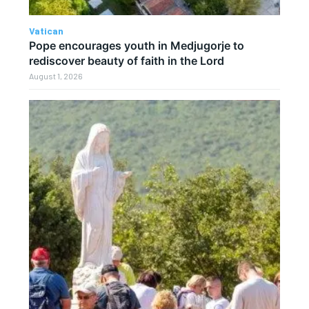
Vatican
Pope encourages youth in Medjugorje to
rediscover beauty of faith in the Lord
August 1, 2026