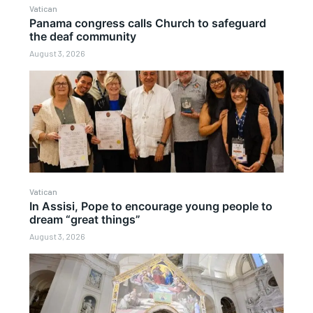
Vatican
Panama congress calls Church to safeguard
the deaf community
August 3, 2026
Vatican
In Assisi, Pope to encourage young people to
dream “great things”
August 3, 2026