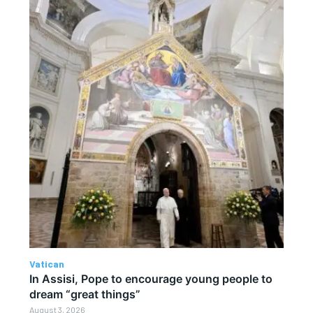
Vatican
In Assisi, Pope to encourage young people to
dream “great things”
August 3, 2026