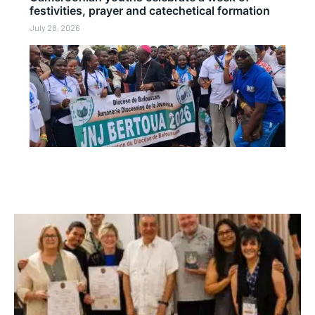
festivities, prayer and catechetical formation
July 28, 2026